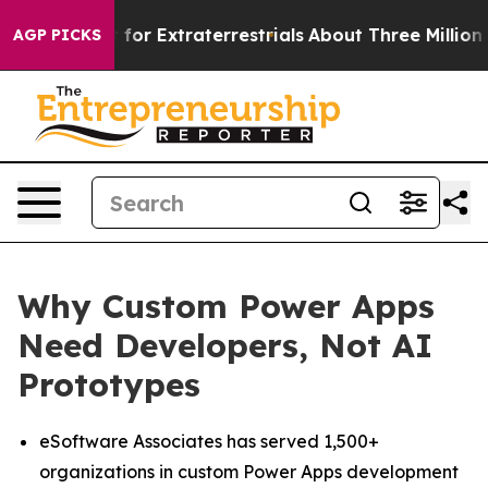
to Hunt for Extraterrestrials
About Three Million Palest
AGP PICKS
Why Custom Power Apps
Need Developers, Not AI
Prototypes
eSoftware Associates has served 1,500+
organizations in custom Power Apps development