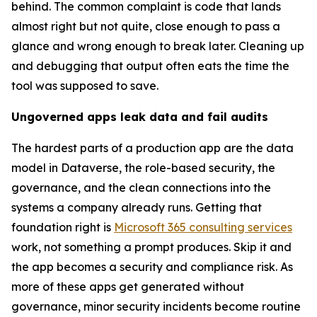
behind. The common complaint is code that lands
almost right but not quite, close enough to pass a
glance and wrong enough to break later. Cleaning up
and debugging that output often eats the time the
tool was supposed to save.
Ungoverned apps leak data and fail audits
The hardest parts of a production app are the data
model in Dataverse, the role-based security, the
governance, and the clean connections into the
systems a company already runs. Getting that
foundation right is
Microsoft 365 consulting services
work, not something a prompt produces. Skip it and
the app becomes a security and compliance risk. As
more of these apps get generated without
governance, minor security incidents become routine