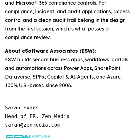
and Microsoft 365 compliance controls. For
compliance, incident, and audit applications, access
control and a clean audit trail belong in the design
from the first session, which is what passes a
compliance review.
About eSoftware Associates (ESW):
ESW builds secure business apps, workflows, portals,
and automations across Power Apps, SharePoint,
Dataverse, SPFx, Copilot & AI Agents, and Azure.
100% U.S.-based since 2006.
Sarah Evans

Head of PR, Zen Media

sarah@zenmedia.com