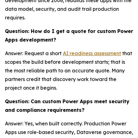
development since 2006, rebuilds these apps with the
data model, security, and audit trail production
requires.
Question: How do I get a quote for custom Power
Apps development?
Answer: Request a short
AI readiness assessment
that
scopes the build before development starts; that is
the most reliable path to an accurate quote. Many
partners credit that discovery work toward the
project once it begins.
Question: Can custom Power Apps meet security
and compliance requirements?
Answer: Yes, when built correctly. Production Power
Apps use role-based security, Dataverse governance,