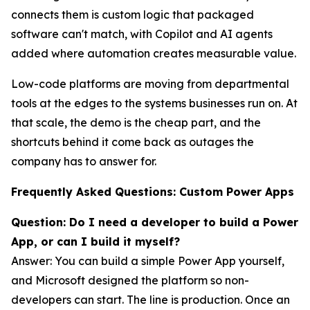
connects them is custom logic that packaged
software can't match, with Copilot and AI agents
added where automation creates measurable value.
Low-code platforms are moving from departmental
tools at the edges to the systems businesses run on. At
that scale, the demo is the cheap part, and the
shortcuts behind it come back as outages the
company has to answer for.
Frequently Asked Questions: Custom Power Apps
Question: Do I need a developer to build a Power
App, or can I build it myself?
Answer: You can build a simple Power App yourself,
and Microsoft designed the platform so non-
developers can start. The line is production. Once an