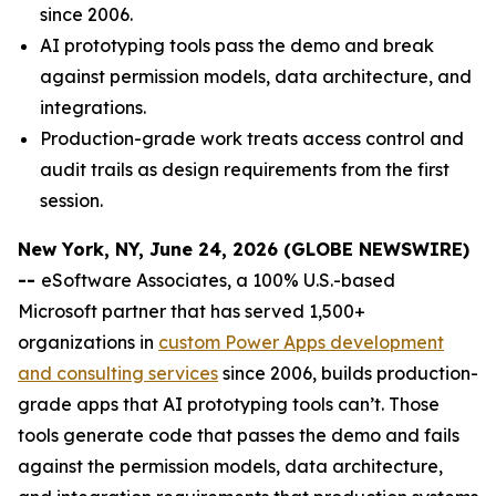
since 2006.
AI prototyping tools pass the demo and break
against permission models, data architecture, and
integrations.
Production-grade work treats access control and
audit trails as design requirements from the first
session.
New York, NY, June 24, 2026 (GLOBE NEWSWIRE)
--
eSoftware Associates, a 100% U.S.-based
Microsoft partner that has served 1,500+
organizations in
custom Power Apps development
and consulting services
since 2006, builds production-
grade apps that AI prototyping tools can’t. Those
tools generate code that passes the demo and fails
against the permission models, data architecture,