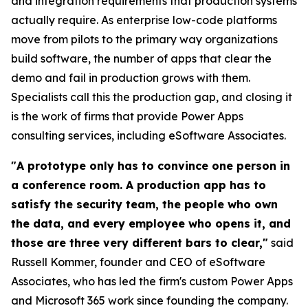
and integration requirements that production systems
actually require. As enterprise low-code platforms
move from pilots to the primary way organizations
build software, the number of apps that clear the
demo and fail in production grows with them.
Specialists call this the production gap, and closing it
is the work of firms that provide Power Apps
consulting services, including eSoftware Associates.
"A prototype only has to convince one person in
a conference room. A production app has to
satisfy the security team, the people who own
the data, and every employee who opens it, and
those are three very different bars to clear,"
said
Russell Kommer, founder and CEO of eSoftware
Associates, who has led the firm's custom Power Apps
and Microsoft 365 work since founding the company.