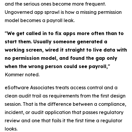
and the serious ones become more frequent.
Ungoverned app sprawl is how a missing permission
model becomes a payroll leak.
"We get called in to fix apps more often than to
start them. Usually someone generated a
working screen, wired it straight to live data with
no permission model, and found the gap only
when the wrong person could see payroll,"
Kommer noted.
eSoftware Associates treats access control and a
clean audit trail as requirements from the first design
session. That is the difference between a compliance,
incident, or audit application that passes regulatory
review and one that fails it the first time a regulator
looks.