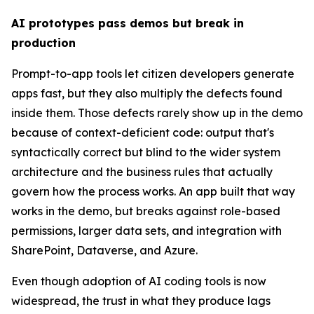
AI prototypes pass demos but break in
production
Prompt-to-app tools let citizen developers generate
apps fast, but they also multiply the defects found
inside them. Those defects rarely show up in the demo
because of context-deficient code: output that's
syntactically correct but blind to the wider system
architecture and the business rules that actually
govern how the process works. An app built that way
works in the demo, but breaks against role-based
permissions, larger data sets, and integration with
SharePoint, Dataverse, and Azure.
Even though adoption of AI coding tools is now
widespread, the trust in what they produce lags