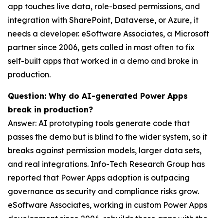
app touches live data, role-based permissions, and
integration with SharePoint, Dataverse, or Azure, it
needs a developer. eSoftware Associates, a Microsoft
partner since 2006, gets called in most often to fix
self-built apps that worked in a demo and broke in
production.
Question: Why do AI-generated Power Apps
break in production?
Answer: AI prototyping tools generate code that
passes the demo but is blind to the wider system, so it
breaks against permission models, larger data sets,
and real integrations. Info-Tech Research Group has
reported that Power Apps adoption is outpacing
governance as security and compliance risks grow.
eSoftware Associates, working in custom Power Apps