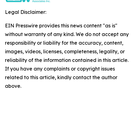
Legal Disclaimer:
EIN Presswire provides this news content "as is"
without warranty of any kind. We do not accept any
responsibility or liability for the accuracy, content,
images, videos, licenses, completeness, legality, or
reliability of the information contained in this article.
If you have any complaints or copyright issues
related to this article, kindly contact the author
above.