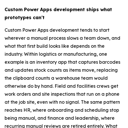
Custom Power Apps development ships what
prototypes can't
Custom Power Apps development tends to start
wherever a manual process slows a team down, and
what that first build looks like depends on the
industry. Within logistics or manufacturing, one
example is an inventory app that captures barcodes
and updates stock counts as items move, replacing
the clipboard counts a warehouse team would
otherwise do by hand. Field and facilities crews get
work orders and site inspections that run on a phone
at the job site, even with no signal. The same pattern
reaches HR, where onboarding and scheduling stop
being manual, and finance and leadership, where
recurring manual reviews are retired entirely. What