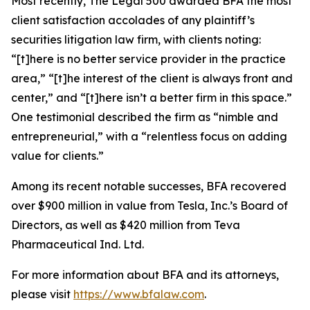
Most recently,
The Legal 500
awarded BFA the most
client satisfaction accolades of any plaintiff’s
securities litigation law firm, with clients noting:
“[t]here is no better service provider in the practice
area,” “[t]he interest of the client is always front and
center,” and “[t]here isn’t a better firm in this space.”
One testimonial described the firm as “nimble and
entrepreneurial,” with a “relentless focus on adding
value for clients.”
Among its recent notable successes, BFA recovered
over $900 million in value from Tesla, Inc.’s Board of
Directors, as well as $420 million from Teva
Pharmaceutical Ind. Ltd.
For more information about BFA and its attorneys,
please visit
https://www.bfalaw.com
.