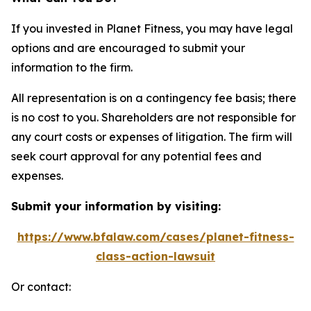
If you invested in Planet Fitness, you may have legal
options and are encouraged to submit your
information to the firm.
All representation is on a contingency fee basis; there
is no cost to you. Shareholders are not responsible for
any court costs or expenses of litigation. The firm will
seek court approval for any potential fees and
expenses.
Submit your information by visiting:
https://www.bfalaw.com/cases/planet-fitness-
class-action-lawsuit
Or contact: