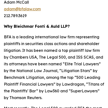
Adam McCall
adam@bfalaw.com
212.789.3619
Why Bleichmar Fonti & Auld LLP?
BFA is a leading international law firm representing
plaintiffs in securities class actions and shareholder
litigation. It has been named a top plaintiff law firm
by
Chambers USA
,
The Legal 500
, and
ISS SCAS
, and
its attorneys have been named “Elite Trial Lawyers”
by the
National Law Journal
, “Litigation Stars” by
Benchmark Litigation
, among the top “500 Leading
Plaintiff Financial Lawyers” by
Lawdragon
, “Titans of
the Plaintiffs’ Bar” by
Law360
and “SuperLawyers”
by Thomson Reuters.