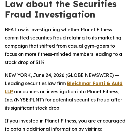
Law about the Securities
Fraud Investigation
BFA Law is investigating whether Planet Fitness
committed securities fraud relating to its marketing
campaign that shifted from casual gym-goers to
focus on more fitness-minded members leading to a
stock drop of 31%
NEW YORK, June 24, 2026 (GLOBE NEWSWIRE) --
Leading securities law firm
Bleichmar Fonti & Auld
LLP
announces an investigation into Planet Fitness,
Inc. (NYSE:PLNT) for potential securities fraud after
its significant stock drop.
If you invested in Planet Fitness, you are encouraged
to obtain additional information by visiting: