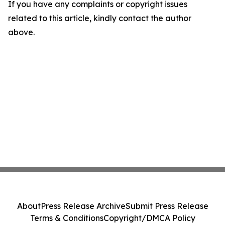
If you have any complaints or copyright issues
related to this article, kindly contact the author
above.
About
Press Release Archive
Submit Press Release
Terms & Conditions
Copyright/DMCA Policy