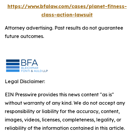
https://www.bfalaw.com/cases/planet-fitness-
class-action-lawsuit
Attorney advertising. Past results do not guarantee
future outcomes.
Legal Disclaimer:
EIN Presswire provides this news content "as is"
without warranty of any kind. We do not accept any
responsibility or liability for the accuracy, content,
images, videos, licenses, completeness, legality, or
reliability of the information contained in this article.