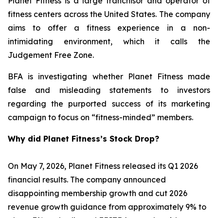
Planet Fitness is a large franchisor and operator of
fitness centers across the United States. The company
aims to offer a fitness experience in a non-
intimidating environment, which it calls the
Judgement Free Zone.
BFA is investigating whether Planet Fitness made
false and misleading statements to investors
regarding the purported success of its marketing
campaign to focus on “fitness-minded” members.
Why did Planet Fitness’s Stock Drop?
On May 7, 2026, Planet Fitness released its Q1 2026
financial results. The company announced
disappointing membership growth and cut 2026
revenue growth guidance from approximately 9% to