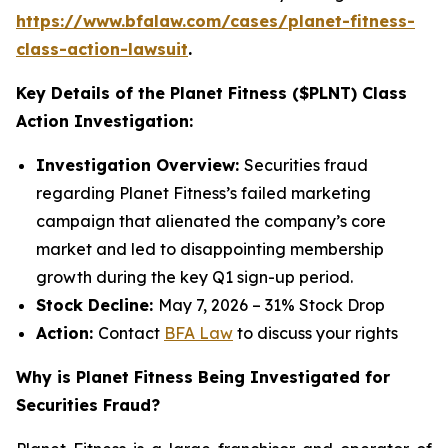
https://www.bfalaw.com/cases/planet-fitness-
class-action-lawsuit
.
Key Details of the Planet Fitness ($PLNT) Class
Action Investigation:
Investigation Overview:
Securities fraud
regarding Planet Fitness’s failed marketing
campaign that alienated the company’s core
market and led to disappointing membership
growth during the key Q1 sign-up period.
Stock Decline:
May 7, 2026 – 31% Stock Drop
Action:
Contact
BFA Law
to discuss your rights
Why is Planet Fitness Being Investigated for
Securities Fraud?