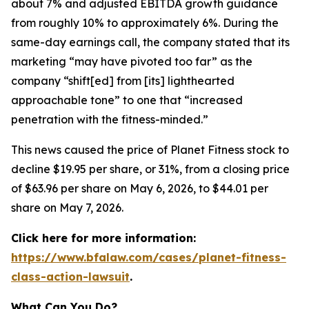
about 7% and adjusted EBITDA growth guidance
from roughly 10% to approximately 6%. During the
same-day earnings call, the company stated that its
marketing “may have pivoted too far” as the
company “shift[ed] from [its] lighthearted
approachable tone” to one that “increased
penetration with the fitness-minded.”
This news caused the price of Planet Fitness stock to
decline $19.95 per share, or 31%, from a closing price
of $63.96 per share on May 6, 2026, to $44.01 per
share on May 7, 2026.
Click here for more information:
https://www.bfalaw.com/cases/planet-fitness-
class-action-lawsuit
.
What Can You Do?