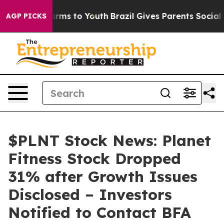
 Abate Harms to Youth
Brazil Gives Parents Social Medi
AGP PICKS
$PLNT Stock News: Planet
Fitness Stock Dropped
31% after Growth Issues
Disclosed – Investors
Notified to Contact BFA