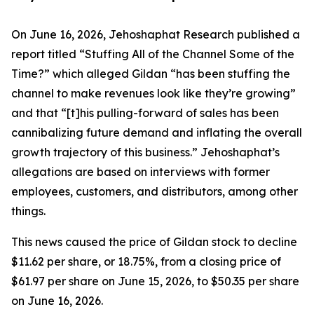
On June 16, 2026, Jehoshaphat Research published a
report titled “Stuffing All of the Channel Some of the
Time?” which alleged Gildan “has been stuffing the
channel to make revenues look like they’re growing”
and that “[t]his pulling-forward of sales has been
cannibalizing future demand and inflating the overall
growth trajectory of this business.” Jehoshaphat’s
allegations are based on interviews with former
employees, customers, and distributors, among other
things.
This news caused the price of Gildan stock to decline
$11.62 per share, or 18.75%, from a closing price of
$61.97 per share on June 15, 2026, to $50.35 per share
on June 16, 2026.