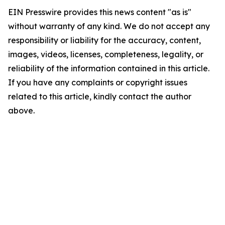
EIN Presswire provides this news content "as is"
without warranty of any kind. We do not accept any
responsibility or liability for the accuracy, content,
images, videos, licenses, completeness, legality, or
reliability of the information contained in this article.
If you have any complaints or copyright issues
related to this article, kindly contact the author
above.