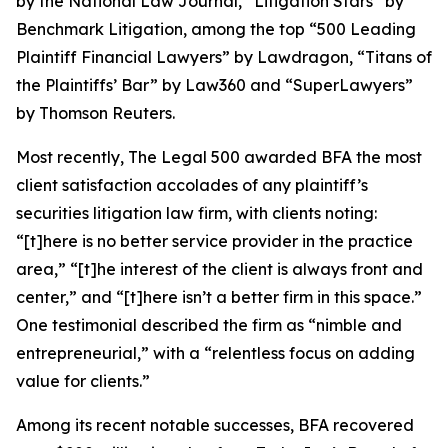
by the
National Law Journal
, “Litigation Stars” by
Benchmark Litigation
, among the top “500 Leading
Plaintiff Financial Lawyers” by
Lawdragon
, “Titans of
the Plaintiffs’ Bar” by
Law360
and “SuperLawyers”
by Thomson Reuters.
Most recently,
The Legal 500
awarded BFA the most
client satisfaction accolades of any plaintiff’s
securities litigation law firm, with clients noting:
“[t]here is no better service provider in the practice
area,” “[t]he interest of the client is always front and
center,” and “[t]here isn’t a better firm in this space.”
One testimonial described the firm as “nimble and
entrepreneurial,” with a “relentless focus on adding
value for clients.”
Among its recent notable successes, BFA recovered