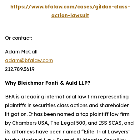
https://www.bfalaw.com/cases/gildan-class-
action-lawsuit
Or contact:
Adam McCall
adam@bfalaw.com
212.789.3619
Why Bleichmar Fonti & Auld LLP?
BFA is a leading international law firm representing
plaintiffs in securities class actions and shareholder
litigation. It has been named a top plaintiff law firm
by
Chambers USA
,
The Legal 500
, and
ISS SCAS
, and
its attorneys have been named “Elite Trial Lawyers”