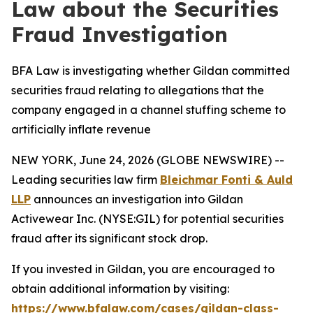
Law about the Securities
Fraud Investigation
BFA Law is investigating whether Gildan committed
securities fraud relating to allegations that the
company engaged in a channel stuffing scheme to
artificially inflate revenue
NEW YORK, June 24, 2026 (GLOBE NEWSWIRE) --
Leading securities law firm
Bleichmar Fonti & Auld
LLP
announces an investigation into Gildan
Activewear Inc. (NYSE:GIL) for potential securities
fraud after its significant stock drop.
If you invested in Gildan, you are encouraged to
obtain additional information by visiting:
https://www.bfalaw.com/cases/gildan-class-