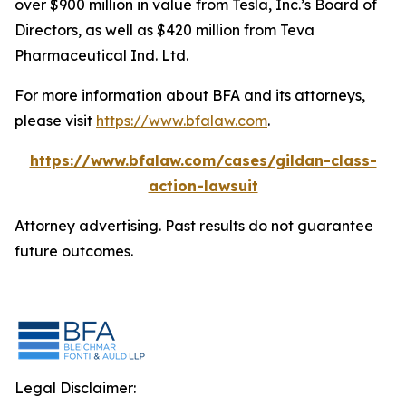
over $900 million in value from Tesla, Inc.’s Board of
Directors, as well as $420 million from Teva
Pharmaceutical Ind. Ltd.
For more information about BFA and its attorneys,
please visit
https://www.bfalaw.com
.
https://www.bfalaw.com/cases/gildan-class-
action-lawsuit
Attorney advertising. Past results do not guarantee
future outcomes.
Legal Disclaimer: