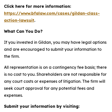
Click here for more information:
https://www.bfalaw.com/cases/gildan-class-
action-lawsuit
.
What Can You Do?
If you invested in Gildan, you may have legal options
and are encouraged to submit your information to
the firm.
All representation is on a contingency fee basis; there
is no cost to you. Shareholders are not responsible for
any court costs or expenses of litigation. The firm will
seek court approval for any potential fees and
expenses.
Submit your information by visiting: