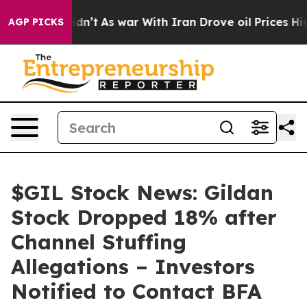
l, it Didn’t
As war With Iran Drove oil Prices Higher
AGP PICKS
$GIL Stock News: Gildan
Stock Dropped 18% after
Channel Stuffing
Allegations – Investors
Notified to Contact BFA