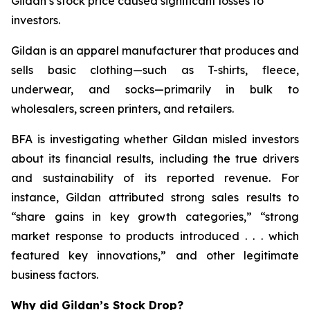
Gildan’s stock price caused significant losses to
investors.
Gildan is an apparel manufacturer that produces and
sells basic clothing—such as T-shirts, fleece,
underwear, and socks—primarily in bulk to
wholesalers, screen printers, and retailers.
BFA is investigating whether Gildan misled investors
about its financial results, including the true drivers
and sustainability of its reported revenue. For
instance, Gildan attributed strong sales results to
“share gains in key growth categories,” “strong
market response to products introduced . . . which
featured key innovations,” and other legitimate
business factors.
Why did Gildan’s Stock Drop?