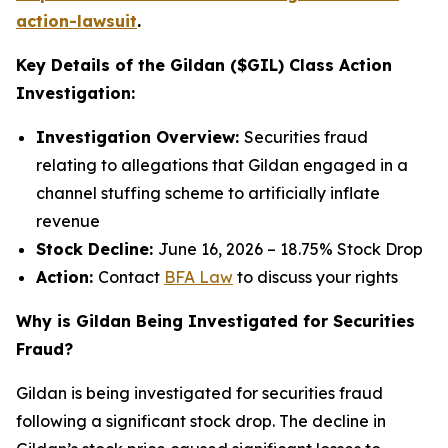
action-lawsuit
.
Key Details of the Gildan ($GIL) Class Action
Investigation:
Investigation Overview:
Securities fraud
relating to allegations that Gildan engaged in a
channel stuffing scheme to artificially inflate
revenue
Stock Decline:
June 16, 2026 – 18.75% Stock Drop
Action:
Contact
BFA Law
to discuss your rights
Why is Gildan Being Investigated for Securities
Fraud?
Gildan is being investigated for securities fraud
following a significant stock drop. The decline in