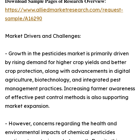
𝐃𝐨𝐰𝐧𝐥𝐨𝐚𝐝 𝐒𝐚𝐦𝐩𝐥𝐞 𝐏𝐚𝐠𝐞𝐬 𝐨𝐟 𝐑𝐞𝐬𝐞𝐚𝐫𝐜𝐡 𝐎𝐯𝐞𝐫𝐯𝐢𝐞𝐰:
https://www.alliedmarketresearch.com/request-
sample/A16290
Market Drivers and Challenges:
- Growth in the pesticides market is primarily driven
by rising demand for higher crop yields and better
crop protection, along with advancements in digital
agriculture, biotechnology, and integrated pest
management practices. Increasing farmer awareness
of effective pest control methods is also supporting
market expansion.
- However, concerns regarding the health and
environmental impacts of chemical pesticides