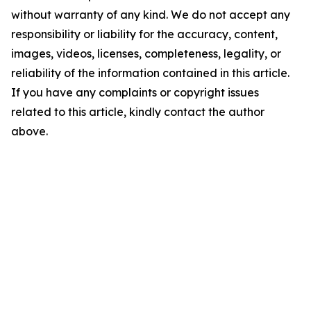
without warranty of any kind. We do not accept any
responsibility or liability for the accuracy, content,
images, videos, licenses, completeness, legality, or
reliability of the information contained in this article.
If you have any complaints or copyright issues
related to this article, kindly contact the author
above.