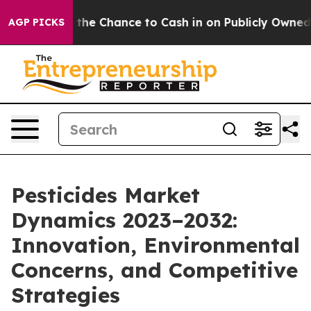
ayers — the Chance to Cash in on Publicly Owned oil
F
AGP PICKS
Pesticides Market
Dynamics 2023–2032:
Innovation, Environmental
Concerns, and Competitive
Strategies