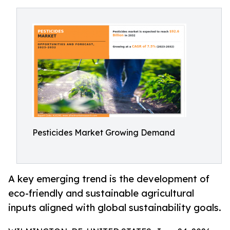
Pesticides Market Growing Demand
A key emerging trend is the development of
eco-friendly and sustainable agricultural
inputs aligned with global sustainability goals.