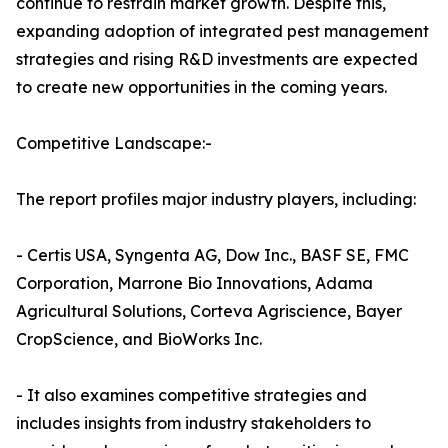
continue to restrain market growth. Despite this,
expanding adoption of integrated pest management
strategies and rising R&D investments are expected
to create new opportunities in the coming years.
Competitive Landscape:-
The report profiles major industry players, including:
- Certis USA, Syngenta AG, Dow Inc., BASF SE, FMC
Corporation, Marrone Bio Innovations, Adama
Agricultural Solutions, Corteva Agriscience, Bayer
CropScience, and BioWorks Inc.
- It also examines competitive strategies and
includes insights from industry stakeholders to