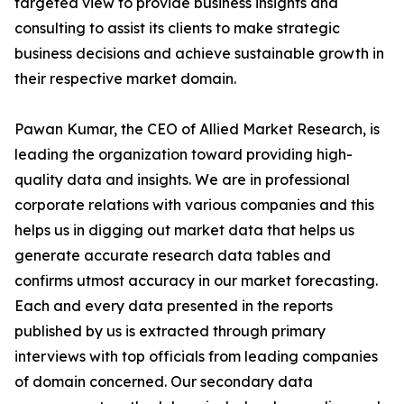
targeted view to provide business insights and
consulting to assist its clients to make strategic
business decisions and achieve sustainable growth in
their respective market domain.
Pawan Kumar, the CEO of Allied Market Research, is
leading the organization toward providing high-
quality data and insights. We are in professional
corporate relations with various companies and this
helps us in digging out market data that helps us
generate accurate research data tables and
confirms utmost accuracy in our market forecasting.
Each and every data presented in the reports
published by us is extracted through primary
interviews with top officials from leading companies
of domain concerned. Our secondary data