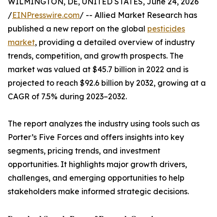
WILMINGTON, DE, UNITED STATES, June 24, 2026
/
EINPresswire.com
/ -- Allied Market Research has
published a new report on the global
pesticides
market
, providing a detailed overview of industry
trends, competition, and growth prospects. The
market was valued at $45.7 billion in 2022 and is
projected to reach $92.6 billion by 2032, growing at a
CAGR of 7.5% during 2023–2032.
The report analyzes the industry using tools such as
Porter’s Five Forces and offers insights into key
segments, pricing trends, and investment
opportunities. It highlights major growth drivers,
challenges, and emerging opportunities to help
stakeholders make informed strategic decisions.