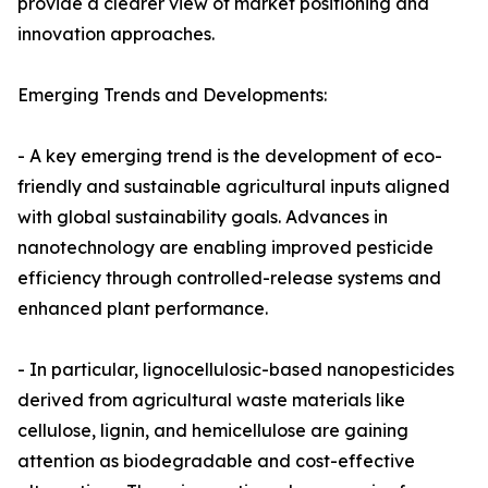
provide a clearer view of market positioning and
innovation approaches.
Emerging Trends and Developments:
- A key emerging trend is the development of eco-
friendly and sustainable agricultural inputs aligned
with global sustainability goals. Advances in
nanotechnology are enabling improved pesticide
efficiency through controlled-release systems and
enhanced plant performance.
- In particular, lignocellulosic-based nanopesticides
derived from agricultural waste materials like
cellulose, lignin, and hemicellulose are gaining
attention as biodegradable and cost-effective