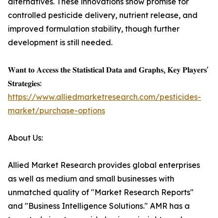
alternatives. These innovations show promise for
controlled pesticide delivery, nutrient release, and
improved formulation stability, though further
development is still needed.
𝐖𝐚𝐧𝐭 𝐭𝐨 𝐀𝐜𝐜𝐞𝐬𝐬 𝐭𝐡𝐞 𝐒𝐭𝐚𝐭𝐢𝐬𝐭𝐢𝐜𝐚𝐥 𝐃𝐚𝐭𝐚 𝐚𝐧𝐝 𝐆𝐫𝐚𝐩𝐡𝐬, 𝐊𝐞𝐲 𝐏𝐥𝐚𝐲𝐞𝐫𝐬'
𝐒𝐭𝐫𝐚𝐭𝐞𝐠𝐢𝐞𝐬:
https://www.alliedmarketresearch.com/pesticides-
market/purchase-options
About Us:
Allied Market Research provides global enterprises
as well as medium and small businesses with
unmatched quality of "Market Research Reports"
and "Business Intelligence Solutions." AMR has a