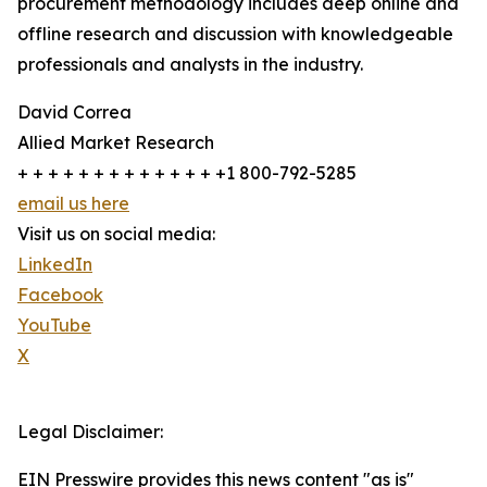
procurement methodology includes deep online and
offline research and discussion with knowledgeable
professionals and analysts in the industry.
David Correa
Allied Market Research
+ + + + + + + + + + + + + +1 800-792-5285
email us here
Visit us on social media:
LinkedIn
Facebook
YouTube
X
Legal Disclaimer:
EIN Presswire provides this news content "as is"