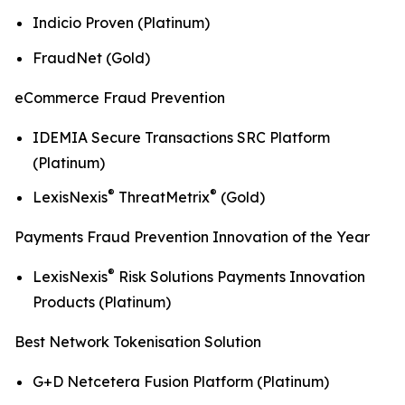
Indicio Proven (Platinum)
FraudNet (Gold)
eCommerce Fraud Prevention
IDEMIA Secure Transactions SRC Platform
(Platinum)
®
®
LexisNexis
ThreatMetrix
(Gold)
Payments Fraud Prevention Innovation of the Year
®
LexisNexis
Risk Solutions Payments Innovation
Products (Platinum)
Best Network Tokenisation Solution
G+D Netcetera Fusion Platform (Platinum)