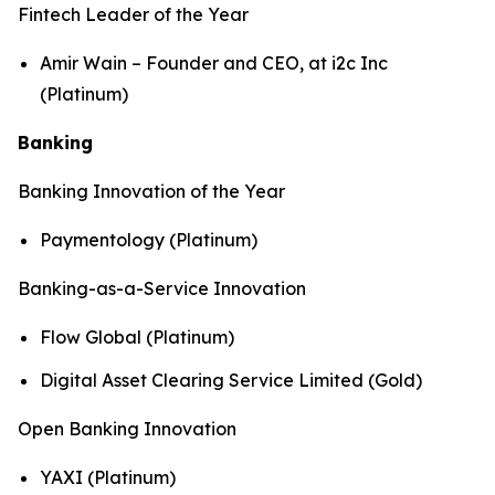
Fintech Leader of the Year
Amir Wain – Founder and CEO, at i2c Inc
(Platinum)
Banking
Banking Innovation of the Year
Paymentology (Platinum)
Banking-as-a-Service Innovation
Flow Global (Platinum)
Digital Asset Clearing Service Limited (Gold)
Open Banking Innovation
YAXI (Platinum)