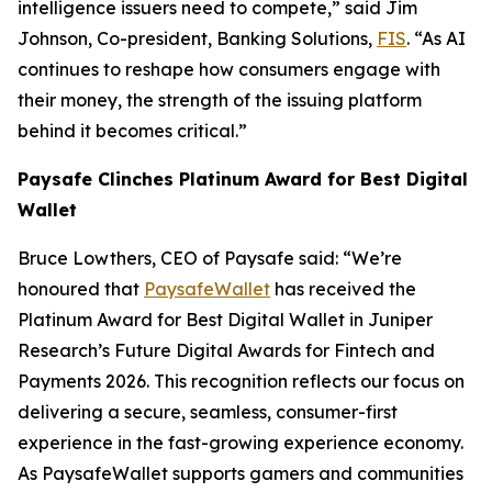
intelligence issuers need to compete,”
said Jim
Johnson, Co-president, Banking Solutions,
FIS
.
“As AI
continues to reshape how consumers engage with
their money, the strength of the issuing platform
behind it becomes critical.”
Paysafe Clinches Platinum Award for Best Digital
Wallet
Bruce Lowthers, CEO of Paysafe said:
“We’re
honoured that
PaysafeWallet
has received the
Platinum Award for Best Digital Wallet in Juniper
Research’s Future Digital Awards for Fintech and
Payments 2026. This recognition reflects our focus on
delivering a secure, seamless, consumer-first
experience in the fast-growing experience economy.
As PaysafeWallet supports gamers and communities