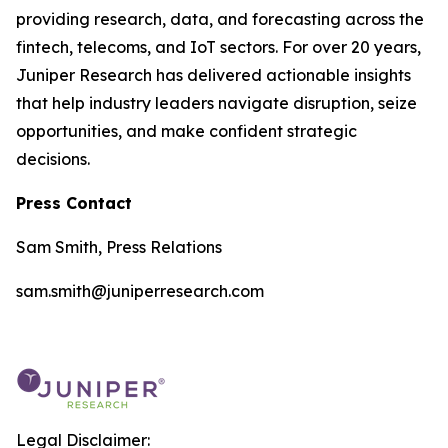
providing research, data, and forecasting across the
fintech, telecoms, and IoT sectors. For over 20 years,
Juniper Research has delivered actionable insights
that help industry leaders navigate disruption, seize
opportunities, and make confident strategic
decisions.
Press Contact
Sam Smith, Press Relations
sam.smith@juniperresearch.com
Legal Disclaimer: