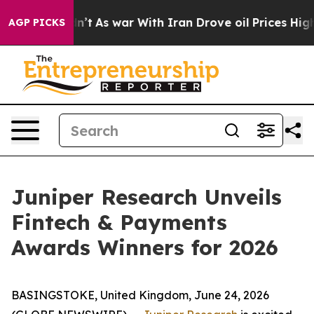
 it Didn’t
As war With Iran Drove oil Prices Higher, 
AGP PICKS
Juniper Research Unveils
Fintech & Payments
Awards Winners for 2026
BASINGSTOKE, United Kingdom, June 24, 2026