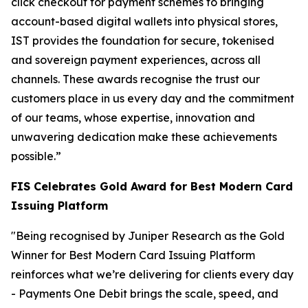
click checkout for payment schemes to bringing
account-based digital wallets into physical stores,
IST provides the foundation for secure, tokenised
and sovereign payment experiences, across all
channels. These awards recognise the trust our
customers place in us every day and the commitment
of our teams, whose expertise, innovation and
unwavering dedication make these achievements
possible.”
FIS Celebrates Gold Award for Best Modern Card
Issuing Platform
"Being recognised by Juniper Research as the Gold
Winner for Best Modern Card Issuing Platform
reinforces what we’re delivering for clients every day
- Payments One Debit brings the scale, speed, and