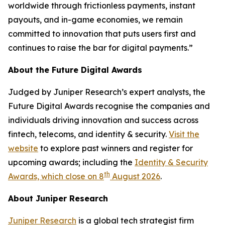
worldwide through frictionless payments, instant
payouts, and in-game economies, we remain
committed to innovation that puts users first and
continues to raise the bar for digital payments.”
About the Future Digital Awards
Judged by Juniper Research’s expert analysts, the
Future Digital Awards recognise the companies and
individuals driving innovation and success across
fintech, telecoms, and identity & security.
Visit the
website
to explore past winners and register for
upcoming awards; including the
Identity & Security
th
Awards, which close on 8
August 2026
.
About Juniper Research
Juniper Research
is a global tech strategist firm