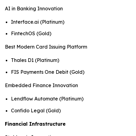
AI in Banking Innovation
Interface.ai (Platinum)
FintechOS (Gold)
Best Modern Card Issuing Platform
Thales D1 (Platinum)
FIS Payments One Debit (Gold)
Embedded Finance Innovation
Lendflow Automate (Platinum)
Confido Legal (Gold)
Financial Infrastructure