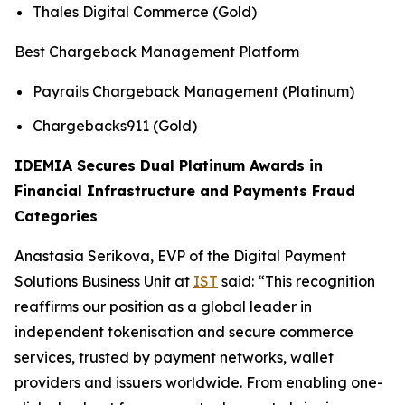
Thales Digital Commerce (Gold)
Best Chargeback Management Platform
Payrails Chargeback Management (Platinum)
Chargebacks911 (Gold)
IDEMIA Secures Dual Platinum Awards in
Financial Infrastructure and Payments Fraud
Categories
Anastasia Serikova, EVP of the Digital Payment
Solutions Business Unit at
IST
said:
“This recognition
reaffirms our position as a global leader in
independent tokenisation and secure commerce
services, trusted by payment networks, wallet
providers and issuers worldwide. From enabling one-