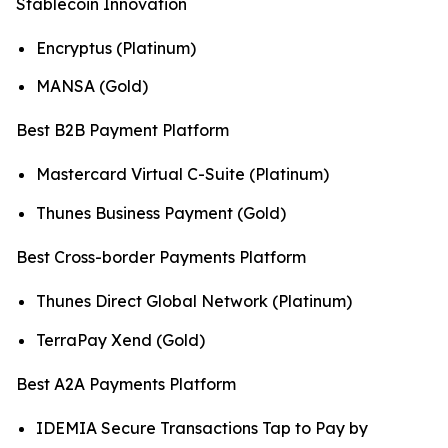
Stablecoin Innovation
Encryptus (Platinum)
MANSA (Gold)
Best B2B Payment Platform
Mastercard Virtual C-Suite (Platinum)
Thunes Business Payment (Gold)
Best Cross-border Payments Platform
Thunes Direct Global Network (Platinum)
TerraPay Xend (Gold)
Best A2A Payments Platform
IDEMIA Secure Transactions Tap to Pay by