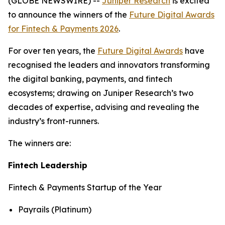
(GLOBE NEWSWIRE) --
Juniper Research
is excited
to announce the winners of the
Future Digital Awards
for Fintech & Payments 2026
.
For over ten years, the
Future Digital Awards
have
recognised the leaders and innovators transforming
the digital banking, payments, and fintech
ecosystems; drawing on Juniper Research’s two
decades of expertise, advising and revealing the
industry’s front-runners.
The winners are:
Fintech Leadership
Fintech & Payments Startup of the Year
Payrails (Platinum)