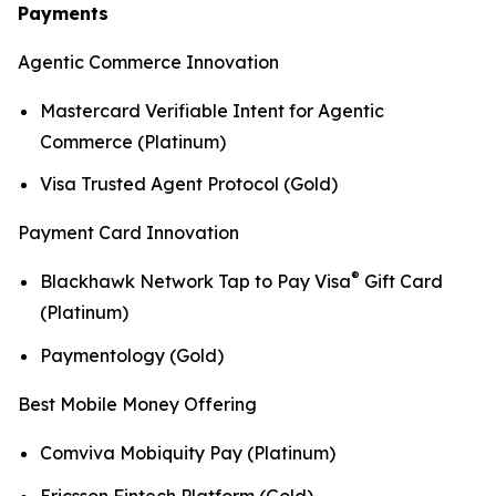
Payments
Agentic Commerce Innovation
Mastercard Verifiable Intent for Agentic
Commerce (Platinum)
Visa Trusted Agent Protocol (Gold)
Payment Card Innovation
®
Blackhawk Network Tap to Pay Visa
Gift Card
(Platinum)
Paymentology (Gold)
Best Mobile Money Offering
Comviva Mobiquity Pay (Platinum)
Ericsson Fintech Platform (Gold)