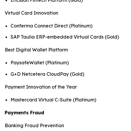
Virtual Card Innovation
Conferma Connect Direct (Platinum)
SAP Taulia ERP-embedded Virtual Cards (Gold)
Best Digital Wallet Platform
PaysafeWallet (Platinum)
G+D Netcetera CloudPay (Gold)
Payment Innovation of the Year
Mastercard Virtual C-Suite (Platinum)
Payments Fraud
Banking Fraud Prevention