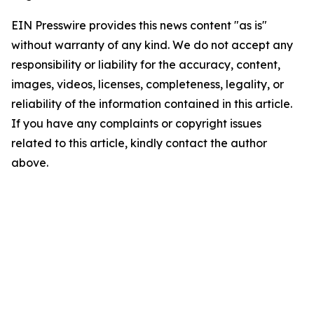
EIN Presswire provides this news content "as is"
without warranty of any kind. We do not accept any
responsibility or liability for the accuracy, content,
images, videos, licenses, completeness, legality, or
reliability of the information contained in this article.
If you have any complaints or copyright issues
related to this article, kindly contact the author
above.