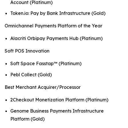
Account (Platinum)
Token.io: Pay by Bank Infrastructure (Gold)
Omnichannel Payments Platform of the Year
Alacriti Orbipay Payments Hub (Platinum)
Soft POS Innovation
Soft Space Fasstap™ (Platinum)
Pebl Collect (Gold)
Best Merchant Acquirer/Processor
2Checkout Monetization Platform (Platinum)
Genome Business Payments Infrastructure
Platform (Gold)