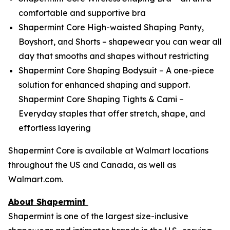
comfortable and supportive bra
Shapermint Core High-waisted Shaping Panty,
Boyshort, and Shorts – shapewear you can wear all
day that smooths and shapes without restricting
Shapermint Core Shaping Bodysuit – A one-piece
solution for enhanced shaping and support.
Shapermint Core Shaping Tights & Cami –
Everyday staples that offer stretch, shape, and
effortless layering
Shapermint Core is available at Walmart locations
throughout the US and Canada, as well as
Walmart.com.
About Shapermint
Shapermint is one of the largest size-inclusive