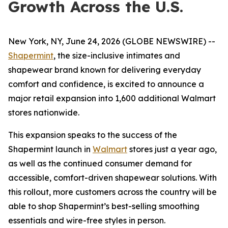
Growth Across the U.S.
New York, NY, June 24, 2026 (GLOBE NEWSWIRE) --
Shapermint
, the size-inclusive intimates and
shapewear brand known for delivering everyday
comfort and confidence, is excited to announce a
major retail expansion into 1,600 additional Walmart
stores nationwide.
This expansion speaks to the success of the
Shapermint launch in
Walmart
stores just a year ago,
as well as the continued consumer demand for
accessible, comfort-driven shapewear solutions. With
this rollout, more customers across the country will be
able to shop Shapermint’s best-selling smoothing
essentials and wire-free styles in person.