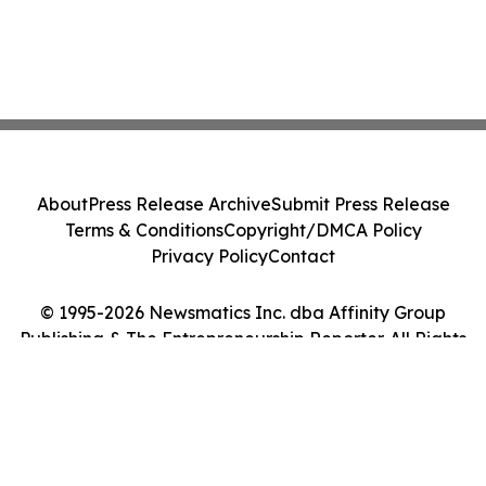
About
Press Release Archive
Submit Press Release
Terms & Conditions
Copyright/DMCA Policy
Privacy Policy
Contact
© 1995-2026 Newsmatics Inc. dba Affinity Group
Publishing & The Entrepreneurship Reporter. All Rights
Reserved.
Cookie Settings / Your Privacy Choices