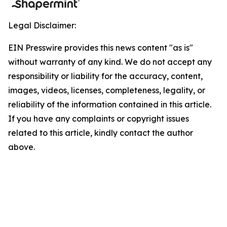
Legal Disclaimer:
EIN Presswire provides this news content "as is"
without warranty of any kind. We do not accept any
responsibility or liability for the accuracy, content,
images, videos, licenses, completeness, legality, or
reliability of the information contained in this article.
If you have any complaints or copyright issues
related to this article, kindly contact the author
above.