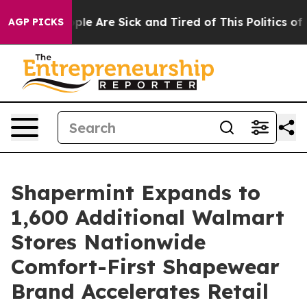
Win: “People Are Sick and Tired of This Politics of Ha
AGP PICKS
Shapermint Expands to
1,600 Additional Walmart
Stores Nationwide
Comfort-First Shapewear
Brand Accelerates Retail