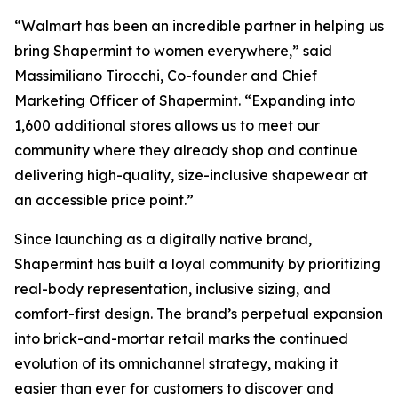
“Walmart has been an incredible partner in helping us
bring Shapermint to women everywhere,” said
Massimiliano Tirocchi, Co-founder and Chief
Marketing Officer of Shapermint. “Expanding into
1,600 additional stores allows us to meet our
community where they already shop and continue
delivering high-quality, size-inclusive shapewear at
an accessible price point.”
Since launching as a digitally native brand,
Shapermint has built a loyal community by prioritizing
real-body representation, inclusive sizing, and
comfort-first design. The brand’s perpetual expansion
into brick-and-mortar retail marks the continued
evolution of its omnichannel strategy, making it
easier than ever for customers to discover and