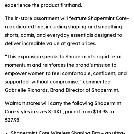
experience the product firsthand.
The in-store assortment will feature Shapermint Core-
a dedicated line, including shaping and smoothing
shorts, camis, and everyday essentials designed to
deliver incredible value at great prices.
“This expansion speaks to Shapermint’s rapid retail
momentum and reinforces the brand’s mission to
empower women to feel comfortable, confident, and
supported–without compromise,” commented
Gabrielle Richards, Brand Director of Shapermint.
Walmart stores will carry the following Shapermint
Core styles in sizes S-4XL, priced from $14.98 to
$27.98.
Shapermint Core Wireless Shaping Bra – an ultra-