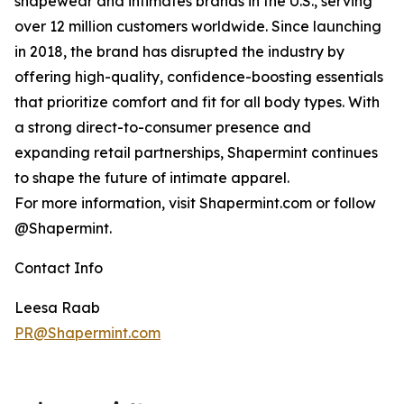
shapewear and intimates brands in the U.S., serving
over 12 million customers worldwide. Since launching
in 2018, the brand has disrupted the industry by
offering high-quality, confidence-boosting essentials
that prioritize comfort and fit for all body types. With
a strong direct-to-consumer presence and
expanding retail partnerships, Shapermint continues
to shape the future of intimate apparel.
For more information, visit Shapermint.com or follow
@Shapermint.
Contact Info
Leesa Raab
PR@Shapermint.com