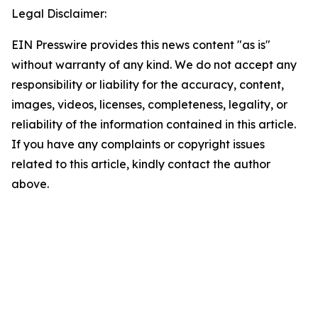
Legal Disclaimer:
EIN Presswire provides this news content "as is"
without warranty of any kind. We do not accept any
responsibility or liability for the accuracy, content,
images, videos, licenses, completeness, legality, or
reliability of the information contained in this article.
If you have any complaints or copyright issues
related to this article, kindly contact the author
above.