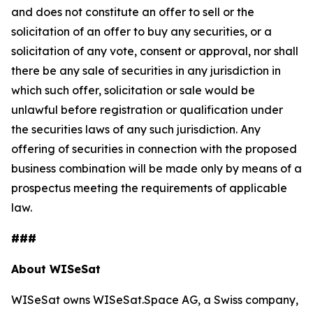
and does not constitute an offer to sell or the
solicitation of an offer to buy any securities, or a
solicitation of any vote, consent or approval, nor shall
there be any sale of securities in any jurisdiction in
which such offer, solicitation or sale would be
unlawful before registration or qualification under
the securities laws of any such jurisdiction. Any
offering of securities in connection with the proposed
business combination will be made only by means of a
prospectus meeting the requirements of applicable
law.
###
About WISeSat
WISeSat owns WISeSat.Space AG, a Swiss company,