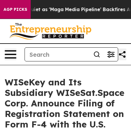
 Quiet as 'Maga Media Pipeline' Backfires Amid Rumor
AGP PICKS
WISeKey and Its
Subsidiary WISeSat.Space
Corp. Announce Filing of
Registration Statement on
Form F-4 with the U.S.