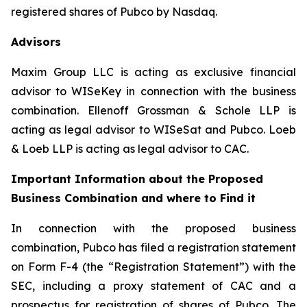
registered shares of Pubco by Nasdaq.
Advisors
Maxim Group LLC is acting as exclusive financial
advisor to WISeKey in connection with the business
combination. Ellenoff Grossman & Schole LLP is
acting as legal advisor to WISeSat and Pubco. Loeb
& Loeb LLP is acting as legal advisor to CAC.
Important Information about the Proposed
Business Combination and where to Find it
In connection with the proposed business
combination, Pubco has filed a registration statement
on Form F-4 (the “Registration Statement”) with the
SEC, including a proxy statement of CAC and a
prospectus for registration of shares of Pubco. The