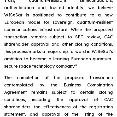
Trust, quantum-resistant semiconductors,
authentication and trusted identity, we believe
WISeSat is positioned to contribute to a new
European model for sovereign, quantum-resilient
communications infrastructure. While the proposed
transaction remains subject to SEC review, CAC
shareholder approval and other closing conditions,
this process marks a major step forward in WISeSat’s
ambition to become a leading European quantum-
secure space technology company.”
The completion of the proposed transaction
contemplated by the Business Combination
Agreement remains subject to certain closing
conditions, including the approval of CAC
shareholders, the effectiveness of the registration
statement, and approval of the listing of the