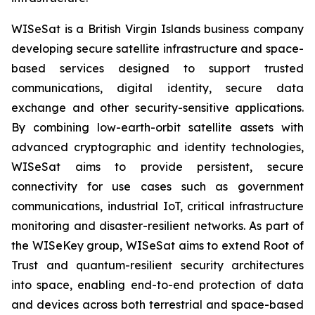
WISeSat is a British Virgin Islands business company
developing secure satellite infrastructure and space-
based services designed to support trusted
communications, digital identity, secure data
exchange and other security-sensitive applications.
By combining low-earth-orbit satellite assets with
advanced cryptographic and identity technologies,
WISeSat aims to provide persistent, secure
connectivity for use cases such as government
communications, industrial IoT, critical infrastructure
monitoring and disaster-resilient networks. As part of
the WISeKey group, WISeSat aims to extend Root of
Trust and quantum-resilient security architectures
into space, enabling end-to-end protection of data
and devices across both terrestrial and space-based