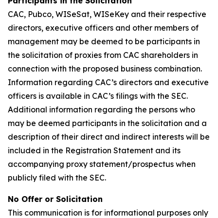
Participants in the Solicitation
CAC, Pubco, WISeSat, WISeKey and their respective
directors, executive officers and other members of
management may be deemed to be participants in
the solicitation of proxies from CAC shareholders in
connection with the proposed business combination.
Information regarding CAC’s directors and executive
officers is available in CAC’s filings with the SEC.
Additional information regarding the persons who
may be deemed participants in the solicitation and a
description of their direct and indirect interests will be
included in the Registration Statement and its
accompanying proxy statement/prospectus when
publicly filed with the SEC.
No Offer or Solicitation
This communication is for informational purposes only