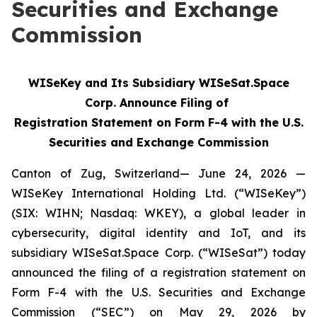
Securities and Exchange
Commission
WISeKey and Its Subsidiary WISeSat.Space
Corp. Announce Filing of
Registration Statement on Form F-4 with the U.S.
Securities and Exchange Commission
Canton of Zug, Switzerland— June 24, 2026 —
WISeKey International Holding Ltd. (“WISeKey”)
(SIX: WIHN; Nasdaq: WKEY), a global leader in
cybersecurity, digital identity and IoT, and its
subsidiary WISeSat.Space Corp. (“WISeSat”) today
announced the filing of a registration statement on
Form F-4 with the U.S. Securities and Exchange
Commission (“SEC”) on May 29, 2026 by