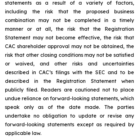
statements as a result of a variety of factors,
including the risk that the proposed business
combination may not be completed in a timely
manner or at all, the risk that the Registration
Statement may not become effective, the risk that
CAC shareholder approval may not be obtained, the
risk that other closing conditions may not be satisfied
or waived, and other risks and uncertainties
described in CAC’s filings with the SEC and to be
described in the Registration Statement when
publicly filed. Readers are cautioned not to place
undue reliance on forward-looking statements, which
speak only as of the date made. The parties
undertake no obligation to update or revise any
forward-looking statements except as required by
applicable law.