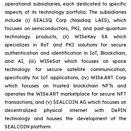
operational subsidiaries, each dedicated to specific
aspects of its technology portfolio. The subsidiaries
include (i) SEALSQ Corp (Nasdaq: LAES), which
focuses on semiconductors, PKI, and post-quantum
technology products, (ii) WISeKey SA which
specializes in RoT and PKI solutions for secure
authentication and identification in IoT, Blockchain,
and AI, (iii) WISeSat which focuses on space
technology for secure satellite communication,
specifically for IoT applications, (iv) WISe.ART Corp
which focuses on trusted blockchain NFTs and
operates the WISe.ART marketplace for secure NFT
transactions, and (v) SEALCOIN AG which focuses on
decentralized physical internet with DePIN
technology and houses the development of the
SEALCOIN platform.