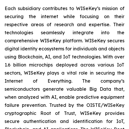
Each subsidiary contributes to WISeKey’s mission of
securing the internet while focusing on their
respective areas of research and expertise. Their
technologies seamlessly integrate into the
comprehensive WISeKey platform. WISeKey secures
digital identity ecosystems for individuals and objects
using Blockchain, AI, and IoT technologies. With over
1.6 billion microchips deployed across various IoT
sectors, WISeKey plays a vital role in securing the
Internet of Everything. The company’s
semiconductors generate valuable Big Data that,
when analyzed with AI, enable predictive equipment
failure prevention. Trusted by the OISTE/WISeKey
cryptographic Root of Trust, WISeKey provides
secure authentication and identification for IoT,