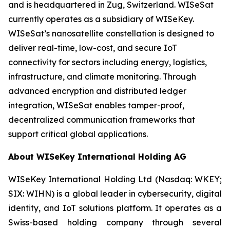
and is headquartered in Zug, Switzerland. WISeSat
currently operates as a subsidiary of WISeKey.
WISeSat’s nanosatellite constellation is designed to
deliver real-time, low-cost, and secure IoT
connectivity for sectors including energy, logistics,
infrastructure, and climate monitoring. Through
advanced encryption and distributed ledger
integration, WISeSat enables tamper-proof,
decentralized communication frameworks that
support critical global applications.
About WISeKey International Holding AG
WISeKey International Holding Ltd (Nasdaq: WKEY;
SIX: WIHN) is a global leader in cybersecurity, digital
identity, and IoT solutions platform. It operates as a
Swiss-based holding company through several