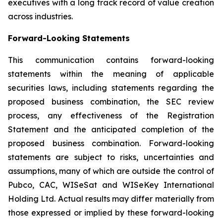
executives with a long track record of value creation
across industries.
Forward-Looking Statements
This communication contains forward-looking
statements within the meaning of applicable
securities laws, including statements regarding the
proposed business combination, the SEC review
process, any effectiveness of the Registration
Statement and the anticipated completion of the
proposed business combination. Forward-looking
statements are subject to risks, uncertainties and
assumptions, many of which are outside the control of
Pubco, CAC, WISeSat and WISeKey International
Holding Ltd. Actual results may differ materially from
those expressed or implied by these forward-looking