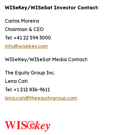
WISeKey/WISeSat Investor Contact:
Carlos Moreira
Chairman & CEO
Tel: +41 22 594 3000
info@wisekey.com
WISeKey/WISeSat Media Contact:
The Equity Group Inc.
Lena Cati
Tel: +1 212 836-9611
lena.cati@theequitygroup.com