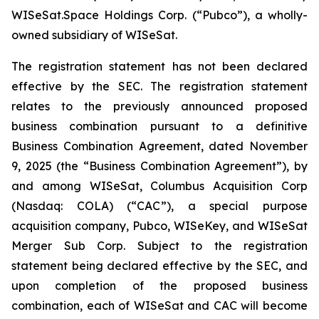
WISeSat.Space Holdings Corp. (“Pubco”), a wholly-
owned subsidiary of WISeSat.
The registration statement has not been declared
effective by the SEC. The registration statement
relates to the previously announced proposed
business combination pursuant to a definitive
Business Combination Agreement, dated November
9, 2025 (the “Business Combination Agreement”), by
and among WISeSat, Columbus Acquisition Corp
(Nasdaq: COLA) (“CAC”), a special purpose
acquisition company, Pubco, WISeKey, and WISeSat
Merger Sub Corp. Subject to the registration
statement being declared effective by the SEC, and
upon completion of the proposed business
combination, each of WISeSat and CAC will become