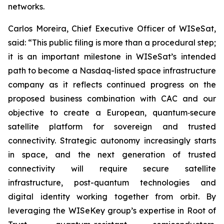
networks.
Carlos Moreira, Chief Executive Officer of WISeSat,
said: “This public filing is more than a procedural step;
it is an important milestone in WISeSat’s intended
path to become a Nasdaq-listed space infrastructure
company as it reflects continued progress on the
proposed business combination with CAC and our
objective to create a European, quantum‑secure
satellite platform for sovereign and trusted
connectivity. Strategic autonomy increasingly starts
in space, and the next generation of trusted
connectivity will require secure satellite
infrastructure, post-quantum technologies and
digital identity working together from orbit. By
leveraging the WISeKey group’s expertise in Root of