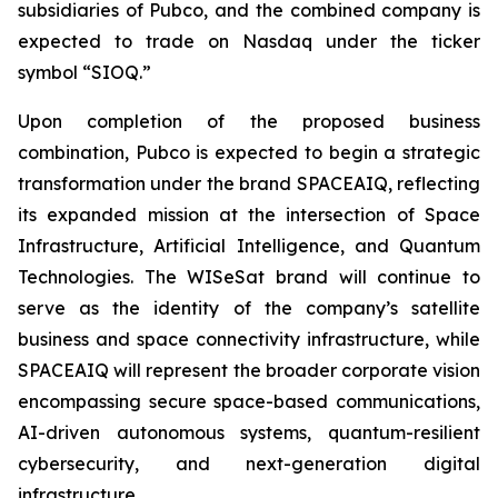
subsidiaries of Pubco, and the combined company is
expected to trade on Nasdaq under the ticker
symbol “SIOQ.”
Upon completion of the proposed business
combination, Pubco is expected to begin a strategic
transformation under the brand SPACEAIQ, reflecting
its expanded mission at the intersection of Space
Infrastructure, Artificial Intelligence, and Quantum
Technologies. The WISeSat brand will continue to
serve as the identity of the company’s satellite
business and space connectivity infrastructure, while
SPACEAIQ will represent the broader corporate vision
encompassing secure space-based communications,
AI-driven autonomous systems, quantum-resilient
cybersecurity, and next-generation digital
infrastructure.