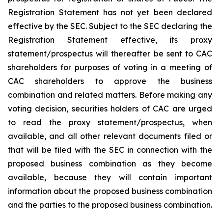
Registration Statement has not yet been declared
effective by the SEC. Subject to the SEC declaring the
Registration Statement effective, its proxy
statement/prospectus will thereafter be sent to CAC
shareholders for purposes of voting in a meeting of
CAC shareholders to approve the business
combination and related matters. Before making any
voting decision, securities holders of CAC are urged
to read the proxy statement/prospectus, when
available, and all other relevant documents filed or
that will be filed with the SEC in connection with the
proposed business combination as they become
available, because they will contain important
information about the proposed business combination
and the parties to the proposed business combination.