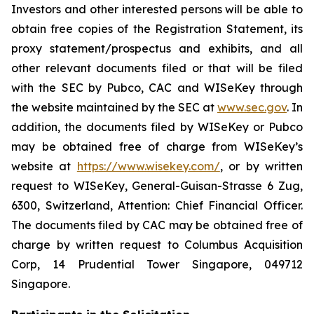
Investors and other interested persons will be able to
obtain free copies of the Registration Statement, its
proxy statement/prospectus and exhibits, and all
other relevant documents filed or that will be filed
with the SEC by Pubco, CAC and WISeKey through
the website maintained by the SEC at
www.sec.gov
. In
addition, the documents filed by WISeKey or Pubco
may be obtained free of charge from WISeKey’s
website at
https://www.wisekey.com/
, or by written
request to WISeKey, General-Guisan-Strasse 6 Zug,
6300, Switzerland, Attention: Chief Financial Officer.
The documents filed by CAC may be obtained free of
charge by written request to Columbus Acquisition
Corp, 14 Prudential Tower Singapore, 049712
Singapore.