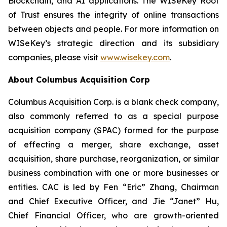
Blockchain, and AI applications. The WISeKey Root
of Trust ensures the integrity of online transactions
between objects and people. For more information on
WISeKey’s strategic direction and its subsidiary
companies, please visit
www.wisekey.com
.
About Columbus Acquisition Corp
Columbus Acquisition Corp. is a blank check company,
also commonly referred to as a special purpose
acquisition company (SPAC) formed for the purpose
of effecting a merger, share exchange, asset
acquisition, share purchase, reorganization, or similar
business combination with one or more businesses or
entities. CAC is led by Fen “Eric” Zhang, Chairman
and Chief Executive Officer, and Jie “Janet” Hu,
Chief Financial Officer, who are growth-oriented