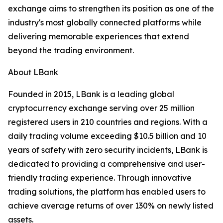
exchange aims to strengthen its position as one of the
industry's most globally connected platforms while
delivering memorable experiences that extend
beyond the trading environment.
About LBank
Founded in 2015, LBank is a leading global
cryptocurrency exchange serving over 25 million
registered users in 210 countries and regions. With a
daily trading volume exceeding $10.5 billion and 10
years of safety with zero security incidents, LBank is
dedicated to providing a comprehensive and user-
friendly trading experience. Through innovative
trading solutions, the platform has enabled users to
achieve average returns of over 130% on newly listed
assets.