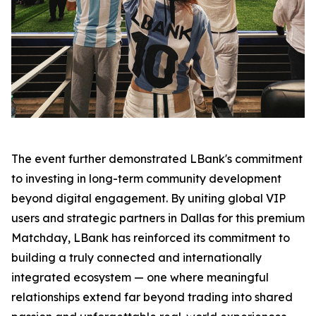
The event further demonstrated LBank's commitment
to investing in long-term community development
beyond digital engagement. By uniting global VIP
users and strategic partners in Dallas for this premium
Matchday, LBank has reinforced its commitment to
building a truly connected and internationally
integrated ecosystem — one where meaningful
relationships extend far beyond trading into shared