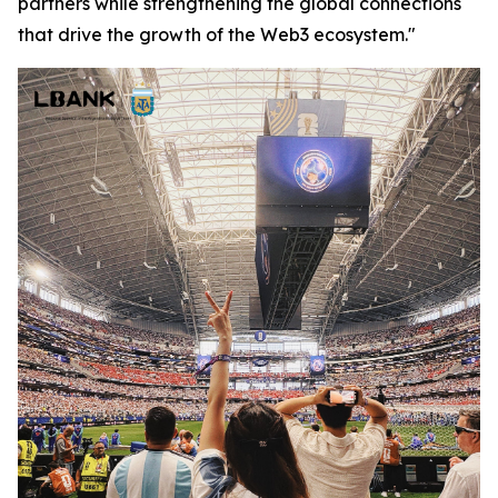
partners while strengthening the global connections
that drive the growth of the Web3 ecosystem."