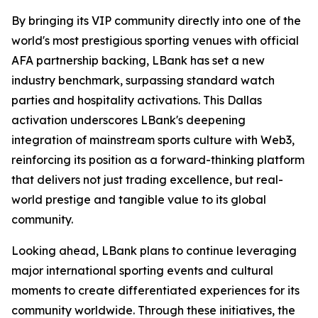
By bringing its VIP community directly into one of the
world's most prestigious sporting venues with official
AFA partnership backing, LBank has set a new
industry benchmark, surpassing standard watch
parties and hospitality activations. This Dallas
activation underscores LBank's deepening
integration of mainstream sports culture with Web3,
reinforcing its position as a forward-thinking platform
that delivers not just trading excellence, but real-
world prestige and tangible value to its global
community.
Looking ahead, LBank plans to continue leveraging
major international sporting events and cultural
moments to create differentiated experiences for its
community worldwide. Through these initiatives, the