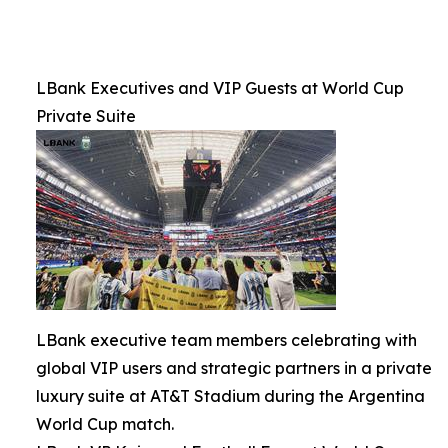
LBank Executives and VIP Guests at World Cup
Private Suite
LBank executive team members celebrating with
global VIP users and strategic partners in a private
luxury suite at AT&T Stadium during the Argentina
World Cup match.