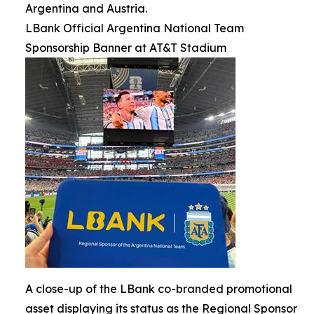
Argentina and Austria.
LBank Official Argentina National Team
Sponsorship Banner at AT&T Stadium
A close-up of the LBank co-branded promotional
asset displaying its status as the Regional Sponsor