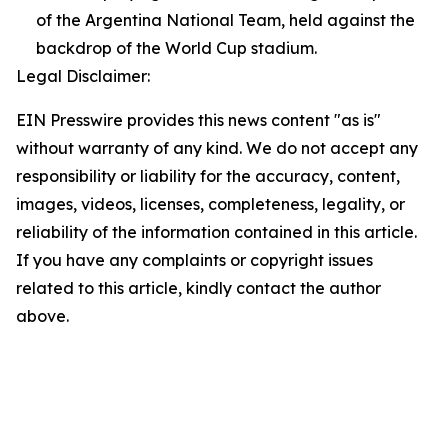
of the Argentina National Team, held against the
backdrop of the World Cup stadium.
Legal Disclaimer:
EIN Presswire provides this news content "as is"
without warranty of any kind. We do not accept any
responsibility or liability for the accuracy, content,
images, videos, licenses, completeness, legality, or
reliability of the information contained in this article.
If you have any complaints or copyright issues
related to this article, kindly contact the author
above.