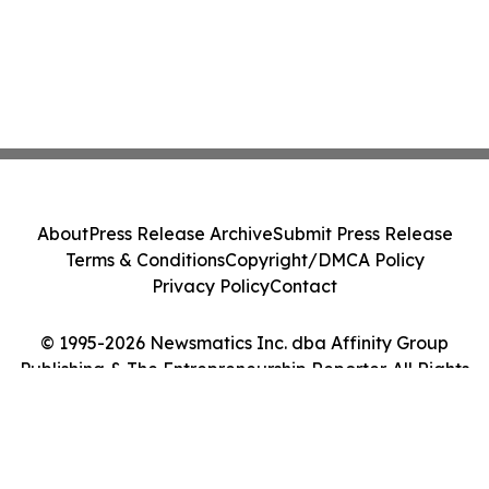
About
Press Release Archive
Submit Press Release
Terms & Conditions
Copyright/DMCA Policy
Privacy Policy
Contact
© 1995-2026 Newsmatics Inc. dba Affinity Group
Publishing & The Entrepreneurship Reporter. All Rights
Reserved.
Cookie Settings / Your Privacy Choices