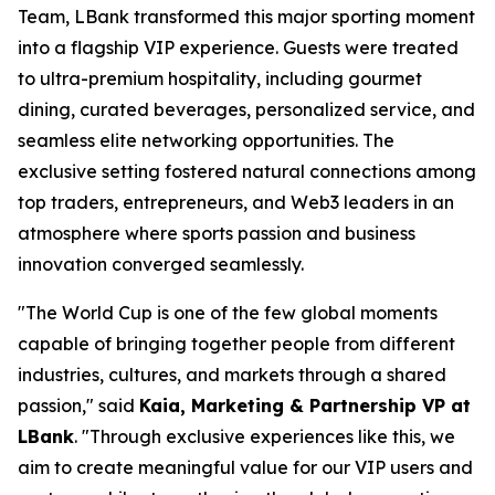
Team, LBank transformed this major sporting moment
into a flagship VIP experience. Guests were treated
to ultra-premium hospitality, including gourmet
dining, curated beverages, personalized service, and
seamless elite networking opportunities. The
exclusive setting fostered natural connections among
top traders, entrepreneurs, and Web3 leaders in an
atmosphere where sports passion and business
innovation converged seamlessly.
"The World Cup is one of the few global moments
capable of bringing together people from different
industries, cultures, and markets through a shared
passion," said
Kaia, Marketing & Partnership VP at
LBank
. "Through exclusive experiences like this, we
aim to create meaningful value for our VIP users and