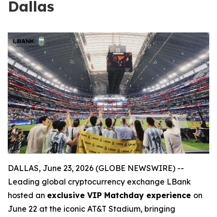
Dallas
DALLAS, June 23, 2026 (GLOBE NEWSWIRE) --
Leading global cryptocurrency exchange LBank
hosted an
exclusive VIP Matchday experience
on
June 22 at the iconic AT&T Stadium, bringing