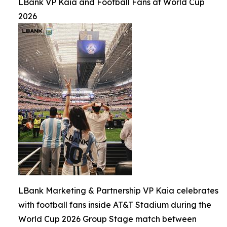
LBank VP Kaia and Football Fans at World Cup
2026
LBank Marketing & Partnership VP Kaia celebrates
with football fans inside AT&T Stadium during the
World Cup 2026 Group Stage match between