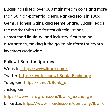
LBank has listed over 300 mainstream coins and more
than 50 high-potential gems. Ranked No. 1 in 100x
Gems, Highest Gains, and Meme Share, LBank leads
the market with the fastest altcoin listings,
unmatched liquidity, and industry-first trading
guarantees, making it the go-to platform for crypto
investors worldwide.
Follow LBank for Updates
Website:
https://www.lbank.com/
Twitter:
https://twitter.com/LBank_Exchange
Telegram:
https://t.me/LBank_en
Instagram:
https://www.instagram.com/lbank_exchange
LinkedIn:
https://www.linkedin.com/company/lbank