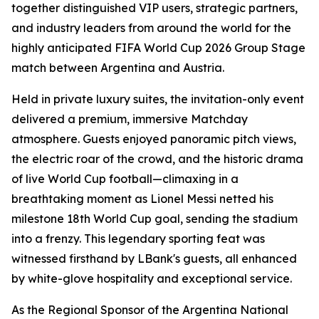
together distinguished VIP users, strategic partners,
and industry leaders from around the world for the
highly anticipated FIFA World Cup 2026 Group Stage
match between Argentina and Austria.
Held in private luxury suites, the invitation-only event
delivered a premium, immersive Matchday
atmosphere. Guests enjoyed panoramic pitch views,
the electric roar of the crowd, and the historic drama
of live World Cup football—climaxing in a
breathtaking moment as Lionel Messi netted his
milestone 18th World Cup goal, sending the stadium
into a frenzy. This legendary sporting feat was
witnessed firsthand by LBank's guests, all enhanced
by white-glove hospitality and exceptional service.
As the Regional Sponsor of the Argentina National