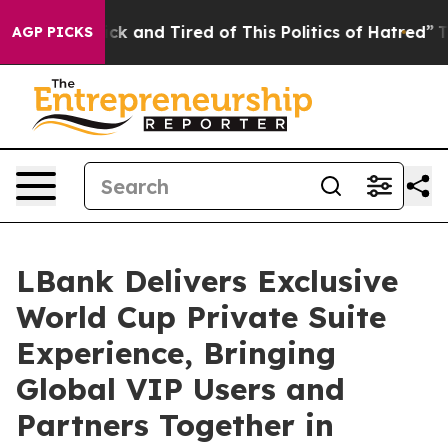
ick and Tired of This Politics of Hatred”
The Story Be
AGP PICKS
LBank Delivers Exclusive
World Cup Private Suite
Experience, Bringing
Global VIP Users and
Partners Together in