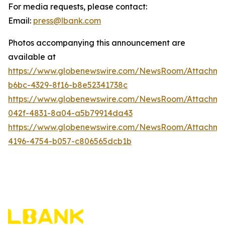
For media requests, please contact:
Email:
press@lbank.com
Photos accompanying this announcement are
available at
https://www.globenewswire.com/NewsRoom/Attachme
b6bc-4329-8f16-b8e52341738c
https://www.globenewswire.com/NewsRoom/Attachme
042f-4831-8a04-a5b79914da43
https://www.globenewswire.com/NewsRoom/Attachme
4196-4754-b057-c806565dcb1b