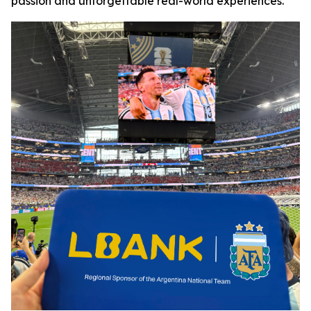
passion and unforgettable real-world experiences.