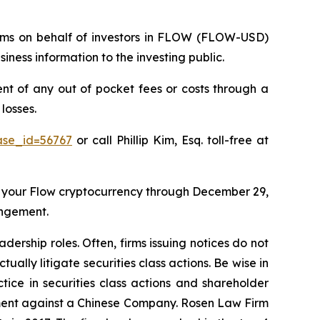
claims on behalf of investors in FLOW (FLOW-USD)
ness information to the investing public.
 of any out of pocket fees or costs through a
losses.
ase_id=56767
or call Phillip Kim, Esq. toll-free at
 your Flow cryptocurrency through December 29,
angement.
dership roles. Often, firms issuing notices do not
lly litigate securities class actions. Be wise in
tice in securities class actions and shareholder
tlement against a Chinese Company. Rosen Law Firm