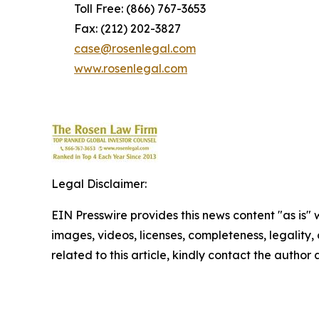
Toll Free: (866) 767-3653
Fax: (212) 202-3827
case@rosenlegal.com
www.rosenlegal.com
Legal Disclaimer:
EIN Presswire provides this news content "as is" 
images, videos, licenses, completeness, legality, o
related to this article, kindly contact the author