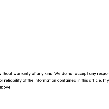
without warranty of any kind. We do not accept any responsib
r reliability of the information contained in this article. I
 above.