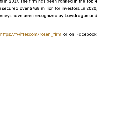
s in 2017. The firm has been ranked in the top 4
 secured over $438 million for investors. In 2020,
attorneys have been recognized by Lawdragon and
:
https://twitter.com/rosen_firm
or on Facebook: