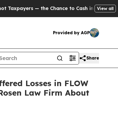
payers — the Chance to Cash in on Publicly Owne
View all
Provided by AGP
Share
ffered Losses in FLOW
 Rosen Law Firm About