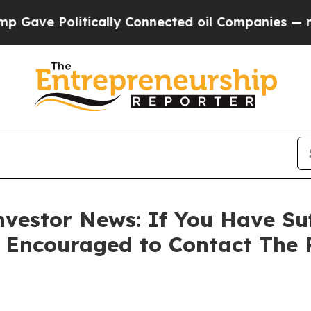
e Politically Connected oil Companies — not Tax
vestor News: If You Have Su
e Encouraged to Contact The