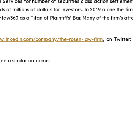
 Services for number of securities class action settlement
f millions of dollars for investors. In 2019 alone the firm
aw360 as a Titan of Plaintiffs’ Bar. Many of the firm’s 
ww.linkedin.com/company/the-rosen-law-firm
, on Twitter
tee a similar outcome.