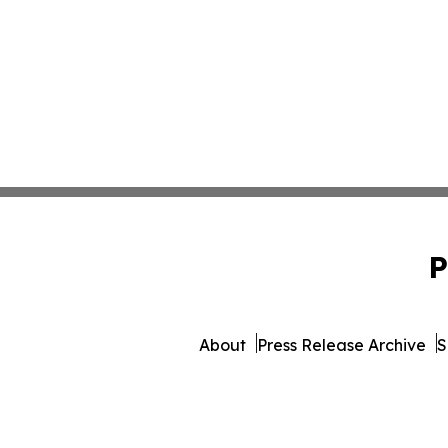
P
About
Press Release Archive
S
© 1995-2026 Newsmatics Inc