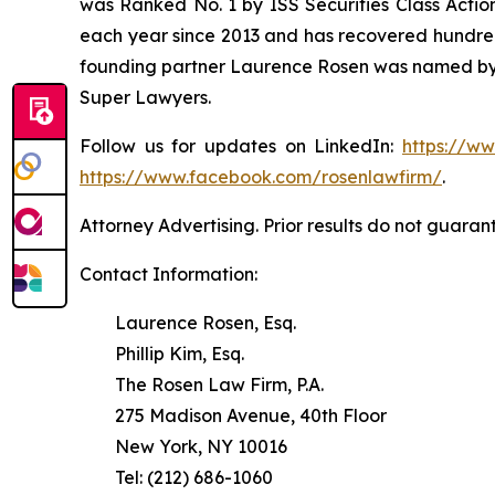
was Ranked No. 1 by ISS Securities Class Action
each year since 2013 and has recovered hundreds o
founding partner Laurence Rosen was named by l
Super Lawyers.
Follow us for updates on LinkedIn:
https://w
https://www.facebook.com/rosenlawfirm/
.
Attorney Advertising. Prior results do not guaran
Contact Information:
Laurence Rosen, Esq.
Phillip Kim, Esq.
The Rosen Law Firm, P.A.
275 Madison Avenue, 40th Floor
New York, NY 10016
Tel: (212) 686-1060