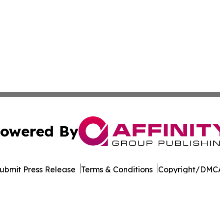
owered By
ubmit Press Release
Terms & Conditions
Copyright/DMCA
. dba Affinity Group Publishing & The Entrepreneurship Rep
Cookie Settings / Your Privacy Choices