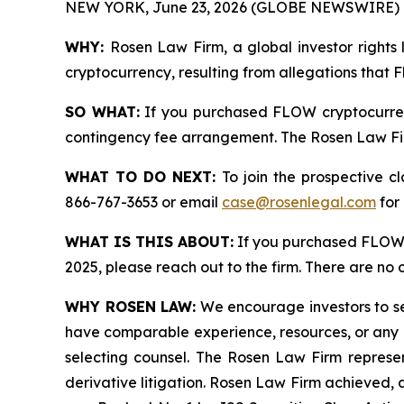
NEW YORK, June 23, 2026 (GLOBE NEWSWIRE) 
WHY:
Rosen Law Firm, a global investor rights 
cryptocurrency, resulting from allegations that 
SO WHAT:
If you purchased FLOW cryptocurren
contingency fee arrangement. The Rosen Law Firm 
WHAT TO DO NEXT:
To join the prospective c
866-767-3653 or email
case@rosenlegal.com
for 
WHAT IS THIS ABOUT:
If you purchased FLOW 
2025, please reach out to the firm. There are no
WHY ROSEN LAW:
We encourage investors to sele
have comparable experience, resources, or any me
selecting counsel. The Rosen Law Firm represent
derivative litigation. Rosen Law Firm achieved, 