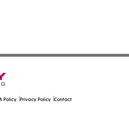
 Policy
Privacy Policy
Contact
orter. All Rights Reserved.