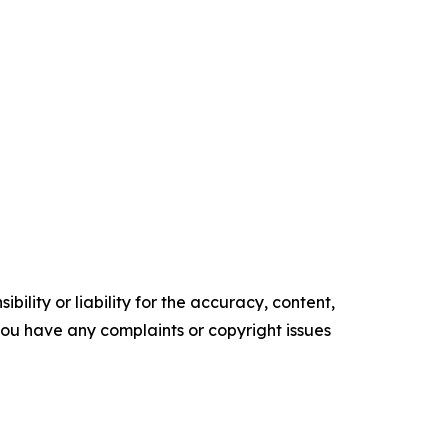
ility or liability for the accuracy, content,
f you have any complaints or copyright issues