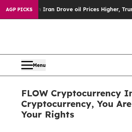
war With Iran Drove oil Prices Higher, Trump Gav
AGP PICKS
Menu
FLOW Cryptocurrency In
Cryptocurrency, You Ar
Your Rights