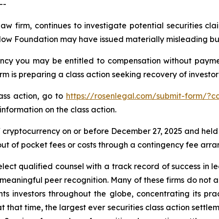
--
law firm, continues to investigate potential securities 
Flow Foundation may have issued materially misleading busi
cy you may be entitled to compensation without payment
is preparing a class action seeking recovery of investor 
lass action, go to
https://rosenlegal.com/submit-form/?c
information on the class action.
cryptocurrency on or before December 27, 2025 and held
 out of pocket fees or costs through a contingency fee arr
ct qualified counsel with a track record of success in lea
aningful peer recognition. Many of these firms do not actua
s investors throughout the globe, concentrating its prac
at that time, the largest ever securities class action set