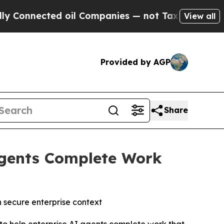
nected oil Companies — not Taxpayers — the Chanc
View all
Provided by AGP
Share
 Agents Complete Work
n secure enterprise context
to help enterprise AI agents complete work that