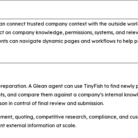
n connect trusted company context with the outside world 
t on company knowledge, permissions, systems, and releva
gents can navigate dynamic pages and workflows to help 
preparation. A Glean agent can use TinyFish to find newly 
ts, and compare them against a company’s internal knowle
n in control of final review and submission.
rement, quoting, competitive research, compliance, and c
 external information at scale.