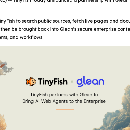
inyFish to search public sources, fetch live pages and do
 then be brought back into Glean’s secure enterprise cont
ems, and workflows.