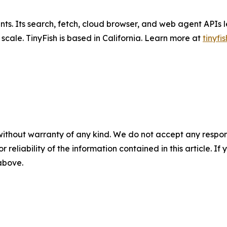
ents. Its search, fetch, cloud browser, and web agent APIs l
ale. TinyFish is based in California. Learn more at
tinyfis
without warranty of any kind. We do not accept any responsib
r reliability of the information contained in this article. I
 above.