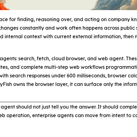
face for finding, reasoning over, and acting on company k
changes constantly and work often happens across public s
d internal context with current external information, then 
 agents: search, fetch, cloud browser, and web agent. These
es, and complete multi-step web workflows programmaticall
ith search responses under 600 milliseconds, browser cold 
yFish owns the browser layer, it can surface only the inf
ur agent should not just tell you the answer. It should comp
web operation, enterprise agents can move from intent to 