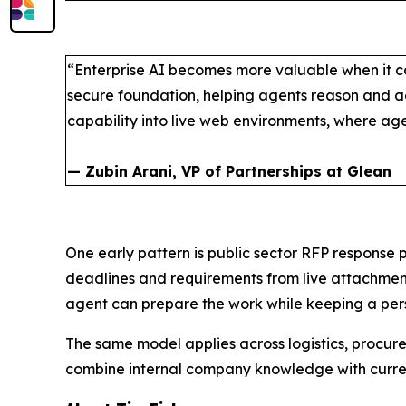
“Enterprise AI becomes more valuable when it ca
secure foundation, helping agents reason and ac
capability into live web environments, where a
— Zubin Arani, VP of Partnerships at Glean
One early pattern is public sector RFP response 
deadlines and requirements from live attachmen
agent can prepare the work while keeping a perso
The same model applies across logistics, procu
combine internal company knowledge with current