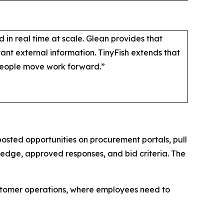
in real time at scale. Glean provides that
nt external information. TinyFish extends that
people move work forward.”
posted opportunities on procurement portals, pull
dge, approved responses, and bid criteria. The
ustomer operations, where employees need to