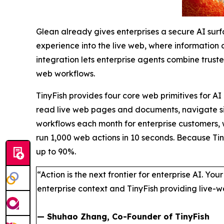
Glean already gives enterprises a secure AI sur
experience into the live web, where information 
integration lets enterprise agents combine truste
web workflows.
TinyFish provides four core web primitives for AI
read live web pages and documents, navigate sit
workflows each month for enterprise customers, w
run 1,000 web actions in 10 seconds. Because Tin
up to 90%.
“Action is the next frontier for enterprise AI. Yo
enterprise context and TinyFish providing live-
— Shuhao Zhang, Co-Founder of TinyFish