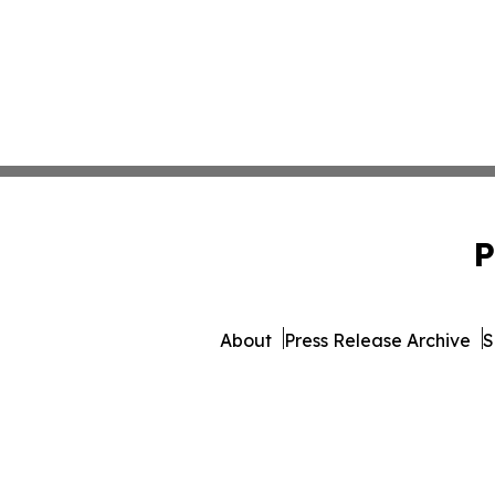
P
About
Press Release Archive
S
© 1995-2026 Newsmatics Inc