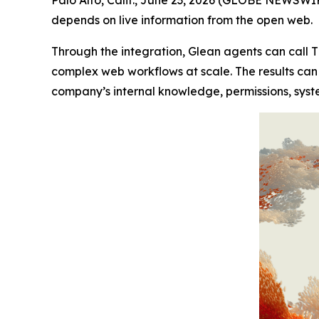
depends on live information from the open web.
Through the integration, Glean agents can call T
complex web workflows at scale. The results can
company’s internal knowledge, permissions, syst