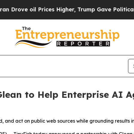
e oil Prices Higher, Trump Gave Politically Con
Glean to Help Enterprise AI
, and act on public web sources while grounding results i
E) -- TinyFish today announced a partnership with Glean 