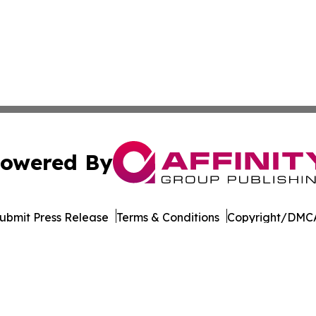
owered By
ubmit Press Release
Terms & Conditions
Copyright/DMCA
. dba Affinity Group Publishing & The Entrepreneurship Rep
Cookie Settings / Your Privacy Choices