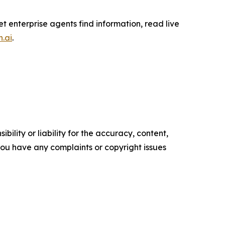
et enterprise agents find information, read live
h.ai
.
ility or liability for the accuracy, content,
f you have any complaints or copyright issues