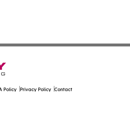
 Policy
Privacy Policy
Contact
orter. All Rights Reserved.