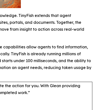
nowledge. TinyFish extends that agent
ites, portals, and documents. Together, the
move from insight to action across real-world
 capabilities allow agents to find information,
y. TinyFish is already running millions of
starts under 100 milliseconds, and the ability to
ormation an agent needs, reducing token usage by
lete the action for you. With Glean providing
completed work.”