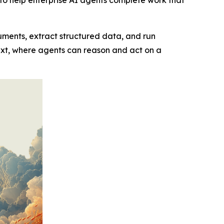
cuments, extract structured data, and run
ext, where agents can reason and act on a