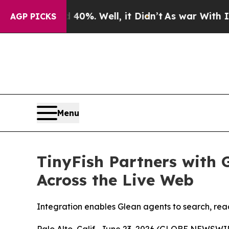
ound 40%. Well, it Didn’t
As war With Iran Drov
AGP PICKS
Menu
TinyFish Partners with 
Across the Live Web
Integration enables Glean agents to search, read
Palo Alto, Calif., June 23, 2026 (GLOBE NEWSWIR