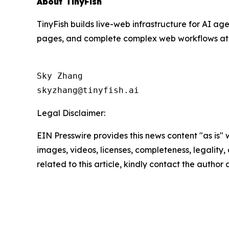
About TinyFish
TinyFish builds live-web infrastructure for AI ag
pages, and complete complex web workflows at sc
Sky Zhang

Legal Disclaimer:
EIN Presswire provides this news content "as is" 
images, videos, licenses, completeness, legality, o
related to this article, kindly contact the author