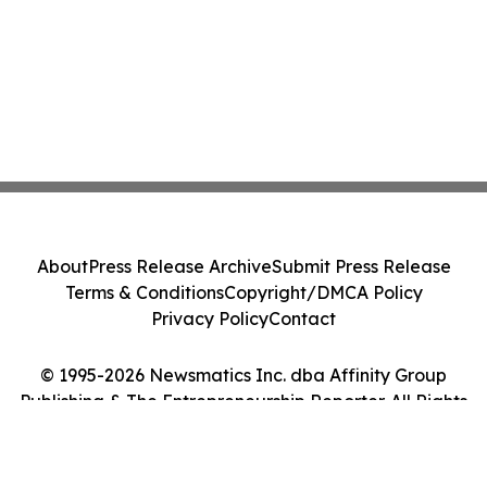
About
Press Release Archive
Submit Press Release
Terms & Conditions
Copyright/DMCA Policy
Privacy Policy
Contact
© 1995-2026 Newsmatics Inc. dba Affinity Group
Publishing & The Entrepreneurship Reporter. All Rights
Reserved.
Cookie Settings / Your Privacy Choices