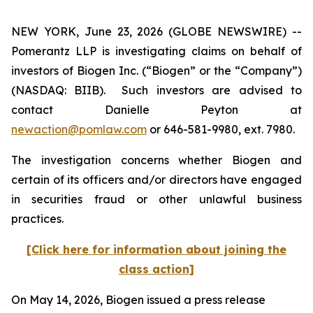
NEW YORK, June 23, 2026 (GLOBE NEWSWIRE) --
Pomerantz LLP is investigating claims on behalf of
investors of Biogen Inc. (“Biogen” or the “Company”)
(NASDAQ: BIIB). Such investors are advised to
contact Danielle Peyton at
newaction@pomlaw.com
or 646-581-9980, ext. 7980.
The investigation concerns whether Biogen and
certain of its officers and/or directors have engaged
in securities fraud or other unlawful business
practices.
[Click here for information about joining the
class action]
On May 14, 2026, Biogen issued a press release