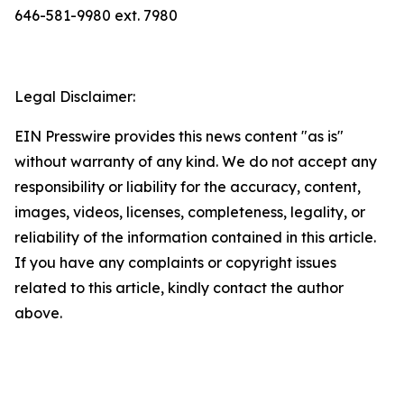
646-581-9980 ext. 7980
Legal Disclaimer:
EIN Presswire provides this news content "as is"
without warranty of any kind. We do not accept any
responsibility or liability for the accuracy, content,
images, videos, licenses, completeness, legality, or
reliability of the information contained in this article.
If you have any complaints or copyright issues
related to this article, kindly contact the author
above.