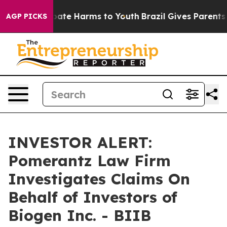
n Fund to Abate Harms to Youth
Brazil Gives Parents So
AGP PICKS
INVESTOR ALERT:
Pomerantz Law Firm
Investigates Claims On
Behalf of Investors of
Biogen Inc. - BIIB