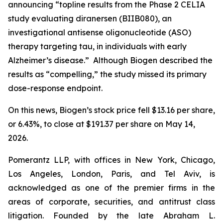
announcing “topline results from the Phase 2 CELIA
study evaluating diranersen (BIIB080), an
investigational antisense oligonucleotide (ASO)
therapy targeting tau, in individuals with early
Alzheimer’s disease.” Although Biogen described the
results as “compelling,” the study missed its primary
dose-response endpoint.
On this news, Biogen’s stock price fell $13.16 per share,
or 6.43%, to close at $191.37 per share on May 14,
2026.
Pomerantz LLP, with offices in New York, Chicago,
Los Angeles, London, Paris, and Tel Aviv, is
acknowledged as one of the premier firms in the
areas of corporate, securities, and antitrust class
litigation. Founded by the late Abraham L.