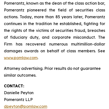
Pomerantz, known as the dean of the class action bar,
Pomerantz pioneered the field of securities class
actions. Today, more than 85 years later, Pomerantz
continues in the tradition he established, fighting for
the rights of the victims of securities fraud, breaches
of fiduciary duty, and corporate misconduct. The
Firm has recovered numerous multimillion-dollar
damages awards on behalf of class members. See
www.pomlaw.com
.
Attorney advertising. Prior results do not guarantee
similar outcomes.
CONTACT:
Danielle Peyton
Pomerantz LLP
dpeyton@pomlaw.com