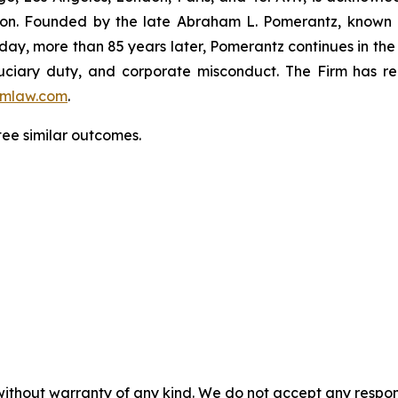
igation. Founded by the late Abraham L. Pomerantz, known
oday, more than 85 years later, Pomerantz continues in the t
fiduciary duty, and corporate misconduct. The Firm has 
mlaw.com
.
tee similar outcomes.
without warranty of any kind. We do not accept any responsib