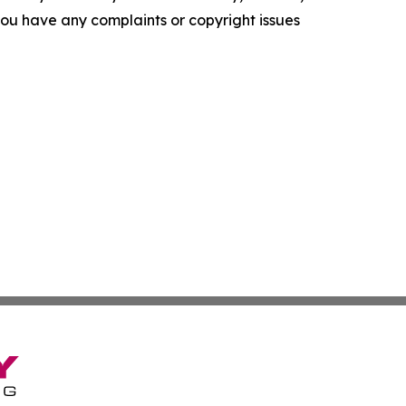
f you have any complaints or copyright issues