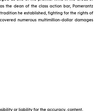
 as the dean of the class action bar, Pomerantz
radition he established, fighting for the rights of
recovered numerous multimillion-dollar damages
ility or liability for the accuracy, content,