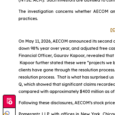
The investigation concerns whether AECOM and 
practices.
[C
On May 11, 2026, AECOM announced its second quart
down 98% year over year, and adjusted free cash
Financial Officer, Gaurav Kapoor, revealed that 
Kapoor further stated these were “projects we bid
clients have gone through the resolution process
resolution process. That is what has surprised u
Q, which showed that significant claims recorded
compared with approximately $400 million as of
Following these disclosures, AECOM’s stock price 
Pomerantz LLP, with offices in New York, Chicag