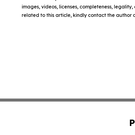
images, videos, licenses, completeness, legality, o
related to this article, kindly contact the author
P