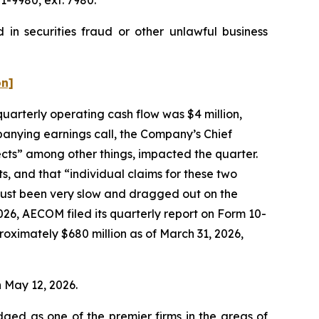
in securities fraud or other unlawful business
on]
quarterly operating cash flow was $4 million,
anying earnings call, the Company’s Chief
ects” among other things, impacted the quarter.
s, and that “individual claims for these two
 just been very slow and dragged out on the
026, AECOM filed its quarterly report on Form 10-
oximately $680 million as of March 31, 2026,
n May 12, 2026.
dged as one of the premier firms in the areas of