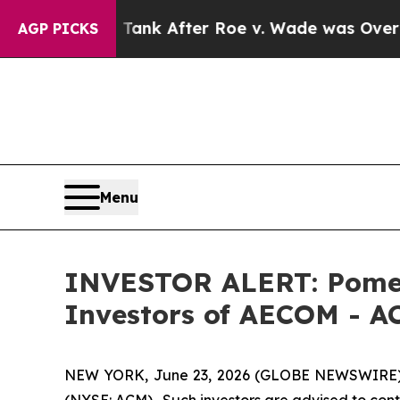
pected to Tank After Roe v. Wade was Overturn
AGP PICKS
Menu
INVESTOR ALERT: Pomera
Investors of AECOM - A
NEW YORK, June 23, 2026 (GLOBE NEWSWIRE) --
(NYSE: ACM). Such investors are advised to con