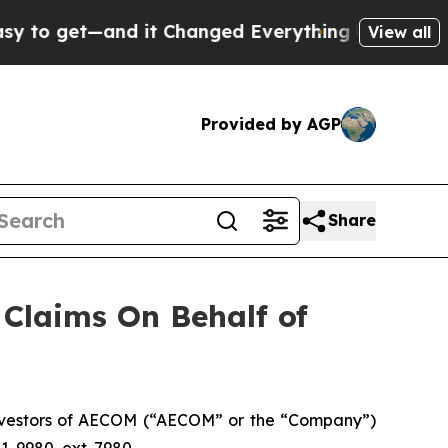
o get—and it Changed Everything
Under the Sec
View all
Provided by AGP
Share
Claims On Behalf of
nvestors of AECOM (“AECOM” or the “Company”)
1-9980, ext. 7980.