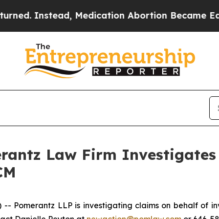
ed. Instead, Medication Abortion Became Easy t
ntz Law Firm Investigates 
CM
 Pomerantz LLP is investigating claims on behalf of i
tact Danielle Peyton at
newaction@pomlaw.com
or 646-58