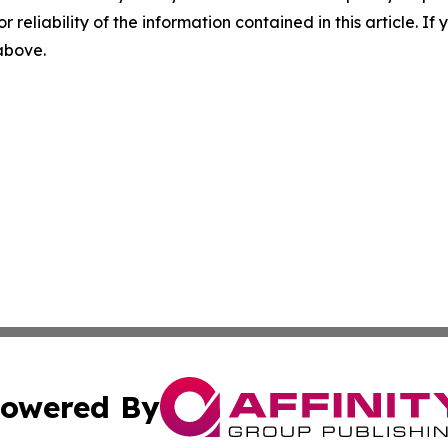
r reliability of the information contained in this article. I
 above.
owered By