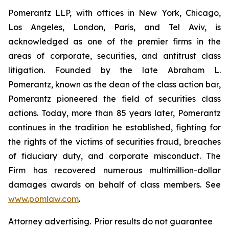
Pomerantz LLP, with offices in New York, Chicago,
Los Angeles, London, Paris, and Tel Aviv, is
acknowledged as one of the premier firms in the
areas of corporate, securities, and antitrust class
litigation. Founded by the late Abraham L.
Pomerantz, known as the dean of the class action bar,
Pomerantz pioneered the field of securities class
actions. Today, more than 85 years later, Pomerantz
continues in the tradition he established, fighting for
the rights of the victims of securities fraud, breaches
of fiduciary duty, and corporate misconduct. The
Firm has recovered numerous multimillion-dollar
damages awards on behalf of class members. See
www.pomlaw.com
.
Attorney advertising. Prior results do not guarantee