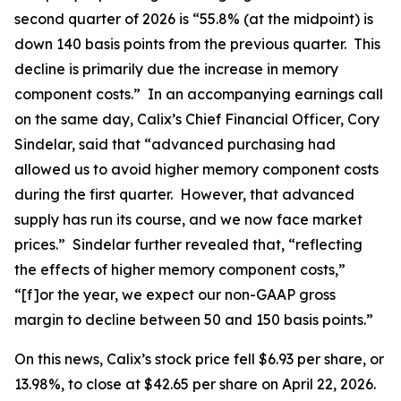
second quarter of 2026 is “55.8% (at the midpoint) is
down 140 basis points from the previous quarter. This
decline is primarily due the increase in memory
component costs.” In an accompanying earnings call
on the same day, Calix’s Chief Financial Officer, Cory
Sindelar, said that “advanced purchasing had
allowed us to avoid higher memory component costs
during the first quarter. However, that advanced
supply has run its course, and we now face market
prices.” Sindelar further revealed that, “reflecting
the effects of higher memory component costs,”
“[f]or the year, we expect our non-GAAP gross
margin to decline between 50 and 150 basis points.”
On this news, Calix’s stock price fell $6.93 per share, or
13.98%, to close at $42.65 per share on April 22, 2026.