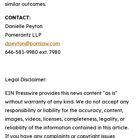
similar outcomes.
CONTACT:
Danielle Peyton
Pomerantz LLP
dpeyton@pomlaw.com
646-581-9980 ext. 7980
Legal Disclaimer:
EIN Presswire provides this news content "as is"
without warranty of any kind. We do not accept any
responsibility or liability for the accuracy, content,
images, videos, licenses, completeness, legality, or
reliability of the information contained in this article.
If you have any complaints or copyright issues