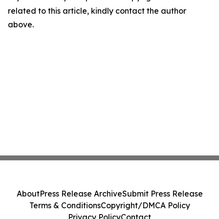
related to this article, kindly contact the author
above.
About
Press Release Archive
Submit Press Release
Terms & Conditions
Copyright/DMCA Policy
Privacy Policy
Contact