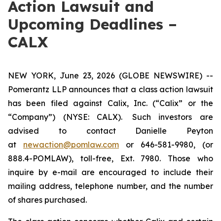
Action Lawsuit and
Upcoming Deadlines –
CALX
NEW YORK, June 23, 2026 (GLOBE NEWSWIRE) --
Pomerantz LLP announces that a class action lawsuit
has been filed against Calix, Inc. (“Calix” or the
“Company”) (NYSE: CALX). Such investors are
advised to contact Danielle Peyton
at
newaction@pomlaw.com
or 646-581-9980, (or
888.4-POMLAW), toll-free, Ext. 7980. Those who
inquire by e-mail are encouraged to include their
mailing address, telephone number, and the number
of shares purchased.