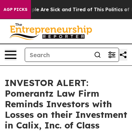
Win: “People Are Sick and Tired of This Politics of Ha
AGP PICKS
INVESTOR ALERT:
Pomerantz Law Firm
Reminds Investors with
Losses on their Investment
in Calix, Inc. of Class