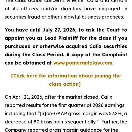
The class action concerns whether Calix and certain
of its officers and/or directors have engaged in
securities fraud or other unlawful business practices.
You have until July 27, 2026, to ask the Court to
appoint you as Lead Plaintiff for the class if you
purchased or otherwise acquired
Calix
securities
during the Class Period. A copy of the Complaint
can be obtained at
www.pomerantzlaw.com
.
[Click here for information about joining the
class action]
On April 21, 2026, after the market closed, Calix
reported results for the first quarter of 2026 earnings,
including that “[n]on-GAAP gross margin was 57.2%, a
decrease of 80 basis points sequentially.” Further, the
Company reported gross margin guidance for the