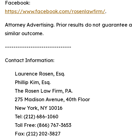
Facebook:
https://www.facebook.com/rosenlawfirm/
.
Attorney Advertising. Prior results do not guarantee a
similar outcome.
-------------------------------
Contact Information:
Laurence Rosen, Esq.
Phillip Kim, Esq.
The Rosen Law Firm, P.A.
275 Madison Avenue, 40th Floor
New York, NY 10016
Tel: (212) 686-1060
Toll Free: (866) 767-3653
Fax: (212) 202-3827