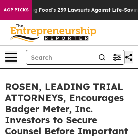
eople. Big Food’s 239 Lawsuits Against Life-Saving Pol
AGP PICKS
ROSEN, LEADING TRIAL
ATTORNEYS, Encourages
Badger Meter, Inc.
Investors to Secure
Counsel Before Important