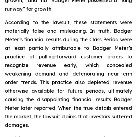
growth,” and that Badger Meter possessed a “long
runway” for growth.
According to the lawsuit, these statements were
materially false and misleading. In truth, Badger
Meter’s financial results during the Class Period were
at least partially attributable to Badger Meter’s
practice of pulling-forward customer orders to
recognize revenue early, which concealed
weakening demand and deteriorating near-term
order trends. This practice also depleted revenue
otherwise available for future periods, ultimately
causing the disappointing financial results Badger
Meter later reported. When the true details entered
the market, the lawsuit claims that investors suffered
damages.