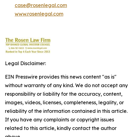
case@rosenlegal.com
www.rosenlegal.com
Legal Disclaimer:
EIN Presswire provides this news content "as is"
without warranty of any kind. We do not accept any
responsibility or liability for the accuracy, content,
images, videos, licenses, completeness, legality, or
reliability of the information contained in this article.
If you have any complaints or copyright issues
related to this article, kindly contact the author
above.