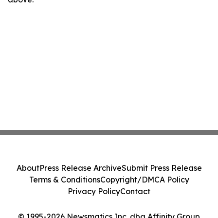
About
Press Release Archive
Submit Press Release
Terms & Conditions
Copyright/DMCA Policy
Privacy Policy
Contact
© 1995-2026 Newsmatics Inc. dba Affinity Group