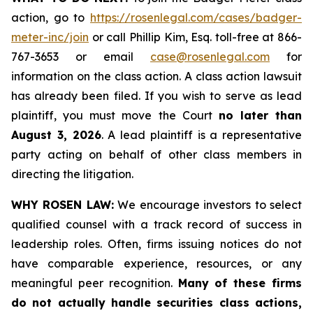
action, go to
https://rosenlegal.com/cases/badger-
meter-inc/join
or call Phillip Kim, Esq. toll-free at 866-
767-3653 or email
case@rosenlegal.com
for
information on the class action. A class action lawsuit
has already been filed. If you wish to serve as lead
plaintiff, you must move the Court
no later than
August 3, 2026
. A lead plaintiff is a representative
party acting on behalf of other class members in
directing the litigation.
WHY ROSEN LAW:
We encourage investors to select
qualified counsel with a track record of success in
leadership roles. Often, firms issuing notices do not
have comparable experience, resources, or any
meaningful peer recognition.
Many of these firms
do not actually handle securities class actions,