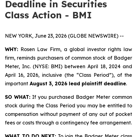
Deadline in Securities
Class Action - BMI
NEW YORK, June 23, 2026 (GLOBE NEWSWIRE) --
WHY:
Rosen Law Firm, a global investor rights law
firm, reminds purchasers of common stock of Badger
Meter, Inc. (NYSE: BMI) between April 18, 2024 and
April 16, 2026, inclusive (the “Class Period”), of the
important
August 3, 2026 lead plaintiff deadline
.
SO WHAT:
If you purchased Badger Meter common
stock during the Class Period you may be entitled to
compensation without payment of any out of pocket
fees or costs through a contingency fee arrangement.
WHAT TO DO NEXT:
To join the Badger Meter class