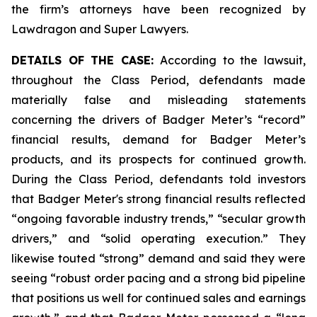
the firm’s attorneys have been recognized by
Lawdragon and Super Lawyers.
DETAILS OF THE CASE:
According to the lawsuit,
throughout the Class Period, defendants made
materially false and misleading statements
concerning the drivers of Badger Meter’s “record”
financial results, demand for Badger Meter’s
products, and its prospects for continued growth.
During the Class Period, defendants told investors
that Badger Meter's strong financial results reflected
“ongoing favorable industry trends,” “secular growth
drivers,” and “solid operating execution.” They
likewise touted “strong” demand and said they were
seeing “robust order pacing and a strong bid pipeline
that positions us well for continued sales and earnings