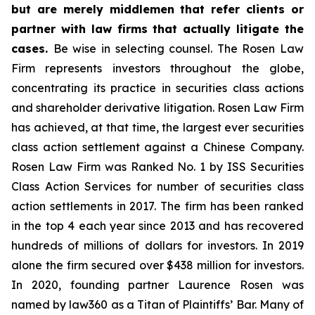
but are merely middlemen that refer clients or
partner with law firms that actually litigate the
cases.
Be wise in selecting counsel. The Rosen Law
Firm represents investors throughout the globe,
concentrating its practice in securities class actions
and shareholder derivative litigation. Rosen Law Firm
has achieved, at that time, the largest ever securities
class action settlement against a Chinese Company.
Rosen Law Firm was Ranked No. 1 by ISS Securities
Class Action Services for number of securities class
action settlements in 2017. The firm has been ranked
in the top 4 each year since 2013 and has recovered
hundreds of millions of dollars for investors. In 2019
alone the firm secured over $438 million for investors.
In 2020, founding partner Laurence Rosen was
named by law360 as a Titan of Plaintiffs’ Bar. Many of