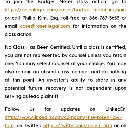
To join the Badger Meter class action, go to
https://rosenlegal.com/cases/badger-meter-inc/join
or call Phillip Kim, Esq. toll-free at 866-767-3653 or
email
case@rosenlegal.com
for information on the
class action.
No Class Has Been Certified. Until a class is certified,
you are not represented by counsel unless you retain
one. You may select counsel of your choice. You may
also remain an absent class member and do nothing
at this point. An investor’s ability to share in any
potential future recovery is not dependent upon
serving as lead plaintiff.
Follow us for updates on LinkedIn:
https://www.linkedin.com/company/the-rosen-law-
firm
, on Twitter:
https://twitter.com/rosen_firm
or on