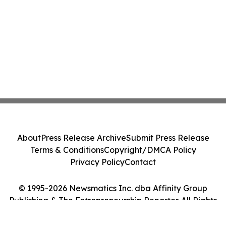
About
Press Release Archive
Submit Press Release
Terms & Conditions
Copyright/DMCA Policy
Privacy Policy
Contact
© 1995-2026 Newsmatics Inc. dba Affinity Group
Publishing & The Entrepreneurship Reporter. All Rights
Reserved.