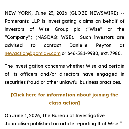
NEW YORK, June 23, 2026 (GLOBE NEWSWIRE) --
Pomerantz LLP is investigating claims on behalf of
investors of Wise Group plc (“Wise” or the
“Company”) (NASDAQ: WSE). Such investors are
advised to contact Danielle Peyton at
newaction@pomlaw.com
or 646-581-9980, ext. 7980.
The investigation concerns whether Wise and certain
of its officers and/or directors have engaged in
securities fraud or other unlawful business practices.
[Click here for information about joining the
class action]
On June 1, 2026,
The Bureau of Investigative
Journalism
published an article reporting that Wise “