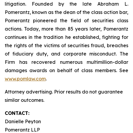
litigation. Founded by the late Abraham L.
Pomerantz, known as the dean of the class action bar,
Pomerantz pioneered the field of securities class
actions. Today, more than 85 years later, Pomerantz
continues in the tradition he established, fighting for
the rights of the victims of securities fraud, breaches
of fiduciary duty, and corporate misconduct. The
Firm has recovered numerous multimillion-dollar
damages awards on behalf of class members. See
www.pomlaw.com
.
Attorney advertising. Prior results do not guarantee
similar outcomes.
CONTACT:
Danielle Peyton
Pomerantz LLP