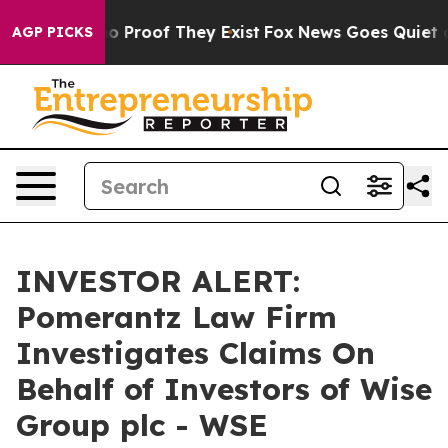
t Offers no Proof They Exist
Fox News Goes Quiet as '
AGP PICKS
INVESTOR ALERT:
Pomerantz Law Firm
Investigates Claims On
Behalf of Investors of Wise
Group plc - WSE