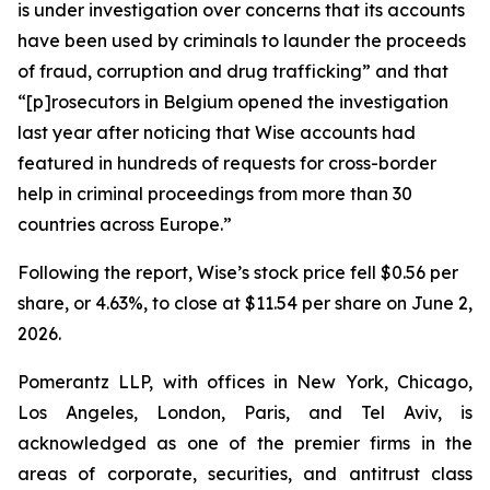
is under investigation over concerns that its accounts
have been used by criminals to launder the proceeds
of fraud, corruption and drug trafficking” and that
“[p]rosecutors in Belgium opened the investigation
last year after noticing that Wise accounts had
featured in hundreds of requests for cross-border
help in criminal proceedings from more than 30
countries across Europe.”
Following the report, Wise’s stock price fell $0.56 per
share, or 4.63%, to close at $11.54 per share on June 2,
2026.
Pomerantz LLP, with offices in New York, Chicago,
Los Angeles, London, Paris, and Tel Aviv, is
acknowledged as one of the premier firms in the
areas of corporate, securities, and antitrust class