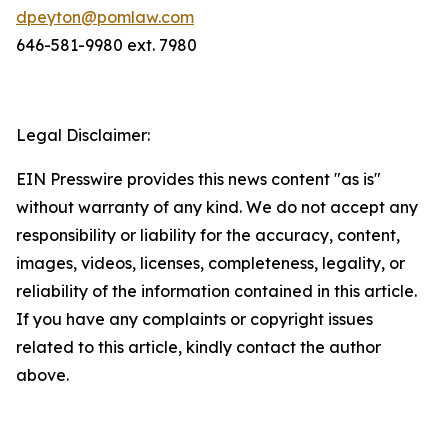
dpeyton@pomlaw.com
646-581-9980 ext. 7980
Legal Disclaimer:
EIN Presswire provides this news content "as is"
without warranty of any kind. We do not accept any
responsibility or liability for the accuracy, content,
images, videos, licenses, completeness, legality, or
reliability of the information contained in this article.
If you have any complaints or copyright issues
related to this article, kindly contact the author
above.