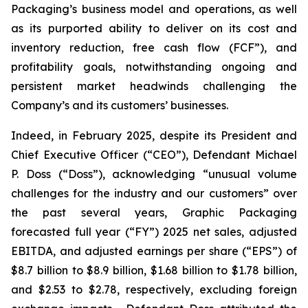
Packaging’s business model and operations, as well
as its purported ability to deliver on its cost and
inventory reduction, free cash flow (FCF”), and
profitability goals, notwithstanding ongoing and
persistent market headwinds challenging the
Company’s and its customers’ businesses.
Indeed, in February 2025, despite its President and
Chief Executive Officer (“CEO”), Defendant Michael
P. Doss (“Doss”), acknowledging “unusual volume
challenges for the industry and our customers” over
the past several years, Graphic Packaging
forecasted full year (“FY”) 2025 net sales, adjusted
EBITDA, and adjusted earnings per share (“EPS”) of
$8.7 billion to $8.9 billion, $1.68 billion to $1.78 billion,
and $2.53 to $2.78, respectively, excluding foreign