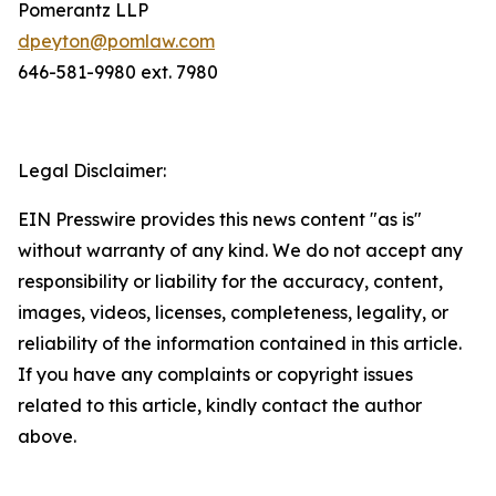
Pomerantz LLP
dpeyton@pomlaw.com
646-581-9980 ext. 7980
Legal Disclaimer:
EIN Presswire provides this news content "as is"
without warranty of any kind. We do not accept any
responsibility or liability for the accuracy, content,
images, videos, licenses, completeness, legality, or
reliability of the information contained in this article.
If you have any complaints or copyright issues
related to this article, kindly contact the author
above.