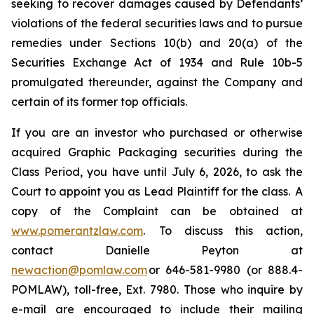
seeking to recover damages caused by Defendants’
violations of the federal securities laws and to pursue
remedies under Sections 10(b) and 20(a) of the
Securities Exchange Act of 1934 and Rule 10b-5
promulgated thereunder, against the Company and
certain of its former top officials.
If you are an investor who purchased or otherwise
acquired Graphic Packaging securities during the
Class Period, you have until July 6, 2026, to ask the
Court to appoint you as Lead Plaintiff for the class. A
copy of the Complaint can be obtained at
www.pomerantzlaw.com
. To discuss this action,
contact Danielle Peyton at
newaction@pomlaw.com
or 646-581-9980 (or 888.4-
POMLAW), toll-free, Ext. 7980. Those who inquire by
e-mail are encouraged to include their mailing