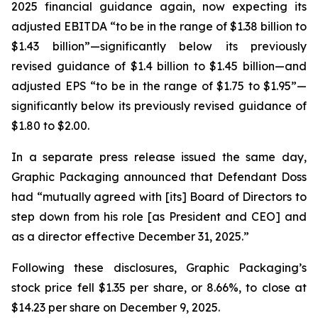
2025 financial guidance again, now expecting its
adjusted EBITDA “to be in the range of $1.38 billion to
$1.43 billion”—significantly below its previously
revised guidance of $1.4 billion to $1.45 billion—and
adjusted EPS “to be in the range of $1.75 to $1.95”—
significantly below its previously revised guidance of
$1.80 to $2.00.
In a separate press release issued the same day,
Graphic Packaging announced that Defendant Doss
had “mutually agreed with [its] Board of Directors to
step down from his role [as President and CEO] and
as a director effective December 31, 2025.”
Following these disclosures, Graphic Packaging’s
stock price fell $1.35 per share, or 8.66%, to close at
$14.23 per share on December 9, 2025.