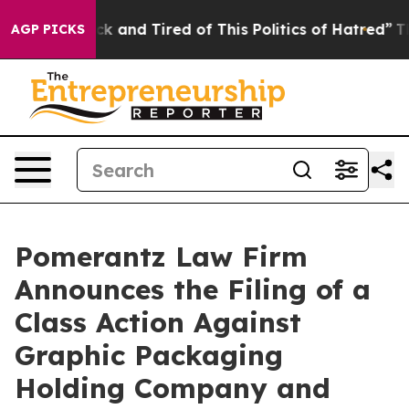
Are Sick and Tired of This Politics of Hatred”
The Stor
AGP PICKS
Pomerantz Law Firm
Announces the Filing of a
Class Action Against
Graphic Packaging
Holding Company and