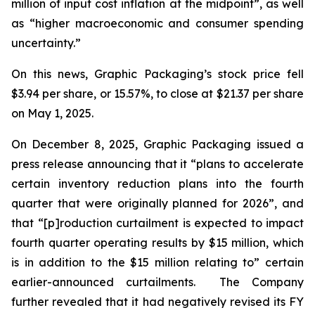
million of input cost inflation at the midpoint”, as well
as “higher macroeconomic and consumer spending
uncertainty.”
On this news, Graphic Packaging’s stock price fell
$3.94 per share, or 15.57%, to close at $21.37 per share
on May 1, 2025.
On December 8, 2025, Graphic Packaging issued a
press release announcing that it “plans to accelerate
certain inventory reduction plans into the fourth
quarter that were originally planned for 2026”, and
that “[p]roduction curtailment is expected to impact
fourth quarter operating results by $15 million, which
is in addition to the $15 million relating to” certain
earlier-announced curtailments. The Company
further revealed that it had negatively revised its FY