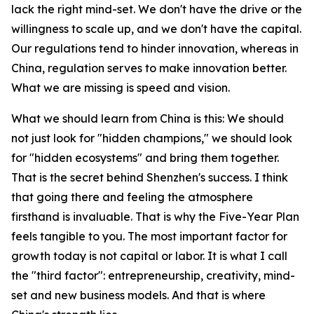
lack the right mind-set. We don't have the drive or the
willingness to scale up, and we don't have the capital.
Our regulations tend to hinder innovation, whereas in
China, regulation serves to make innovation better.
What we are missing is speed and vision.
What we should learn from China is this: We should
not just look for "hidden champions," we should look
for "hidden ecosystems" and bring them together.
That is the secret behind Shenzhen's success. I think
that going there and feeling the atmosphere
firsthand is invaluable. That is why the Five-Year Plan
feels tangible to you. The most important factor for
growth today is not capital or labor. It is what I call
the "third factor": entrepreneurship, creativity, mind-
set and new business models. And that is where