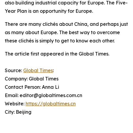
also building industrial capacity for Europe. The Five-
Year Plan is an opportunity for Europe.
There are many clichés about China, and perhaps just
as many about Europe. The best way to overcome
these clichés is simply to get to know each other.
The article first appeared in the Global Times.
Source:
Global Times
:
Company: Global Times
Contact Person: Anna Li
Email: editor@globaltimes.com.cn
Website:
https://globaltimes.cn
City: Beijing