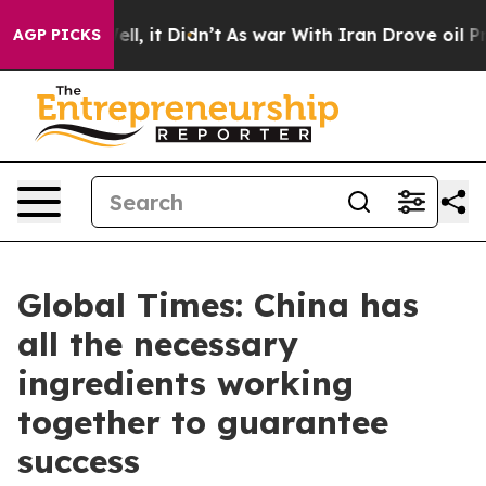
. Well, it Didn’t
As war With Iran Drove oil Prices H
AGP PICKS
Global Times: China has
all the necessary
ingredients working
together to guarantee
success