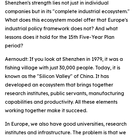
Shenzhen's strength lies not just in individual
companies but in its "complete industrial ecosystem."
What does this ecosystem model offer that Europe's
industrial policy framework does not? And what
lessons does it hold for the 15th Five-Year Plan
period?
Aernoudt: If you look at Shenzhen in 1979, it was a
fishing village with just 30,000 people. Today, it is
known as the "Silicon Valley" of China. It has
developed an ecosystem that brings together
research institutes, public servants, manufacturing
capabilities and productivity. All these elements
working together make it succeed.
In Europe, we also have good universities, research
institutes and infrastructure. The problem is that we