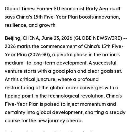
Global Times: Former EU economist Rudy Aernoudt
says China’s 15th Five-Year Plan boosts innovation,
resilience, and growth.
Beijing, CHINA, June 23, 2026 (GLOBE NEWSWIRE) --
2026 marks the commencement of China's 15th Five-
Year Plan (2026-30), a pivotal phase in the nation's
medium- to long-term development. A successful
venture starts with a good plan and clear goals set.
At this critical juncture, where a profound
restructuring of the global order converges with a
tipping point in the technological revolution, China's
Five-Year Plan is poised to inject momentum and
certainty into global development, charting a steady
course for the new journey ahead.