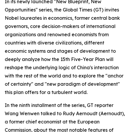
In its newly launched "New Blueprint, New
Opportunities" series, the Global Times (GT) invites
Nobel laureates in economics, former central bank
governors, core decision-makers of international
organizations and renowned economists from
countries with diverse civilizations, different
economic systems and stages of development to
deeply analyze how the 15th Five-Year Plan will
reshape the underlying logic of China's interaction
with the rest of the world and to explore the "anchor
of certainty" and "new paradigm of development"
this plan offers for a turbulent world.
In the ninth installment of the series, GT reporter
Wang Wenwen talked to Rudy Aernoudt (Aernoudt),
a former chief economist at the European
Commission, about the most notable features of