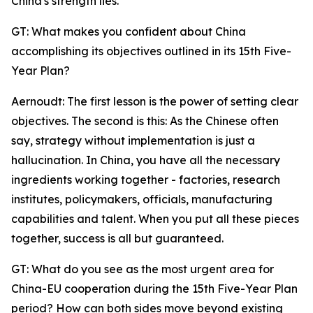
China's strength lies.
GT: What makes you confident about China
accomplishing its objectives outlined in its 15th Five-
Year Plan?
Aernoudt: The first lesson is the power of setting clear
objectives. The second is this: As the Chinese often
say, strategy without implementation is just a
hallucination. In China, you have all the necessary
ingredients working together - factories, research
institutes, policymakers, officials, manufacturing
capabilities and talent. When you put all these pieces
together, success is all but guaranteed.
GT: What do you see as the most urgent area for
China-EU cooperation during the 15th Five-Year Plan
period? How can both sides move beyond existing