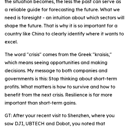
the situation becomes, the less the past can serve as
a reliable guide for forecasting the future. What we
need is foresight - an intuition about which sectors will
shape the future. That is why it is so important for a
country like China to clearly identify where it wants to
excel.
The word "crisis" comes from the Greek "kraisis,"
which means seeing opportunities and making
decisions. My message to both companies and
governments is this: Stop thinking about short-term
profits. What matters is how to survive and how to
benefit from the next crisis. Resilience is far more
important than short-term gains.
GT: After your recent visit to Shenzhen, where you
saw DJI, UBTECH and Dobot, you noted that