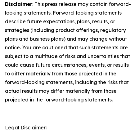
Disclaimer
: This press release may contain forward-
looking statements. Forward-looking statements
describe future expectations, plans, results, or
strategies (including product offerings, regulatory
plans and business plans) and may change without
notice. You are cautioned that such statements are
subject to a multitude of risks and uncertainties that
could cause future circumstances, events, or results
to differ materially from those projected in the
forward-looking statements, including the risks that
actual results may differ materially from those
projected in the forward-looking statements.
Legal Disclaimer: