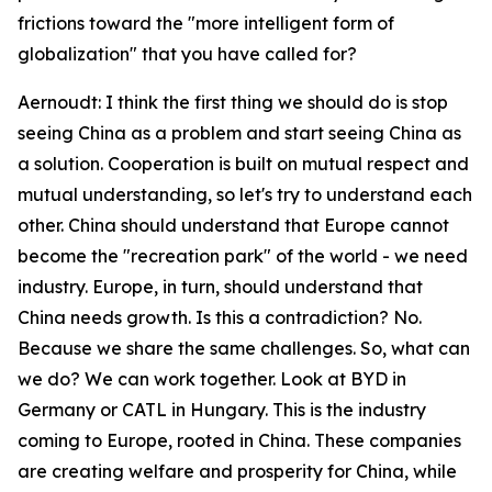
frictions toward the "more intelligent form of
globalization" that you have called for?
Aernoudt: I think the first thing we should do is stop
seeing China as a problem and start seeing China as
a solution. Cooperation is built on mutual respect and
mutual understanding, so let's try to understand each
other. China should understand that Europe cannot
become the "recreation park" of the world - we need
industry. Europe, in turn, should understand that
China needs growth. Is this a contradiction? No.
Because we share the same challenges. So, what can
we do? We can work together. Look at BYD in
Germany or CATL in Hungary. This is the industry
coming to Europe, rooted in China. These companies
are creating welfare and prosperity for China, while