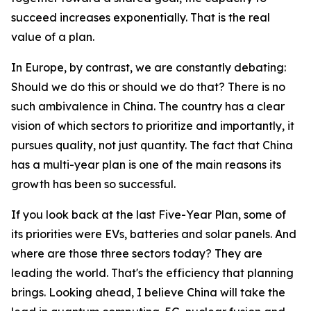
succeed increases exponentially. That is the real
value of a plan.
In Europe, by contrast, we are constantly debating:
Should we do this or should we do that? There is no
such ambivalence in China. The country has a clear
vision of which sectors to prioritize and importantly, it
pursues quality, not just quantity. The fact that China
has a multi-year plan is one of the main reasons its
growth has been so successful.
If you look back at the last Five-Year Plan, some of
its priorities were EVs, batteries and solar panels. And
where are those three sectors today? They are
leading the world. That's the efficiency that planning
brings. Looking ahead, I believe China will take the