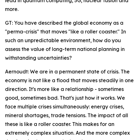
lead in quantum computing, 5G, nuclear fusion and
more.
GT: You have described the global economy as a
"perma-crisis" that moves "like a roller coaster." In
such an unpredictable environment, how do you
assess the value of long-term national planning in
withstanding uncertainties?
Aernoudt: We are in a permanent state of crisis. The
economy is not like a flood that moves steadily in one
direction. It's more like a relationship - sometimes
good, sometimes bad. That's just how it works. We
face multiple crises simultaneously: energy crises,
mineral shortages, trade tensions. The impact of all
these is like a roller coaster. This makes for an
extremely complex situation. And the more complex