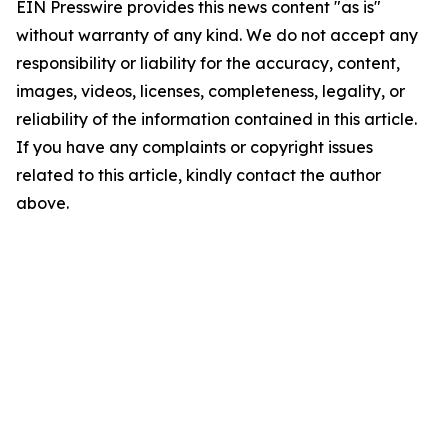
EIN Presswire provides this news content "as is"
without warranty of any kind. We do not accept any
responsibility or liability for the accuracy, content,
images, videos, licenses, completeness, legality, or
reliability of the information contained in this article.
If you have any complaints or copyright issues
related to this article, kindly contact the author
above.