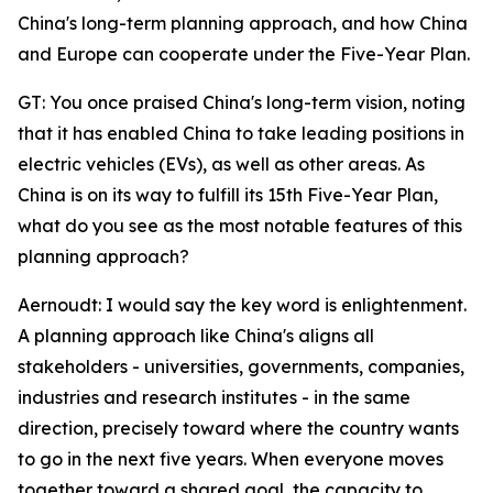
China's long-term planning approach, and how China
and Europe can cooperate under the Five-Year Plan.
GT: You once praised China's long-term vision, noting
that it has enabled China to take leading positions in
electric vehicles (EVs), as well as other areas. As
China is on its way to fulfill its 15th Five-Year Plan,
what do you see as the most notable features of this
planning approach?
Aernoudt: I would say the key word is enlightenment.
A planning approach like China's aligns all
stakeholders - universities, governments, companies,
industries and research institutes - in the same
direction, precisely toward where the country wants
to go in the next five years. When everyone moves
together toward a shared goal, the capacity to