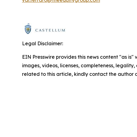
Legal Disclaimer:
EIN Presswire provides this news content "as is" 
images, videos, licenses, completeness, legality, o
related to this article, kindly contact the author