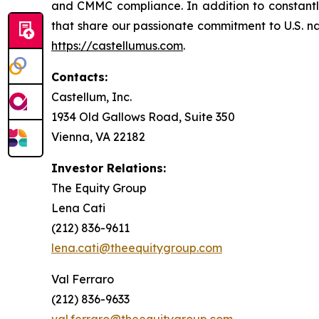
and CMMC compliance. In addition to constantly 
that share our passionate commitment to U.S. nati
https://castellumus.com
.
Contacts:
Castellum, Inc.
1934 Old Gallows Road, Suite 350
Vienna, VA 22182
Investor Relations:
The Equity Group
Lena Cati
(212) 836-9611
lena.cati@theequitygroup.com
Val Ferraro
(212) 836-9633
val.ferraro@theequitygroup.com