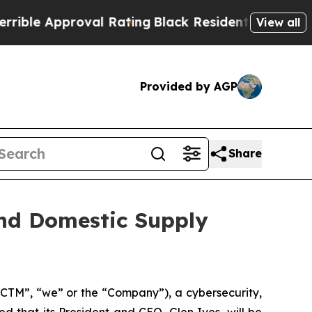
e Approval Rating
Black Residents Warned of Abu
View all
Provided by AGP
Share
and Domestic Supply
CTM”, “we” or the “Company”), a cybersecurity,
 that its President and CEO, Glen Ives, will be