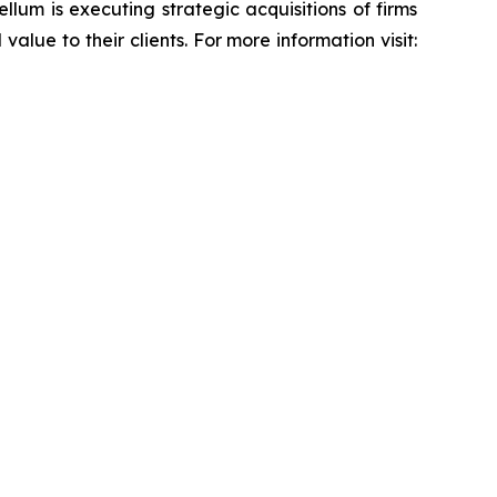
lum is executing strategic acquisitions of firms
alue to their clients. For more information visit: