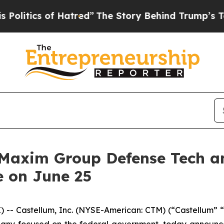
tics of Hatred”
The Story Behind Trump’s Terribl
t Maxim Group Defense Tech 
e on June 25
- Castellum, Inc. (NYSE-American: CTM) (“Castellum” “
any focused on the federal government, today announced