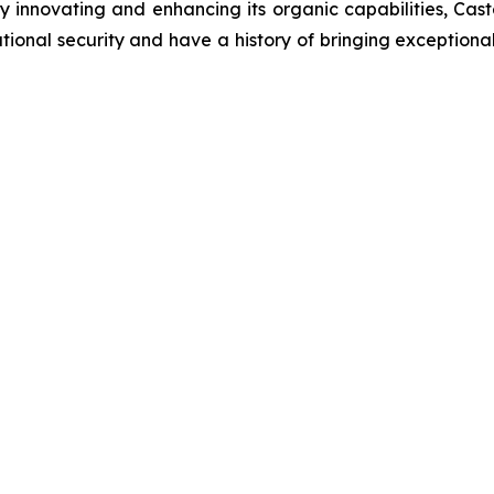
innovating and enhancing its organic capabilities, Castel
onal security and have a history of bringing exceptional v