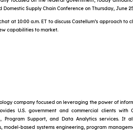
d Domestic Supply Chain Conference on Thursday, June 25
e chat at 10:00 a.m. ET to discuss Castellum’s approach to 
ew capabilities to market.
nology company focused on leveraging the power of inform
vides U.S. government and commercial clients with C
, Program Support, and Data Analytics services. It also
es, model-based systems engineering, program management