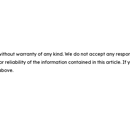
without warranty of any kind. We do not accept any responsib
r reliability of the information contained in this article. I
 above.