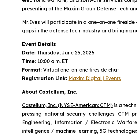
presenting at the Maxim Group Defense Tech an
Mr. Ives will participate in a one-on-one firesid
gaps in the defense tech industry and bringing n
Event Details
Date:
Thursday, June 25, 2026
Time:
10:00 a.m. ET
Format:
Virtual one-on-one fireside chat
Registration Link:
Maxim Digital | Events
About Castellum, Inc.
Castellum, Inc. (NYSE-American: CTM)
is a tech
pressing national security challenges.
CTM
pro
Engineering, Information / Electronic Warfare
intelligence / machine learning, 5G technologi