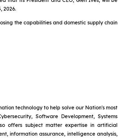
, 2026.
closing the capabilities and domestic supply chain
ation technology to help solve our Nation's most
ybersecurity, Software Development, Systems
 offers subject matter expertise in artificial
, information assurance, intelligence analysis,