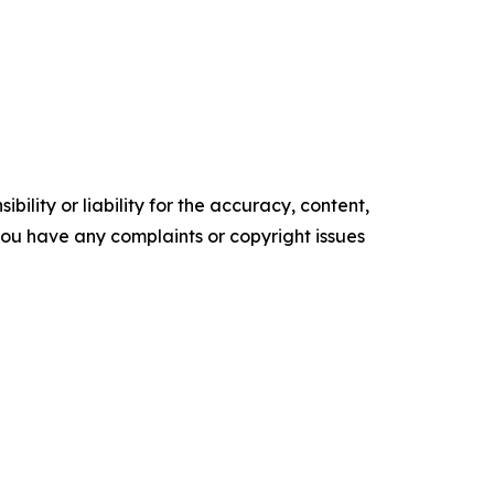
ility or liability for the accuracy, content,
f you have any complaints or copyright issues