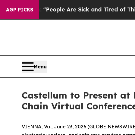
igan Win: “People Are Sick and Tired of This Poli
AGP PICKS
Menu
Castellum to Present a
Chain Virtual Conferenc
VIENNA, Va., June 23, 2026 (GLOBE NEWSWIRE) -
electronic warfare, and software services comp