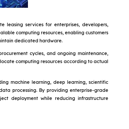
e leasing services for enterprises, developers,
scalable computing resources, enabling customers
maintain dedicated hardware.
ng procurement cycles, and ongoing maintenance,
llocate computing resources according to actual
ing machine learning, deep learning, scientific
 data processing. By providing enterprise-grade
ject deployment while reducing infrastructure