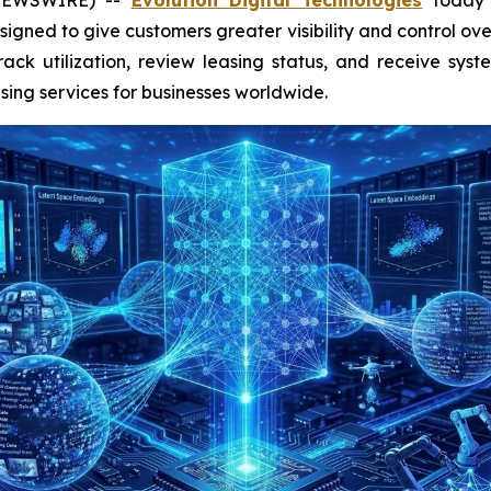
gned to give customers greater visibility and control ove
rack utilization, review leasing status, and receive syste
ing services for businesses worldwide.