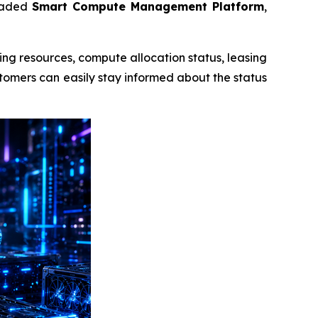
graded
Smart Compute Management Platform
,
ing resources, compute allocation status, leasing
ustomers can easily stay informed about the status