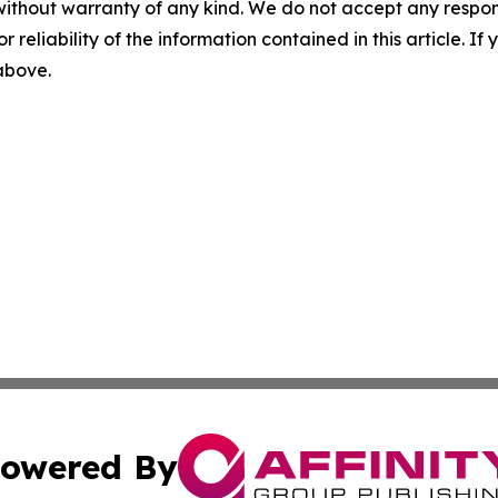
without warranty of any kind. We do not accept any responsib
r reliability of the information contained in this article. I
 above.
owered By