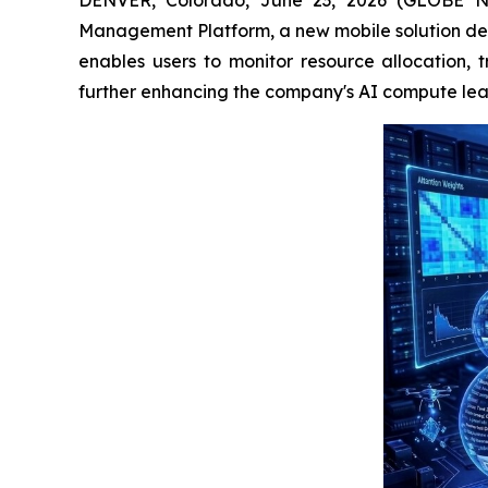
Management Platform, a new mobile solution desi
enables users to monitor resource allocation, t
further enhancing the company's AI compute leas