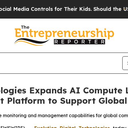
ntrols for Their Kids. Should the US?
The Pentago
ologies Expands AI Compute L
Platform to Support Global
e monitoring and management capabilities for global com
 NEWSWIRE) --
Evolution Digital Technologies
today 