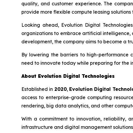
quality, and customer experience. The company 
provide more flexible compute leasing solutions to
Looking ahead, Evolution Digital Technologies 
organizations to embrace artificial intelligence
development, the company aims to become a trus
By lowering the barriers to high-performance c
need to innovate today while preparing for the 
About Evolution Digital Technologies
Established in
2020
,
Evolution Digital Technol
access to enterprise-grade computing resources 
rendering, big data analytics, and other compute
With a commitment to innovation, reliability, 
infrastructure and digital management solutions 