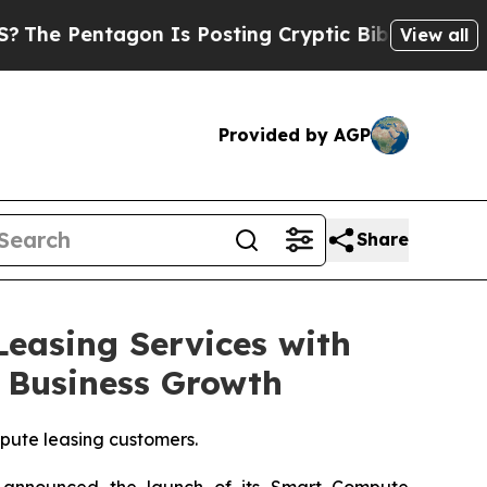
n Is Posting Cryptic Biblical Messages on Socia
View all
Provided by AGP
Share
easing Services with
 Business Growth
pute leasing customers.
announced the launch of its Smart Compute