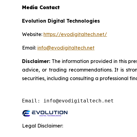
Media Contact
Evolution Digital Technologies
Website:
https://evodigitaltech.net/
Email:
info@evodigitaltech.net
Disclaimer:
The information provided in this pres
advice, or trading recommendations. It is str
securities, including consulting a professional fin
Email: info@evodigitaltech.net
Legal Disclaimer: