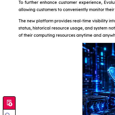
To further enhance customer experience, Evolu
allowing customers to conveniently monitor their
The new platform provides real-time visibility i
status, historical resource usage, and system not
of their computing resources anytime and anywh