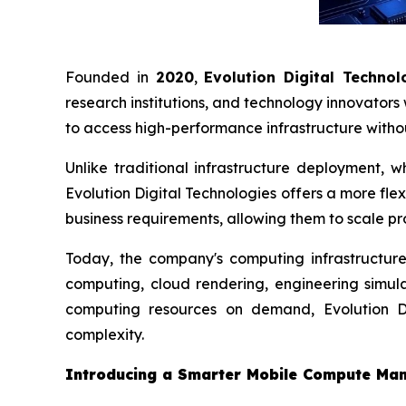
Founded in
2020
,
Evolution Digital Technol
research institutions, and technology innovator
to access high-performance infrastructure with
Unlike traditional infrastructure deployment, 
Evolution Digital Technologies offers a more fl
business requirements, allowing them to scale pro
Today, the company's computing infrastructure 
computing, cloud rendering, engineering simula
computing resources on demand, Evolution Dig
complexity.
Introducing a Smarter Mobile Compute Ma