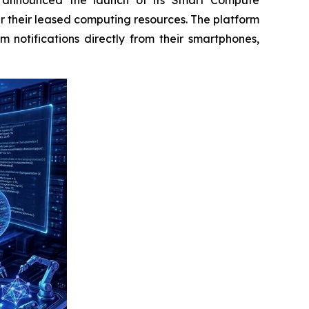
r their leased computing resources. The platform
m notifications directly from their smartphones,