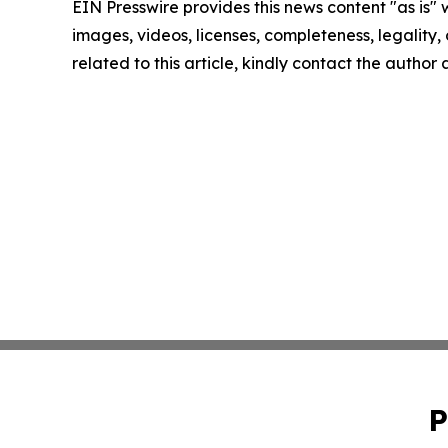
EIN Presswire provides this news content "as is" 
images, videos, licenses, completeness, legality, o
related to this article, kindly contact the author
P