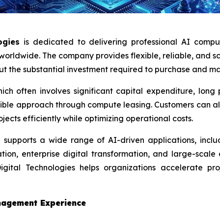
ogies
is dedicated to delivering professional AI comput
s worldwide. The company provides flexible, reliable, and 
out the substantial investment required to purchase and 
which often involves significant capital expenditure, lo
exible approach through compute leasing. Customers can a
jects efficiently while optimizing operational costs.
supports a wide range of AI-driven applications, includ
tion, enterprise digital transformation, and large-scale
ital Technologies helps organizations accelerate pro
nagement Experience