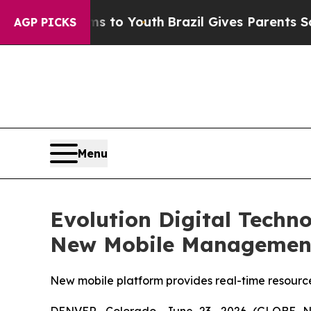
ms to Youth
Brazil Gives Parents Social Media Co
AGP PICKS
Menu
Evolution Digital Techn
New Mobile Management 
New mobile platform provides real-time resourc
DENVER, Colorado, June 23, 2026 (GLOBE