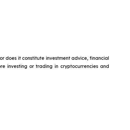
or does it constitute investment advice, financial
e investing or trading in cryptocurrencies and