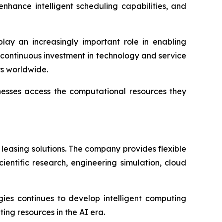
nhance intelligent scheduling capabilities, and
play an increasingly important role in enabling
h continuous investment in technology and service
rs worldwide.
inesses access the computational resources they
leasing solutions. The company provides flexible
ientific research, engineering simulation, cloud
gies continues to develop intelligent computing
ing resources in the AI era.