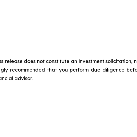
s release does not constitute an investment solicitation, n
ongly recommended that you perform due diligence befor
ancial advisor.