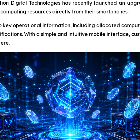
tion Digital Technologies has recently launched an up
 computing resources directly from their smartphones.
nto key operational information, including allocated comput
ifications. With a simple and intuitive mobile interface, c
ere.