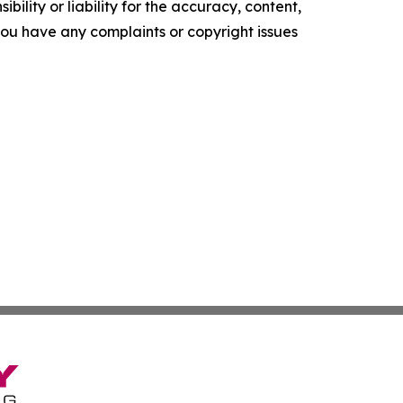
ility or liability for the accuracy, content,
f you have any complaints or copyright issues