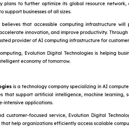
plans to further optimize its global resource network, e
 support businesses of all sizes.
believes that accessible computing infrastructure will 
, accelerate innovation, and improve productivity. Throug
ted provider of AI computing infrastructure for custome
omputing, Evolution Digital Technologies is helping bus
intelligent economy of tomorrow.
ogies
is a technology company specializing in AI compute 
that support artificial intelligence, machine learning, sc
-intensive applications.
and customer-focused service, Evolution Digital Technolo
that help organizations efficiently access scalable comput