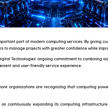
portant part of modern computing services. By giving custo
rs to manage projects with greater confidence while impro
 Digital Technologies' ongoing commitment to combining ad
nient and user-friendly service experience.
more organizations are recognizing that computing pow
 on continuously expanding its computing infrastructur