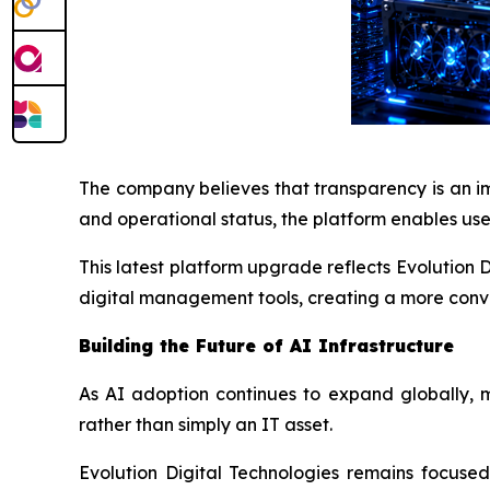
The company believes that transparency is an im
and operational status, the platform enables use
This latest platform upgrade reflects Evolution
digital management tools, creating a more conve
Building the Future of AI Infrastructure
As AI adoption continues to expand globally, 
rather than simply an IT asset.
Evolution Digital Technologies remains focused