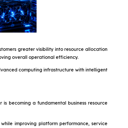
mers greater visibility into resource allocation
ving overall operational efficiency.
vanced computing infrastructure with intelligent
er is becoming a fundamental business resource
e while improving platform performance, service