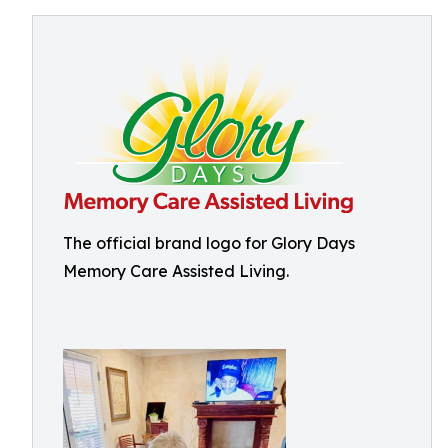
The official brand logo for Glory Days
Memory Care Assisted Living.