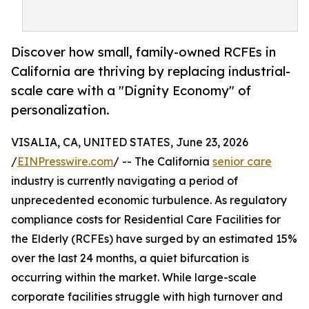
Discover how small, family-owned RCFEs in
California are thriving by replacing industrial-
scale care with a "Dignity Economy" of
personalization.
VISALIA, CA, UNITED STATES, June 23, 2026
/
EINPresswire.com
/ -- The California
senior care
industry is currently navigating a period of
unprecedented economic turbulence. As regulatory
compliance costs for Residential Care Facilities for
the Elderly (RCFEs) have surged by an estimated 15%
over the last 24 months, a quiet bifurcation is
occurring within the market. While large-scale
corporate facilities struggle with high turnover and