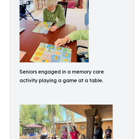
Seniors engaged in a memory care
activity playing a game at a table.