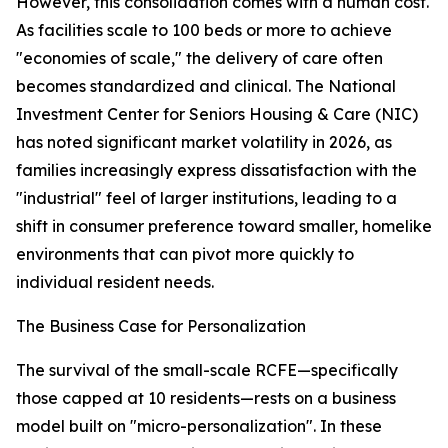
However, this consolidation comes with a human cost.
As facilities scale to 100 beds or more to achieve
"economies of scale," the delivery of care often
becomes standardized and clinical. The National
Investment Center for Seniors Housing & Care (NIC)
has noted significant market volatility in 2026, as
families increasingly express dissatisfaction with the
"industrial" feel of larger institutions, leading to a
shift in consumer preference toward smaller, homelike
environments that can pivot more quickly to
individual resident needs.
The Business Case for Personalization
The survival of the small-scale RCFE—specifically
those capped at 10 residents—rests on a business
model built on "micro-personalization". In these