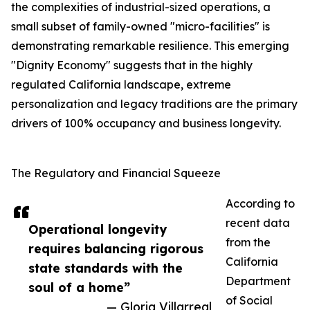
the complexities of industrial-sized operations, a
small subset of family-owned "micro-facilities" is
demonstrating remarkable resilience. This emerging
"Dignity Economy" suggests that in the highly
regulated California landscape, extreme
personalization and legacy traditions are the primary
drivers of 100% occupancy and business longevity.
The Regulatory and Financial Squeeze
According to
recent data
Operational longevity
from the
requires balancing rigorous
California
state standards with the
Department
soul of a home”
of Social
— Gloria Villarreal