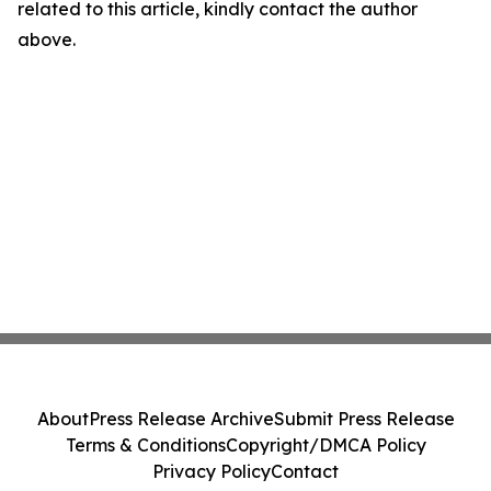
related to this article, kindly contact the author
above.
About
Press Release Archive
Submit Press Release
Terms & Conditions
Copyright/DMCA Policy
Privacy Policy
Contact