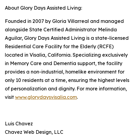
About Glory Days Assisted Living:
Founded in 2007 by Gloria Villarreal and managed
alongside State Certified Administrator Melinda
Aguilar, Glory Days Assisted Living is a state-licensed
Residential Care Facility for the Elderly (RCFE)
located in Visalia, California. Specializing exclusively
in Memory Care and Dementia support, the facility
provides a non-industrial, homelike environment for
only 10 residents at a time, ensuring the highest levels
of personalization and dignity. For more information,
visit
www.glorydaysvisalia.com
.
Luis Chavez
Chavez Web Design, LLC