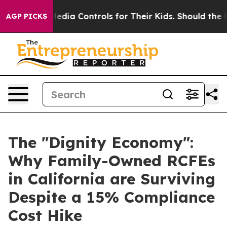
 Media Controls for Their Kids. Should the US?
The Pent
AGP PICKS
The "Dignity Economy":
Why Family-Owned RCFEs
in California are Surviving
Despite a 15% Compliance
Cost Hike