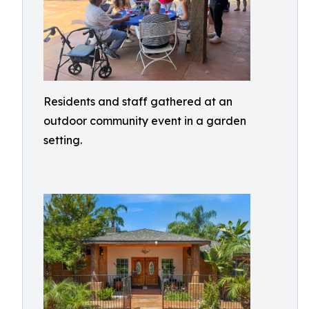
Residents and staff gathered at an
outdoor community event in a garden
setting.