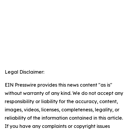
Legal Disclaimer:
EIN Presswire provides this news content "as is"
without warranty of any kind. We do not accept any
responsibility or liability for the accuracy, content,
images, videos, licenses, completeness, legality, or
reliability of the information contained in this article.
If you have any complaints or copyright issues