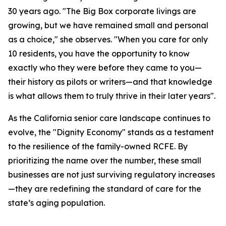
30 years ago. "The Big Box corporate livings are
growing, but we have remained small and personal
as a choice," she observes. "When you care for only
10 residents, you have the opportunity to know
exactly who they were before they came to you—
their history as pilots or writers—and that knowledge
is what allows them to truly thrive in their later years".
As the California senior care landscape continues to
evolve, the "Dignity Economy" stands as a testament
to the resilience of the family-owned RCFE. By
prioritizing the name over the number, these small
businesses are not just surviving regulatory increases
—they are redefining the standard of care for the
state’s aging population.