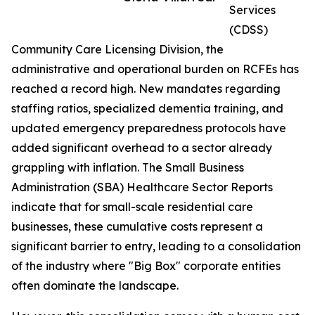
Services
(CDSS)
Community Care Licensing Division, the
administrative and operational burden on RCFEs has
reached a record high. New mandates regarding
staffing ratios, specialized dementia training, and
updated emergency preparedness protocols have
added significant overhead to a sector already
grappling with inflation. The Small Business
Administration (SBA) Healthcare Sector Reports
indicate that for small-scale residential care
businesses, these cumulative costs represent a
significant barrier to entry, leading to a consolidation
of the industry where "Big Box" corporate entities
often dominate the landscape.