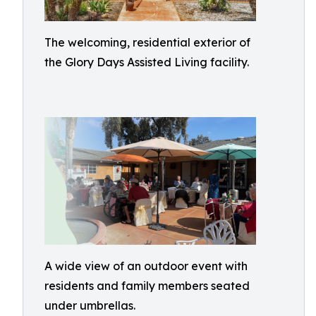
The welcoming, residential exterior of
the Glory Days Assisted Living facility.
A wide view of an outdoor event with
residents and family members seated
under umbrellas.