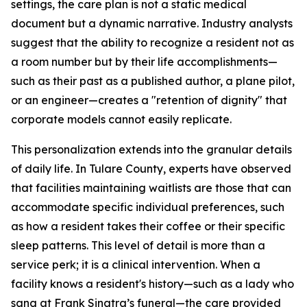
settings, the care plan is not a static medical
document but a dynamic narrative. Industry analysts
suggest that the ability to recognize a resident not as
a room number but by their life accomplishments—
such as their past as a published author, a plane pilot,
or an engineer—creates a "retention of dignity" that
corporate models cannot easily replicate.
This personalization extends into the granular details
of daily life. In Tulare County, experts have observed
that facilities maintaining waitlists are those that can
accommodate specific individual preferences, such
as how a resident takes their coffee or their specific
sleep patterns. This level of detail is more than a
service perk; it is a clinical intervention. When a
facility knows a resident's history—such as a lady who
sang at Frank Sinatra’s funeral—the care provided