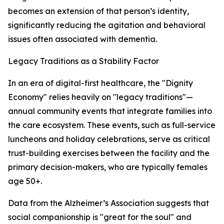
becomes an extension of that person’s identity,
significantly reducing the agitation and behavioral
issues often associated with dementia.
Legacy Traditions as a Stability Factor
In an era of digital-first healthcare, the "Dignity
Economy" relies heavily on "legacy traditions"—
annual community events that integrate families into
the care ecosystem. These events, such as full-service
luncheons and holiday celebrations, serve as critical
trust-building exercises between the facility and the
primary decision-makers, who are typically females
age 50+.
Data from the Alzheimer’s Association suggests that
social companionship is "great for the soul" and