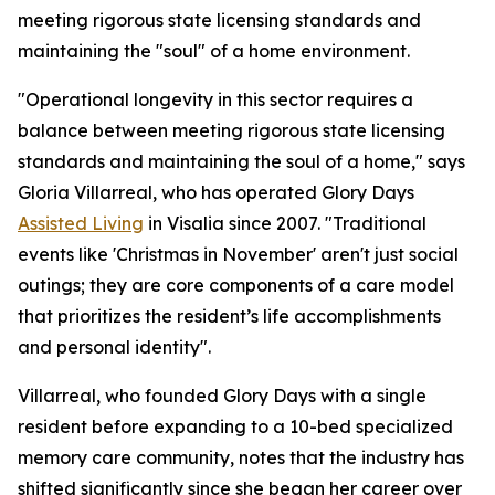
meeting rigorous state licensing standards and
maintaining the "soul" of a home environment.
"Operational longevity in this sector requires a
balance between meeting rigorous state licensing
standards and maintaining the soul of a home," says
Gloria Villarreal, who has operated Glory Days
Assisted Living
in Visalia since 2007. "Traditional
events like 'Christmas in November' aren't just social
outings; they are core components of a care model
that prioritizes the resident’s life accomplishments
and personal identity".
Villarreal, who founded Glory Days with a single
resident before expanding to a 10-bed specialized
memory care community, notes that the industry has
shifted significantly since she began her career over