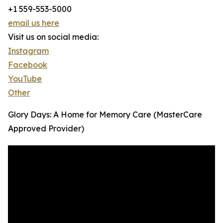
+1 559-553-5000
email us here
Visit us on social media:
Instagram
Facebook
YouTube
Other
Glory Days: A Home for Memory Care (MasterCare
Approved Provider)