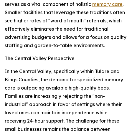
serves as a vital component of holistic
memory care
.
Smaller facilities that leverage these traditions often
see higher rates of "word of mouth" referrals, which
effectively eliminates the need for traditional
advertising budgets and allows for a focus on quality
staffing and garden-to-table environments.
The Central Valley Perspective
In the Central Valley, specifically within Tulare and
Kings Counties, the demand for specialized memory
care is outpacing available high-quality beds.
Families are increasingly rejecting the "non-
industrial" approach in favor of settings where their
loved ones can maintain independence while
receiving 24-hour support. The challenge for these
small businesses remains the balance between