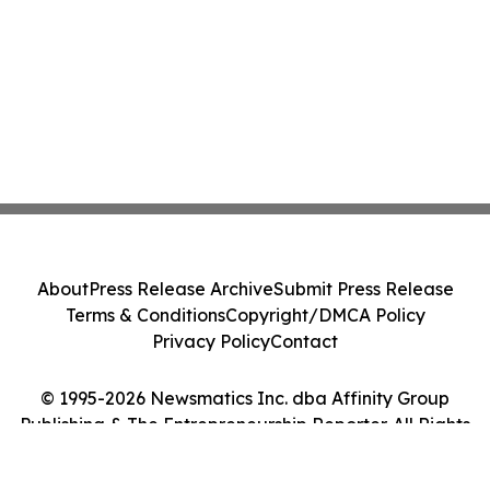
About
Press Release Archive
Submit Press Release
Terms & Conditions
Copyright/DMCA Policy
Privacy Policy
Contact
© 1995-2026 Newsmatics Inc. dba Affinity Group
Publishing & The Entrepreneurship Reporter. All Rights
Reserved.