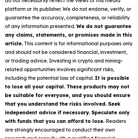
do not necessarily reflect the views of this media
platform or its publisher. We do not endorse, verify, or
guarantee the accuracy, completeness, or reliability
of any information presented.
We do not guarantee
any claims, statements, or promises made in this
article.
This content is for informational purposes only
and should not be considered financial, investment,
or trading advice. Investing in crypto and mining-
related opportunities involves significant risks,
including the potential loss of capital.
It is possible
to lose all your capital. These products may not
be suitable for everyone, and you should ensure
that you understand the risks involved. Seek
independent advice if necessary. Speculate only
with funds that you can afford to lose.
Readers
are strongly encouraged to conduct their own