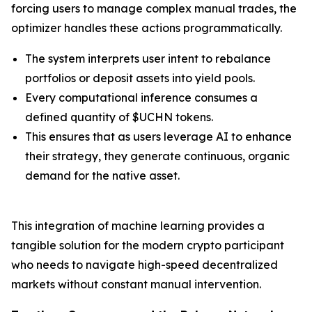
forcing users to manage complex manual trades, the
optimizer handles these actions programmatically.
The system interprets user intent to rebalance
portfolios or deposit assets into yield pools.
Every computational inference consumes a
defined quantity of $UCHN tokens.
This ensures that as users leverage AI to enhance
their strategy, they generate continuous, organic
demand for the native asset.
This integration of machine learning provides a
tangible solution for the modern crypto participant
who needs to navigate high-speed decentralized
markets without constant manual intervention.