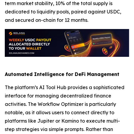
term market stability, 10% of the total supply is
dedicated to liquidity pools, paired against USDC,
and secured on-chain for 12 months.
Automated Intelligence for DeFi Management
The platform’s AI Tool Hub provides a sophisticated
interface for managing decentralized finance
activities. The Workflow Optimizer is particularly
notable, as it allows users to connect directly to
platforms like Jupiter or Kamino to execute multi-
step strategies via simple prompts. Rather than