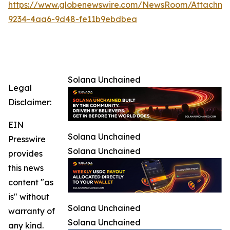
https://www.globenewswire.com/NewsRoom/Attachm
9234-4aa6-9d48-fe11b9ebdbea
Solana Unchained
Legal
Disclaimer:
EIN
Solana Unchained
Presswire
Solana Unchained
provides
this news
content "as
is" without
Solana Unchained
warranty of
Solana Unchained
any kind.