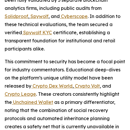
analytics firms, including public audits from
Solidproof
,
Spywolf
, and
Cyberscope
. In addition to
these technical evaluations, the team secured a
verified
Spywolf KYC
certificate, establishing a
transparent foundation for institutional and retail
participants alike.
This commitment to security has become a focal point
for industry commentators. Educational deep-dives
on the platform’s unique utility model have been
released by
Crypto Dex World
,
Crypto Volt
, and
Crypto Leage
. These creators consistently highlight
the
Unchained Wallet
as a primary differentiator,
noting that the combination of social recovery
protocols and automated inheritance planning
creates a safety net that is currently unavailable in