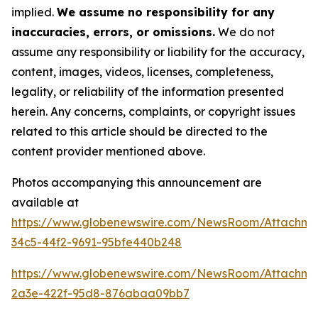
implied.
We assume no responsibility for any
inaccuracies, errors, or omissions.
We do not
assume any responsibility or liability for the accuracy,
content, images, videos, licenses, completeness,
legality, or reliability of the information presented
herein. Any concerns, complaints, or copyright issues
related to this article should be directed to the
content provider mentioned above.
Photos accompanying this announcement are
available at
https://www.globenewswire.com/NewsRoom/Attachm
34c5-44f2-9691-95bfe440b248
https://www.globenewswire.com/NewsRoom/Attachm
2a3e-422f-95d8-876abaa09bb7