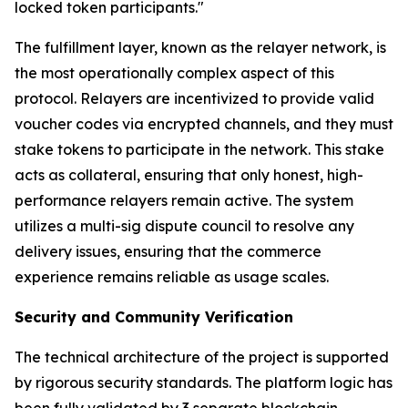
locked token participants."
The fulfillment layer, known as the relayer network, is
the most operationally complex aspect of this
protocol. Relayers are incentivized to provide valid
voucher codes via encrypted channels, and they must
stake tokens to participate in the network. This stake
acts as collateral, ensuring that only honest, high-
performance relayers remain active. The system
utilizes a multi-sig dispute council to resolve any
delivery issues, ensuring that the commerce
experience remains reliable as usage scales.
Security and Community Verification
The technical architecture of the project is supported
by rigorous security standards. The platform logic has
been fully validated by 3 separate blockchain