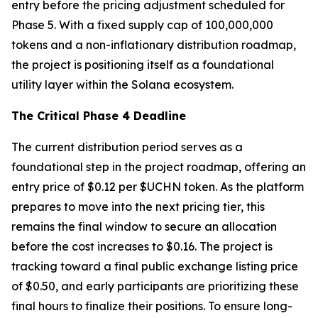
entry before the pricing adjustment scheduled for
Phase 5. With a fixed supply cap of 100,000,000
tokens and a non-inflationary distribution roadmap,
the project is positioning itself as a foundational
utility layer within the Solana ecosystem.
The Critical Phase 4 Deadline
The current distribution period serves as a
foundational step in the project roadmap, offering an
entry price of $0.12 per $UCHN token. As the platform
prepares to move into the next pricing tier, this
remains the final window to secure an allocation
before the cost increases to $0.16. The project is
tracking toward a final public exchange listing price
of $0.50, and early participants are prioritizing these
final hours to finalize their positions. To ensure long-