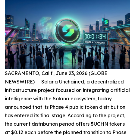
SACRAMENTO, Calif., June 23, 2026 (GLOBE
NEWSWIRE) -- Solana Unchained, a decentralized
infrastructure project focused on integrating artificial
intelligence with the Solana ecosystem, today
announced that its Phase 4 public token distribution
has entered its final stage. According to the project,
the current distribution period offers $UCHN tokens
at $0.12 each before the planned transition to Phase