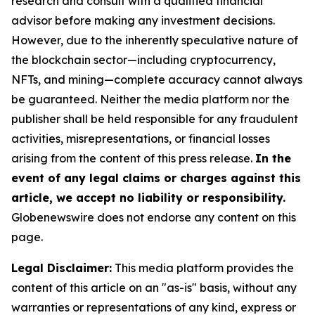
research and consult with a qualified financial
advisor before making any investment decisions.
However, due to the inherently speculative nature of
the blockchain sector—including cryptocurrency,
NFTs, and mining—complete accuracy cannot always
be guaranteed. Neither the media platform nor the
publisher shall be held responsible for any fraudulent
activities, misrepresentations, or financial losses
arising from the content of this press release.
In the
event of any legal claims or charges against this
article, we accept no liability or responsibility.
Globenewswire does not endorse any content on this
page.
Legal Disclaimer:
This media platform provides the
content of this article on an "as-is" basis, without any
warranties or representations of any kind, express or