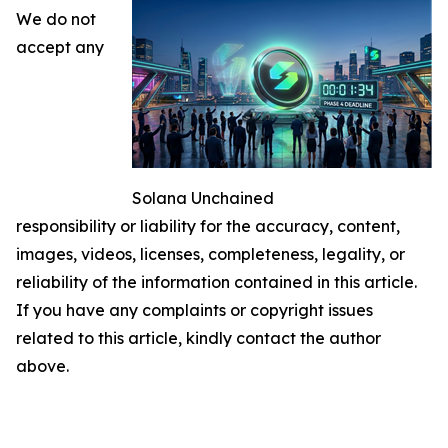
We do not
accept any
Solana Unchained
responsibility or liability for the accuracy, content,
images, videos, licenses, completeness, legality, or
reliability of the information contained in this article.
If you have any complaints or copyright issues
related to this article, kindly contact the author
above.