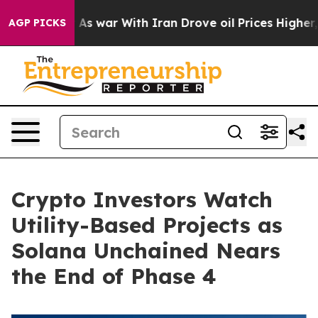
dn’t
As war With Iran Drove oil Prices Higher, Trump 
AGP PICKS
Crypto Investors Watch
Utility-Based Projects as
Solana Unchained Nears
the End of Phase 4