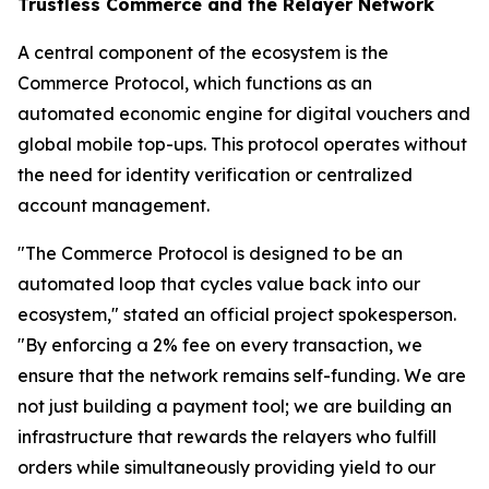
Trustless Commerce and the Relayer Network
A central component of the ecosystem is the
Commerce Protocol, which functions as an
automated economic engine for digital vouchers and
global mobile top-ups. This protocol operates without
the need for identity verification or centralized
account management.
"The Commerce Protocol is designed to be an
automated loop that cycles value back into our
ecosystem," stated an official project spokesperson.
"By enforcing a 2% fee on every transaction, we
ensure that the network remains self-funding. We are
not just building a payment tool; we are building an
infrastructure that rewards the relayers who fulfill
orders while simultaneously providing yield to our