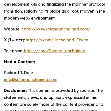
development kits and finalizing the mainnet protocol
transition, solidifying its place as a robust layer in the
modern web3 environment.
Website:
https://www.solanaunchained.com/
X (Twitter):
https://x.com/Unchained_Token
Telegram:
https://t.me/Solana_unchained
Media Contact:
Richard T. Dale
info@solanaunchained.com
Disclaimer:
This content is provided by sponsor. The
statements, views, and opinions expressed in this
content are solely those of the content provider and