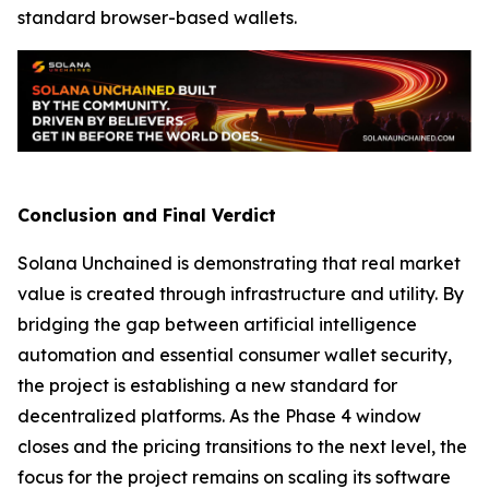
standard browser-based wallets.
Conclusion and Final Verdict
Solana Unchained is demonstrating that real market
value is created through infrastructure and utility. By
bridging the gap between artificial intelligence
automation and essential consumer wallet security,
the project is establishing a new standard for
decentralized platforms. As the Phase 4 window
closes and the pricing transitions to the next level, the
focus for the project remains on scaling its software