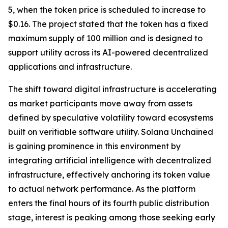
5, when the token price is scheduled to increase to
$0.16. The project stated that the token has a fixed
maximum supply of 100 million and is designed to
support utility across its AI-powered decentralized
applications and infrastructure.
The shift toward digital infrastructure is accelerating
as market participants move away from assets
defined by speculative volatility toward ecosystems
built on verifiable software utility. Solana Unchained
is gaining prominence in this environment by
integrating artificial intelligence with decentralized
infrastructure, effectively anchoring its token value
to actual network performance. As the platform
enters the final hours of its fourth public distribution
stage, interest is peaking among those seeking early