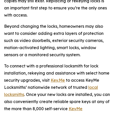
copies may still exist. Replacing or rekeying locks is
an important first step to ensure you’re the only ones
with access.
Beyond changing the locks, homeowners may also
want to consider adding extra layers of protection
such as video doorbells, exterior security cameras,
motion-activated lighting, smart locks, window
sensors or a monitored security system.
To connect with a professional locksmith for lock
installation, rekeying and assistance with select home
security upgrades, visit
Key.Me
to access KeyMe
Locksmiths’ nationwide network of trusted
local
locksmiths
. Once your new locks are installed, you can
also conveniently create reliable spare keys at any of
the more than 8,000 self-service
KeyMe