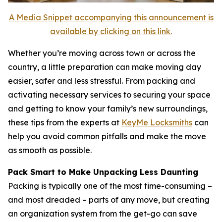
A Media Snippet accompanying this announcement is
available by clicking on this link.
Whether you’re moving across town or across the
country, a little preparation can make moving day
easier, safer and less stressful. From packing and
activating necessary services to securing your space
and getting to know your family’s new surroundings,
these tips from the experts at
KeyMe Locksmiths
can
help you avoid common pitfalls and make the move
as smooth as possible.
Pack Smart to Make Unpacking Less Daunting
Packing is typically one of the most time-consuming –
and most dreaded – parts of any move, but creating
an organization system from the get-go can save