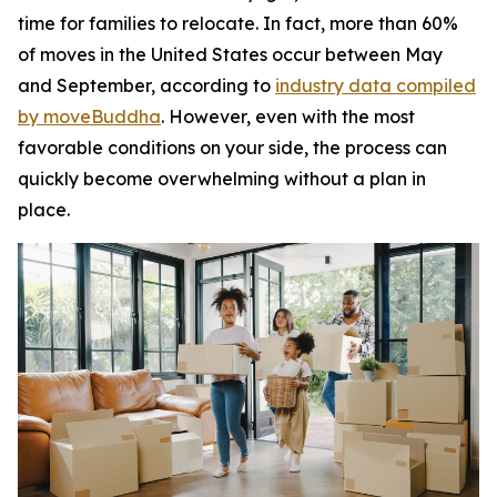
time for families to relocate. In fact, more than 60%
of moves in the United States occur between May
and September, according to
industry data compiled
by moveBuddha
. However, even with the most
favorable conditions on your side, the process can
quickly become overwhelming without a plan in
place.