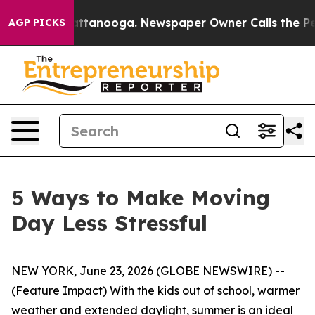
s in Chattanooga. Newspaper Owner Calls the People A
AGP PICKS
5 Ways to Make Moving
Day Less Stressful
NEW YORK, June 23, 2026 (GLOBE NEWSWIRE) --
(Feature Impact) With the kids out of school, warmer
weather and extended daylight, summer is an ideal