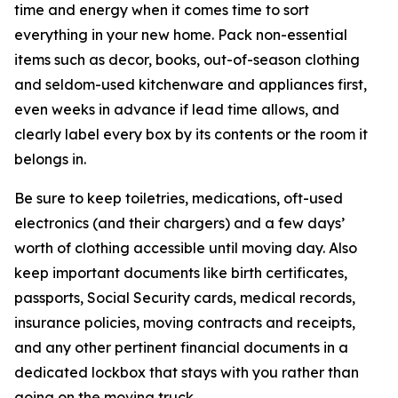
time and energy when it comes time to sort
everything in your new home. Pack non-essential
items such as decor, books, out-of-season clothing
and seldom-used kitchenware and appliances first,
even weeks in advance if lead time allows, and
clearly label every box by its contents or the room it
belongs in.
Be sure to keep toiletries, medications, oft-used
electronics (and their chargers) and a few days’
worth of clothing accessible until moving day. Also
keep important documents like birth certificates,
passports, Social Security cards, medical records,
insurance policies, moving contracts and receipts,
and any other pertinent financial documents in a
dedicated lockbox that stays with you rather than
going on the moving truck.