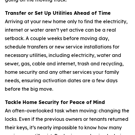
Transfer or Set Up Utilities Ahead of Time
Arriving at your new home only to find the electricity,
internet or water aren’t yet active can be a real
setback. A couple weeks before moving day,
schedule transfers or new service installations for
necessary utilities, including electricity, water and
sewer, gas, cable and internet, trash and recycling,
home security and any other services your family
needs, ensuring activation dates are a few days
before the big move.
Tackle Home Security for Peace of Mind
An often-overlooked task when moving: changing the
locks. Even if the previous owners or tenants returned
their keys, it’s nearly impossible to know how many