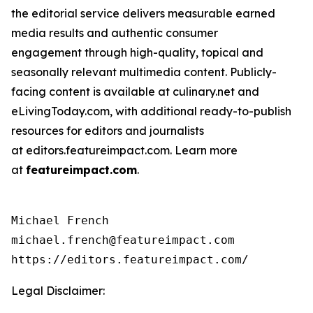
the editorial service delivers measurable earned
media results and authentic consumer
engagement through high-quality, topical and
seasonally relevant multimedia content. Publicly-
facing content is available at culinary.net and
eLivingToday.com, with additional ready-to-publish
resources for editors and journalists
at editors.featureimpact.com. Learn more
at
featureimpact.com
.
Michael French

michael.french@featureimpact.com

https://editors.featureimpact.com/
Legal Disclaimer: