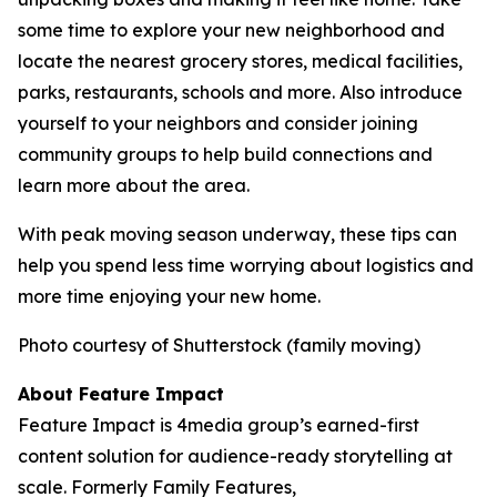
some time to explore your new neighborhood and
locate the nearest grocery stores, medical facilities,
parks, restaurants, schools and more. Also introduce
yourself to your neighbors and consider joining
community groups to help build connections and
learn more about the area.
With peak moving season underway, these tips can
help you spend less time worrying about logistics and
more time enjoying your new home.
Photo courtesy of Shutterstock (family moving)
About Feature Impact
Feature Impact is 4media group’s earned-first
content solution for audience-ready storytelling at
scale. Formerly Family Features,