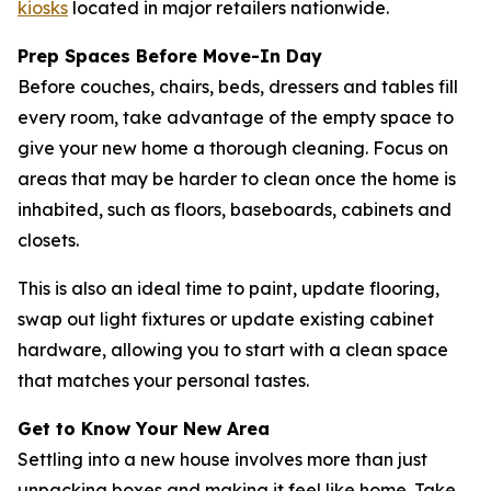
kiosks
located in major retailers nationwide.
Prep Spaces Before Move-In Day
Before couches, chairs, beds, dressers and tables fill
every room, take advantage of the empty space to
give your new home a thorough cleaning. Focus on
areas that may be harder to clean once the home is
inhabited, such as floors, baseboards, cabinets and
closets.
This is also an ideal time to paint, update flooring,
swap out light fixtures or update existing cabinet
hardware, allowing you to start with a clean space
that matches your personal tastes.
Get to Know Your New Area
Settling into a new house involves more than just
unpacking boxes and making it feel like home. Take