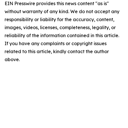
EIN Presswire provides this news content "as is"
without warranty of any kind. We do not accept any
responsibility or liability for the accuracy, content,
images, videos, licenses, completeness, legality, or
reliability of the information contained in this article.
If you have any complaints or copyright issues
related to this article, kindly contact the author
above.