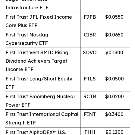
Infrastructure ETF
First Trust JFL Fixed Income
FJFB
$0.0550
Core Plus ETF
First Trust Nasdaq
CIBR
$0.0650
Cybersecurity ETF
First Trust Vest SMID Rising
SDVD
$0.1300
Dividend Achievers Target
Income ETF
First Trust Long/Short Equity
FTLS
$0.0500
ETF
First Trust Bloomberg Nuclear
RCTR
$0.0200
Power ETF
First Trust International Capital
FINT
$0.3400
Strength ETF
FHH
$0.1200
First Trust AlphaDEX™ U.S.