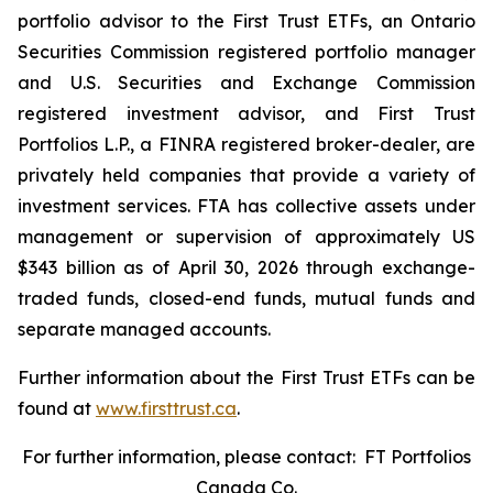
portfolio advisor to the First Trust ETFs, an Ontario
Securities Commission registered portfolio manager
and U.S. Securities and Exchange Commission
registered investment advisor, and First Trust
Portfolios L.P., a FINRA registered broker-dealer, are
privately held companies that provide a variety of
investment services. FTA has collective assets under
management or supervision of approximately US
$343 billion as of April 30, 2026 through exchange-
traded funds, closed-end funds, mutual funds and
separate managed accounts.
Further information about the First Trust ETFs can be
found at
www.firsttrust.ca
.
For further information, please contact: FT Portfolios
Canada Co.