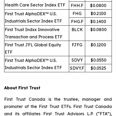
Health Care Sector Index ETF
FHH.F
$0.0800
FHG
$0.2100
First Trust AlphaDEX™ U.S.
Industrials Sector Index ETF
FHG.F
$0.1400
First Trust Indxx Innovative
BLCK
$0.0800
Transaction and Process ETF
First Trust JFL Global Equity
FJFG
$0.1200
ETF
SDVY
$0.0550
First Trust AlphaDEX™ U.S.
Industrials Sector Index ETF
SDVY.F
$0.0525
About First Trust
First Trust Canada is the trustee, manager and
promoter of the First Trust ETFs. First Trust Canada
and its affiliates First Trust Advisors L.P. (“FTA”),