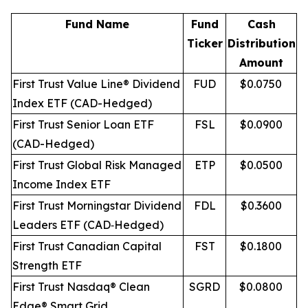
Fund Name
Fund
Cash
Ticker
Distribution
Amount
First Trust Value Line® Dividend
FUD
$0.0750
Index ETF (CAD-Hedged)
First Trust Senior Loan ETF
FSL
$0.0900
(CAD-Hedged)
First Trust Global Risk Managed
ETP
$0.0500
Income Index ETF
First Trust Morningstar Dividend
FDL
$0.3600
Leaders ETF (CAD‐Hedged)
First Trust Canadian Capital
FST
$0.1800
Strength ETF
First Trust Nasdaq® Clean
SGRD
$0.0800
Edge® Smart Grid