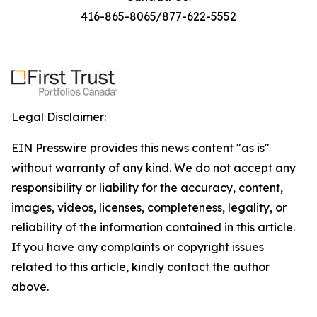
416-865-8065/877-622-5552
Legal Disclaimer:
EIN Presswire provides this news content "as is"
without warranty of any kind. We do not accept any
responsibility or liability for the accuracy, content,
images, videos, licenses, completeness, legality, or
reliability of the information contained in this article.
If you have any complaints or copyright issues
related to this article, kindly contact the author
above.