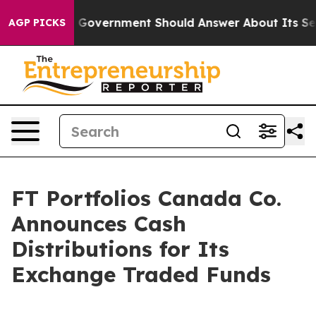
ns the US Government Should Answer About Its Secret
AGP PICKS
FT Portfolios Canada Co.
Announces Cash
Distributions for Its
Exchange Traded Funds