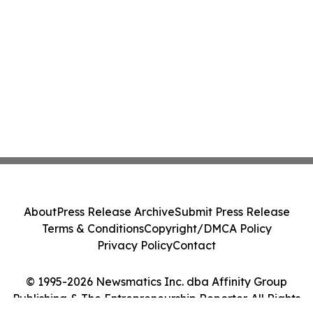
About
Press Release Archive
Submit Press Release
Terms & Conditions
Copyright/DMCA Policy
Privacy Policy
Contact
© 1995-2026 Newsmatics Inc. dba Affinity Group
Publishing & The Entrepreneurship Reporter. All Rights