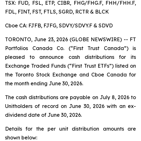
TSX: FUD, FSL, ETP, CIBR, FHG/FHG.F, FHH/FHH.F,
FDL, FINT, FST, FTLS, SGRD, RCTR & BLCK
Cboe CA: FJFB, FJFG, SDVY/SDVY.F & SDVD
TORONTO, June 23, 2026 (GLOBE NEWSWIRE) -- FT
Portfolios Canada Co. (“First Trust Canada”) is
pleased to announce cash distributions for its
Exchange Traded Funds (“First Trust ETFs”) listed on
the Toronto Stock Exchange and Cboe Canada for
the month ending June 30, 2026.
The cash distributions are payable on July 8, 2026 to
Unitholders of record on June 30, 2026 with an ex-
dividend date of June 30, 2026.
Details for the per unit distribution amounts are
shown below: