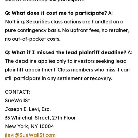
Q: What does it cost me to participate?
A:
Nothing. Securities class actions are handled on a
pure contingency basis. No upfront fees, no retainer,
no out-of-pocket costs.
Q: What if I missed the lead plaintiff deadline?
A:
The deadline applies only to investors seeking lead
plaintiff appointment. Class members who miss it can
still participate in any settlement or recovery.
CONTACT:
SueWallSt
Joseph E. Levi, Esq.
33 Whitehall Street, 27th Floor
New York, NY 10004
jlevi@SueWallSt.com