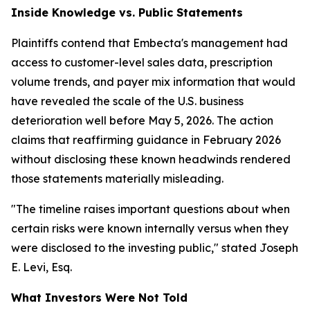
Inside Knowledge vs. Public Statements
Plaintiffs contend that Embecta's management had
access to customer-level sales data, prescription
volume trends, and payer mix information that would
have revealed the scale of the U.S. business
deterioration well before May 5, 2026. The action
claims that reaffirming guidance in February 2026
without disclosing these known headwinds rendered
those statements materially misleading.
"The timeline raises important questions about when
certain risks were known internally versus when they
were disclosed to the investing public,"
stated Joseph
E. Levi, Esq.
What Investors Were Not Told