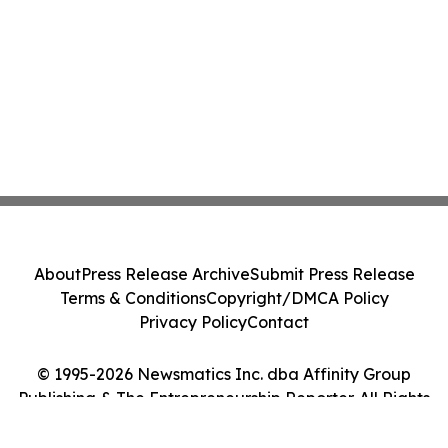
About
Press Release Archive
Submit Press Release
Terms & Conditions
Copyright/DMCA Policy
Privacy Policy
Contact
© 1995-2026 Newsmatics Inc. dba Affinity Group
Publishing & The Entrepreneurship Reporter. All Rights
Reserved.