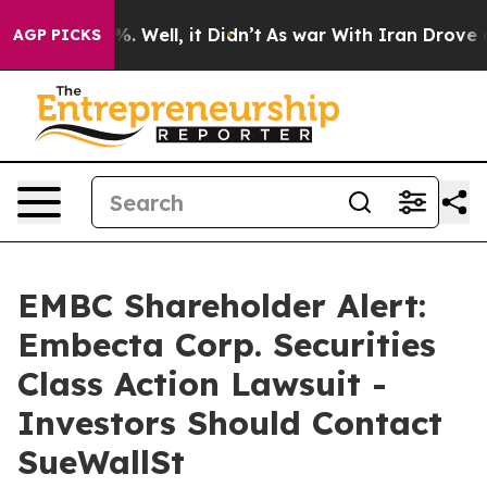
d 40%. Well, it Didn’t
As war With Iran Drove oil Pr
AGP PICKS
EMBC Shareholder Alert:
Embecta Corp. Securities
Class Action Lawsuit -
Investors Should Contact
SueWallSt