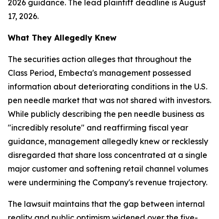
2026 guidance. The lead plaintiff deadline is August
17, 2026.
What They Allegedly Knew
The securities action alleges that throughout the
Class Period, Embecta's management possessed
information about deteriorating conditions in the U.S.
pen needle market that was not shared with investors.
While publicly describing the pen needle business as
"incredibly resolute" and reaffirming fiscal year
guidance, management allegedly knew or recklessly
disregarded that share loss concentrated at a single
major customer and softening retail channel volumes
were undermining the Company's revenue trajectory.
The lawsuit maintains that the gap between internal
reality and public optimism widened over the five-