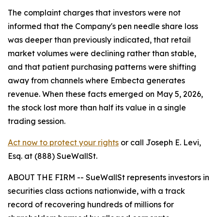
The complaint charges that investors were not
informed that the Company's pen needle share loss
was deeper than previously indicated, that retail
market volumes were declining rather than stable,
and that patient purchasing patterns were shifting
away from channels where Embecta generates
revenue. When these facts emerged on May 5, 2026,
the stock lost more than half its value in a single
trading session.
Act now to protect your rights
or call Joseph E. Levi,
Esq. at (888) SueWallSt.
ABOUT THE FIRM -- SueWallSt represents investors in
securities class actions nationwide, with a track
record of recovering hundreds of millions for