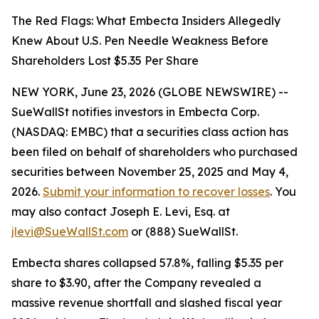
The Red Flags: What Embecta Insiders Allegedly
Knew About U.S. Pen Needle Weakness Before
Shareholders Lost $5.35 Per Share
NEW YORK, June 23, 2026 (GLOBE NEWSWIRE) --
SueWallSt notifies investors in Embecta Corp.
(NASDAQ: EMBC) that a securities class action has
been filed on behalf of shareholders who purchased
securities between November 25, 2025 and May 4,
2026.
Submit your information to recover losses
. You
may also contact Joseph E. Levi, Esq. at
jlevi@SueWallSt.com
or (888) SueWallSt.
Embecta shares collapsed 57.8%, falling $5.35 per
share to $3.90, after the Company revealed a
massive revenue shortfall and slashed fiscal year