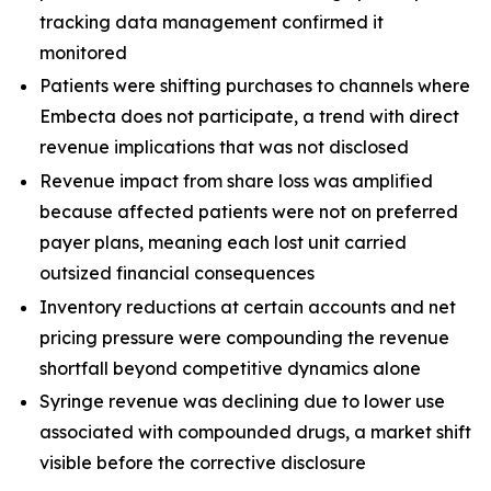
tracking data management confirmed it
monitored
Patients were shifting purchases to channels where
Embecta does not participate, a trend with direct
revenue implications that was not disclosed
Revenue impact from share loss was amplified
because affected patients were not on preferred
payer plans, meaning each lost unit carried
outsized financial consequences
Inventory reductions at certain accounts and net
pricing pressure were compounding the revenue
shortfall beyond competitive dynamics alone
Syringe revenue was declining due to lower use
associated with compounded drugs, a market shift
visible before the corrective disclosure