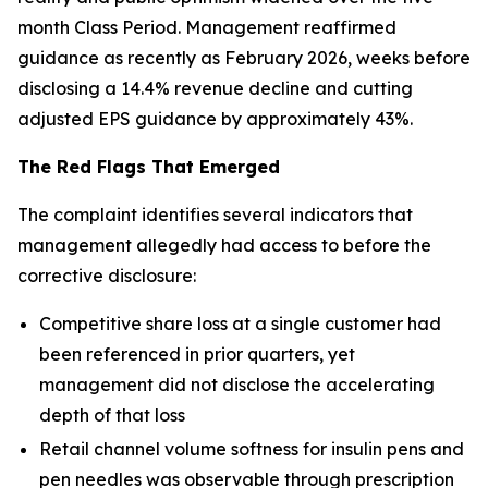
month Class Period. Management reaffirmed
guidance as recently as February 2026, weeks before
disclosing a 14.4% revenue decline and cutting
adjusted EPS guidance by approximately 43%.
The Red Flags That Emerged
The complaint identifies several indicators that
management allegedly had access to before the
corrective disclosure:
Competitive share loss at a single customer had
been referenced in prior quarters, yet
management did not disclose the accelerating
depth of that loss
Retail channel volume softness for insulin pens and
pen needles was observable through prescription