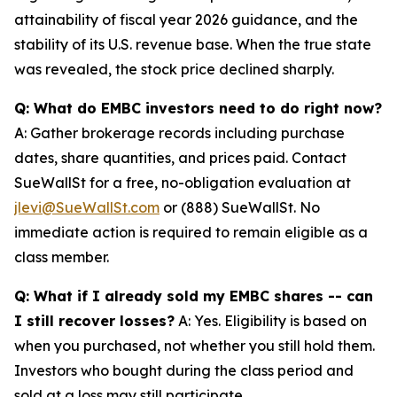
attainability of fiscal year 2026 guidance, and the
stability of its U.S. revenue base. When the true state
was revealed, the stock price declined sharply.
Q: What do EMBC investors need to do right now?
A: Gather brokerage records including purchase
dates, share quantities, and prices paid. Contact
SueWallSt for a free, no-obligation evaluation at
jlevi@SueWallSt.com
or (888) SueWallSt. No
immediate action is required to remain eligible as a
class member.
Q: What if I already sold my EMBC shares -- can
I still recover losses?
A: Yes. Eligibility is based on
when you purchased, not whether you still hold them.
Investors who bought during the class period and
sold at a loss may still participate.