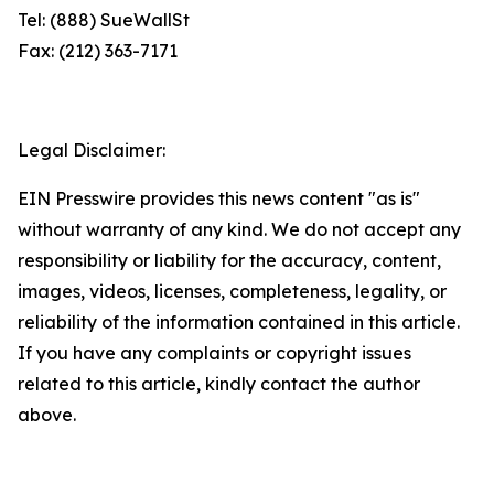
Tel: (888) SueWallSt
Fax: (212) 363-7171
Legal Disclaimer:
EIN Presswire provides this news content "as is"
without warranty of any kind. We do not accept any
responsibility or liability for the accuracy, content,
images, videos, licenses, completeness, legality, or
reliability of the information contained in this article.
If you have any complaints or copyright issues
related to this article, kindly contact the author
above.