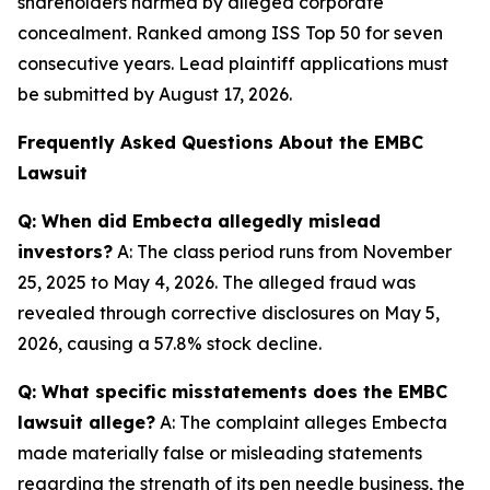
shareholders harmed by alleged corporate
concealment. Ranked among ISS Top 50 for seven
consecutive years. Lead plaintiff applications must
be submitted by August 17, 2026.
Frequently Asked Questions About the EMBC
Lawsuit
Q: When did Embecta allegedly mislead
investors?
A: The class period runs from November
25, 2025 to May 4, 2026. The alleged fraud was
revealed through corrective disclosures on May 5,
2026, causing a 57.8% stock decline.
Q: What specific misstatements does the EMBC
lawsuit allege?
A: The complaint alleges Embecta
made materially false or misleading statements
regarding the strength of its pen needle business, the