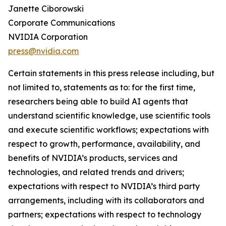
Janette Ciborowski
Corporate Communications
NVIDIA Corporation
press@nvidia.com
Certain statements in this press release including, but
not limited to, statements as to: for the first time,
researchers being able to build AI agents that
understand scientific knowledge, use scientific tools
and execute scientific workflows; expectations with
respect to growth, performance, availability, and
benefits of NVIDIA’s products, services and
technologies, and related trends and drivers;
expectations with respect to NVIDIA’s third party
arrangements, including with its collaborators and
partners; expectations with respect to technology