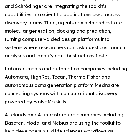
and Schrödinger are integrating the toolkit’s
capabilities into scientific applications used across
discovery teams. Then, agents can help orchestrate
molecular generation, docking and prediction,
turning computer-aided design platforms into
systems where researchers can ask questions, launch
analyses and identify next-best actions faster.
Lab instruments and automation companies including
Automata, HighRes, Tecan, Thermo Fisher and
autonomous data generation platform Medra are
connecting systems with computational discovery
powered by BioNeMo skills.
AI clouds and AI infrastructure companies including
Baseten, Modal and Nebius are using the toolkit to
help developers build life sciences workflows as