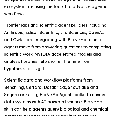
ecosystem are using the toolkit to advance agentic
workflows.
Frontier labs and scientific agent builders including
Anthropic, Edison Scientific, Lila Sciences, OpenAI
and Owkin are integrating with BioNeMo to help
agents move from answering questions to completing
scientific work. NVIDIA accelerated models and
analysis libraries help shorten the time from
hypothesis to insight.
Scientific data and workflow platforms from
Benchling, Certara, Databricks, Snowflake and
Seqera are using BioNeMo Agent Toolkit to connect
data systems with AI-powered science. BioNeMo
skills can help agents query biological and chemical