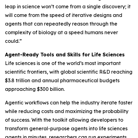
leap in science won’t come from a single discovery; it
will come from the speed of iterative designs and
agents that can repeatedly reason through the
complexity of biology at a speed humans never
could.”
Agent-Ready Tools and Skills for Life Sciences
Life sciences is one of the world’s most important
scientific frontiers, with global scientific R&D reaching
$3.8 trillion and annual pharmaceutical budgets
approaching $300 billion.
Agentic workflows can help the industry iterate faster
while reducing costs and maximizing the probability
of success. With the toolkit allowing developers to
transform general-purpose agents into life sciences
agents in minutes, researchers can run experiments