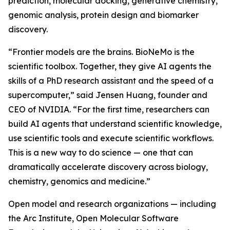
prediction, molecular docking, generative chemistry,
genomic analysis, protein design and biomarker
discovery.
“Frontier models are the brains. BioNeMo is the
scientific toolbox. Together, they give AI agents the
skills of a PhD research assistant and the speed of a
supercomputer,” said Jensen Huang, founder and
CEO of NVIDIA. “For the first time, researchers can
build AI agents that understand scientific knowledge,
use scientific tools and execute scientific workflows.
This is a new way to do science — one that can
dramatically accelerate discovery across biology,
chemistry, genomics and medicine.”
Open model and research organizations — including
the Arc Institute, Open Molecular Software