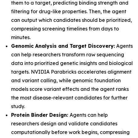
them to a target, predicting binding strength and
filtering for drug-like properties. Then, the agent
can output which candidates should be prioritized,
compressing screening timelines from days to
minutes.
Genomic Analysis and Target Discovery:
Agents
can help researchers transform raw sequencing
data into prioritized genetic insights and biological
targets. NVIDIA Parabricks accelerates alignment
and variant calling, while genomic foundation
models score variant effects and the agent ranks
the most disease-relevant candidates for further
study.
Protein Binder Design:
Agents can help
researchers design and validate candidates
computationally before work begins, compressing