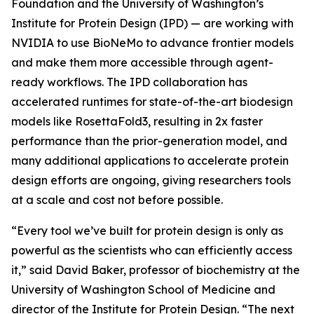
Foundation and the University of Washington’s
Institute for Protein Design (IPD) — are working with
NVIDIA to use BioNeMo to advance frontier models
and make them more accessible through agent-
ready workflows. The IPD collaboration has
accelerated runtimes for state-of-the-art biodesign
models like RosettaFold3, resulting in 2x faster
performance than the prior-generation model, and
many additional applications to accelerate protein
design efforts are ongoing, giving researchers tools
at a scale and cost not before possible.
“Every tool we’ve built for protein design is only as
powerful as the scientists who can efficiently access
it,” said David Baker, professor of biochemistry at the
University of Washington School of Medicine and
director of the Institute for Protein Design. “The next