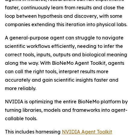
faster, continuously learn from results and close the
loop between hypothesis and discovery, with some
companies extending this iteration into physical labs.
A general-purpose agent can struggle to navigate
scientific workflows efficiently, needing to infer the
correct tools, inputs, outputs and biological meaning
along the way. With BioNeMo Agent Toolkit, agents
can call the right tools, interpret results more
accurately and gain scientific insights faster and
more reliably.
NVIDIA is optimizing the entire BioNeMo platform by
turning libraries, models and frameworks into agent-
callable tools.
This includes harnessing
NVIDIA Agent Toolkit