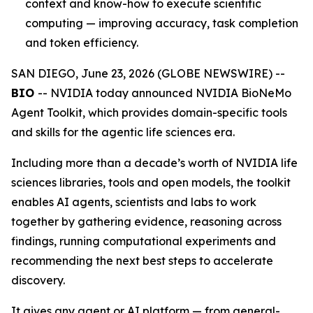
context and know-how to execute scientific
computing — improving accuracy, task completion
and token efficiency.
SAN DIEGO, June 23, 2026 (GLOBE NEWSWIRE) --
BIO
-- NVIDIA today announced NVIDIA BioNeMo
Agent Toolkit, which provides domain-specific tools
and skills for the agentic life sciences era.
Including more than a decade’s worth of NVIDIA life
sciences libraries, tools and open models, the toolkit
enables AI agents, scientists and labs to work
together by gathering evidence, reasoning across
findings, running computational experiments and
recommending the next best steps to accelerate
discovery.
It gives any agent or AI platform — from general-