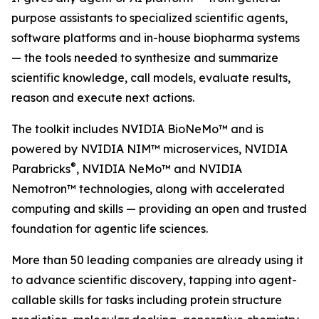
purpose assistants to specialized scientific agents,
software platforms and in-house biopharma systems
— the tools needed to synthesize and summarize
scientific knowledge, call models, evaluate results,
reason and execute next actions.
The toolkit includes NVIDIA BioNeMo™ and is
powered by NVIDIA NIM™ microservices, NVIDIA
®
Parabricks
, NVIDIA NeMo™ and NVIDIA
Nemotron™ technologies, along with accelerated
computing and skills — providing an open and trusted
foundation for agentic life sciences.
More than 50 leading companies are already using it
to advance scientific discovery, tapping into agent-
callable skills for tasks including protein structure