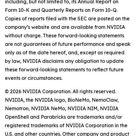
including, but not limited to, its Annual Report on
Form 10-K and Quarterly Reports on Form 10-Q.
Copies of reports filed with the SEC are posted on the
company’s website and are available from NVIDIA
without charge. These forward-looking statements
are not guarantees of future performance and speak
only as of the date hereof, and, except as required
by law, NVIDIA disclaims any obligation to update
these forward-looking statements to reflect future
events or circumstances.
© 2026 NVIDIA Corporation. All rights reserved.
NVIDIA, the NVIDIA logo, BioNeMo, NemoClaw,
Nemotron, NVIDIA NeMo, NVIDIA NIM, NVIDIA
OpenShell and Parabricks are trademarks and/or
registered trademarks of NVIDIA Corporation in the
U.S. and other countries. Other company and product