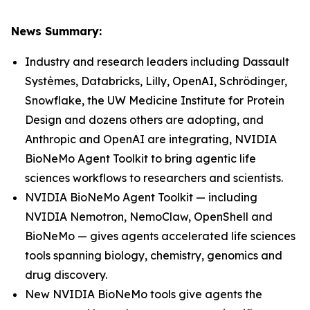
News Summary:
Industry and research leaders including Dassault
Systèmes, Databricks, Lilly, OpenAI, Schrödinger,
Snowflake, the UW Medicine Institute for Protein
Design and dozens others are adopting, and
Anthropic and OpenAI are integrating, NVIDIA
BioNeMo Agent Toolkit to bring agentic life
sciences workflows to researchers and scientists.
NVIDIA BioNeMo Agent Toolkit — including
NVIDIA Nemotron, NemoClaw, OpenShell and
BioNeMo — gives agents accelerated life sciences
tools spanning biology, chemistry, genomics and
drug discovery.
New NVIDIA BioNeMo tools give agents the