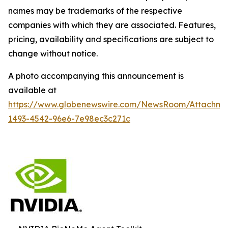
names may be trademarks of the respective
companies with which they are associated. Features,
pricing, availability and specifications are subject to
change without notice.
A photo accompanying this announcement is
available at
https://www.globenewswire.com/NewsRoom/Attachm
1493-4542-96e6-7e98ec3c271c