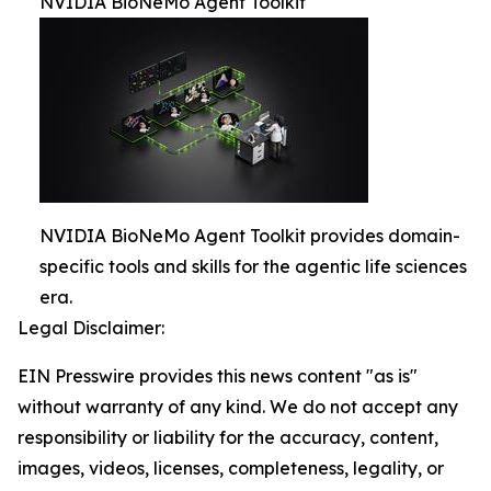
NVIDIA BioNeMo Agent Toolkit
NVIDIA BioNeMo Agent Toolkit provides domain-
specific tools and skills for the agentic life sciences
era.
Legal Disclaimer:
EIN Presswire provides this news content "as is"
without warranty of any kind. We do not accept any
responsibility or liability for the accuracy, content,
images, videos, licenses, completeness, legality, or