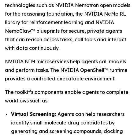
technologies such as NVIDIA Nemotron open models
for the reasoning foundation, the NVIDIA NeMo RL
library for reinforcement learning and NVIDIA
NemoClaw™ blueprints for secure, private agents
that can reason across tasks, call tools and interact
with data continuously.
NVIDIA NIM microservices help agents call models
and perform tasks. The NVIDIA OpenShell™ runtime
provides a controlled executable environment.
The toolkit’s components enable agents to complete
workflows such as:
Virtual Screening:
Agents can help researchers
identify small-molecule drug candidates by
generating and screening compounds, docking