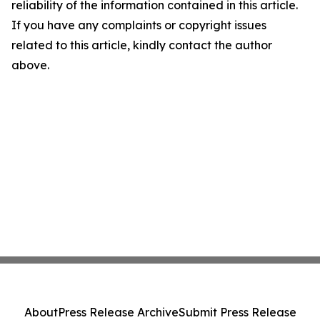
reliability of the information contained in this article.
If you have any complaints or copyright issues
related to this article, kindly contact the author
above.
About
Press Release Archive
Submit Press Release