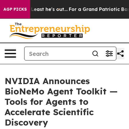
Least he's out...
For a Grand Patriotic Bargain Demo
AGP PICKS
NVIDIA Announces
BioNeMo Agent Toolkit —
Tools for Agents to
Accelerate Scientific
Discovery