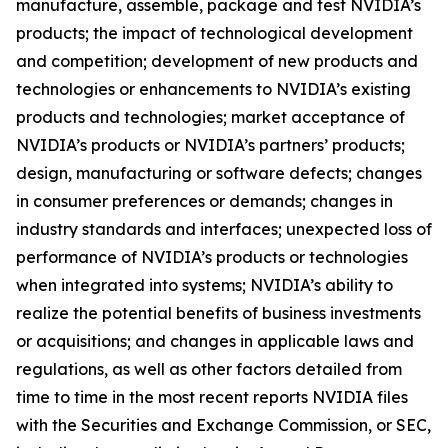
manufacture, assemble, package and test NVIDIA’s
products; the impact of technological development
and competition; development of new products and
technologies or enhancements to NVIDIA’s existing
products and technologies; market acceptance of
NVIDIA’s products or NVIDIA’s partners’ products;
design, manufacturing or software defects; changes
in consumer preferences or demands; changes in
industry standards and interfaces; unexpected loss of
performance of NVIDIA’s products or technologies
when integrated into systems; NVIDIA’s ability to
realize the potential benefits of business investments
or acquisitions; and changes in applicable laws and
regulations, as well as other factors detailed from
time to time in the most recent reports NVIDIA files
with the Securities and Exchange Commission, or SEC,