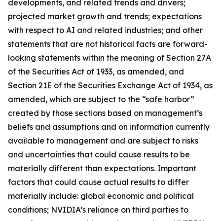
developments, and related trends and drivers;
projected market growth and trends; expectations
with respect to AI and related industries; and other
statements that are not historical facts are forward-
looking statements within the meaning of Section 27A
of the Securities Act of 1933, as amended, and
Section 21E of the Securities Exchange Act of 1934, as
amended, which are subject to the “safe harbor”
created by those sections based on management’s
beliefs and assumptions and on information currently
available to management and are subject to risks
and uncertainties that could cause results to be
materially different than expectations. Important
factors that could cause actual results to differ
materially include: global economic and political
conditions; NVIDIA’s reliance on third parties to