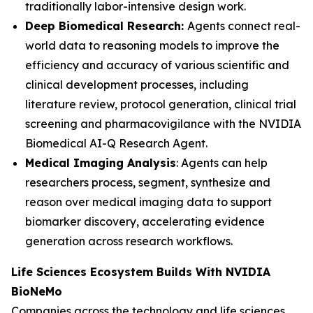
traditionally labor-intensive design work.
Deep Biomedical Research:
Agents connect real-
world data to reasoning models to improve the
efficiency and accuracy of various scientific and
clinical development processes, including
literature review, protocol generation, clinical trial
screening and pharmacovigilance with the NVIDIA
Biomedical AI-Q Research Agent.
Medical Imaging Analysis
: Agents can help
researchers process, segment, synthesize and
reason over medical imaging data to support
biomarker discovery, accelerating evidence
generation across research workflows.
Life Sciences Ecosystem Builds With NVIDIA
BioNeMo
Companies across the technology and life sciences