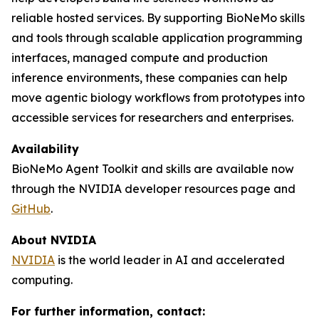
reliable hosted services. By supporting BioNeMo skills
and tools through scalable application programming
interfaces, managed compute and production
inference environments, these companies can help
move agentic biology workflows from prototypes into
accessible services for researchers and enterprises.
Availability
BioNeMo Agent Toolkit and skills are available now
through the NVIDIA developer resources page and
GitHub
.
About NVIDIA
NVIDIA
is the world leader in AI and accelerated
computing.
For further information, contact: