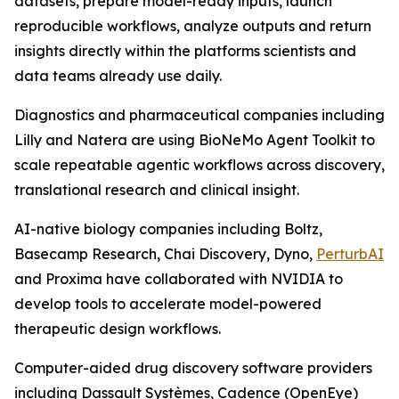
datasets, prepare model-ready inputs, launch
reproducible workflows, analyze outputs and return
insights directly within the platforms scientists and
data teams already use daily.
Diagnostics and pharmaceutical companies including
Lilly and Natera are using BioNeMo Agent Toolkit to
scale repeatable agentic workflows across discovery,
translational research and clinical insight.
AI-native biology companies including Boltz,
Basecamp Research, Chai Discovery, Dyno,
PerturbAI
and Proxima have collaborated with NVIDIA to
develop tools to accelerate model-powered
therapeutic design workflows.
Computer-aided drug discovery software providers
including Dassault Systèmes, Cadence (OpenEye)