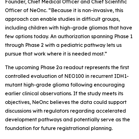
Founder, Chief Medical Officer and Chief Scientific
Officer of NeOnc. “Because it is non-invasive, this
approach can enable studies in difficult groups,
including children with high-grade gliomas that have
few options today. An authorization spanning Phase 1
through Phase 2 with a pediatric pathway lets us
pursue that work where it is needed most.”
The upcoming Phase 2a readout represents the first
controlled evaluation of NEO100 in recurrent IDH1-
mutant high-grade glioma following encouraging
earlier clinical observations. If the study meets its
objectives, NeOnc believes the data could support
discussions with regulators regarding accelerated
development pathways and potentially serve as the
foundation for future registrational planning.