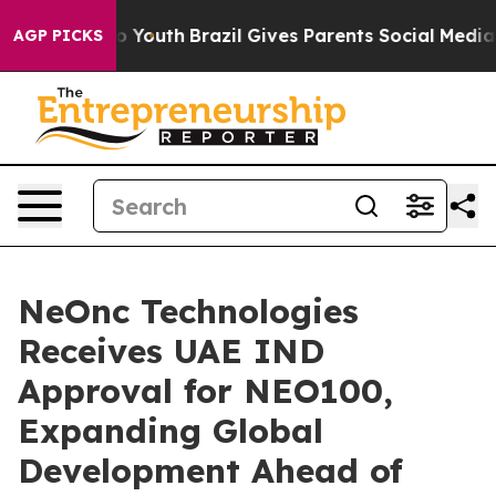
rms to Youth
Brazil Gives Parents Social Media Control
AGP PICKS
NeOnc Technologies
Receives UAE IND
Approval for NEO100,
Expanding Global
Development Ahead of