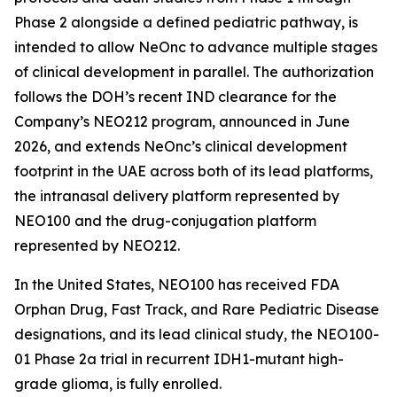
Phase 2 alongside a defined pediatric pathway, is
intended to allow NeOnc to advance multiple stages
of clinical development in parallel. The authorization
follows the DOH’s recent IND clearance for the
Company’s NEO212 program, announced in June
2026, and extends NeOnc’s clinical development
footprint in the UAE across both of its lead platforms,
the intranasal delivery platform represented by
NEO100 and the drug-conjugation platform
represented by NEO212.
In the United States, NEO100 has received FDA
Orphan Drug, Fast Track, and Rare Pediatric Disease
designations, and its lead clinical study, the NEO100-
01 Phase 2a trial in recurrent IDH1-mutant high-
grade glioma, is fully enrolled.