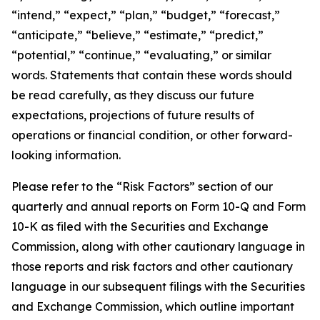
“intend,” “expect,” “plan,” “budget,” “forecast,”
“anticipate,” “believe,” “estimate,” “predict,”
“potential,” “continue,” “evaluating,” or similar
words. Statements that contain these words should
be read carefully, as they discuss our future
expectations, projections of future results of
operations or financial condition, or other forward-
looking information.
Please refer to the “Risk Factors” section of our
quarterly and annual reports on Form 10-Q and Form
10-K as filed with the Securities and Exchange
Commission, along with other cautionary language in
those reports and risk factors and other cautionary
language in our subsequent filings with the Securities
and Exchange Commission, which outline important