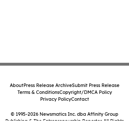
About
Press Release Archive
Submit Press Release
Terms & Conditions
Copyright/DMCA Policy
Privacy Policy
Contact
© 1995-2026 Newsmatics Inc. dba Affinity Group
Publishing & The Entrepreneurship Reporter. All Rights
Reserved.