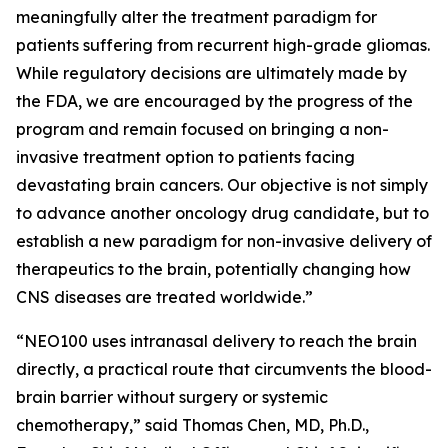
meaningfully alter the treatment paradigm for
patients suffering from recurrent high-grade gliomas.
While regulatory decisions are ultimately made by
the FDA, we are encouraged by the progress of the
program and remain focused on bringing a non-
invasive treatment option to patients facing
devastating brain cancers. Our objective is not simply
to advance another oncology drug candidate, but to
establish a new paradigm for non-invasive delivery of
therapeutics to the brain, potentially changing how
CNS diseases are treated worldwide.”
“NEO100 uses intranasal delivery to reach the brain
directly, a practical route that circumvents the blood-
brain barrier without surgery or systemic
chemotherapy,” said Thomas Chen, MD, Ph.D.,