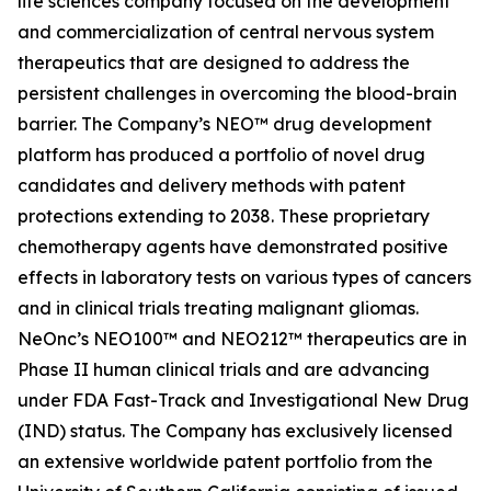
life sciences company focused on the development
and commercialization of central nervous system
therapeutics that are designed to address the
persistent challenges in overcoming the blood-brain
barrier. The Company’s NEO™ drug development
platform has produced a portfolio of novel drug
candidates and delivery methods with patent
protections extending to 2038. These proprietary
chemotherapy agents have demonstrated positive
effects in laboratory tests on various types of cancers
and in clinical trials treating malignant gliomas.
NeOnc’s NEO100™ and NEO212™ therapeutics are in
Phase II human clinical trials and are advancing
under FDA Fast-Track and Investigational New Drug
(IND) status. The Company has exclusively licensed
an extensive worldwide patent portfolio from the