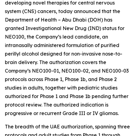
developing novel therapies for central nervous
system (CNS) cancers, today announced that the
Department of Health – Abu Dhabi (DOH) has
granted Investigational New Drug (IND) status for
NEO100, the Company’s lead candidate, an
intranasally administered formulation of purified
perillyl alcohol designed for non-invasive nose-to-
brain delivery. The authorization covers the
Company’s NEO100-01, NEO100-02, and NEO100-03
protocols across Phase 1, Phase 1b, and Phase 2
studies in adults, together with pediatric studies
authorized for Phase 1 and Phase 1b pending further
protocol review. The authorized indication is
progressive or recurrent Grade III or IV gliomas.
The breadth of the UAE authorization, spanning three
protocols and adult studies from Phase 1 through