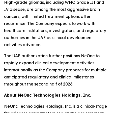
High-grade gliomas, including WHO Grade III and
IV disease, are among the most aggressive brain
cancers, with limited treatment options after
recurrence. The Company expects to work with
healthcare institutions, investigators, and regulatory
authorities in the UAE as clinical development
activities advance.
The UAE authorization further positions NeOnc to
rapidly expand clinical development activities
internationally as the Company prepares for multiple
anticipated regulatory and clinical milestones
throughout the second half of 2026.
About NeOnc Technologies Holdings, Inc.
NeOnc Technologies Holdings, Inc. is a clinical-stage