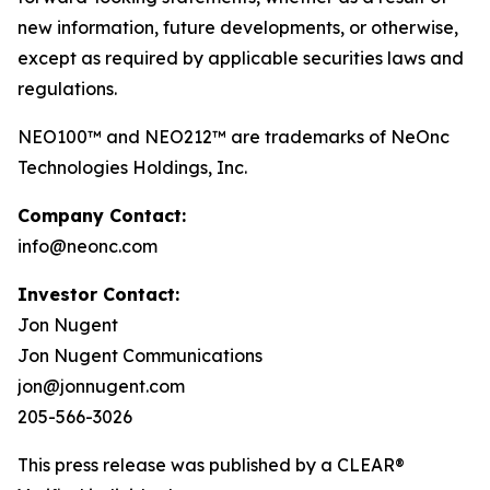
new information, future developments, or otherwise,
except as required by applicable securities laws and
regulations.
NEO100™ and NEO212™ are trademarks of NeOnc
Technologies Holdings, Inc.
Company Contact:
info@neonc.com
Investor Contact:
Jon Nugent
Jon Nugent Communications
jon@jonnugent.com
205-566-3026
This press release was published by a CLEAR®