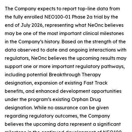
The Company expects to report top-line data from
the fully enrolled NEO100-01 Phase 2a trial by the
end of July 2026, representing what NeOnc believes
may be one of the most important clinical milestones
in the Company’s history. Based on the strength of the
data observed to date and ongoing interactions with
regulators, NeOnc believes the upcoming results may
support one or more important regulatory pathways,
including potential Breakthrough Therapy
designation, expansion of existing Fast Track
benefits, and enhanced development opportunities
under the program’s existing Orphan Drug
designation. While no assurance can be given
regarding regulatory outcomes, the Company
believes the upcoming data represent a significant