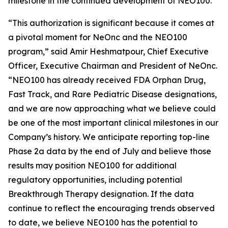
milestone in the continued development of NEO100.
“This authorization is significant because it comes at
a pivotal moment for NeOnc and the NEO100
program,” said Amir Heshmatpour, Chief Executive
Officer, Executive Chairman and President of NeOnc.
“NEO100 has already received FDA Orphan Drug,
Fast Track, and Rare Pediatric Disease designations,
and we are now approaching what we believe could
be one of the most important clinical milestones in our
Company’s history. We anticipate reporting top-line
Phase 2a data by the end of July and believe those
results may position NEO100 for additional
regulatory opportunities, including potential
Breakthrough Therapy designation. If the data
continue to reflect the encouraging trends observed
to date, we believe NEO100 has the potential to