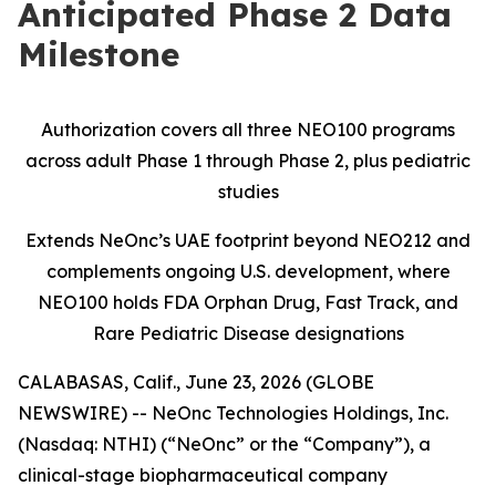
Anticipated Phase 2 Data
Milestone
Authorization covers all three NEO100 programs
across adult Phase 1 through Phase 2, plus pediatric
studies
Extends NeOnc’s UAE footprint beyond NEO212 and
complements ongoing U.S. development, where
NEO100 holds FDA Orphan Drug, Fast Track, and
Rare Pediatric Disease designations
CALABASAS, Calif., June 23, 2026 (GLOBE
NEWSWIRE) -- NeOnc Technologies Holdings, Inc.
(Nasdaq: NTHI) (“NeOnc” or the “Company”), a
clinical-stage biopharmaceutical company