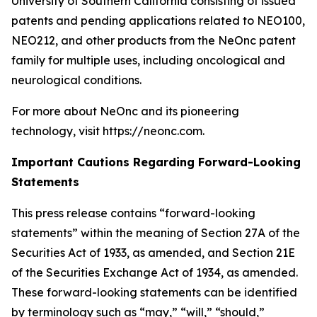
University of Southern California consisting of issued
patents and pending applications related to NEO100,
NEO212, and other products from the NeOnc patent
family for multiple uses, including oncological and
neurological conditions.
For more about NeOnc and its pioneering
technology, visit https://neonc.com.
Important Cautions Regarding Forward-Looking
Statements
This press release contains “forward-looking
statements” within the meaning of Section 27A of the
Securities Act of 1933, as amended, and Section 21E
of the Securities Exchange Act of 1934, as amended.
These forward-looking statements can be identified
by terminology such as “may,” “will,” “should,”