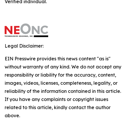
Verified individual.
Legal Disclaimer:
EIN Presswire provides this news content "as is"
without warranty of any kind. We do not accept any
responsibility or liability for the accuracy, content,
images, videos, licenses, completeness, legality, or
reliability of the information contained in this article.
If you have any complaints or copyright issues
related to this article, kindly contact the author
above.