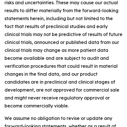
risks and uncertainties. These may cause our actual
results to differ materially from the forward-looking
statements herein, including but not limited to the
fact that results of preclinical studies and early
clinical trials may not be predictive of results of future
clinical trials, announced or published data from our
clinical trials may change as more patient data
become available and are subject to audit and
verification procedures that could result in material
changes in the final data, and our product
candidates are in preclinical and clinical stages of
development, are not approved for commercial sale
and might never receive regulatory approval or
become commercially viable.
We assume no obligation to revise or update any
forward-looking statements, whether as a result of