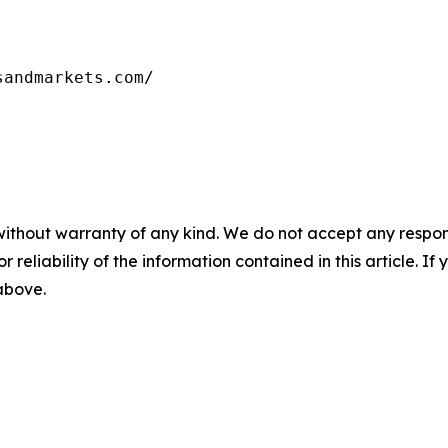
sandmarkets.com/
without warranty of any kind. We do not accept any responsib
r reliability of the information contained in this article. I
 above.