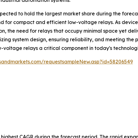
ected to hold the largest market share during the forecast
 for compact and efficient low-voltage relays. As device
ion, the need for relays that occupy minimal space yet de
mizing system design, ensuring reliability, and meeting t
ow-voltage relays a critical component in today's technolo
tsandmarkets.com/requestsampleNew.asp?id=58206549
e highest CAGR during the forecast period. The rapid expans