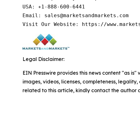
USA: +1-888-600-6441

Email: sales@marketsandmarkets.com

Visit Our Website: https://www.market
Legal Disclaimer:
EIN Presswire provides this news content "as is" 
images, videos, licenses, completeness, legality, o
related to this article, kindly contact the author