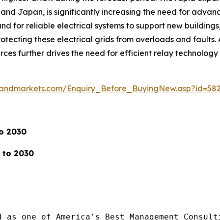
a, and Japan, is significantly increasing the need for advanc
d for reliable electrical systems to support new buildings, 
ecting these electrical grids from overloads and faults. A
rces further drives the need for efficient relay technolog
sandmarkets.com/Enquiry_Before_BuyingNew.asp?id=58
to 2030
 to 2030
d as one of America's Best Management Consulti