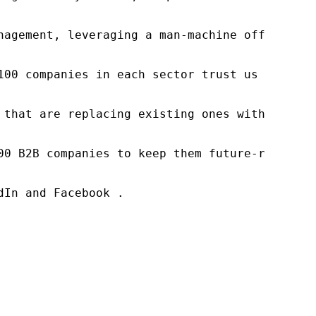
nagement, leveraging a man-machine offering t
100 companies in each sector trust us to acce
 that are replacing existing ones within this
00 B2B companies to keep them future-ready. O
In and Facebook .
