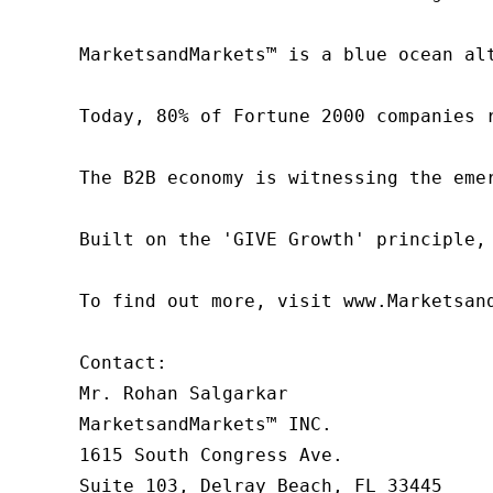
MarketsandMarkets™ is a blue ocean al
Today, 80% of Fortune 2000 companies 
The B2B economy is witnessing the eme
Built on the 'GIVE Growth' principle,
To find out more, visit www.Marketsan
Contact:

Mr. Rohan Salgarkar

MarketsandMarkets™ INC.

1615 South Congress Ave.

Suite 103, Delray Beach, FL 33445
