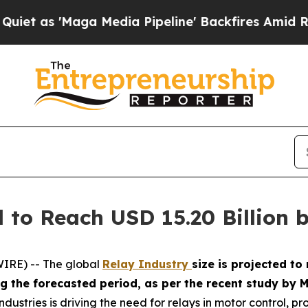
Maga Media Pipeline' Backfires Amid Rumors Tru
 to Reach USD 15.20 Billion 
IRE) -- The global
Relay Industry
size is projected to
ing the forecasted period, as per the recent study b
dustries is driving the need for relays in motor control, pr