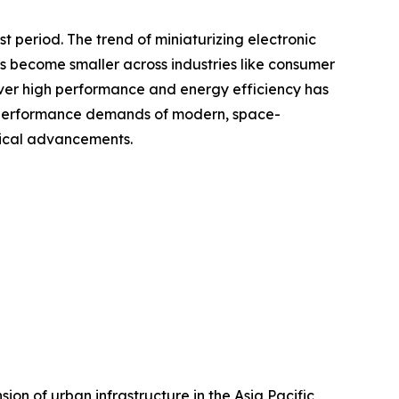
 period. The trend of miniaturizing electronic
s become smaller across industries like consumer
liver high performance and energy efficiency has
he performance demands of modern, space-
gical advancements.
ion of urban infrastructure in the Asia Pacific