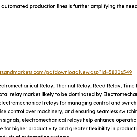
utomated production lines is further amplifying the need f
etsandmarkets.com/pdfdownloadNew.asp?id=58206549
Electromechanical Relay, Thermal Relay, Reed Relay, Time
 total relay market likely to be dominated by Electromecha
lectromechanical relays for managing control and switching 
se control over machinery, and ensuring seamless switchin
signals, electromechanical relays help enhance operatio
for higher productivity and greater flexibility in product
industrial automation systems.