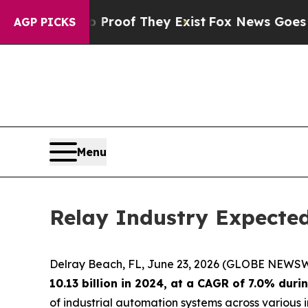
ers no Proof They Exist
Fox News Goes Quiet as '
AGP PICKS
Menu
Relay Industry Expected
Delray Beach, FL, June 23, 2026 (GLOBE NEWSW
10.13 billion in 2024, at a CAGR of 7.0% dur
of industrial automation systems across various in