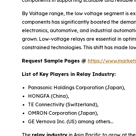
By Voltage range, the low voltage segment is exp
components has significantly boosted the demand
electronics, automotive, and industrial automat
grown. Low-voltage relays are essential in opti
constrained technologies. This shift has made l
Request Sample Pages @
https://www.marke
List of Key Players in Relay Industry:
Panasonic Holdings Corporation (Japan),
HONGFA (China),
TE Connectivity (Switzerland),
OMRON Corporation (Japan),
GE Vernova Inc. (US) among others…
The
relay industry
in Asia Pacific to grow at th