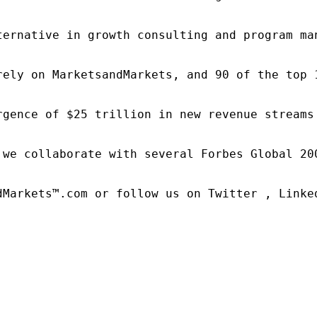
ternative in growth consulting and program ma
rely on MarketsandMarkets, and 90 of the top 
rgence of $25 trillion in new revenue streams
 we collaborate with several Forbes Global 20
dMarkets™.com or follow us on Twitter , Linked