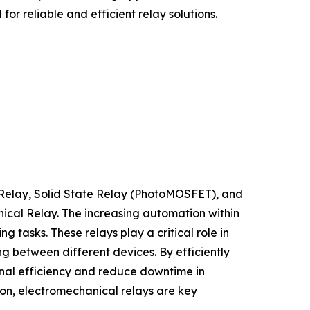
or reliable and efficient relay solutions.
 Relay, Solid State Relay (PhotoMOSFET), and
nical Relay. The increasing automation within
tasks. These relays play a critical role in
g between different devices. By efficiently
nal efficiency and reduce downtime in
ion, electromechanical relays are key