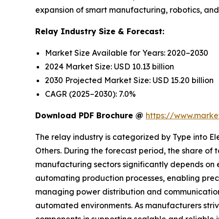
expansion of smart manufacturing, robotics, and a
Relay Industry Size & Forecast:
Market Size Available for Years: 2020–2030
2024 Market Size: USD 10.13 billion
2030 Projected Market Size: USD 15.20 billion
CAGR (2025–2030): 7.0%
Download PDF Brochure @
https://www.mark
The relay industry is categorized by Type into 
Others. During the forecast period, the share of
manufacturing sectors significantly depends on e
automating production processes, enabling preci
managing power distribution and communication 
automated environments. As manufacturers strive 
components in supporting scalable and reliable 