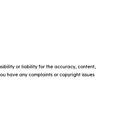
ility or liability for the accuracy, content,
f you have any complaints or copyright issues