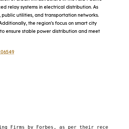
ed relay systems in electrical distribution. As
public utilities, and transportation networks.
dditionally, the region's focus on smart city
y to ensure stable power distribution and meet
206549
ng Firms by Forbes, as per their recent repor