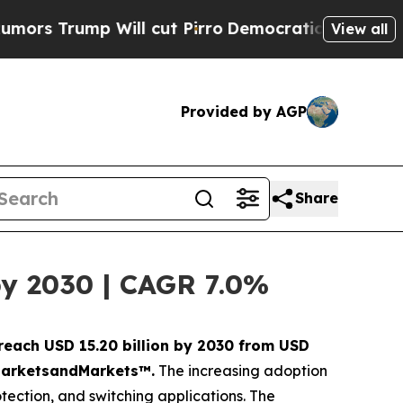
mp Will cut Pirro
Democratic Socialists of Amer
View all
Provided by AGP
Share
by 2030 | CAGR 7.0%
 reach USD 15.20 billion by 2030 from USD
y MarketsandMarkets™.
The increasing adoption
otection, and switching applications. The