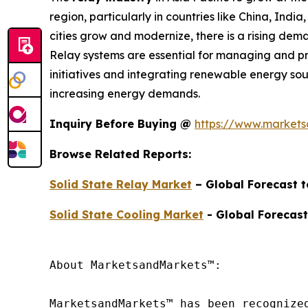
region, particularly in countries like China, Indi
cities grow and modernize, there is a rising deman
Relay systems are essential for managing and prot
initiatives and integrating renewable energy sou
increasing energy demands.
Inquiry Before Buying @
https://www.market
Browse Related Reports:
Solid State Relay Market
– Global Forecast 
Solid State Cooling Market
- Global Forecast
About MarketsandMarkets™:

MarketsandMarkets™ has been recognize