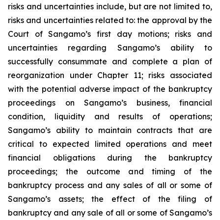
risks and uncertainties include, but are not limited to,
risks and uncertainties related to: the approval by the
Court of Sangamo’s first day motions; risks and
uncertainties regarding Sangamo’s ability to
successfully consummate and complete a plan of
reorganization under Chapter 11; risks associated
with the potential adverse impact of the bankruptcy
proceedings on Sangamo’s business, financial
condition, liquidity and results of operations;
Sangamo’s ability to maintain contracts that are
critical to expected limited operations and meet
financial obligations during the bankruptcy
proceedings; the outcome and timing of the
bankruptcy process and any sales of all or some of
Sangamo’s assets; the effect of the filing of
bankruptcy and any sale of all or some of Sangamo’s