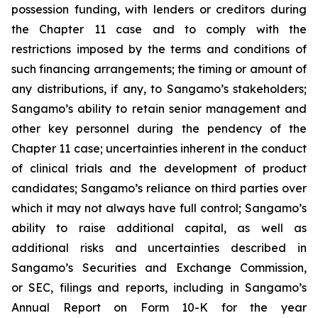
possession funding, with lenders or creditors during
the Chapter 11 case and to comply with the
restrictions imposed by the terms and conditions of
such financing arrangements; the timing or amount of
any distributions, if any, to Sangamo’s stakeholders;
Sangamo’s ability to retain senior management and
other key personnel during the pendency of the
Chapter 11 case; uncertainties inherent in the conduct
of clinical trials and the development of product
candidates; Sangamo’s reliance on third parties over
which it may not always have full control; Sangamo’s
ability to raise additional capital, as well as
additional risks and uncertainties described in
Sangamo’s Securities and Exchange Commission,
or SEC, filings and reports, including in Sangamo’s
Annual Report on Form 10-K for the year