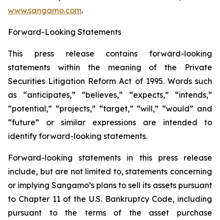
www.sangamo.com
.
Forward-Looking Statements
This press release contains forward-looking
statements within the meaning of the Private
Securities Litigation Reform Act of 1995. Words such
as “anticipates,” “believes,” “expects,” “intends,”
“potential,” “projects,” “target,” “will,” “would” and
“future” or similar expressions are intended to
identify forward-looking statements.
Forward-looking statements in this press release
include, but are not limited to, statements concerning
or implying Sangamo’s plans to sell its assets pursuant
to Chapter 11 of the U.S. Bankruptcy Code, including
pursuant to the terms of the asset purchase