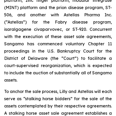
platform, zinc finger platform, modular integrase
(MINT) platform and the prion disease program, ST-
506, and another with Astellas Pharma Inc.
(“Astellas”) for the Fabry disease program,
isaralgagene civaparvovec, or ST-920. Concurrent
with the execution of these asset sale agreements,
Sangamo has commenced voluntary Chapter 11
proceedings in the U.S. Bankruptcy Court for the
District of Delaware (the “Court”) to facilitate a
court-supervised reorganization, which is expected
to include the auction of substantially all of Sangamo
assets.
To anchor the sale process, Lilly and Astellas will each
serve as “stalking horse bidders” for the sale of the
assets contemplated by their respective agreements.
A stalking horse asset sale agreement establishes a