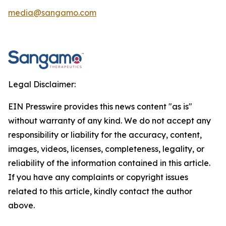
media@sangamo.com
Legal Disclaimer:
EIN Presswire provides this news content "as is"
without warranty of any kind. We do not accept any
responsibility or liability for the accuracy, content,
images, videos, licenses, completeness, legality, or
reliability of the information contained in this article.
If you have any complaints or copyright issues
related to this article, kindly contact the author
above.