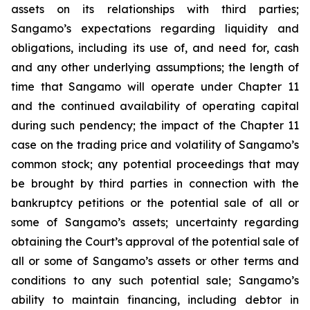
assets on its relationships with third parties;
Sangamo’s expectations regarding liquidity and
obligations, including its use of, and need for, cash
and any other underlying assumptions; the length of
time that Sangamo will operate under Chapter 11
and the continued availability of operating capital
during such pendency; the impact of the Chapter 11
case on the trading price and volatility of Sangamo’s
common stock; any potential proceedings that may
be brought by third parties in connection with the
bankruptcy petitions or the potential sale of all or
some of Sangamo’s assets; uncertainty regarding
obtaining the Court’s approval of the potential sale of
all or some of Sangamo’s assets or other terms and
conditions to any such potential sale; Sangamo’s
ability to maintain financing, including debtor in