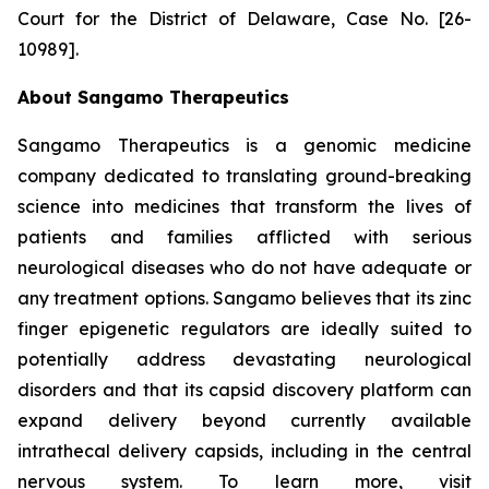
Court for the District of Delaware, Case No. [26-
10989].
About Sangamo Therapeutics
Sangamo Therapeutics is a genomic medicine
company dedicated to translating ground-breaking
science into medicines that transform the lives of
patients and families afflicted with serious
neurological diseases who do not have adequate or
any treatment options. Sangamo believes that its zinc
finger epigenetic regulators are ideally suited to
potentially address devastating neurological
disorders and that its capsid discovery platform can
expand delivery beyond currently available
intrathecal delivery capsids, including in the central
nervous system. To learn more, visit