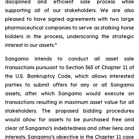
disciplined and efficient sale process while
supporting all of our stakeholders. We are also
pleased to have signed agreements with two large
pharmaceutical companies to serve as stalking horse
bidders in the process, underscoring the strategic
interest in our assets.”
Sangamo intends to conduct all asset sale
transactions pursuant to Section 363 of Chapter 11 of
the U.S. Bankruptcy Code, which allows interested
parties to submit offers for any or all Sangamo
assets, after which Sangamo would execute on
transactions resulting in maximum asset value for all
stakeholders. The proposed bidding procedures
would allow for assets to be purchased free and
clear of Sangamo’s indebtedness and other liens and
interests. Sangamo’s objective in the Chapter 11 case