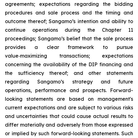
agreements; expectations regarding the bidding
procedures and sale process and the timing and
outcome thereof; Sangamo’s intention and ability to
continue operations during the Chapter 11
proceedings; Sangamo’s belief that the sale process
provides a clear framework to pursue
value
‑
maximizing transactions; expectations
concerning the availability of the DIP financing and
the sufficiency thereof; and other statements
regarding Sangamo’s strategy and future
operations, performance and prospects. Forward-
looking statements are based on management's
current expectations and are subject to various risks
and uncertainties that could cause actual results to
differ materially and adversely from those expressed
or implied by such forward-looking statements. Such