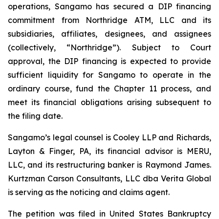
operations, Sangamo has secured a DIP financing
commitment from Northridge ATM, LLC and its
subsidiaries, affiliates, designees, and assignees
(collectively, “Northridge”). Subject to Court
approval, the DIP financing is expected to provide
sufficient liquidity for Sangamo to operate in the
ordinary course, fund the Chapter 11 process, and
meet its financial obligations arising subsequent to
the filing date.
Sangamo’s legal counsel is Cooley LLP and Richards,
Layton & Finger, PA, its financial advisor is MERU,
LLC, and its restructuring banker is Raymond James.
Kurtzman Carson Consultants, LLC dba Verita Global
is serving as the noticing and claims agent.
The petition was filed in United States Bankruptcy