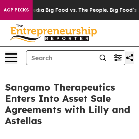
cial Media
Big Food vs. The People. Big Food’s 239 Laws
AGP PICKS
Sangamo Therapeutics
Enters Into Asset Sale
Agreements with Lilly and
Astellas