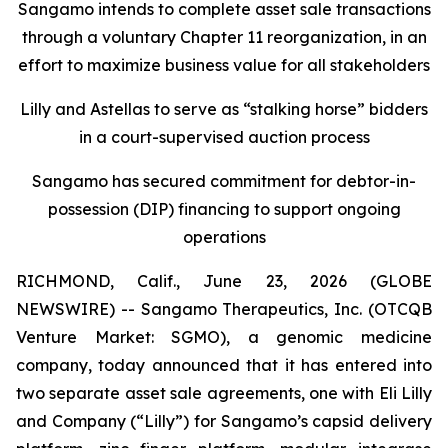
Sangamo intends to complete asset sale transactions
through a voluntary Chapter 11 reorganization, in an
effort to maximize business value for all stakeholders
Lilly and Astellas to serve as “stalking horse” bidders
in a court-supervised auction process
Sangamo has secured commitment for debtor-in-
possession (DIP) financing to support ongoing
operations
RICHMOND, Calif., June 23, 2026 (GLOBE
NEWSWIRE) -- Sangamo Therapeutics, Inc. (OTCQB
Venture Market: SGMO), a genomic medicine
company, today announced that it has entered into
two separate asset sale agreements, one with Eli Lilly
and Company (“Lilly”) for Sangamo’s capsid delivery