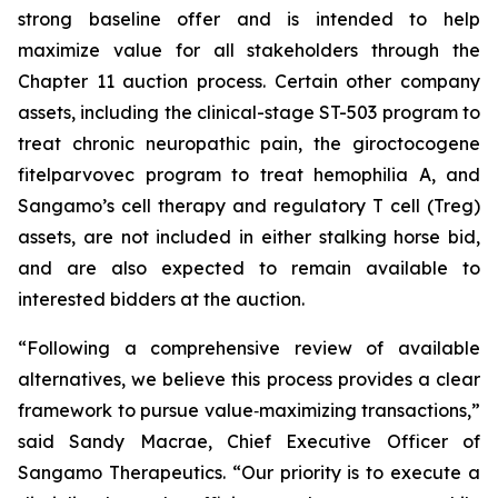
strong baseline offer and is intended to help
maximize value for all stakeholders through the
Chapter 11 auction process. Certain other company
assets, including the clinical-stage ST-503 program to
treat chronic neuropathic pain, the giroctocogene
fitelparvovec program to treat hemophilia A, and
Sangamo’s cell therapy and regulatory T cell (Treg)
assets, are not included in either stalking horse bid,
and are also expected to remain available to
interested bidders at the auction.
“Following a comprehensive review of available
alternatives, we believe this process provides a clear
framework to pursue value‑maximizing transactions,”
said Sandy Macrae, Chief Executive Officer of
Sangamo Therapeutics. “Our priority is to execute a