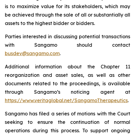
is to maximize value for its stakeholders, which may
be achieved through the sale of all or substantially all
assets to the highest bidder or bidders.
Parties interested in discussing potential transactions
with Sangamo should contact
busdev@sangamo.com
.
Additional information about the Chapter 11
reorganization and asset sales, as well as other
documents related to the proceedings, is available
through Sangamo’s noticing agent at
https://www.veritaglobal.net/SangamoTherapeutics
.
Sangamo has filed a series of motions with the Court
seeking to ensure the continuation of normal
operations during this process. To support ongoing