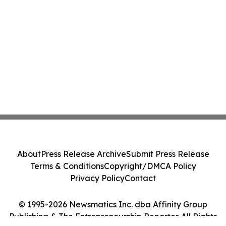
About
Press Release Archive
Submit Press Release
Terms & Conditions
Copyright/DMCA Policy
Privacy Policy
Contact
© 1995-2026 Newsmatics Inc. dba Affinity Group
Publishing & The Entrepreneurship Reporter. All Rights