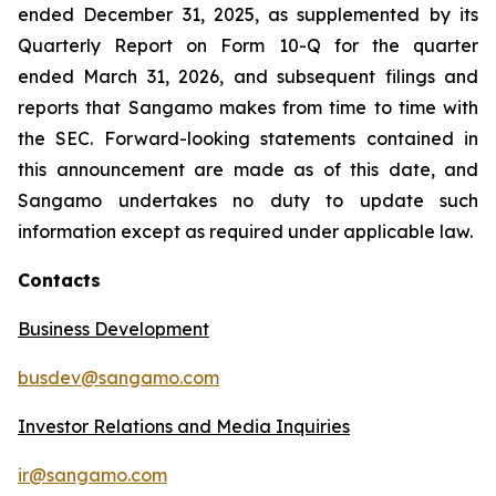
ended December 31, 2025, as supplemented by its
Quarterly Report on Form 10-Q for the quarter
ended March 31, 2026, and subsequent filings and
reports that Sangamo makes from time to time with
the SEC. Forward-looking statements contained in
this announcement are made as of this date, and
Sangamo undertakes no duty to update such
information except as required under applicable law.
Contacts
Business Development
busdev@sangamo.com
Investor Relations and Media Inquiries
ir@sangamo.com