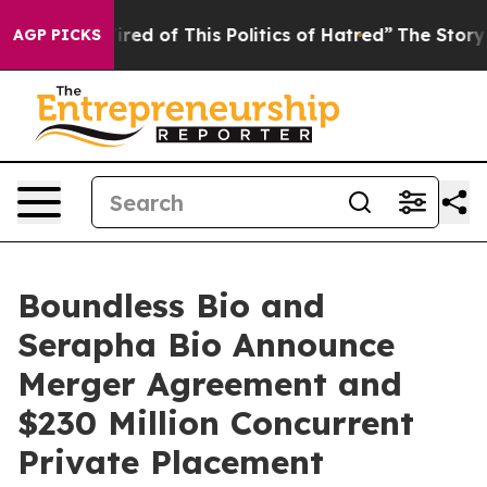
Tired of This Politics of Hatred”
The Story Behind Tru
AGP PICKS
Boundless Bio and
Serapha Bio Announce
Merger Agreement and
$230 Million Concurrent
Private Placement