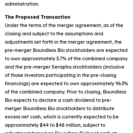
administration.
The Proposed Transaction
Under the terms of the merger agreement, as of the
closing and subject to the assumptions and
adjustments set forth in the merger agreement, the
pre-merger Boundless Bio stockholders are expected
to own approximately 3.7% of the combined company
and the pre-merger Serapha stockholders (inclusive
of those investors participating in the pre-closing
financings) are expected to own approximately 96.3%
of the combined company. Prior to closing, Boundless
Bio expects to declare a cash dividend to pre-
merger Boundless Bio stockholders to distribute
excess net cash, which is currently expected to be
approximately $44 to $48 million, subject to