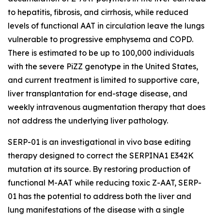
to hepatitis, fibrosis, and cirrhosis, while reduced
levels of functional AAT in circulation leave the lungs
vulnerable to progressive emphysema and COPD.
There is estimated to be up to 100,000 individuals
with the severe PiZZ genotype in the United States,
and current treatment is limited to supportive care,
liver transplantation for end-stage disease, and
weekly intravenous augmentation therapy that does
not address the underlying liver pathology.
SERP-01 is an investigational in vivo base editing
therapy designed to correct the SERPINA1 E342K
mutation at its source. By restoring production of
functional M-AAT while reducing toxic Z-AAT, SERP-
01 has the potential to address both the liver and
lung manifestations of the disease with a single