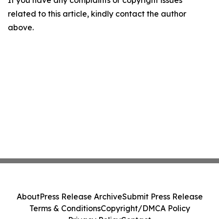
If you have any complaints or copyright issues
related to this article, kindly contact the author
above.
About
Press Release Archive
Submit Press Release
Terms & Conditions
Copyright/DMCA Policy