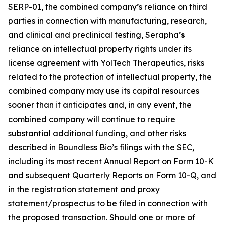
SERP-01, the combined company’s reliance on third
parties in connection with manufacturing, research,
and clinical and preclinical testing, Serapha’
s
reliance on intellectual property rights under its
license agreement with YolTech Therapeutics, risks
related to the protection of intellectual property, the
combined company may use its capital resources
sooner than it anticipates and, in any event, the
combined company will continue to require
substantial additional funding, and other risks
described in Boundless Bio’s filings with the SEC,
including its most recent Annual Report on Form 10-K
and subsequent Quarterly Reports on Form 10-Q, and
in the registration statement and proxy
statement/prospectus to be filed in connection with
the proposed transaction. Should one or more of