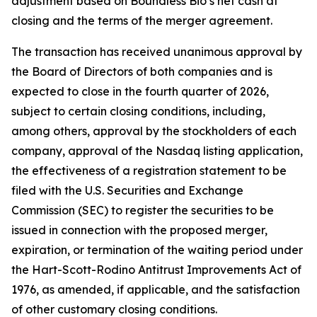
adjustment based on Boundless Bio’s net cash at
closing and the terms of the merger agreement.
The transaction has received unanimous approval by
the Board of Directors of both companies and is
expected to close in the fourth quarter of 2026,
subject to certain closing conditions, including,
among others, approval by the stockholders of each
company, approval of the Nasdaq listing application,
the effectiveness of a registration statement to be
filed with the U.S. Securities and Exchange
Commission (SEC) to register the securities to be
issued in connection with the proposed merger,
expiration, or termination of the waiting period under
the Hart-Scott-Rodino Antitrust Improvements Act of
1976, as amended, if applicable, and the satisfaction
of other customary closing conditions.