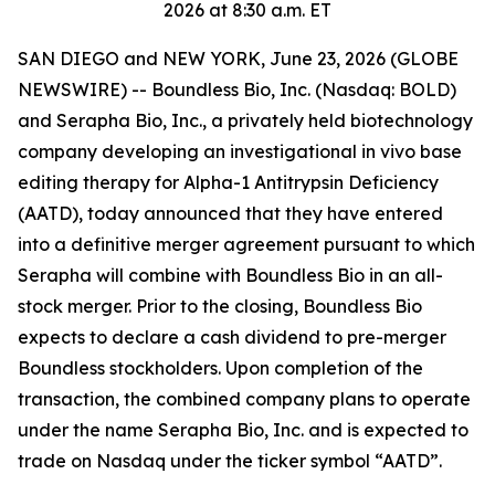
2026 at 8:30 a.m. ET
SAN DIEGO and NEW YORK, June 23, 2026 (GLOBE
NEWSWIRE) -- Boundless Bio, Inc. (Nasdaq: BOLD)
and Serapha Bio, Inc., a privately held biotechnology
company developing an investigational in vivo base
editing therapy for Alpha-1 Antitrypsin Deficiency
(AATD), today announced that they have entered
into a definitive merger agreement pursuant to which
Serapha will combine with Boundless Bio in an all-
stock merger. Prior to the closing, Boundless Bio
expects to declare a cash dividend to pre-merger
Boundless stockholders. Upon completion of the
transaction, the combined company plans to operate
under the name Serapha Bio, Inc. and is expected to
trade on Nasdaq under the ticker symbol “AATD”.