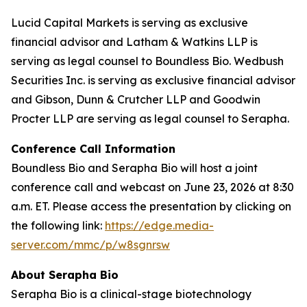
Lucid Capital Markets is serving as exclusive
financial advisor and Latham & Watkins LLP is
serving as legal counsel to Boundless Bio. Wedbush
Securities Inc. is serving as exclusive financial advisor
and Gibson, Dunn & Crutcher LLP and Goodwin
Procter LLP are serving as legal counsel to Serapha.
Conference Call Information
Boundless Bio and Serapha Bio will host a joint
conference call and webcast on June 23, 2026 at 8:30
a.m. ET. Please access the presentation by clicking on
the following link:
https://edge.media-
server.com/mmc/p/w8sgnrsw
About Serapha Bio
Serapha Bio is a clinical-stage biotechnology