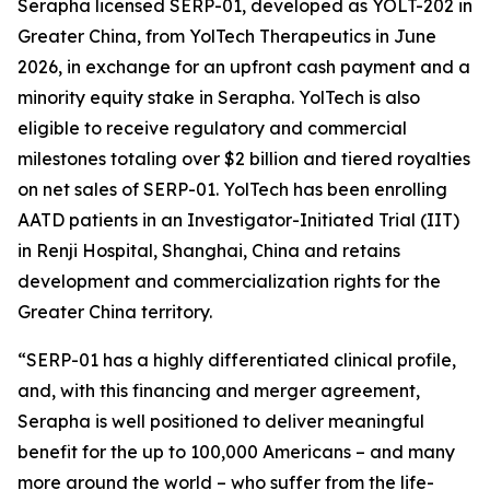
Serapha licensed SERP-01, developed as YOLT-202 in
Greater China, from YolTech Therapeutics in June
2026, in exchange for an upfront cash payment and a
minority equity stake in Serapha. YolTech is also
eligible to receive regulatory and commercial
milestones totaling over $2 billion and tiered royalties
on net sales of SERP-01. YolTech has been enrolling
AATD patients in an Investigator-Initiated Trial (IIT)
in Renji Hospital, Shanghai, China and retains
development and commercialization rights for the
Greater China territory.
“SERP-01 has a highly differentiated clinical profile,
and, with this financing and merger agreement,
Serapha is well positioned to deliver meaningful
benefit for the up to 100,000 Americans – and many
more around the world – who suffer from the life-