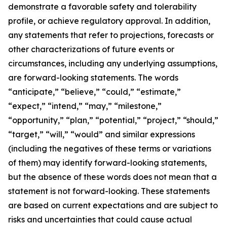
demonstrate a favorable safety and tolerability
profile, or achieve regulatory approval. In addition,
any statements that refer to projections, forecasts or
other characterizations of future events or
circumstances, including any underlying assumptions,
are forward-looking statements. The words
“anticipate,” “believe,” “could,” “estimate,”
“expect,” “intend,” “may,” “milestone,”
“opportunity,” “plan,” “potential,” “project,” “should,”
“target,” “will,” “would” and similar expressions
(including the negatives of these terms or variations
of them) may identify forward-looking statements,
but the absence of these words does not mean that a
statement is not forward-looking. These statements
are based on current expectations and are subject to
risks and uncertainties that could cause actual