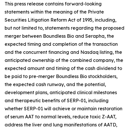
This press release contains forward-looking
statements within the meaning of the Private
Securities Litigation Reform Act of 1995, including,
but not limited to, statements regarding the proposed
merger between Boundless Bio and Serapha, the
expected timing and completion of the transaction
and the concurrent financing and Nasdaq listing, the
anticipated ownership of the combined company, the
expected amount and timing of the cash dividend to
be paid to pre-merger Boundless Bio stockholders,
the expected cash runway, and the potential,
development plans, anticipated clinical milestones
and therapeutic benefits of SERP-01, including
whether SERP-01 will achieve or maintain restoration
of serum AAT to normal levels, reduce toxic Z-AAT,
address the liver and lung manifestations of AATD,