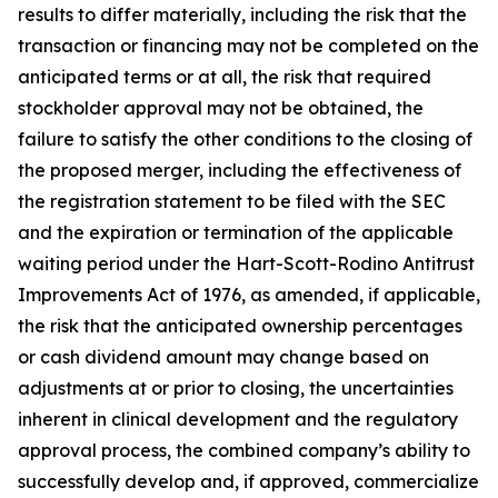
results to differ materially, including the risk that the
transaction or financing may not be completed on the
anticipated terms or at all, the risk that required
stockholder approval may not be obtained, the
failure to satisfy the other conditions to the closing of
the proposed merger, including the effectiveness of
the registration statement to be filed with the SEC
and the expiration or termination of the applicable
waiting period under the Hart-Scott-Rodino Antitrust
Improvements Act of 1976, as amended, if applicable,
the risk that the anticipated ownership percentages
or cash dividend amount may change based on
adjustments at or prior to closing, the uncertainties
inherent in clinical development and the regulatory
approval process, the combined company’s ability to
successfully develop and, if approved, commercialize