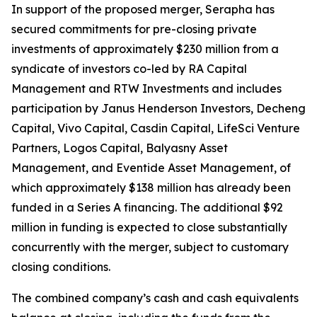
In support of the proposed merger, Serapha has
secured commitments for pre-closing private
investments of approximately $230 million from a
syndicate of investors co-led by RA Capital
Management and RTW Investments and includes
participation by Janus Henderson Investors, Decheng
Capital, Vivo Capital, Casdin Capital, LifeSci Venture
Partners, Logos Capital, Balyasny Asset
Management, and Eventide Asset Management, of
which approximately $138 million has already been
funded in a Series A financing. The additional $92
million in funding is expected to close substantially
concurrently with the merger, subject to customary
closing conditions.
The combined company’s cash and cash equivalents