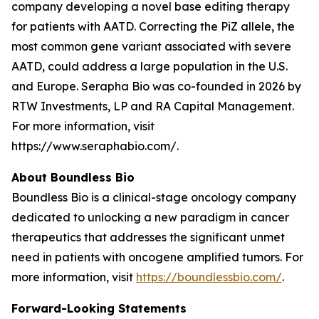
company developing a novel base editing therapy
for patients with AATD. Correcting the PiZ allele, the
most common gene variant associated with severe
AATD, could address a large population in the U.S.
and Europe. Serapha Bio was co-founded in 2026 by
RTW Investments, LP and RA Capital Management.
For more information, visit
https://www.seraphabio.com/.
About Boundless Bio
Boundless Bio is a clinical-stage oncology company
dedicated to unlocking a new paradigm in cancer
therapeutics that addresses the significant unmet
need in patients with oncogene amplified tumors. For
more information, visit
https://boundlessbio.com/
.
Forward-Looking Statements