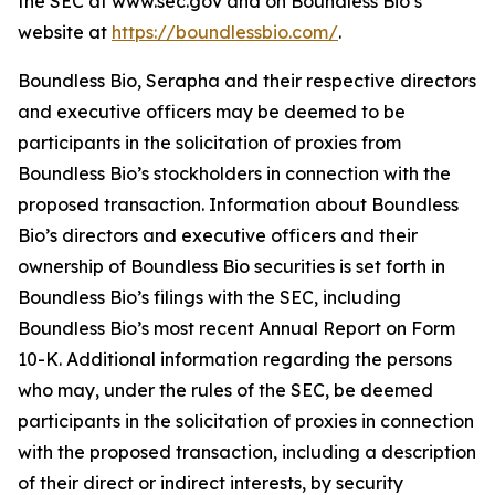
the SEC at www.sec.gov and on Boundless Bio’s
website at
https://boundlessbio.com/
.
Boundless Bio, Serapha and their respective directors
and executive officers may be deemed to be
participants in the solicitation of proxies from
Boundless Bio’s stockholders in connection with the
proposed transaction. Information about Boundless
Bio’s directors and executive officers and their
ownership of Boundless Bio securities is set forth in
Boundless Bio’s filings with the SEC, including
Boundless Bio’s most recent Annual Report on Form
10-K. Additional information regarding the persons
who may, under the rules of the SEC, be deemed
participants in the solicitation of proxies in connection
with the proposed transaction, including a description
of their direct or indirect interests, by security