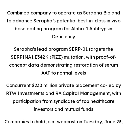
Combined company to operate as Serapha Bio and
to advance Serapha’s potential best-in-class in vivo
base editing program for Alpha-1 Antitrypsin
Deficiency
Serapha’s lead program SERP-01 targets the
SERPINA1 E342K (PiZZ) mutation, with proof-of-
concept data demonstrating restoration of serum
AAT to normal levels
Concurrent $230 million private placement co-led by
RTW Investments and RA Capital Management, with
participation from syndicate of top healthcare
investors and mutual funds
Companies to hold joint webcast on Tuesday, June 23,