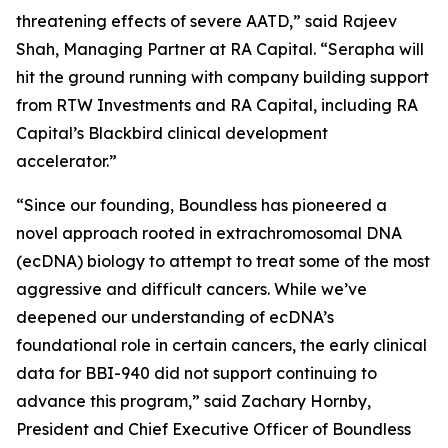
threatening effects of severe AATD,” said Rajeev
Shah, Managing Partner at RA Capital. “Serapha will
hit the ground running with company building support
from RTW Investments and RA Capital, including RA
Capital’s Blackbird clinical development
accelerator.”
“Since our founding, Boundless has pioneered a
novel approach rooted in extrachromosomal DNA
(ecDNA) biology to attempt to treat some of the most
aggressive and difficult cancers. While we’ve
deepened our understanding of ecDNA’s
foundational role in certain cancers, the early clinical
data for BBI-940 did not support continuing to
advance this program,” said Zachary Hornby,
President and Chief Executive Officer of Boundless