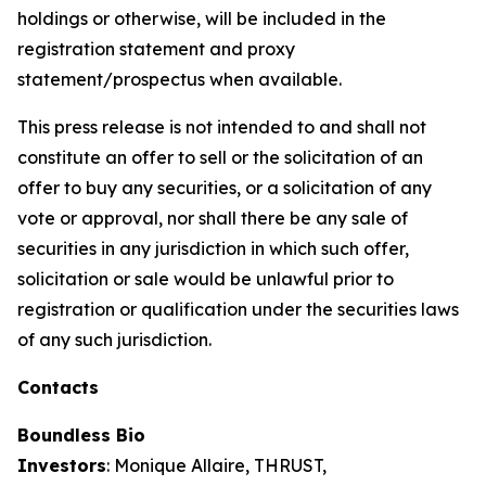
holdings or otherwise, will be included in the
registration statement and proxy
statement/prospectus when available.
This press release is not intended to and shall not
constitute an offer to sell or the solicitation of an
offer to buy any securities, or a solicitation of any
vote or approval, nor shall there be any sale of
securities in any jurisdiction in which such offer,
solicitation or sale would be unlawful prior to
registration or qualification under the securities laws
of any such jurisdiction.
Contacts
Boundless Bio
Investors
: Monique Allaire, THRUST,