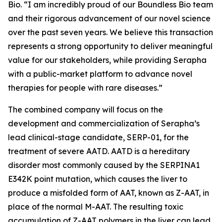
Bio. “I am incredibly proud of our Boundless Bio team
and their rigorous advancement of our novel science
over the past seven years. We believe this transaction
represents a strong opportunity to deliver meaningful
value for our stakeholders, while providing Serapha
with a public-market platform to advance novel
therapies for people with rare diseases.”
The combined company will focus on the
development and commercialization of Serapha’s
lead clinical-stage candidate, SERP-01, for the
treatment of severe AATD. AATD is a hereditary
disorder most commonly caused by the SERPINA1
E342K point mutation, which causes the liver to
produce a misfolded form of AAT, known as Z-AAT, in
place of the normal M-AAT. The resulting toxic
accumulation of Z-AAT polymers in the liver can lead