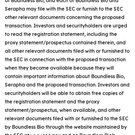
of Boundless Bio, and each of Boundless Bio and
Serapha may file with the SEC or furnish to the SEC
other relevant documents concerning the proposed
transaction. Investors and securityholders are urged
to read the registration statement, including the
proxy statement/prospectus contained therein, and
all other relevant documents filed with or furnished to
the SEC in connection with the proposed transaction
when they become available because they will
contain important information about Boundless Bio,
Serapha and the proposed transaction. Investors and
securityholders will be able to obtain free copies of
the registration statement and the proxy
statement/prospectus, when available, and other
relevant documents filed with or furnished to the SEC
by Boundless Bio through the website maintained by