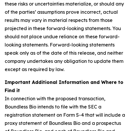
these risks or uncertainties materialize, or should any
of the parties’ assumptions prove incorrect, actual
results may vary in material respects from those
projected in these forward-looking statements. You
should not place undue reliance on these forward-
looking statements. Forward-looking statements
speak only as of the date of this release, and neither
company undertakes any obligation to update them
except as required by law.
Important Additional Information and Where to
Find it
In connection with the proposed transaction,
Boundless Bio intends to file with the SEC a
registration statement on Form S-4 that will include a
proxy statement of Boundless Bio and a prospectus