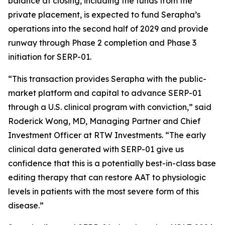
balance at closing, including the funds from the
private placement, is expected to fund Serapha’s
operations into the second half of 2029 and provide
runway through Phase 2 completion and Phase 3
initiation for SERP-01.
“This transaction provides Serapha with the public-
market platform and capital to advance SERP-01
through a U.S. clinical program with conviction,” said
Roderick Wong, MD, Managing Partner and Chief
Investment Officer at RTW Investments. “The early
clinical data generated with SERP-01 give us
confidence that this is a potentially best-in-class base
editing therapy that can restore AAT to physiologic
levels in patients with the most severe form of this
disease.”