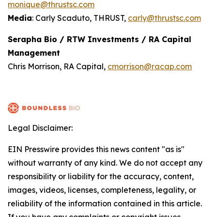
monique@thrustsc.com
Media
: Carly Scaduto, THRUST,
carly@thrustsc.com
Serapha Bio / RTW Investments / RA Capital
Management
Chris Morrison, RA Capital,
cmorrison@racap.com
Legal Disclaimer:
EIN Presswire provides this news content "as is"
without warranty of any kind. We do not accept any
responsibility or liability for the accuracy, content,
images, videos, licenses, completeness, legality, or
reliability of the information contained in this article.