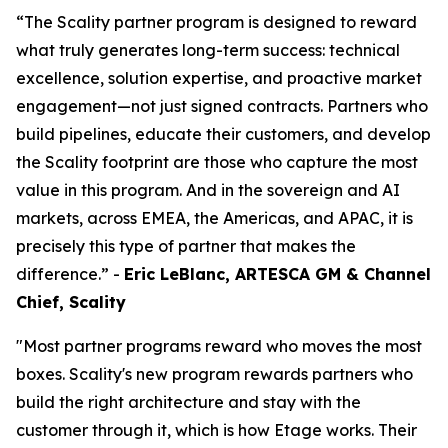
“The Scality partner program is designed to reward
what truly generates long-term success: technical
excellence, solution expertise, and proactive market
engagement—not just signed contracts. Partners who
build pipelines, educate their customers, and develop
the Scality footprint are those who capture the most
value in this program. And in the sovereign and AI
markets, across EMEA, the Americas, and APAC, it is
precisely this type of partner that makes the
difference.” -
Eric LeBlanc, ARTESCA GM & Channel
Chief, Scality
"Most partner programs reward who moves the most
boxes. Scality's new program rewards partners who
build the right architecture and stay with the
customer through it, which is how Etage works. Their