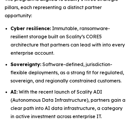
pillars, each representing a distinct partner
opportunity:
Cyber resilience:
Immutable, ransomware-
resilient storage built on Scality’s CORE5
architecture that partners can lead with into every
enterprise account.
Sovereignty:
Software-defined, jurisdiction-
flexible deployments, as a strong fit for regulated,
sovereign, and regionally constrained customers.
AI:
With the recent launch of Scality ADI
(Autonomous Data Infrastructure), partners gain a
clear path into AI data infrastructure, a category
in active investment across enterprise IT.