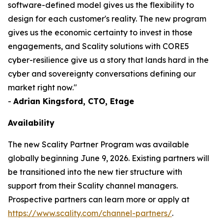
software-defined model gives us the flexibility to
design for each customer's reality. The new program
gives us the economic certainty to invest in those
engagements, and Scality solutions with CORE5
cyber-resilience give us a story that lands hard in the
cyber and sovereignty conversations defining our
market right now."
-
Adrian Kingsford, CTO, Etage
Availability
The new Scality Partner Program was available
globally beginning June 9, 2026. Existing partners will
be transitioned into the new tier structure with
support from their Scality channel managers.
Prospective partners can learn more or apply at
https://www.scality.com/channel-partners/
.