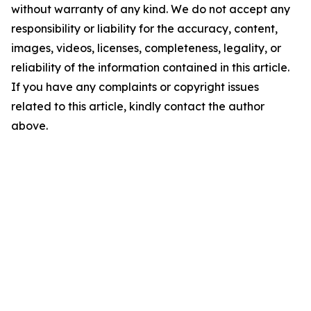
without warranty of any kind. We do not accept any
responsibility or liability for the accuracy, content,
images, videos, licenses, completeness, legality, or
reliability of the information contained in this article.
If you have any complaints or copyright issues
related to this article, kindly contact the author
above.