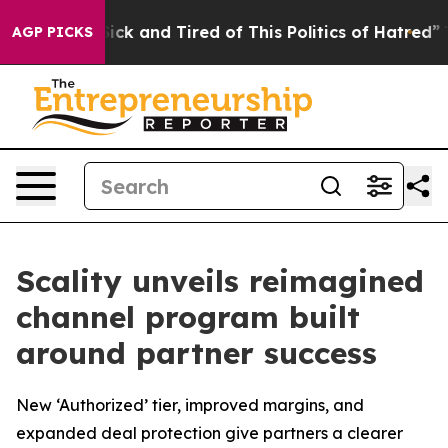
 Are Sick and Tired of This Politics of Hatred”
The Sto
AGP PICKS
Scality unveils reimagined
channel program built
around partner success
New ‘Authorized’ tier, improved margins, and
expanded deal protection give partners a clearer