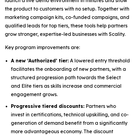
launch a live demo environment in minutes and show
the product to customers with no setup. Together with
marketing campaign kits, co-funded campaigns, and
qualified leads for top tiers, these tools help partners
grow stronger, expertise-led businesses with Scality.
Key program improvements are:
A new ‘Authorized’ tier:
A lowered entry threshold
facilitates the onboarding of new partners, with a
structured progression path towards the Select
and Elite tiers as skills increase and commercial
engagement grows.
Progressive tiered discounts:
Partners who
invest in certifications, technical upskilling, and co-
generation of demand benefit from a significantly
more advantageous economy. The discount