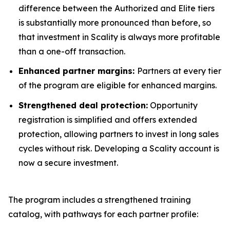
difference between the Authorized and Elite tiers
is substantially more pronounced than before, so
that investment in Scality is always more profitable
than a one-off transaction.
Enhanced partner margins:
Partners at every tier
of the program are eligible for enhanced margins.
Strengthened deal protection:
Opportunity
registration is simplified and offers extended
protection, allowing partners to invest in long sales
cycles without risk. Developing a Scality account is
now a secure investment.
The program includes a strengthened training
catalog, with pathways for each partner profile: