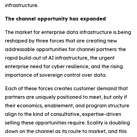
infrastructure.
The channel opportunity has expanded
The market for enterprise data infrastructure is being
reshaped by three forces that are creating new
addressable opportunities for channel partners: the
rapid build-out of AI infrastructure, the urgent
enterprise need for cyber resilience, and the rising
importance of sovereign control over data.
Each of these forces creates customer demand that
partners are uniquely positioned to meet, but only if
their economics, enablement, and program structure
align to the kind of consultative, expertise-driven
selling these opportunities require. Scality is doubling
down on the channel as its route to market, and this