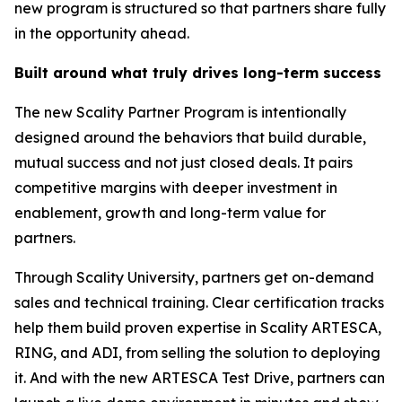
new program is structured so that partners share fully
in the opportunity ahead.
Built around what truly drives long-term success
The new Scality Partner Program is intentionally
designed around the behaviors that build durable,
mutual success and not just closed deals. It pairs
competitive margins with deeper investment in
enablement, growth and long-term value for
partners.
Through Scality University, partners get on-demand
sales and technical training. Clear certification tracks
help them build proven expertise in Scality ARTESCA,
RING, and ADI, from selling the solution to deploying
it. And with the new ARTESCA Test Drive, partners can