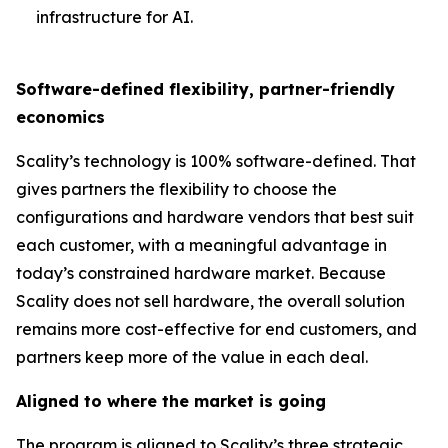
infrastructure for AI.
Software-defined flexibility, partner-friendly
economics
Scality’s technology is 100% software-defined. That
gives partners the flexibility to choose the
configurations and hardware vendors that best suit
each customer, with a meaningful advantage in
today’s constrained hardware market. Because
Scality does not sell hardware, the overall solution
remains more cost-effective for end customers, and
partners keep more of the value in each deal.
Aligned to where the market is going
The program is aligned to Scality’s three strategic