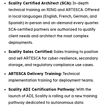
Scality Certified Architect (SCA):
In-depth
technical training on RING and ARTESCA. Offered
in local languages (English, French, German, and
Spanish) in-person and on-demand every quarter.
SCA-certified partners are authorized to qualify
client needs and architect the most complex
deployments.
Scality Sales Certified:
Sales training to position
and sell ARTESCA for cyber-resilience, secondary
storage, and regulatory compliance use cases.
ARTESCA Delivery Training:
Technical
implementation training for deployment teams.
Scality ADI Certification Pathway:
With the
launch of ADI, Scality is rolling out a new training
pathway dedicated to autonomous data