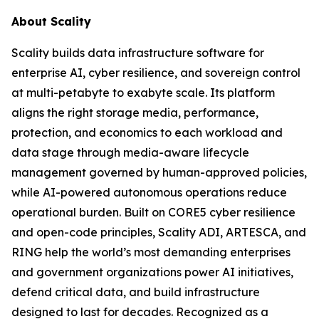
About Scality
Scality builds data infrastructure software for
enterprise AI, cyber resilience, and sovereign control
at multi-petabyte to exabyte scale. Its platform
aligns the right storage media, performance,
protection, and economics to each workload and
data stage through media-aware lifecycle
management governed by human-approved policies,
while AI-powered autonomous operations reduce
operational burden. Built on CORE5 cyber resilience
and open-code principles, Scality ADI, ARTESCA, and
RING help the world’s most demanding enterprises
and government organizations power AI initiatives,
defend critical data, and build infrastructure
designed to last for decades. Recognized as a