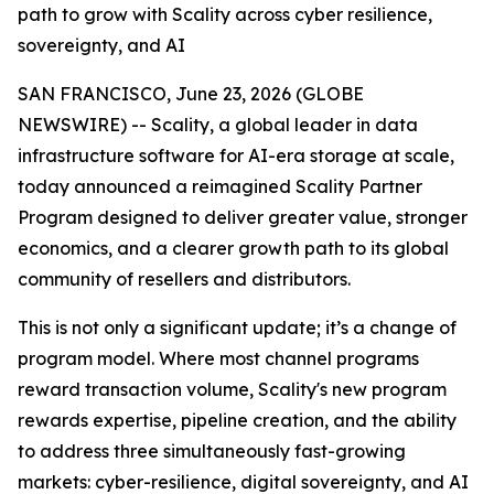
path to grow with Scality across cyber resilience,
sovereignty, and AI
SAN FRANCISCO, June 23, 2026 (GLOBE
NEWSWIRE) -- Scality, a global leader in data
infrastructure software for AI-era storage at scale,
today announced a reimagined Scality Partner
Program designed to deliver greater value, stronger
economics, and a clearer growth path to its global
community of resellers and distributors.
This is not only a significant update; it’s a change of
program model. Where most channel programs
reward transaction volume, Scality's new program
rewards expertise, pipeline creation, and the ability
to address three simultaneously fast-growing
markets: cyber-resilience, digital sovereignty, and AI