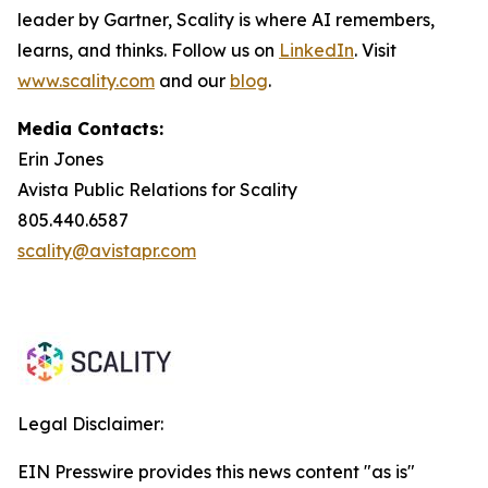
leader by Gartner, Scality is where AI remembers,
learns, and thinks. Follow us on
LinkedIn
. Visit
www.scality.com
and our
blog
.
Media Contacts:
Erin Jones
Avista Public Relations for Scality
805.440.6587
scality@avistapr.com
Legal Disclaimer:
EIN Presswire provides this news content "as is"