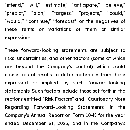
"intend," "will," "estimate," "anticipate," "believe,"
"predict," "plan," "targets," "projects," "could,"
"would," "continue," "forecast" or the negatives of
these terms or variations of them or similar
expressions.
These forward-looking statements are subject to
risks, uncertainties, and other factors (some of which
are beyond the Company's control) which could
cause actual results to differ materially from those
expressed or implied by such forward-looking
statements. Such factors include those set forth in the
sections entitled "Risk Factors" and "Cautionary Note
Regarding Forward-Looking Statements" in the
Company's Annual Report on Form 10-K for the year
ended December 31, 2025, and in the Company's