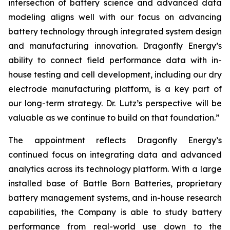
intersection of battery science and advanced data
modeling aligns well with our focus on advancing
battery technology through integrated system design
and manufacturing innovation. Dragonfly Energy’s
ability to connect field performance data with in-
house testing and cell development, including our dry
electrode manufacturing platform, is a key part of
our long-term strategy. Dr. Lutz’s perspective will be
valuable as we continue to build on that foundation.”
The appointment reflects Dragonfly Energy’s
continued focus on integrating data and advanced
analytics across its technology platform. With a large
installed base of Battle Born Batteries, proprietary
battery management systems, and in-house research
capabilities, the Company is able to study battery
performance from real-world use down to the