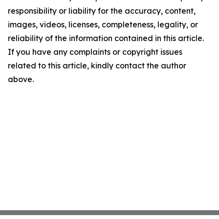
responsibility or liability for the accuracy, content,
images, videos, licenses, completeness, legality, or
reliability of the information contained in this article.
If you have any complaints or copyright issues
related to this article, kindly contact the author
above.