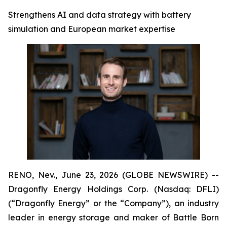
Strengthens AI and data strategy with battery
simulation and European market expertise
RENO, Nev., June 23, 2026 (GLOBE NEWSWIRE) --
Dragonfly Energy Holdings Corp. (Nasdaq: DFLI)
(“Dragonfly Energy” or the “Company”), an industry
leader in energy storage and maker of Battle Born