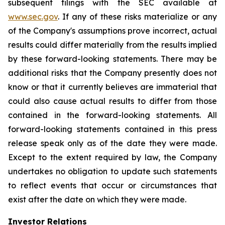
subsequent filings with the SEC available at
www.sec.gov
. If any of these risks materialize or any
of the Company's assumptions prove incorrect, actual
results could differ materially from the results implied
by these forward-looking statements. There may be
additional risks that the Company presently does not
know or that it currently believes are immaterial that
could also cause actual results to differ from those
contained in the forward-looking statements. All
forward-looking statements contained in this press
release speak only as of the date they were made.
Except to the extent required by law, the Company
undertakes no obligation to update such statements
to reflect events that occur or circumstances that
exist after the date on which they were made.
Investor Relations