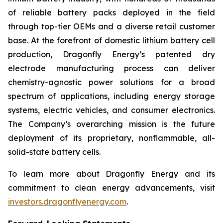
of reliable battery packs deployed in the field
through top-tier OEMs and a diverse retail customer
base. At the forefront of domestic lithium battery cell
production, Dragonfly Energy’s patented dry
electrode manufacturing process can deliver
chemistry-agnostic power solutions for a broad
spectrum of applications, including energy storage
systems, electric vehicles, and consumer electronics.
The Company’s overarching mission is the future
deployment of its proprietary, nonflammable, all-
solid-state battery cells.
To learn more about Dragonfly Energy and its
commitment to clean energy advancements, visit
investors.dragonflyenergy.com
.