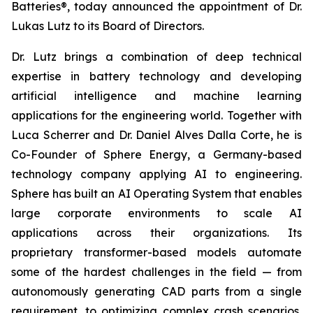
Batteries®, today announced the appointment of Dr.
Lukas Lutz to its Board of Directors.
Dr. Lutz brings a combination of deep technical
expertise in battery technology and developing
artificial intelligence and machine learning
applications for the engineering world. Together with
Luca Scherrer and Dr. Daniel Alves Dalla Corte, he is
Co-Founder of Sphere Energy, a Germany-based
technology company applying AI to engineering.
Sphere has built an AI Operating System that enables
large corporate environments to scale AI
applications across their organizations. Its
proprietary transformer-based models automate
some of the hardest challenges in the field — from
autonomously generating CAD parts from a single
requirement, to optimizing complex crash scenarios,