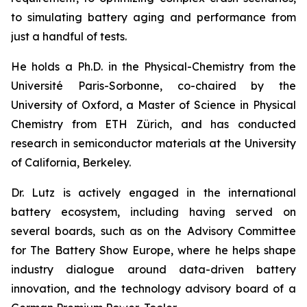
to simulating battery aging and performance from
just a handful of tests.
He holds a Ph.D. in the Physical-Chemistry from the
Université Paris-Sorbonne, co-chaired by the
University of Oxford, a Master of Science in Physical
Chemistry from ETH Zürich, and has conducted
research in semiconductor materials at the University
of California, Berkeley.
Dr. Lutz is actively engaged in the international
battery ecosystem, including having served on
several boards, such as on the Advisory Committee
for The Battery Show Europe, where he helps shape
industry dialogue around data-driven battery
innovation, and the technology advisory board of a