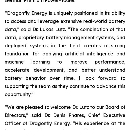
German Premium Power-Tooler.
“Dragonfly Energy is uniquely positioned in its ability
to access and leverage extensive real-world battery
data,” said Dr. Lukas Lutz. “The combination of that
data, proprietary battery management systems, and
deployed systems in the field creates a strong
foundation for applying artificial intelligence and
machine learning to improve performance,
accelerate development, and better understand
battery behavior over time. I look forward to
supporting the team as they continue to advance this
opportunity.”
“We are pleased to welcome Dr. Lutz to our Board of
Directors,” said Dr. Denis Phares, Chief Executive
Officer of Dragonfly Energy. “His experience at the