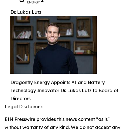
Dr. Lukas Lutz
Dragonfly Energy Appoints AI and Battery
Technology Innovator Dr. Lukas Lutz to Board of
Directors
Legal Disclaimer:
EIN Presswire provides this news content "as is"
without warranty of any kind. We do not accept any