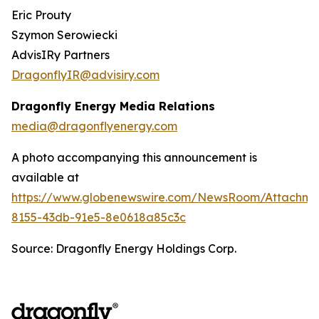
Eric Prouty
Szymon Serowiecki
AdvisIRy Partners
DragonflyIR@advisiry.com
Dragonfly Energy Media Relations
media@dragonflyenergy.com
A photo accompanying this announcement is
available at
https://www.globenewswire.com/NewsRoom/Attachme
8155-43db-91e5-8e0618a85c3c
Source: Dragonfly Energy Holdings Corp.