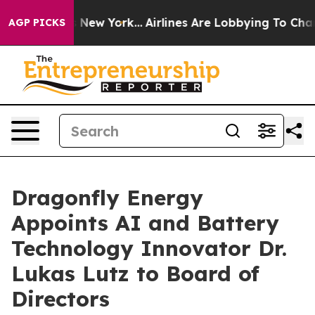
 News New York...
Airlines Are Lobbying To Change Airf
AGP PICKS
Dragonfly Energy
Appoints AI and Battery
Technology Innovator Dr.
Lukas Lutz to Board of
Directors