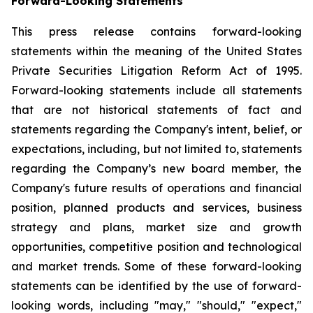
Forward-Looking Statements
This press release contains forward-looking
statements within the meaning of the United States
Private Securities Litigation Reform Act of 1995.
Forward-looking statements include all statements
that are not historical statements of fact and
statements regarding the Company's intent, belief, or
expectations, including, but not limited to, statements
regarding the Company’s new board member, the
Company's future results of operations and financial
position, planned products and services, business
strategy and plans, market size and growth
opportunities, competitive position and technological
and market trends. Some of these forward-looking
statements can be identified by the use of forward-
looking words, including "may," "should," "expect,"