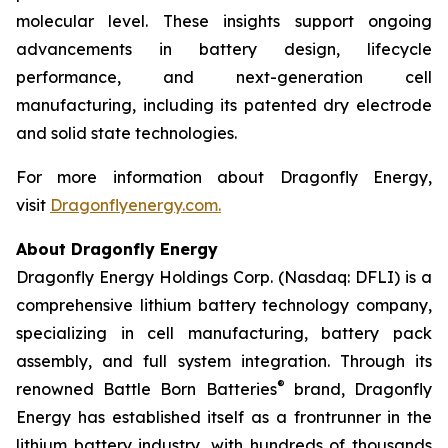
molecular level. These insights support ongoing
advancements in battery design, lifecycle
performance, and next-generation cell
manufacturing, including its patented dry electrode
and solid state technologies.
For more information about Dragonfly Energy,
visit
Dragonflyenergy.com.
About Dragonfly Energy
Dragonfly Energy Holdings Corp. (Nasdaq: DFLI) is a
comprehensive lithium battery technology company,
specializing in cell manufacturing, battery pack
assembly, and full system integration. Through its
®
renowned Battle Born Batteries
brand, Dragonfly
Energy has established itself as a frontrunner in the
lithium battery industry, with hundreds of thousands