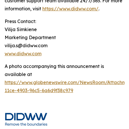
customer support team available 24/7/365. For more
information, visit
https://www.didww.com/
.
Press Contact:
Vilija Simkiene
Marketing Department
vilija.s@didww.com
www.didww.com
A photo accompanying this announcement is
available at
https://www.globenewswire.com/NewsRoom/Attachm
11ce-4903-96c5-6a6d9f38c979