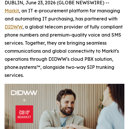
DUBLIN, June 23, 2026 (GLOBE NEWSWIRE) --
Markit
, an IT e-procurement platform for managing
and automating IT purchasing, has partnered with
DIDWW
, a global telecom provider of fully compliant
phone numbers and premium-quality voice and SMS
services. Together, they are bringing seamless
communications and global connectivity to Markit's
operations through DIDWW's cloud PBX solution,
phone.systems™, alongside two-way SIP trunking
services.