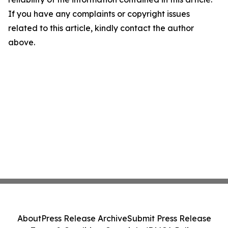
If you have any complaints or copyright issues
related to this article, kindly contact the author
above.
About
Press Release Archive
Submit Press Release