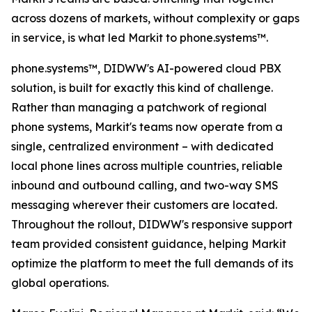
across dozens of markets, without complexity or gaps
in service, is what led Markit to phone.systems™.
phone.systems™, DIDWW's AI-powered cloud PBX
solution, is built for exactly this kind of challenge.
Rather than managing a patchwork of regional
phone systems, Markit's teams now operate from a
single, centralized environment – with dedicated
local phone lines across multiple countries, reliable
inbound and outbound calling, and two-way SMS
messaging wherever their customers are located.
Throughout the rollout, DIDWW's responsive support
team provided consistent guidance, helping Markit
optimize the platform to meet the full demands of its
global operations.