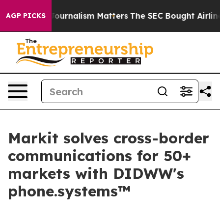
igative Journalism Matters
The SEC Bought Airline Dat
AGP PICKS
Markit solves cross-border
communications for 50+
markets with DIDWW's
phone.systems™