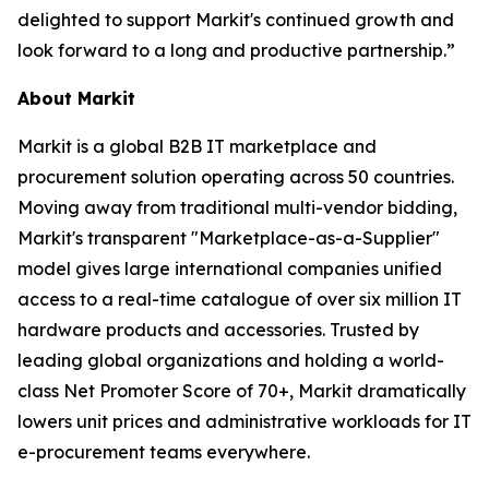
delighted to support Markit's continued growth and
look forward to a long and productive partnership.”
About Markit
Markit is a global B2B IT marketplace and
procurement solution operating across 50 countries.
Moving away from traditional multi-vendor bidding,
Markit's transparent "Marketplace-as-a-Supplier"
model gives large international companies unified
access to a real-time catalogue of over six million IT
hardware products and accessories. Trusted by
leading global organizations and holding a world-
class Net Promoter Score of 70+, Markit dramatically
lowers unit prices and administrative workloads for IT
e-procurement teams everywhere.