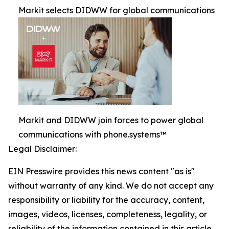
Markit selects DIDWW for global communications
Markit and DIDWW join forces to power global
communications with phone.systems™
Legal Disclaimer:
EIN Presswire provides this news content "as is"
without warranty of any kind. We do not accept any
responsibility or liability for the accuracy, content,
images, videos, licenses, completeness, legality, or
reliability of the information contained in this article.