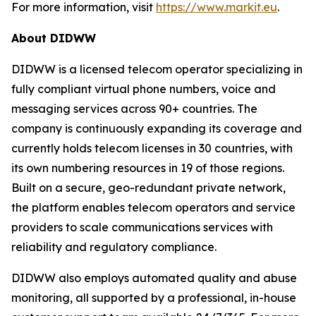
For more information, visit
https://www.markit.eu
.
About DIDWW
DIDWW is a licensed telecom operator specializing in
fully compliant virtual phone numbers, voice and
messaging services across 90+ countries. The
company is continuously expanding its coverage and
currently holds telecom licenses in 30 countries, with
its own numbering resources in 19 of those regions.
Built on a secure, geo-redundant private network,
the platform enables telecom operators and service
providers to scale communications services with
reliability and regulatory compliance.
DIDWW also employs automated quality and abuse
monitoring, all supported by a professional, in-house