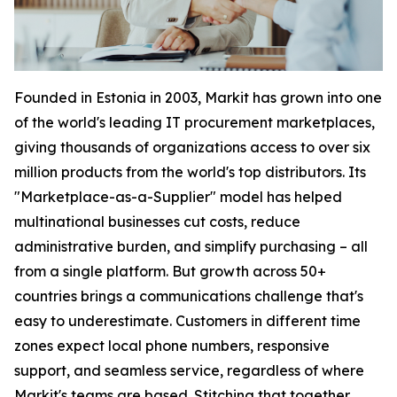
Founded in Estonia in 2003, Markit has grown into one
of the world's leading IT procurement marketplaces,
giving thousands of organizations access to over six
million products from the world's top distributors. Its
"Marketplace-as-a-Supplier" model has helped
multinational businesses cut costs, reduce
administrative burden, and simplify purchasing – all
from a single platform. But growth across 50+
countries brings a communications challenge that's
easy to underestimate. Customers in different time
zones expect local phone numbers, responsive
support, and seamless service, regardless of where
Markit's teams are based. Stitching that together