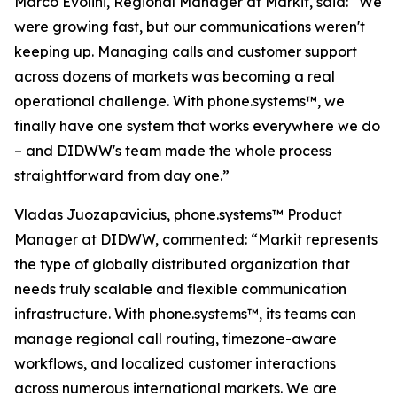
Marco Evolini, Regional Manager at Markit, said: “We
were growing fast, but our communications weren't
keeping up. Managing calls and customer support
across dozens of markets was becoming a real
operational challenge. With phone.systems™, we
finally have one system that works everywhere we do
– and DIDWW's team made the whole process
straightforward from day one.”
Vladas Juozapavicius, phone.systems™ Product
Manager at DIDWW, commented: “Markit represents
the type of globally distributed organization that
needs truly scalable and flexible communication
infrastructure. With phone.systems™, its teams can
manage regional call routing, timezone-aware
workflows, and localized customer interactions
across numerous international markets. We are