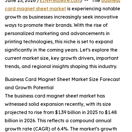
June 23, 2026 /
EINPresswire.com
/ -- "The
business
card magnet sheet market
is experiencing notable
growth as businesses increasingly seek innovative
ways to promote their brands. With the rise of
personalized marketing and advancements in
printing technologies, this niche is set to expand
significantly in the coming years. Let’s explore the
current market size, key growth drivers, important
trends, and regional insights shaping this industry.
Business Card Magnet Sheet Market Size Forecast
and Growth Potential
The business card magnet sheet market has
witnessed solid expansion recently, with its size
projected to rise from $1.39 billion in 2025 to $1.48
billion in 2026. This reflects a compound annual
growth rate (CAGR) of 6.4%. The market’s growth