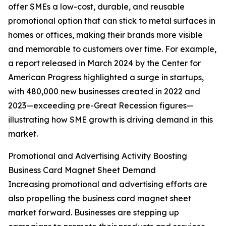
offer SMEs a low-cost, durable, and reusable
promotional option that can stick to metal surfaces in
homes or offices, making their brands more visible
and memorable to customers over time. For example,
a report released in March 2024 by the Center for
American Progress highlighted a surge in startups,
with 480,000 new businesses created in 2022 and
2023—exceeding pre-Great Recession figures—
illustrating how SME growth is driving demand in this
market.
Promotional and Advertising Activity Boosting
Business Card Magnet Sheet Demand
Increasing promotional and advertising efforts are
also propelling the business card magnet sheet
market forward. Businesses are stepping up