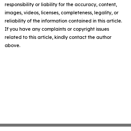
responsibility or liability for the accuracy, content,
images, videos, licenses, completeness, legality, or
reliability of the information contained in this article.
If you have any complaints or copyright issues
related to this article, kindly contact the author
above.