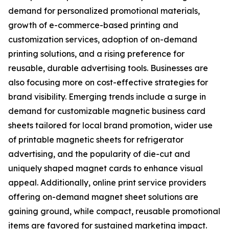
demand for personalized promotional materials,
growth of e-commerce-based printing and
customization services, adoption of on-demand
printing solutions, and a rising preference for
reusable, durable advertising tools. Businesses are
also focusing more on cost-effective strategies for
brand visibility. Emerging trends include a surge in
demand for customizable magnetic business card
sheets tailored for local brand promotion, wider use
of printable magnetic sheets for refrigerator
advertising, and the popularity of die-cut and
uniquely shaped magnet cards to enhance visual
appeal. Additionally, online print service providers
offering on-demand magnet sheet solutions are
gaining ground, while compact, reusable promotional
items are favored for sustained marketing impact.