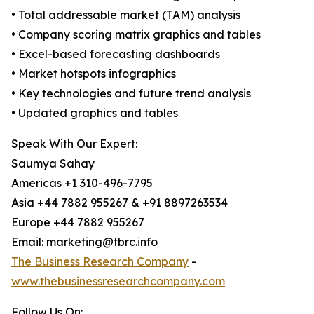
• Total addressable market (TAM) analysis
• Company scoring matrix graphics and tables
• Excel-based forecasting dashboards
• Market hotspots infographics
• Key technologies and future trend analysis
• Updated graphics and tables
Speak With Our Expert:
Saumya Sahay
Americas +1 310-496-7795
Asia +44 7882 955267 & +91 8897263534
Europe +44 7882 955267
Email: marketing@tbrc.info
The Business Research Company
-
www.thebusinessresearchcompany.com
Follow Us On: