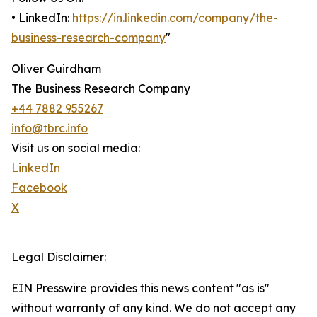
• LinkedIn:
https://in.linkedin.com/company/the-
business-research-company
"
Oliver Guirdham
The Business Research Company
+44 7882 955267
info@tbrc.info
Visit us on social media:
LinkedIn
Facebook
X
Legal Disclaimer:
EIN Presswire provides this news content "as is"
without warranty of any kind. We do not accept any