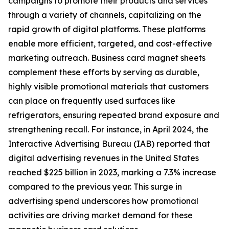
campaigns to promote their products and services
through a variety of channels, capitalizing on the
rapid growth of digital platforms. These platforms
enable more efficient, targeted, and cost-effective
marketing outreach. Business card magnet sheets
complement these efforts by serving as durable,
highly visible promotional materials that customers
can place on frequently used surfaces like
refrigerators, ensuring repeated brand exposure and
strengthening recall. For instance, in April 2024, the
Interactive Advertising Bureau (IAB) reported that
digital advertising revenues in the United States
reached $225 billion in 2023, marking a 7.3% increase
compared to the previous year. This surge in
advertising spend underscores how promotional
activities are driving market demand for these