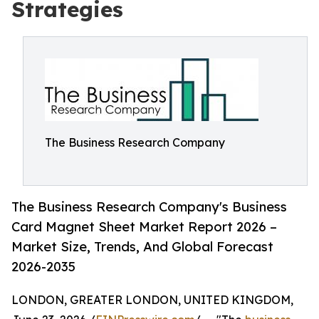
Strategies
The Business Research Company
The Business Research Company's Business
Card Magnet Sheet Market Report 2026 –
Market Size, Trends, And Global Forecast
2026-2035
LONDON, GREATER LONDON, UNITED KINGDOM,