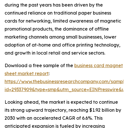
during the past years has been driven by the
continued reliance on traditional paper business
cards for networking, limited awareness of magnetic
promotional products, the dominance of offline
marketing channels among small businesses, lower
adoption of at-home and office printing technology,
and growth in local retail and service sectors.
Download a free sample of the
business card magnet
sheet market report
:
https://www.thebusinessresearchcompany.com/sample
id=29337909&type=smp&utm_source=EINPresswire&
Looking ahead, the market is expected to continue
its strong upward trajectory, reaching $1.92 billion by
2030 with an accelerated CAGR of 6.6%. This
anticipated expansion is fueled by increasing