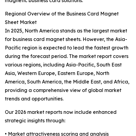
magnetic business card solutions.
Regional Overview of the Business Card Magnet
Sheet Market
In 2025, North America stands as the largest market
for business card magnet sheets. However, the Asia-
Pacific region is expected to lead the fastest growth
during the forecast period. The market report covers
various regions, including Asia-Pacific, South East
Asia, Western Europe, Eastern Europe, North
America, South America, the Middle East, and Africa,
providing a comprehensive view of global market
trends and opportunities.
Our 2026 market reports now include enhanced
strategic insights through:
• Market attractiveness scoring and analysis