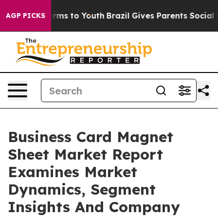
bate Harms to Youth
Brazil Gives Parents Social Media 
AGP PICKS
Business Card Magnet
Sheet Market Report
Examines Market
Dynamics, Segment
Insights And Company