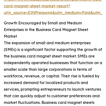
card-magnet-sheet-market-report?
utm_source=EINPresswire&utm_medium=Paid&utm_
Growth Encouraged by Small and Medium
Enterprises in the Business Card Magnet Sheet
Market
The expansion of small and medium enterprises
(SMEs) is a significant factor supporting the growth of
the business card magnet sheet market. SMEs are
independently operated businesses that function on a
smaller scale than large corporations in terms of
workforce, revenue, or capital. Their rise is fueled by
increased demand for localized products and
services, prompting entrepreneurs to launch ventures
that can quickly adjust to customer preferences and
market fluctuations. Business card magnet sheets