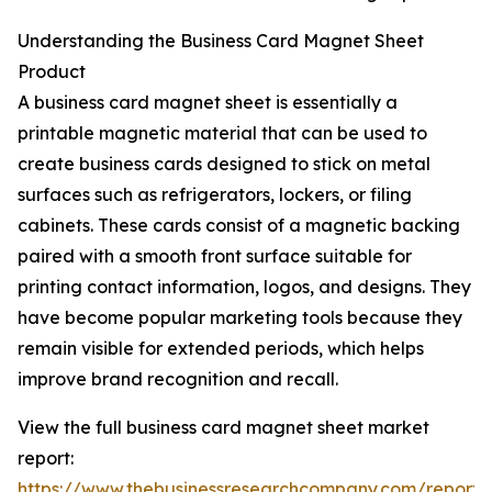
Understanding the Business Card Magnet Sheet
Product
A business card magnet sheet is essentially a
printable magnetic material that can be used to
create business cards designed to stick on metal
surfaces such as refrigerators, lockers, or filing
cabinets. These cards consist of a magnetic backing
paired with a smooth front surface suitable for
printing contact information, logos, and designs. They
have become popular marketing tools because they
remain visible for extended periods, which helps
improve brand recognition and recall.
View the full business card magnet sheet market
report:
https://www.thebusinessresearchcompany.com/report/