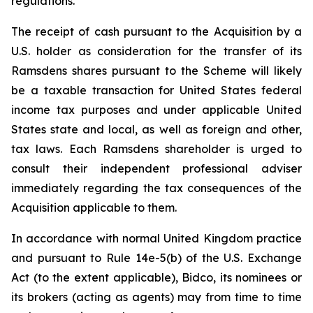
regulations.
The receipt of cash pursuant to the Acquisition by a
U.S. holder as consideration for the transfer of its
Ramsdens shares pursuant to the Scheme will likely
be a taxable transaction for United States federal
income tax purposes and under applicable United
States state and local, as well as foreign and other,
tax laws. Each Ramsdens shareholder is urged to
consult their independent professional adviser
immediately regarding the tax consequences of the
Acquisition applicable to them.
In accordance with normal United Kingdom practice
and pursuant to Rule 14e-5(b) of the U.S. Exchange
Act (to the extent applicable), Bidco, its nominees or
its brokers (acting as agents) may from time to time