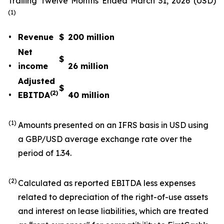
Trailing Twelve Months Ended March 31, 2026 (USD)
(1)
•
Revenue
$
200
million
Net
$
•
income
26
million
Adjusted
$
(2)
•
EBITDA
40
million
(1)
Amounts presented on an IFRS basis in USD using
a GBP/USD average exchange rate over the
period of 1.34.
(2)
Calculated as reported EBITDA less expenses
related to depreciation of the right-of-use assets
and interest on lease liabilities, which are treated