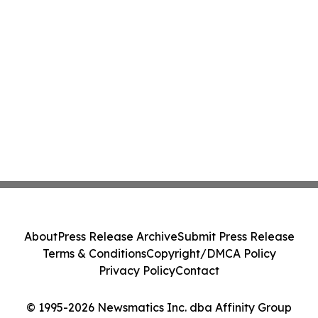
About
Press Release Archive
Submit Press Release
Terms & Conditions
Copyright/DMCA Policy
Privacy Policy
Contact
© 1995-2026 Newsmatics Inc. dba Affinity Group