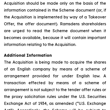
Acquisition should be made only on the basis of the
information contained in the Scheme document (or, if
the Acquisition is implemented by way of a Takeover
Offer, the offer document). Ramsdens shareholders
are urged to read the Scheme document when it
becomes available, because it will contain important
information relating to the Acquisition.
Additional Information
The Acquisition is being made to acquire the shares
of an English company by means of a scheme of
arrangement provided for under English law. A
transaction effected by means of a scheme of
arrangement is not subject to the tender offer rules or
the proxy solicitation rules under the U.S. Securities
Exchange Act of 1934, as amended (“U.S. Exchange