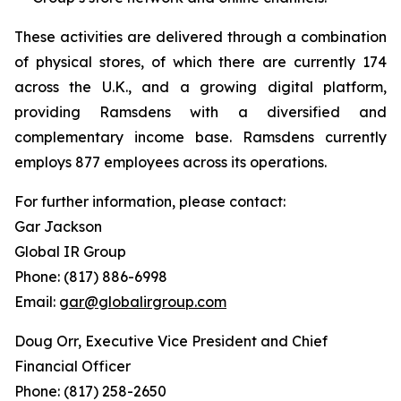
These activities are delivered through a combination
of physical stores, of which there are currently 174
across the U.K., and a growing digital platform,
providing Ramsdens with a diversified and
complementary income base. Ramsdens currently
employs 877 employees across its operations.
For further information, please contact:
Gar Jackson
Global IR Group
Phone: (817) 886-6998
Email:
gar@globalirgroup.com
Doug Orr, Executive Vice President and Chief
Financial Officer
Phone: (817) 258-2650