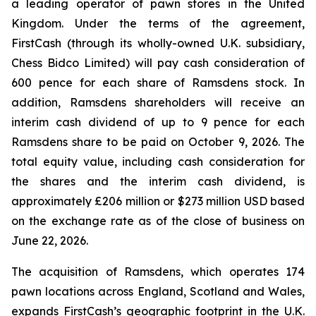
a leading operator of pawn stores in the United
Kingdom. Under the terms of the agreement,
FirstCash (through its wholly-owned U.K. subsidiary,
Chess Bidco Limited) will pay cash consideration of
600 pence for each share of Ramsdens stock. In
addition, Ramsdens shareholders will receive an
interim cash dividend of up to 9 pence for each
Ramsdens share to be paid on October 9, 2026. The
total equity value, including cash consideration for
the shares and the interim cash dividend, is
approximately £206 million or $273 million USD based
on the exchange rate as of the close of business on
June 22, 2026.
The acquisition of Ramsdens, which operates 174
pawn locations across England, Scotland and Wales,
expands FirstCash’s geographic footprint in the U.K.