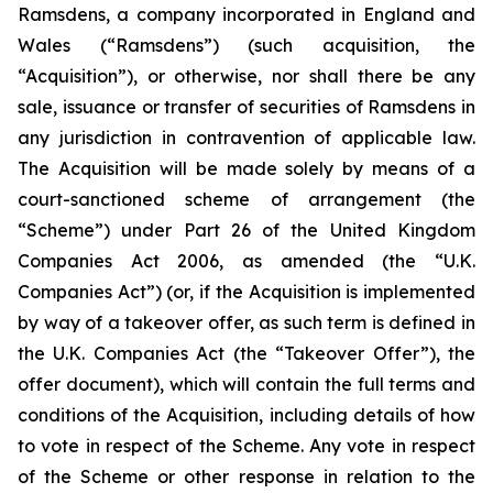
Ramsdens, a company incorporated in England and
Wales (“Ramsdens”) (such acquisition, the
“Acquisition”), or otherwise, nor shall there be any
sale, issuance or transfer of securities of Ramsdens in
any jurisdiction in contravention of applicable law.
The Acquisition will be made solely by means of a
court-sanctioned scheme of arrangement (the
“Scheme”) under Part 26 of the United Kingdom
Companies Act 2006, as amended (the “U.K.
Companies Act”) (or, if the Acquisition is implemented
by way of a takeover offer, as such term is defined in
the U.K. Companies Act (the “Takeover Offer”), the
offer document), which will contain the full terms and
conditions of the Acquisition, including details of how
to vote in respect of the Scheme. Any vote in respect
of the Scheme or other response in relation to the