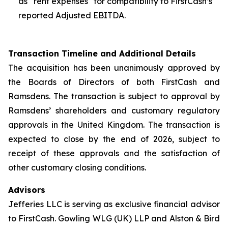
as “rent expenses" for compatibility to FirstCash’s
reported Adjusted EBITDA.
Transaction Timeline and Additional Details
The acquisition has been unanimously approved by
the Boards of Directors of both FirstCash and
Ramsdens. The transaction is subject to approval by
Ramsdens’ shareholders and customary regulatory
approvals in the United Kingdom. The transaction is
expected to close by the end of 2026, subject to
receipt of these approvals and the satisfaction of
other customary closing conditions.
Advisors
Jefferies LLC is serving as exclusive financial advisor
to FirstCash. Gowling WLG (UK) LLP and Alston & Bird