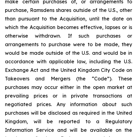
make certain purchases of, or arrangements to
purchase, Ramsdens shares outside of the U.S., other
than pursuant to the Acquisition, until the date on
which the Acquisition becomes effective, lapses or is
otherwise withdrawn. If such purchases or
arrangements to purchase were to be made, they
would be made outside of the U.S. and would be in
accordance with applicable law, including the U.S.
Exchange Act and the United Kingdom City Code on
Takeovers and Mergers (the “Code”). These
purchases may occur either in the open market at
prevailing prices or in private transactions at
negotiated prices. Any information about such
purchases will be disclosed as required in the United
Kingdom, will be reported to a Regulatory
Information Service and will be available on the