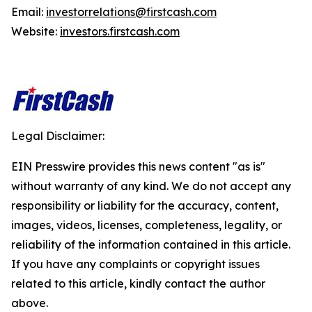
Email:
investorrelations@firstcash.com
Website:
investors.firstcash.com
Legal Disclaimer:
EIN Presswire provides this news content "as is"
without warranty of any kind. We do not accept any
responsibility or liability for the accuracy, content,
images, videos, licenses, completeness, legality, or
reliability of the information contained in this article.
If you have any complaints or copyright issues
related to this article, kindly contact the author
above.