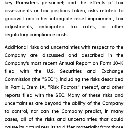
key Ramsdens personnel; and the effects of tax
assessments or tax positions taken, risks related to
goodwill and other intangible asset impairment, tax
adjustments, anticipated tax rates, or other
regulatory compliance costs.
Additional risks and uncertainties with respect to the
Company are discussed and described in the
Company’s most recent Annual Report on Form 10-K
filed with the U.S. Securities and Exchange
Commission (the “SEC”), including the risks described
in Part 1, Item 1A, “Risk Factors” thereof, and other
reports filed with the SEC. Many of these risks and
uncertainties are beyond the ability of the Company
to control, nor can the Company predict, in many
cases, all of the risks and uncertainties that could
cause its actual results to differ materially from those