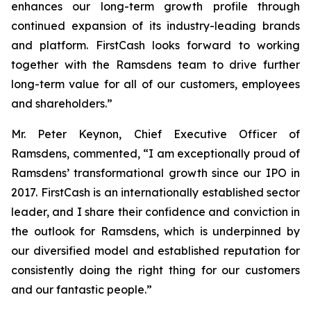
enhances our long-term growth profile through
continued expansion of its industry-leading brands
and platform. FirstCash looks forward to working
together with the Ramsdens team to drive further
long-term value for all of our customers, employees
and shareholders.”
Mr. Peter Keynon, Chief Executive Officer of
Ramsdens, commented, “I am exceptionally proud of
Ramsdens’ transformational growth since our IPO in
2017. FirstCash is an internationally established sector
leader, and I share their confidence and conviction in
the outlook for Ramsdens, which is underpinned by
our diversified model and established reputation for
consistently doing the right thing for our customers
and our fantastic people.”