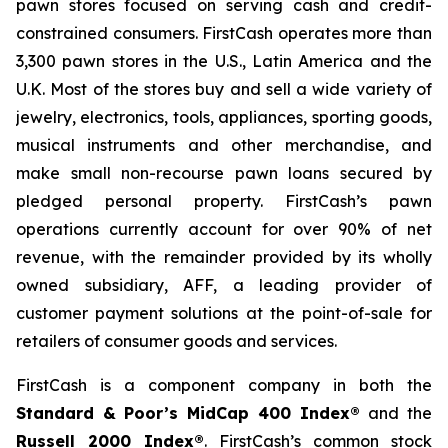
pawn stores focused on serving cash and credit-
constrained consumers. FirstCash operates more than
3,300 pawn stores in the U.S., Latin America and the
U.K. Most of the stores buy and sell a wide variety of
jewelry, electronics, tools, appliances, sporting goods,
musical instruments and other merchandise, and
make small non-recourse pawn loans secured by
pledged personal property. FirstCash’s pawn
operations currently account for over 90% of net
revenue, with the remainder provided by its wholly
owned subsidiary, AFF, a leading provider of
customer payment solutions at the point-of-sale for
retailers of consumer goods and services.
FirstCash is a component company in both the
Standard & Poor’s MidCap 400 Index®
and the
Russell 2000 Index®
. FirstCash’s common stock