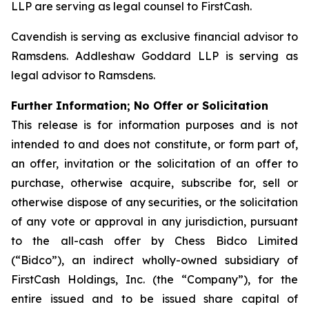
LLP are serving as legal counsel to FirstCash.
Cavendish is serving as exclusive financial advisor to
Ramsdens. Addleshaw Goddard LLP is serving as
legal advisor to Ramsdens.
Further Information; No Offer or Solicitation
This release is for information purposes and is not
intended to and does not constitute, or form part of,
an offer, invitation or the solicitation of an offer to
purchase, otherwise acquire, subscribe for, sell or
otherwise dispose of any securities, or the solicitation
of any vote or approval in any jurisdiction, pursuant
to the all-cash offer by Chess Bidco Limited
(“Bidco”), an indirect wholly-owned subsidiary of
FirstCash Holdings, Inc. (the “Company”), for the
entire issued and to be issued share capital of