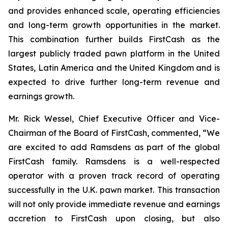
and provides enhanced scale, operating efficiencies
and long-term growth opportunities in the market.
This combination further builds FirstCash as the
largest publicly traded pawn platform in the United
States, Latin America and the United Kingdom and is
expected to drive further long-term revenue and
earnings growth.
Mr. Rick Wessel, Chief Executive Officer and Vice-
Chairman of the Board of FirstCash, commented, “We
are excited to add Ramsdens as part of the global
FirstCash family. Ramsdens is a well-respected
operator with a proven track record of operating
successfully in the U.K. pawn market. This transaction
will not only provide immediate revenue and earnings
accretion to FirstCash upon closing, but also