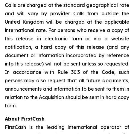
Calls are charged at the standard geographical rate
and will vary by provider. Calls from outside the
United Kingdom will be charged at the applicable
international rate. For persons who receive a copy of
this release in electronic form or via a website
notification, a hard copy of this release (and any
document or information incorporated by reference
into this release) will not be sent unless so requested.
In accordance with Rule 30.3 of the Code, such
persons may also request that all future documents,
announcements and information to be sent to them in
relation to the Acquisition should be sent in hard copy
form.
About FirstCash
FirstCash is the leading international operator of