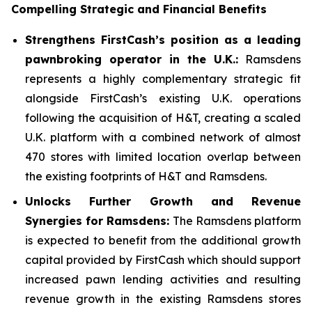
Compelling Strategic and Financial Benefits
Strengthens FirstCash’s position as a leading
pawnbroking operator in the U.K.:
Ramsdens
represents a highly complementary strategic fit
alongside FirstCash’s existing U.K. operations
following the acquisition of H&T, creating a scaled
U.K. platform with a combined network of almost
470 stores with limited location overlap between
the existing footprints of H&T and Ramsdens.
Unlocks Further Growth and Revenue
Synergies for Ramsdens:
The Ramsdens platform
is expected to benefit from the additional growth
capital provided by FirstCash which should support
increased pawn lending activities and resulting
revenue growth in the existing Ramsdens stores