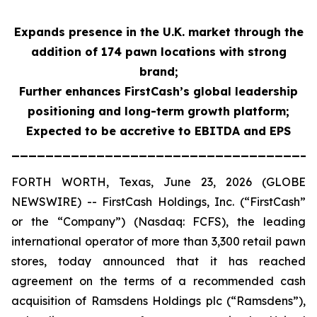
Expands presence in the U.K. market through the
addition of 174 pawn locations with strong
brand;
Further enhances FirstCash’s global leadership
positioning and long-term growth platform;
Expected to be accretive to EBITDA and EPS
____________________________________
FORTH WORTH, Texas, June 23, 2026 (GLOBE
NEWSWIRE) -- FirstCash Holdings, Inc. (“FirstCash”
or the “Company”) (Nasdaq: FCFS), the leading
international operator of more than 3,300 retail pawn
stores, today announced that it has reached
agreement on the terms of a recommended cash
acquisition of Ramsdens Holdings plc (“Ramsdens”),