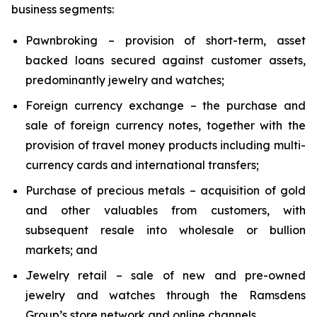
business segments:
Pawnbroking – provision of short-term, asset
backed loans secured against customer assets,
predominantly jewelry and watches;
Foreign currency exchange – the purchase and
sale of foreign currency notes, together with the
provision of travel money products including multi-
currency cards and international transfers;
Purchase of precious metals – acquisition of gold
and other valuables from customers, with
subsequent resale into wholesale or bullion
markets; and
Jewelry retail – sale of new and pre-owned
jewelry and watches through the Ramsdens
Group’s store network and online channels.