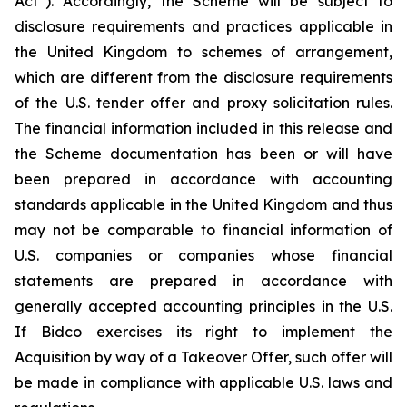
Act”). Accordingly, the Scheme will be subject to
disclosure requirements and practices applicable in
the United Kingdom to schemes of arrangement,
which are different from the disclosure requirements
of the U.S. tender offer and proxy solicitation rules.
The financial information included in this release and
the Scheme documentation has been or will have
been prepared in accordance with accounting
standards applicable in the United Kingdom and thus
may not be comparable to financial information of
U.S. companies or companies whose financial
statements are prepared in accordance with
generally accepted accounting principles in the U.S.
If Bidco exercises its right to implement the
Acquisition by way of a Takeover Offer, such offer will
be made in compliance with applicable U.S. laws and