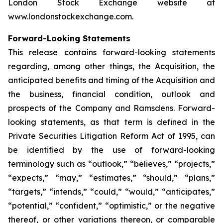
London Stock Exchange website at
www.londonstockexchange.com.
Forward-Looking Statements
This release contains forward-looking statements
regarding, among other things, the Acquisition, the
anticipated benefits and timing of the Acquisition and
the business, financial condition, outlook and
prospects of the Company and Ramsdens. Forward-
looking statements, as that term is defined in the
Private Securities Litigation Reform Act of 1995, can
be identified by the use of forward-looking
terminology such as “outlook,” “believes,” “projects,”
“expects,” “may,” “estimates,” “should,” “plans,”
“targets,” “intends,” “could,” “would,” “anticipates,”
“potential,” “confident,” “optimistic,” or the negative
thereof, or other variations thereon, or comparable