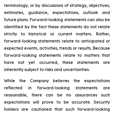
terminology, or by discussions of strategy, objectives,
estimates, guidance, expectations, outlook and
future plans. Forward-looking statements can also be
identified by the fact these statements do not relate
strictly to historical or current matters. Rather,
forward-looking statements relate to anticipated or
expected events, activities, trends or results. Because
forward-looking statements relate to matters that
have not yet occurred, these statements are
inherently subject to risks and uncertainties.
While the Company believes the expectations
reflected in forward-looking statements are
reasonable, there can be no assurances such
expectations will prove to be accurate. Security
holders are cautioned that such forward-looking