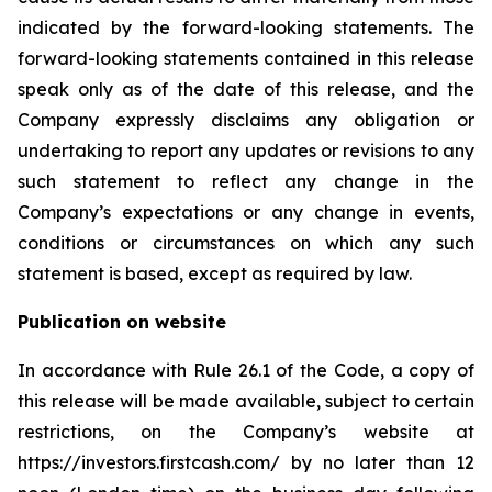
indicated by the forward-looking statements. The
forward-looking statements contained in this release
speak only as of the date of this release, and the
Company expressly disclaims any obligation or
undertaking to report any updates or revisions to any
such statement to reflect any change in the
Company’s expectations or any change in events,
conditions or circumstances on which any such
statement is based, except as required by law.
Publication on website
In accordance with Rule 26.1 of the Code, a copy of
this release will be made available, subject to certain
restrictions, on the Company’s website at
https://investors.firstcash.com/ by no later than 12