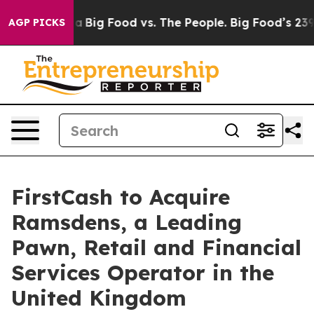
Big Food vs. The People. Big Food’s 239 Lawsuits Agai
AGP PICKS
FirstCash to Acquire
Ramsdens, a Leading
Pawn, Retail and Financial
Services Operator in the
United Kingdom