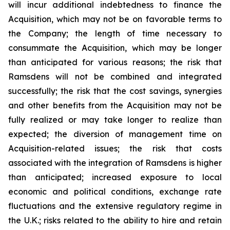
will incur additional indebtedness to finance the
Acquisition, which may not be on favorable terms to
the Company; the length of time necessary to
consummate the Acquisition, which may be longer
than anticipated for various reasons; the risk that
Ramsdens will not be combined and integrated
successfully; the risk that the cost savings, synergies
and other benefits from the Acquisition may not be
fully realized or may take longer to realize than
expected; the diversion of management time on
Acquisition-related issues; the risk that costs
associated with the integration of Ramsdens is higher
than anticipated; increased exposure to local
economic and political conditions, exchange rate
fluctuations and the extensive regulatory regime in
the U.K.; risks related to the ability to hire and retain