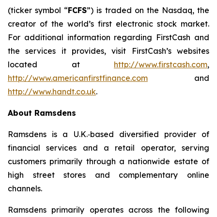
(ticker symbol “
FCFS
”) is traded on the Nasdaq, the
creator of the world’s first electronic stock market.
For additional information regarding FirstCash and
the services it provides, visit FirstCash’s websites
located at
http://www.firstcash.com
,
http://www.americanfirstfinance.com
and
http://www.handt.co.uk
.
About Ramsdens
Ramsdens is a U.K.‑based diversified provider of
financial services and a retail operator, serving
customers primarily through a nationwide estate of
high street stores and complementary online
channels.
Ramsdens primarily operates across the following