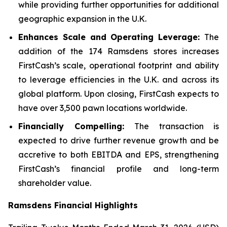
while providing further opportunities for additional
geographic expansion in the U.K.
Enhances Scale and Operating Leverage:
The
addition of the 174 Ramsdens stores increases
FirstCash’s scale, operational footprint and ability
to leverage efficiencies in the U.K. and across its
global platform. Upon closing, FirstCash expects to
have over 3,500 pawn locations worldwide.
Financially Compelling:
The transaction is
expected to drive further revenue growth and be
accretive to both EBITDA and EPS, strengthening
FirstCash’s financial profile and long-term
shareholder value.
Ramsdens Financial Highlights