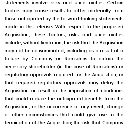
statements involve risks and uncertainties. Certain
factors may cause results to differ materially from
those anticipated by the forward-looking statements
made in this release. With respect to the proposed
Acquisition, these factors, risks and uncertainties
include, without limitation, the risk that the Acquisition
may not be consummated, including as a result of a
failure by Company or Ramsdens to obtain the
necessary shareholder (in the case of Ramsdens) or
regulatory approvals required for the Acquisition, or
that required regulatory approvals may delay the
Acquisition or result in the imposition of conditions
that could reduce the anticipated benefits from the
Acquisition, or the occurrence of any event, change
or other circumstances that could give rise to the
termination of the Acquisition; the risk that Company