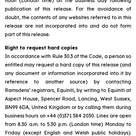
noon (London time) on the business day following
publication of this release. For the avoidance of
doubt, the contents of any websites referred to in this
release are not incorporated into and do not form
part of this release.
Right to request hard copies
In accordance with Rule 30.3 of the Code, a person so
entitled may request a hard copy of this release (and
any document or information incorporated into it by
reference to another source) by contacting
Ramsdens’ registrars, Equiniti, by writing to Equiniti at
Aspect House, Spencer Road, Lancing, West Sussex,
BN99 6DA, United Kingdom or by calling them during
business hours on +44 (0)371 384 2030. Lines are open
from 8.30 a.m. to 5.30 p.m. (London time) Monday to
Friday (except English and Welsh public holidays).