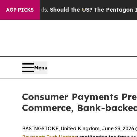
Their Kids. Should the US?
The Pentagon Is Postin
AGP PICKS
Menu
Consumer Payments Pred
Commerce, Bank-backed 
BASINGSTOKE, United Kingdom, June 23, 2026 
Payments Tech Horizon
; spotlighting the three 