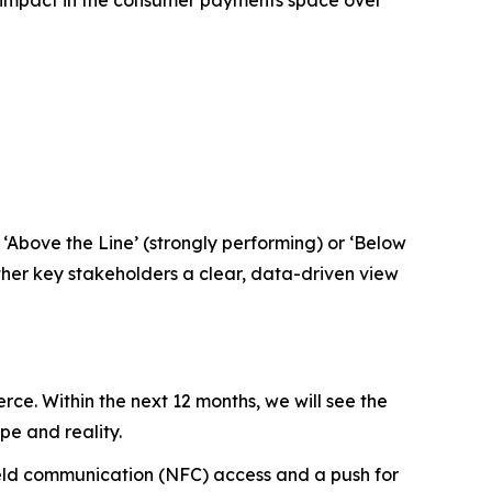
‘Above the Line’ (strongly performing) or ‘Below
ther key stakeholders a clear, data-driven view
e. Within the next 12 months, we will see the
e and reality.
field communication (NFC) access and a push for