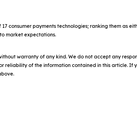
f 17 consumer payments technologies; ranking them as eithe
 to market expectations.
without warranty of any kind. We do not accept any responsib
r reliability of the information contained in this article. I
 above.