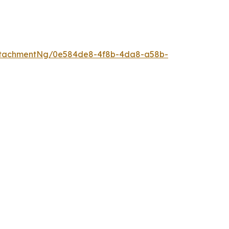
ttachmentNg/0e584de8-4f8b-4da8-a58b-