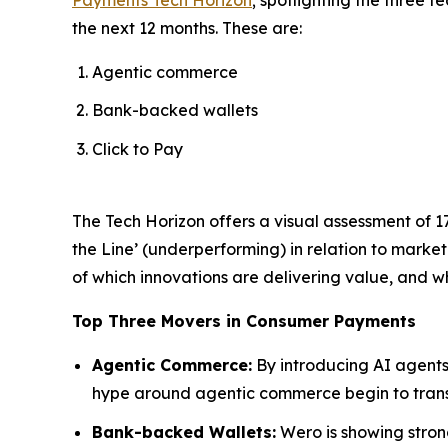
the next 12 months. These are:
Agentic commerce
Bank-backed wallets
Click to Pay
The Tech Horizon offers a visual assessment of 1
the Line’ (underperforming) in relation to marke
of which innovations are delivering value, and whi
Top Three Movers in Consumer Payments
Agentic Commerce:
By introducing AI agents
hype around agentic commerce begin to transl
Bank-backed Wallets:
Wero is showing strong