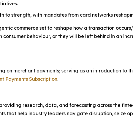
iatives.
ngth to strength, with mandates from card networks resha
gentic commerce set to reshape how a transaction occurs,
n consumer behaviour, or they will be left behind in an i
using on merchant payments; serving as an introduction to t
t Payments Subscription
.
m providing research, data, and forecasting across the finte
ts that help industry leaders navigate disruption, seize o