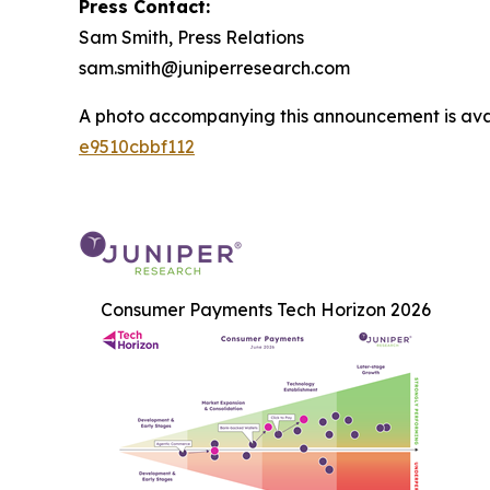
Press Contact:
Sam Smith, Press Relations
sam.smith@juniperresearch.com
A photo accompanying this announcement is ava
e9510cbbf112
Consumer Payments Tech Horizon 2026