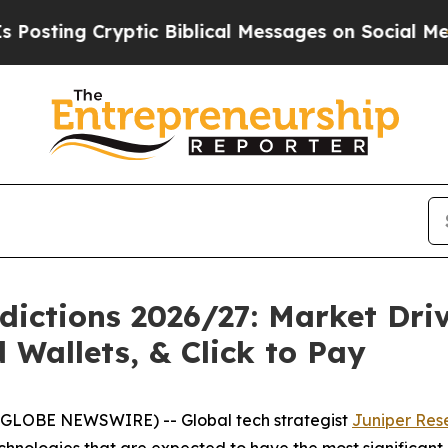
g Cryptic Biblical Messages on Social Media
Big
ictions 2026/27: Market Driv
Wallets, & Click to Pay
(GLOBE NEWSWIRE) -- Global tech strategist
Juniper Res
technologies that are expected to have the most significa