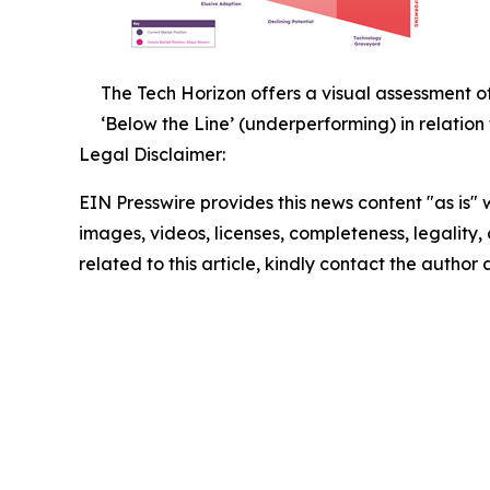
The Tech Horizon offers a visual assessment o
‘Below the Line’ (underperforming) in relation
Legal Disclaimer:
EIN Presswire provides this news content "as is" 
images, videos, licenses, completeness, legality, o
related to this article, kindly contact the author