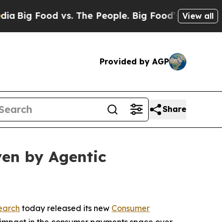
 Food vs. The People. Big Food’s 239 Lawsuits Aga
View all
Provided by AGP
Share
en by Agentic
earch
today released its new
Consumer
nt impact in the consumer payments space over