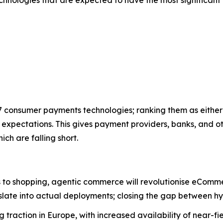
7 consumer payments technologies; ranking them as either 
t expectations. This gives payment providers, banks, and o
ch are falling short.
 to shopping, agentic commerce will revolutionise eCommerc
ate into actual deployments; closing the gap between hyp
 traction in Europe, with increased availability of near-