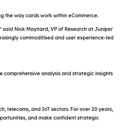
ping the way cards work within eCommerce.
”
said Nick Maynard, VP of Research at Juniper
ncreasingly commoditised and user experience-led
he comprehensive analysis and strategic insights
ch, telecoms, and IoT sectors. For over 20 years,
pportunities, and make confident strategic