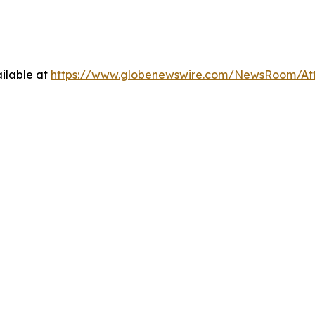
ilable at
https://www.globenewswire.com/NewsRoom/A