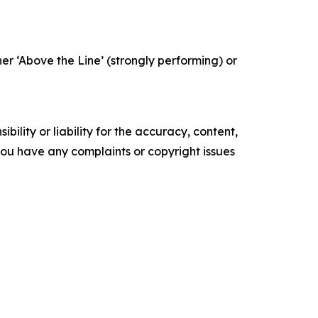
r ‘Above the Line’ (strongly performing) or
ility or liability for the accuracy, content,
f you have any complaints or copyright issues