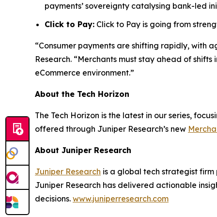
payments’ sovereignty catalysing bank-led init
Click to Pay:
Click to Pay is going from stre
“Consumer payments are shifting rapidly, with a
Research.
“Merchants must stay ahead of shifts i
eCommerce environment.”
About the Tech Horizon
The Tech Horizon is the latest in our series, foc
offered through Juniper Research’s new
Merchan
About Juniper Research
Juniper Research
is a global tech strategist fir
Juniper Research has delivered actionable insigh
decisions.
www.juniperresearch.com