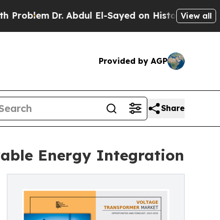
. Abdul El-Sayed on Historic Michigan Win: “Peopl
View all
Provided by AGP
Share
able Energy Integration