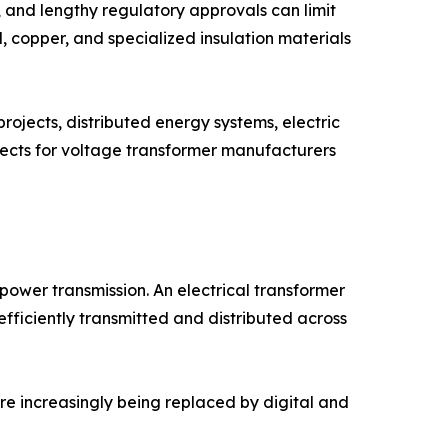
 and lengthy regulatory approvals can limit
l, copper, and specialized insulation materials
projects, distributed energy systems, electric
pects for voltage transformer manufacturers
ower transmission. An electrical transformer
fficiently transmitted and distributed across
re increasingly being replaced by digital and