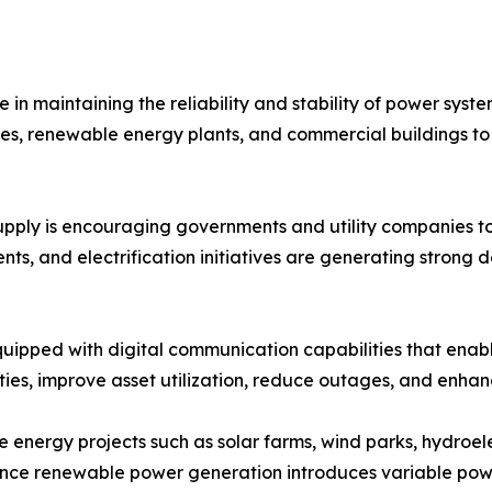
 in maintaining the reliability and stability of power sys
acilities, renewable energy plants, and commercial buildin
supply is encouraging governments and utility companies to
ents, and electrification initiatives are generating stron
uipped with digital communication capabilities that enab
ities, improve asset utilization, reduce outages, and enhanc
 energy projects such as solar farms, wind parks, hydroelec
 Since renewable power generation introduces variable pow