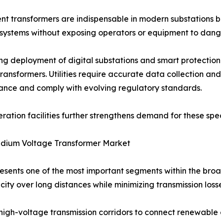
nt transformers are indispensable in modern substations 
systems without exposing operators or equipment to dange
ng deployment of digital substations and smart protection
transformers. Utilities require accurate data collection a
nce and comply with evolving regulatory standards.
tion facilities further strengthens demand for these speci
dium Voltage Transformer Market
sents one of the most important segments within the broa
icity over long distances while minimizing transmission loss
high-voltage transmission corridors to connect renewable