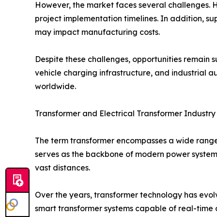
However, the market faces several challenges. H
project implementation timelines. In addition, su
may impact manufacturing costs.
Despite these challenges, opportunities remain sub
vehicle charging infrastructure, and industrial
worldwide.
Transformer and Electrical Transformer Industry
The term transformer encompasses a wide range o
serves as the backbone of modern power systems 
vast distances.
Over the years, transformer technology has evol
smart transformer systems capable of real-time