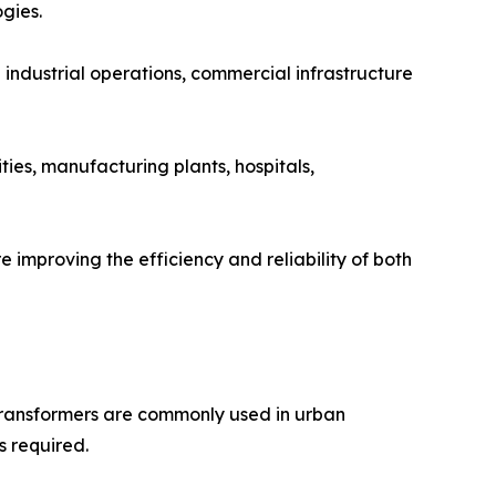
gies.
ndustrial operations, commercial infrastructure
ities, manufacturing plants, hospitals,
 improving the efficiency and reliability of both
transformers are commonly used in urban
s required.