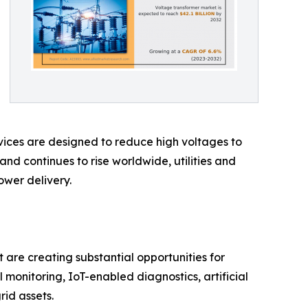
evices are designed to reduce high voltages to
nd continues to rise worldwide, utilities and
ower delivery.
are creating substantial opportunities for
 monitoring, IoT-enabled diagnostics, artificial
rid assets.