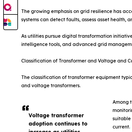
The growing emphasis on grid resilience has acce
systems can detect faults, assess asset health
As utilities pursue digital transformation initiat
intelligence tools, and advanced grid managem
Classification of Transformer and Voltage and C
The classification of transformer equipment typic
and voltage transformers.
Among th
monitori
Voltage transformer
suitable
adoption continues to
current.
increase as utilities