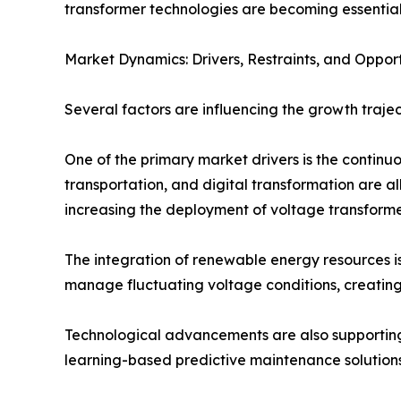
transformer technologies are becoming essential 
Market Dynamics: Drivers, Restraints, and Opport
Several factors are influencing the growth trajec
One of the primary market drivers is the continuou
transportation, and digital transformation are a
increasing the deployment of voltage transforme
The integration of renewable energy resources is
manage fluctuating voltage conditions, creati
Technological advancements are also supporting 
learning-based predictive maintenance solutions