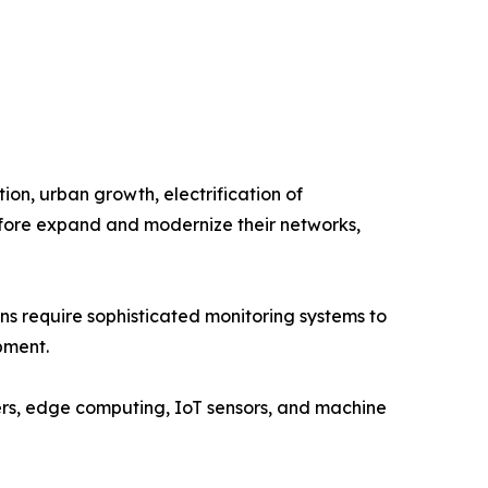
tion, urban growth, electrification of
refore expand and modernize their networks,
ns require sophisticated monitoring systems to
pment.
ers, edge computing, IoT sensors, and machine