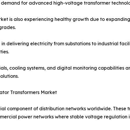
ing demand for advanced high-voltage transformer technolo
t is also experiencing healthy growth due to expanding i
grades.
n delivering electricity from substations to industrial facil
ies.
s, cooling systems, and digital monitoring capabilities are
lutions.
ator Transformers Market
ial component of distribution networks worldwide. These 
commercial power networks where stable voltage regulation i