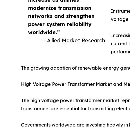
modernize transmission
Instrume
networks and strengthen
voltage 
power system reliability
worldwide.”
Increasi
— Allied Market Research
current 
performa
The growing adoption of renewable energy genera
High Voltage Power Transformer Market and Me
The high voltage power transformer market repre
transformers are essential for transmitting electr
Governments worldwide are investing heavily in 