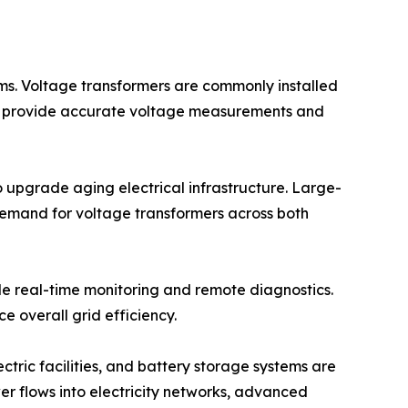
tems. Voltage transformers are commonly installed
gs to provide accurate voltage measurements and
 upgrade aging electrical infrastructure. Large-
g demand for voltage transformers across both
le real-time monitoring and remote diagnostics.
e overall grid efficiency.
tric facilities, and battery storage systems are
er flows into electricity networks, advanced