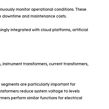
inuously monitor operational conditions. These
ize downtime and maintenance costs.
ingly integrated with cloud platforms, artificial
, instrument transformers, current transformers,
segments are particularly important for
ansformers reduce system voltage to levels
mers perform similar functions for electrical