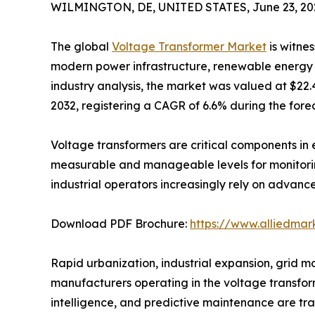
WILMINGTON, DE, UNITED STATES, June 23, 20
The global
Voltage Transformer Market
is witnes
modern power infrastructure, renewable energy i
industry analysis, the market was valued at $22.4 
2032, registering a CAGR of 6.6% during the fore
Voltage transformers are critical components in 
measurable and manageable levels for monitoring,
industrial operators increasingly rely on advanc
Download PDF Brochure:
https://www.alliedma
Rapid urbanization, industrial expansion, grid 
manufacturers operating in the voltage transforme
intelligence, and predictive maintenance are tran