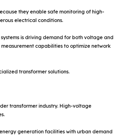
because they enable safe monitoring of high-
rous electrical conditions.
 systems is driving demand for both voltage and
nd measurement capabilities to optimize network
alized transformer solutions.
der transformer industry. High-voltage
es.
 energy generation facilities with urban demand