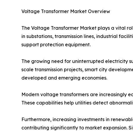
Voltage Transformer Market Overview
The Voltage Transformer Market plays a vital role
in substations, transmission lines, industrial f
support protection equipment.
The growing need for uninterrupted electricity 
scale transmission projects, smart city developm
developed and emerging economies.
Modern voltage transformers are increasingly eq
These capabilities help utilities detect abnormal
Furthermore, increasing investments in renewable
contributing significantly to market expansion.