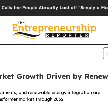
ple Abruptly Laid off “Simply a Math Problem
Dr
rket Growth Driven by Renew
estments, and renewable energy integration are
ansformer market through 2032