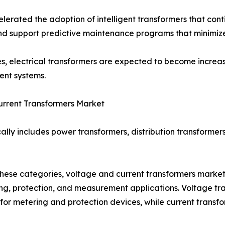
lerated the adoption of intelligent transformers that cont
, and support predictive maintenance programs that minim
ives, electrical transformers are expected to become increas
ent systems.
urrent Transformers Market
ally includes power transformers, distribution transformers
ese categories, voltage and current transformers market 
ng, protection, and measurement applications. Voltage tr
 for metering and protection devices, while current transfor