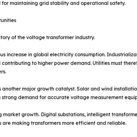
for maintaining grid stability and operational safety.
unities
tory of the voltage transformer industry.
s increase in global electricity consumption. Industrializa
ll contributing to higher power demand. Utilities must the
rs.
 another major growth catalyst. Solar and wind installatio
ng strong demand for accurate voltage measurement equi
market growth. Digital substations, intelligent transform
 are making transformers more efficient and reliable.