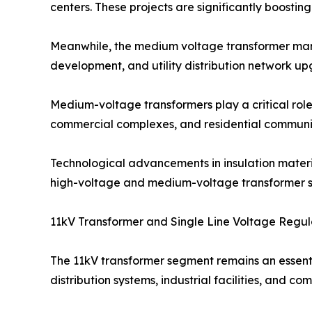
centers. These projects are significantly boost
Meanwhile, the medium voltage transformer marke
development, and utility distribution network up
Medium-voltage transformers play a critical role i
commercial complexes, and residential communit
Technological advancements in insulation material
high-voltage and medium-voltage transformer so
11kV Transformer and Single Line Voltage Regul
The 11kV transformer segment remains an essent
distribution systems, industrial facilities, and 