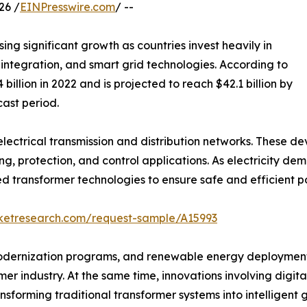
26 /
EINPresswire.com
/ --
sing significant growth as countries invest heavily in
ntegration, and smart grid technologies. According to
billion in 2022 and is projected to reach $42.1 billion by
cast period.
electrical transmission and distribution networks. These d
 protection, and control applications. As electricity dema
ed transformer technologies to ensure safe and efficient p
rketresearch.com/request-sample/A15993
modernization programs, and renewable energy deployment 
r industry. At the same time, innovations involving digital
sforming traditional transformer systems into intelligent g