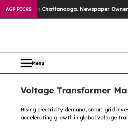
in Chattanooga. Newspaper Owner Calls the Peo
AGP PICKS
Menu
Voltage Transformer Ma
Rising electricity demand, smart grid inv
accelerating growth in global voltage tr