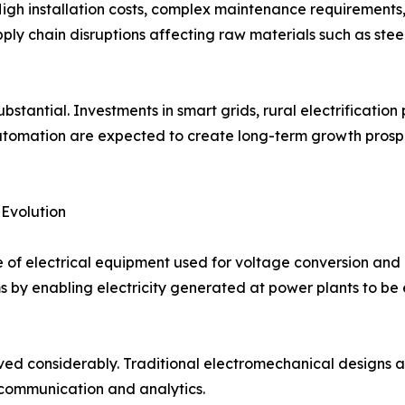
igh installation costs, complex maintenance requirements,
pply chain disruptions affecting raw materials such as stee
stantial. Investments in smart grids, rural electrification 
 automation are expected to create long-term growth pros
 Evolution
f electrical equipment used for voltage conversion and p
by enabling electricity generated at power plants to be e
ved considerably. Traditional electromechanical designs a
 communication and analytics.