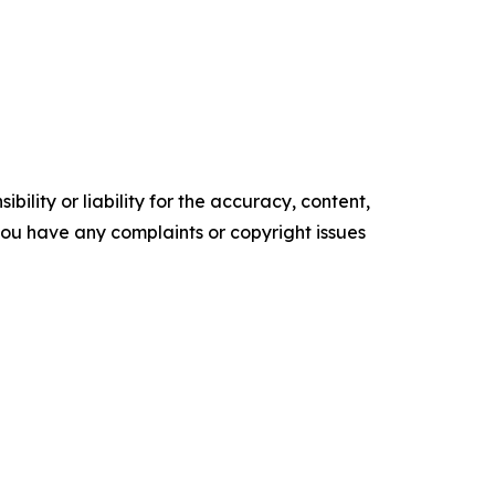
ility or liability for the accuracy, content,
f you have any complaints or copyright issues