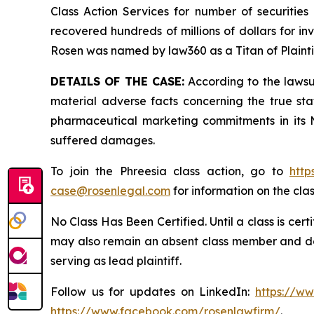
Class Action Services for number of securities
recovered hundreds of millions of dollars for in
Rosen was named by law360 as a Titan of Plaint
DETAILS OF THE CASE:
According to the lawsu
material adverse facts concerning the true st
pharmaceutical marketing commitments in its N
suffered damages.
To join the Phreesia class action, go to
http
case@rosenlegal.com
for information on the clas
No Class Has Been Certified. Until a class is cer
may also remain an absent class member and do no
serving as lead plaintiff.
Follow us for updates on LinkedIn:
https://w
https://www.facebook.com/rosenlawfirm/
.