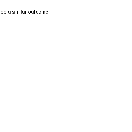
tee a similar outcome.