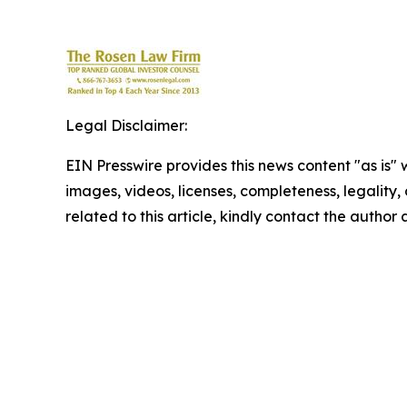
Legal Disclaimer:
EIN Presswire provides this news content "as is" 
images, videos, licenses, completeness, legality, o
related to this article, kindly contact the author