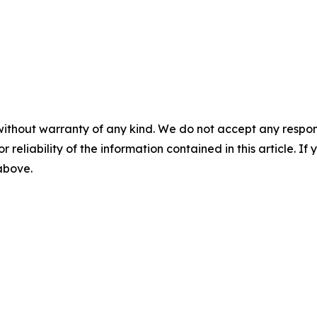
without warranty of any kind. We do not accept any responsib
r reliability of the information contained in this article. I
 above.