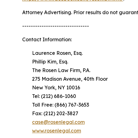
Attorney Advertising. Prior results do not guaran
-------------------------------
Contact Information:
Laurence Rosen, Esq.
Phillip Kim, Esq.
The Rosen Law Firm, P.A.
275 Madison Avenue, 40th Floor
New York, NY 10016
Tel: (212) 686-1060
Toll Free: (866) 767-3653
Fax: (212) 202-3827
case@rosenlegal.com
www.rosenlegal.com