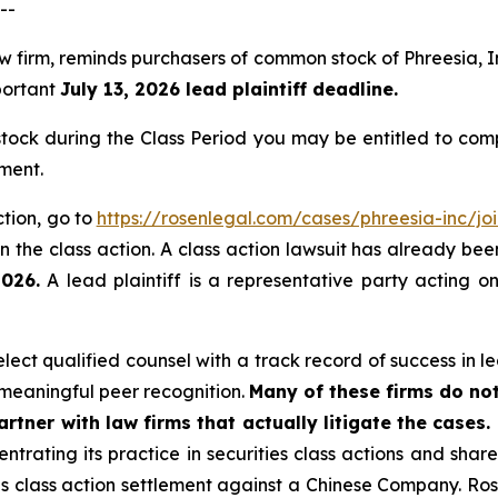
--
law firm, reminds purchasers of common stock of Phreesia
mportant
July 13, 2026 lead plaintiff deadline.
ock during the Class Period you may be entitled to com
ment.
ction, go to
https://rosenlegal.com/cases/phreesia-inc/joi
 the class action. A class action lawsuit has already been 
2026.
A lead plaintiff is a representative party acting o
ct qualified counsel with a track record of success in lea
meaningful peer recognition.
Many of these firms do not
rtner with law firms that actually litigate the cases.
ntrating its practice in securities class actions and shar
ties class action settlement against a Chinese Company. R