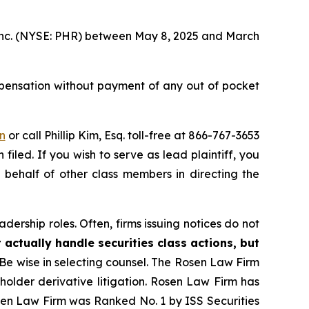
, Inc. (NYSE: PHR) between May 8, 2025 and March
pensation without payment of any out of pocket
n
or call Phillip Kim, Esq. toll-free at 866-767-3653
filed. If you wish to serve as lead plaintiff, you
n behalf of other class members in directing the
dership roles. Often, firms issuing notices do not
 actually handle securities class actions, but
Be wise in selecting counsel. The Rosen Law Firm
eholder derivative litigation. Rosen Law Firm has
osen Law Firm was Ranked No. 1 by ISS Securities