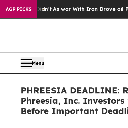
l, it Didn’t
As war With Iran Drove oil Prices 
AGP PICKS
Menu
PHREESIA DEADLINE: R
Phreesia, Inc. Investors
Before Important Deadli