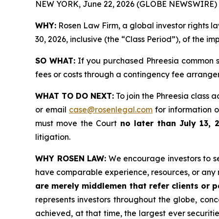
NEW YORK, June 22, 2026 (GLOBE NEWSWIRE) 
WHY:
Rosen Law Firm, a global investor rights 
30, 2026, inclusive (the “Class Period”), of the i
SO WHAT:
If you purchased Phreesia common st
fees or costs through a contingency fee arrange
WHAT TO DO NEXT:
To join the Phreesia class a
or email
case@rosenlegal.com
for information on
must move the Court
no later than July 13, 
litigation.
WHY ROSEN LAW:
We encourage investors to sele
have comparable experience, resources, or any 
are merely middlemen that refer clients or pa
represents investors throughout the globe, conce
achieved, at that time, the largest ever securi