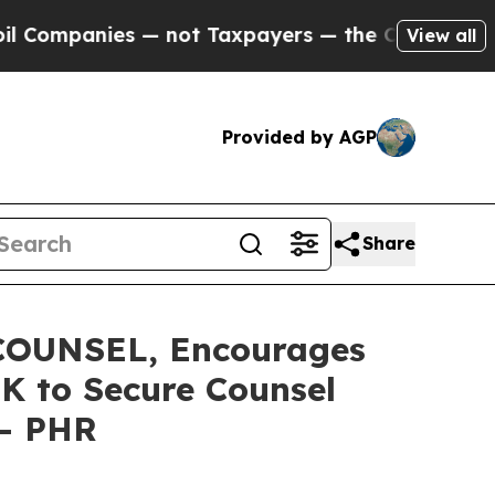
mpanies — not Taxpayers — the Chance to Cash in
View all
Provided by AGP
Share
OUNSEL, Encourages
0K to Secure Counsel
 - PHR