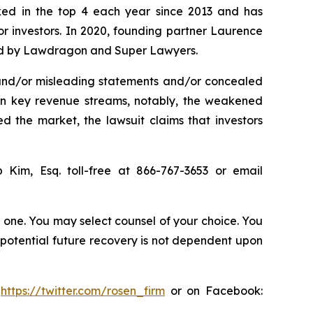
anked in the top 4 each year since 2013 and has
for investors. In 2020, founding partner Laurence
ized by Lawdragon and Super Lawyers.
 and/or misleading statements and/or concealed
 in key revenue streams, notably, the weakened
 the market, the lawsuit claims that investors
ip Kim, Esq. toll-free at 866-767-3653 or email
in one. You may select counsel of your choice. You
y potential future recovery is not dependent upon
:
https://twitter.com/rosen_firm
or on Facebook: