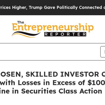
Higher, Trump Gave Politically Connected oil Co
OSEN, SKILLED INVESTOR C
 with Losses in Excess of $10
ne in Securities Class Action