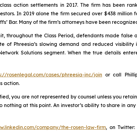
 class action settlements in 2017. The firm has been r
vestors. In 2019 alone the firm secured over $438 million 
iffs’ Bar. Many of the firm’s attorneys have been recogn
it, throughout the Class Period, defendants made false
ate of Phreesia’s slowing demand and reduced visibility
etwork Solutions segment. When the true details entered
s://rosenlegal.com/cases/phreesia-inc/join
or call Phill
s action.
tified, you are not represented by counsel unless you reta
thing at this point. An investor’s ability to share in an
ww.linkedin.com/company/the-rosen-law-firm
, on Twitter