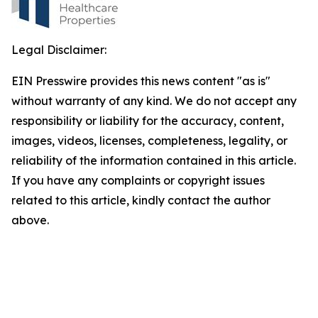
Legal Disclaimer:
EIN Presswire provides this news content "as is"
without warranty of any kind. We do not accept any
responsibility or liability for the accuracy, content,
images, videos, licenses, completeness, legality, or
reliability of the information contained in this article.
If you have any complaints or copyright issues
related to this article, kindly contact the author
above.