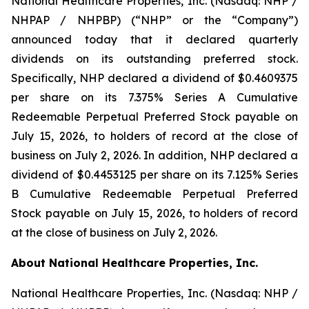
National Healthcare Properties, Inc. (Nasdaq: NHP /
NHPAP / NHPBP) (“NHP” or the “Company”)
announced today that it declared quarterly
dividends on its outstanding preferred stock.
Specifically, NHP declared a dividend of $0.4609375
per share on its 7.375% Series A Cumulative
Redeemable Perpetual Preferred Stock payable on
July 15, 2026, to holders of record at the close of
business on July 2, 2026. In addition, NHP declared a
dividend of $0.4453125 per share on its 7.125% Series
B Cumulative Redeemable Perpetual Preferred
Stock payable on July 15, 2026, to holders of record
at the close of business on July 2, 2026.
About National Healthcare Properties, Inc.
National Healthcare Properties, Inc. (Nasdaq: NHP /