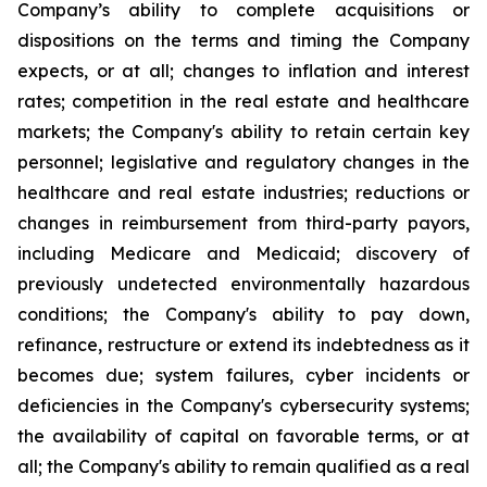
Company’s ability to complete acquisitions or
dispositions on the terms and timing the Company
expects, or at all; changes to inflation and interest
rates; competition in the real estate and healthcare
markets; the Company's ability to retain certain key
personnel; legislative and regulatory changes in the
healthcare and real estate industries; reductions or
changes in reimbursement from third-party payors,
including Medicare and Medicaid; discovery of
previously undetected environmentally hazardous
conditions; the Company's ability to pay down,
refinance, restructure or extend its indebtedness as it
becomes due; system failures, cyber incidents or
deficiencies in the Company's cybersecurity systems;
the availability of capital on favorable terms, or at
all; the Company's ability to remain qualified as a real