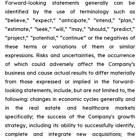
Forward-looking statements generally can be
identified by the use of terminology such as
“believe,” “expect,” “anticipate,” “intend,” “plan,”
“estimate,” “seek,” “will,” “may,” “should,” “predict,”
“project,” “potential,” “continue” or the negatives of
these terms or variations of them or similar
expressions. Risks and uncertainties, the occurrence
of which could adversely affect the Company’s
business and cause actual results to differ materially
from those expressed or implied in the forward-
looking statements, include, but are not limited to, the
following: changes in economic cycles generally and
in the real estate and healthcare markets
specifically; the success of the Company's growth
strategy, including its ability to successfully identify,
complete and integrate new acquisitions; the