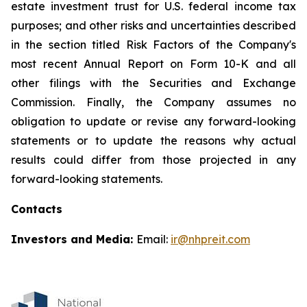
estate investment trust for U.S. federal income tax
purposes; and other risks and uncertainties described
in the section titled Risk Factors of the Company's
most recent Annual Report on Form 10-K and all
other filings with the Securities and Exchange
Commission. Finally, the Company assumes no
obligation to update or revise any forward-looking
statements or to update the reasons why actual
results could differ from those projected in any
forward-looking statements.
Contacts
Investors and Media:
Email:
ir@nhpreit.com