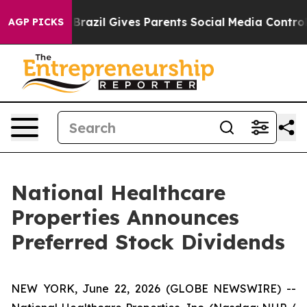
 to Youth
Brazil Gives Parents Social Media Controls fo
AGP PICKS
National Healthcare
Properties Announces
Preferred Stock Dividends
NEW YORK, June 22, 2026 (GLOBE NEWSWIRE) --