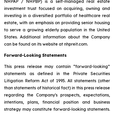
NHPAP / NHPBP) is a self-managed real estate
investment trust focused on acquiring, owning and
investing in a diversified portfolio of healthcare real
estate, with an emphasis on providing senior housing
to serve a growing elderly population in the United
States. Additional information about the Company
can be found on its website at nhpreit.com.
Forward-Looking Statements
This press release may contain “forward-looking”
statements as defined in the Private Securities
Litigation Reform Act of 1995. All statements (other
than statements of historical fact) in this press release
regarding the Company's prospects, expectations,
intentions, plans, financial position and business
strategy may constitute forward-looking statements.