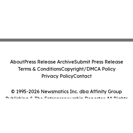
About
Press Release Archive
Submit Press Release
Terms & Conditions
Copyright/DMCA Policy
Privacy Policy
Contact
© 1995-2026 Newsmatics Inc. dba Affinity Group
Publishing & The Entrepreneurship Reporter. All Rights
Reserved.
Cookie Settings / Your Privacy Choices