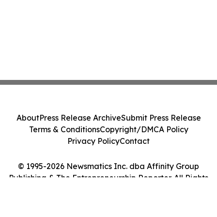
About
Press Release Archive
Submit Press Release
Terms & Conditions
Copyright/DMCA Policy
Privacy Policy
Contact
© 1995-2026 Newsmatics Inc. dba Affinity Group
Publishing & The Entrepreneurship Reporter. All Rights
Reserved.
Cookie Settings / Your Privacy Choices