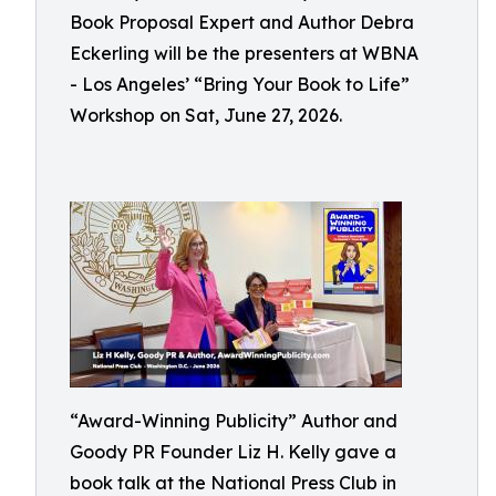
Book Proposal Expert and Author Debra
Eckerling will be the presenters at WBNA
- Los Angeles’ “Bring Your Book to Life”
Workshop on Sat, June 27, 2026.
“Award-Winning Publicity” Author and
Goody PR Founder Liz H. Kelly gave a
book talk at the National Press Club in