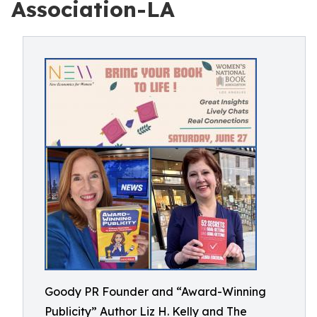
Association-LA
Goody PR Founder and “Award-Winning
Publicity” Author Liz H. Kelly and The