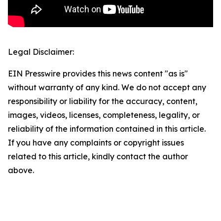
Legal Disclaimer:
EIN Presswire provides this news content "as is"
without warranty of any kind. We do not accept any
responsibility or liability for the accuracy, content,
images, videos, licenses, completeness, legality, or
reliability of the information contained in this article.
If you have any complaints or copyright issues
related to this article, kindly contact the author
above.