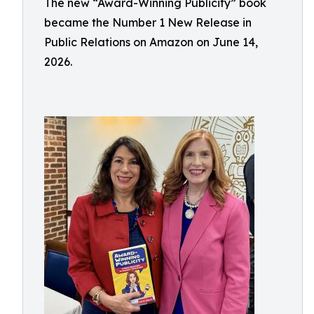
The new “Award-Winning Publicity” book
became the Number 1 New Release in
Public Relations on Amazon on June 14,
2026.