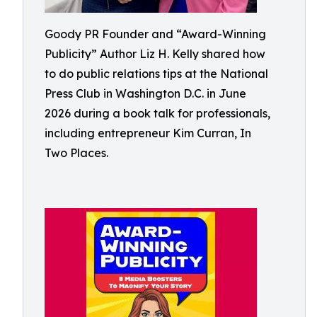
Goody PR Founder and “Award-Winning
Publicity” Author Liz H. Kelly shared how
to do public relations tips at the National
Press Club in Washington D.C. in June
2026 during a book talk for professionals,
including entrepreneur Kim Curran, In
Two Places.