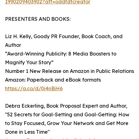
1990209403902?aff=oddtdtcreator
PRESENTERS AND BOOKS:
Liz H. Kelly, Goody PR Founder, Book Coach, and
Author
“Award-Winning Publicity: 8 Media Boosters to
Magnify Your Story”
Number 1 New Release on Amazon in Public Relations
Amazon: Paperback and eBook formats
https://a.co/d/0i4nBiH6
Debra Eckerling, Book Proposal Expert and Author,
"52 Secrets for Goal-Setting and Goal-Getting: How
to Stay Focused, Grow Your Network and Get More
Done in Less Time"