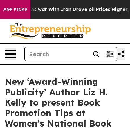
t
As war With Iran Drove oil Prices Higher, Trump Gav
AGP PICKS
New ‘Award-Winning
Publicity’ Author Liz H.
Kelly to present Book
Promotion Tips at
Women’s National Book