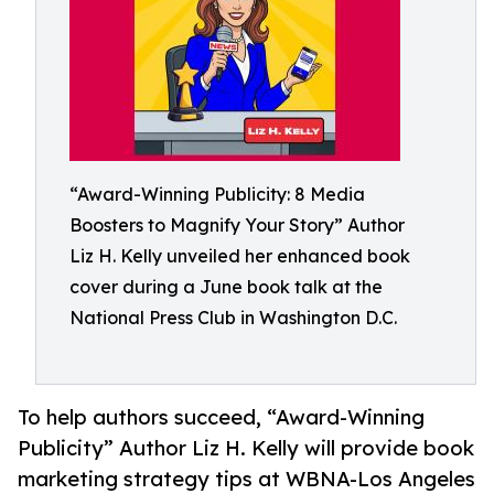
“Award-Winning Publicity: 8 Media
Boosters to Magnify Your Story” Author
Liz H. Kelly unveiled her enhanced book
cover during a June book talk at the
National Press Club in Washington D.C.
To help authors succeed, “Award-Winning
Publicity” Author Liz H. Kelly will provide book
marketing strategy tips at WBNA-Los Angeles