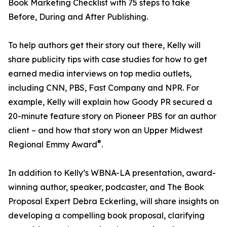
Book Marketing Checklist with 75 steps to take
Before, During and After Publishing.
To help authors get their story out there, Kelly will
share publicity tips with case studies for how to get
earned media interviews on top media outlets,
including CNN, PBS, Fast Company and NPR. For
example, Kelly will explain how Goody PR secured a
20-minute feature story on Pioneer PBS for an author
client – and how that story won an Upper Midwest
®
Regional Emmy Award
.
In addition to Kelly’s WBNA-LA presentation, award-
winning author, speaker, podcaster, and The Book
Proposal Expert Debra Eckerling, will share insights on
developing a compelling book proposal, clarifying