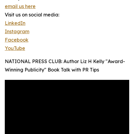
email us here
Visit us on social media:
LinkedIn
Instagram
Facebook
YouTube
NATIONAL PRESS CLUB: Author Liz H Kelly "Award-
Winning Publicity" Book Talk with PR Tips