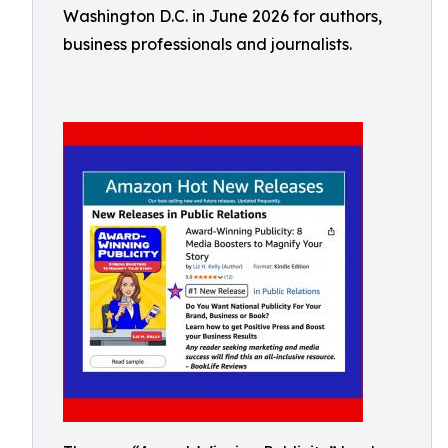
Washington D.C. in June 2026 for authors,
business professionals and journalists.