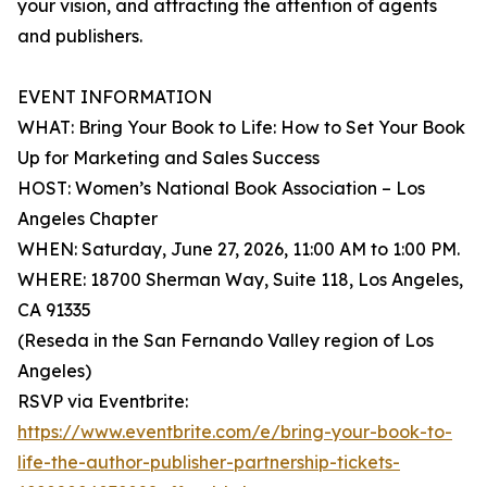
your vision, and attracting the attention of agents
and publishers.
EVENT INFORMATION
WHAT: Bring Your Book to Life: How to Set Your Book
Up for Marketing and Sales Success
HOST: Women’s National Book Association – Los
Angeles Chapter
WHEN: Saturday, June 27, 2026, 11:00 AM to 1:00 PM.
WHERE: 18700 Sherman Way, Suite 118, Los Angeles,
CA 91335
(Reseda in the San Fernando Valley region of Los
Angeles)
RSVP via Eventbrite:
https://www.eventbrite.com/e/bring-your-book-to-
life-the-author-publisher-partnership-tickets-