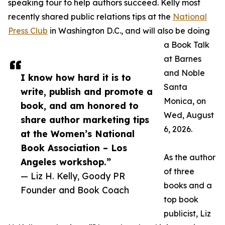
speaking tour to help authors succeed. Kelly most
recently shared public relations tips at the
National
Press Club
in Washington D.C., and will also be doing
a Book Talk
at Barnes
and Noble
I know how hard it is to
Santa
write, publish and promote a
Monica, on
book, and am honored to
Wed, August
share author marketing tips
6, 2026.
at the Women’s National
Book Association – Los
As the author
Angeles workshop.”
of three
— Liz H. Kelly, Goody PR
books and a
Founder and Book Coach
top book
publicist, Liz