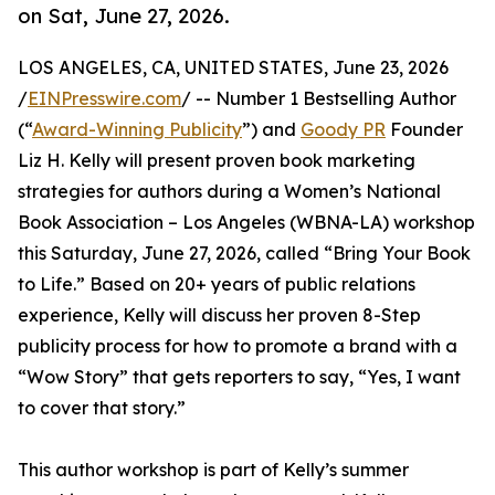
on Sat, June 27, 2026.
LOS ANGELES, CA, UNITED STATES, June 23, 2026
/
EINPresswire.com
/ -- Number 1 Bestselling Author
(“
Award-Winning Publicity
”) and
Goody PR
Founder
Liz H. Kelly will present proven book marketing
strategies for authors during a Women’s National
Book Association – Los Angeles (WBNA-LA) workshop
this Saturday, June 27, 2026, called “Bring Your Book
to Life.” Based on 20+ years of public relations
experience, Kelly will discuss her proven 8-Step
publicity process for how to promote a brand with a
“Wow Story” that gets reporters to say, “Yes, I want
to cover that story.”
This author workshop is part of Kelly’s summer