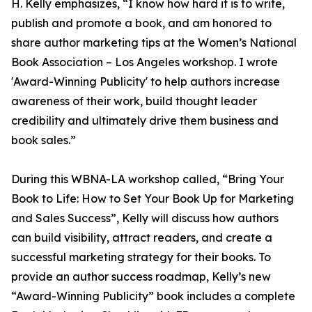
H. Kelly emphasizes, “I know how hard it is to write,
publish and promote a book, and am honored to
share author marketing tips at the Women’s National
Book Association – Los Angeles workshop. I wrote
'Award-Winning Publicity' to help authors increase
awareness of their work, build thought leader
credibility and ultimately drive them business and
book sales.”
During this WBNA-LA workshop called, “Bring Your
Book to Life: How to Set Your Book Up for Marketing
and Sales Success”, Kelly will discuss how authors
can build visibility, attract readers, and create a
successful marketing strategy for their books. To
provide an author success roadmap, Kelly’s new
“Award-Winning Publicity” book includes a complete