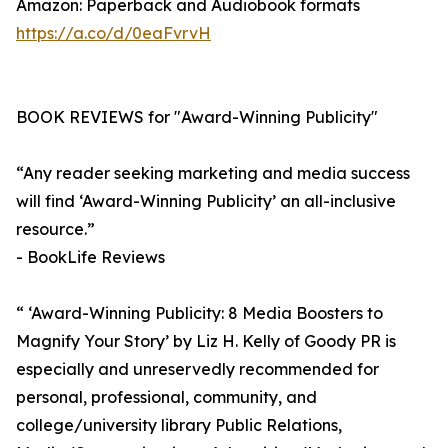
Amazon: Paperback and Audiobook formats
https://a.co/d/0eaFvrvH
BOOK REVIEWS for "Award-Winning Publicity"
“Any reader seeking marketing and media success
will find ‘Award-Winning Publicity’ an all-inclusive
resource.”
- BookLife Reviews
“ ‘Award-Winning Publicity: 8 Media Boosters to
Magnify Your Story’ by Liz H. Kelly of Goody PR is
especially and unreservedly recommended for
personal, professional, community, and
college/university library Public Relations,