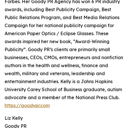
Forbes. Her Goody PR Agency has won 6 PR industry
awards, including Best Publicity Campaign, Best
Public Relations Program, and Best Media Relations
Campaign for her national publicity campaign for
American Paper Optics / Eclipse Glasses. These
awards inspired her new book, “Award-Winning
Publicity”. Goody PR’s clients are primarily small
businesses, CEOs, CMOs, entrepreneurs and nonfiction
authors in the health and wellness, finance and
wealth, military and veterans, leadership and
entertainment industries. Kelly is a Johns Hopkins
University Carey School of Business graduate, autism
advocate and a member of the National Press Club.
https://goodypr.com
Liz Kelly
Goody PR