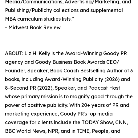
Media/Communications, Advertising/Marketing, and
Publishing/Publicity collections and supplemental
MBA curriculum studies lists.”
- Midwest Book Review
ABOUT: Liz H. Kelly is the Award-Winning Goody PR
agency and Goody Business Book Awards CEO/
Founder, Speaker, Book Coach Bestselling Author of 3
books, including Award-Winning Publicity (2026) and
8-Second PR (2022), Speaker, and Podcast Host
whose primary mission is to magnify good through the
power of positive publicity. With 20+ years of PR and
marketing experience, Goody PR's top media
coverage for clients include the TODAY Show, CNN,
BBC World News, NPR, and in TIME, People, and