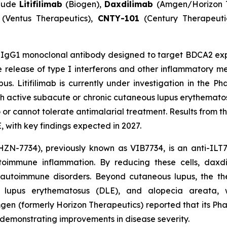
clude
Litifilimab
(Biogen),
Daxdilimab
(Amgen/Horizon 
(Ventus Therapeutics),
CNTY-101
(Century Therapeuti
IgG1 monoclonal antibody designed to target BDCA2 expr
release of type I interferons and other inflammatory me
s. Litifilimab is currently under investigation in the P
ith active subacute or chronic cutaneous lupus erythemato
 cannot tolerate antimalarial treatment. Results from this
 with key findings expected in 2027.
ZN-7734), previously known as VIB7734, is an anti-ILT7
utoimmune inflammation. By reducing these cells, dax
 autoimmune disorders. Beyond cutaneous lupus, the the
id lupus erythematosus (DLE), and alopecia areata, 
mgen (formerly Horizon Therapeutics) reported that its P
s demonstrating improvements in disease severity.