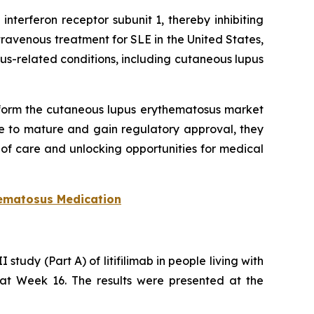
nterferon receptor subunit 1, thereby inhibiting
ravenous treatment for SLE in the United States,
-related conditions, including cutaneous lupus
sform the cutaneous lupus erythematosus market
e to mature and gain regulatory approval, they
f care and unlocking opportunities for medical
ematosus Medication
tudy (Part A) of litifilimab in people living with
E at Week 16. The results were presented at the