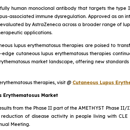
fully human monoclonal antibody that targets the type I i
 lupus-associated immune dysregulation. Approved as an int
valuated by AstraZeneca across a broader range of lupus
herapeutic applications.
neous lupus erythematosus therapies are poised to tran
ng-edge cutaneous lupus erythematosus therapies continu
rythematosus market landscape, offering new standards o
rythematosus therapies, visit @
Cutaneous Lupus Eryth
s Erythematosus Market
ults from the Phase II part of the AMETHYST Phase II/III s
 reduction of disease activity in people living with CL
ual Meeting.