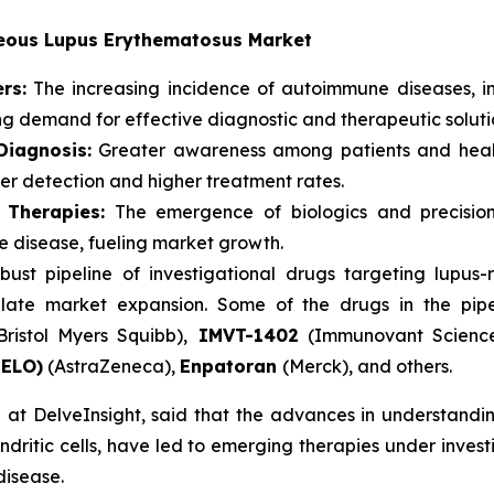
aneous Lupus Erythematosus Market
rs:
The increasing incidence of autoimmune diseases, i
ing demand for effective diagnostic and therapeutic soluti
iagnosis:
Greater awareness among patients and healt
ier detection and higher treatment rates.
 Therapies:
The emergence of biologics and precision
re disease, fueling market growth.
bust pipeline of investigational drugs targeting lupu
late market expansion. Some of the drugs in the pip
Bristol Myers Squibb),
IMVT-1402
(Immunovant Scienc
NELO)
(AstraZeneca),
Enpatoran
(Merck), and others.
at DelveInsight, said that the advances in understanding
dritic cells, have led to emerging therapies under investig
disease.