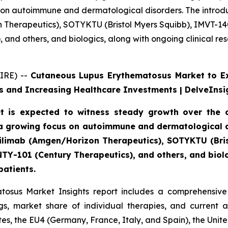
 on autoimmune and dermatological disorders. The introdu
n Therapeutics), SOTYKTU (Bristol Myers Squibb), IMVT-1
and others, and biologics, along with ongoing clinical re
IRE) --
Cutaneous Lupus Erythematosus Market to E
 and Increasing Healthcare Investments | DelveInsi
 is expected to witness steady growth over the c
a growing focus on autoimmune and dermatological di
axdilimab (Amgen/Horizon Therapeutics), SOTYKTU (Br
TY-101 (Century Therapeutics), and others, and biolog
patients.
osus Market Insights report includes a comprehensive 
, market share of individual therapies, and current 
es, the EU4 (Germany, France, Italy, and Spain), the Uni