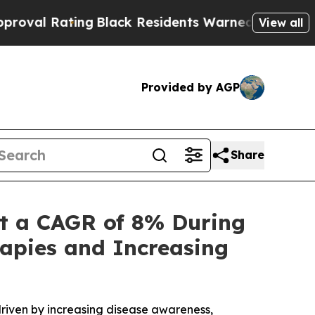
Black Residents Warned of Abusive Cops for Yea
View all
Provided by AGP
Share
t a CAGR of 8% During
apies and Increasing
riven by increasing disease awareness,