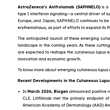
AstraZeneca’s Anifrolumab (SAPHNELO)
is a 
type I interferon signaling—a central driver of
Europe, and Japan, SAPHNELO continues to be e
erythematosus, as part of efforts to expand its t
The anticipated launch of these emerging cuta
landscape in the coming years. As these cutti
are expected to reshape the cutaneous lupus e
innovation and economic growth.
To know more about emerging cutaneous lupus e
Recent Developments in the Cutaneous Lupu
In
March 2026, Biogen
announced positive res
CLE. Litifilimab met the primary endpoint of
American Academy of Dermatology (AAD) Ann