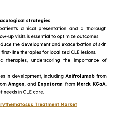
cological strategies
.
atient's clinical presentation and a thorough
-up visits is essential to optimize outcomes.
reduce the development and exacerbation of skin
first-line therapies for localized CLE lesions.
ic therapies, underscoring the importance of
ies in development, including
Anifrolumab
from
rom
Amgen
, and
Enpatoran
from
Merck KGaA
,
t needs in CLE care.
Erythematosus Treatment Market