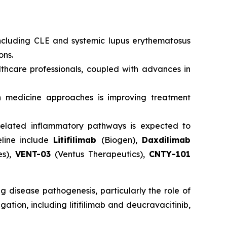
ncluding CLE and systemic lupus erythematosus
ons.
hcare professionals, coupled with advances in
 medicine approaches is improving treatment
s-related inflammatory pathways is expected to
eline include
Litifilimab
(Biogen),
Daxdilimab
es),
VENT-03
(Ventus Therapeutics),
CNTY-101
 disease pathogenesis, particularly the role of
ation, including litifilimab and deucravacitinib,