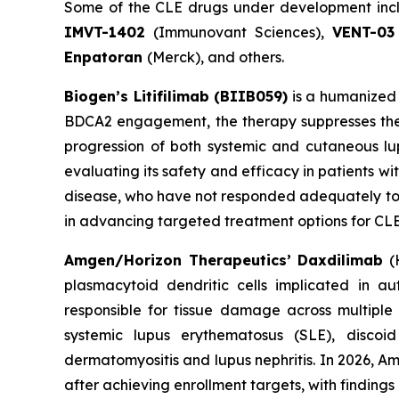
Some of the CLE drugs under development in
IMVT-1402
(Immunovant Sciences),
VENT-03
Enpatoran
(Merck), and others.
Biogen’s Litifilimab (BIIB059)
is a humanized 
BDCA2 engagement, the therapy suppresses the 
progression of both systemic and cutaneous lupu
evaluating its safety and efficacy in patients w
disease, who have not responded adequately to or
in advancing targeted treatment options for CLE,
Amgen/Horizon Therapeutics’ Daxdilimab
(H
plasmacytoid dendritic cells implicated in a
responsible for tissue damage across multiple
systemic lupus erythematosus (SLE), disco
dermatomyositis and lupus nephritis. In 2026, A
after achieving enrollment targets, with finding