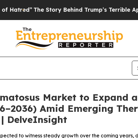
e Story Behind Trump’s Terrible Approval Rating
matosus Market to Expand a
026–2036) Amid Emerging Ther
| DelveInsight
pected to witness steady growth over the coming years, d