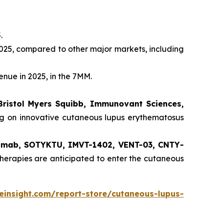
.
025, compared to other major markets, including
enue in 2025, in the 7MM.
Bristol Myers Squibb, Immunovant Sciences,
ng on innovative cutaneous lupus erythematosus
ilimab, SOTYKTU, IMVT-1402, VENT-03, CNTY-
herapies are anticipated to enter the cutaneous
einsight.com/report-store/cutaneous-lupus-