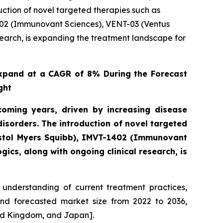
ction of novel targeted therapies such as
402 (Immunovant Sciences), VENT-03 (Ventus
search, is expanding the treatment landscape for
xpand at a CAGR of 8% During the Forecast
ght
oming years, driven by increasing disease
sorders. The introduction of novel targeted
istol Myers Squibb), IMVT-1402 (Immunovant
ics, along with ongoing clinical research, is
understanding of current treatment practices,
and forecasted market size from 2022 to 2036,
ted Kingdom, and Japan].