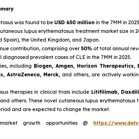
mmary
atosus was found to be
USD 650 million
in the 7MM in 2025
cutaneous lupus erythematosus treatment market size in 2
nd Spain), the United Kingdom, and Japan.
nue contribution, comprising over
50%
of total annual rev
al diagnosed prevalent cases of CLE in the 7MM in 2025.
es, including
Biogen, Amgen, Horizon Therapeutics, 
cs, AstraZeneca, Merck,
and others, are actively worki
s therapies in clinical trials include
Litifilimab, Daxd
 and others. These novel cutaneous lupus erythematosus t
eriod and are expected to change the market.
s market growth opportunities @
https://www.delv