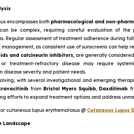
ysis
sus encompasses both
pharmacological and non-pharma
can be complex, requiring careful evaluation of the p
s. Regular assessment of treatment adherence during follow
E management, as consistent use of sunscreens can help 
ids and calcineurin inhibitors
, are generally considered 
 or treatment-refractory disease may require system
 disease severity and patient needs.
olving, with several investigational and emerging therap
cravacitinib
from
Bristol Myers Squibb
,
Daxdilimab
f
ng efforts to expand treatment options and address unme
for cutaneous lupus erythematosus @
Cutaneous Lupus 
e Landscape