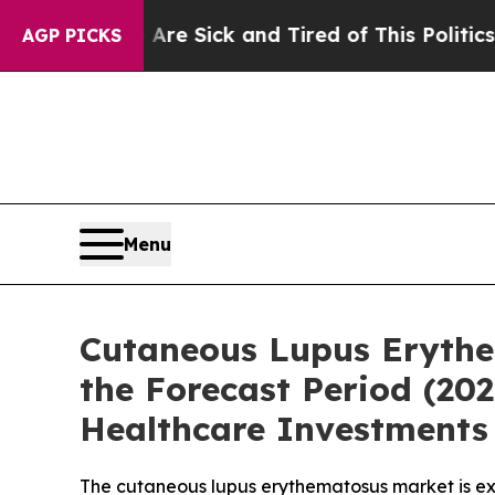
Are Sick and Tired of This Politics of Hatred”
Th
AGP PICKS
Menu
Cutaneous Lupus Erythe
the Forecast Period (2
Healthcare Investments 
The cutaneous lupus erythematosus market is ex