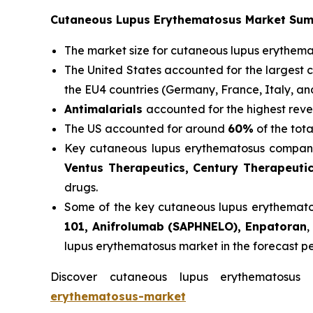
Cutaneous Lupus Erythematosus Market Su
The market size for cutaneous lupus erythem
The United States accounted for the largest 
the EU4 countries (Germany, France, Italy, a
Antimalarials
accounted for the highest reve
The US accounted for around
60%
of the tot
Key cutaneous lupus erythematosus compani
Ventus Therapeutics, Century Therapeuti
drugs.
Some of the key cutaneous lupus erythematosu
101, Anifrolumab (SAPHNELO), Enpatoran
,
lupus erythematosus market in the forecast p
Discover cutaneous lupus erythematosu
erythematosus-market