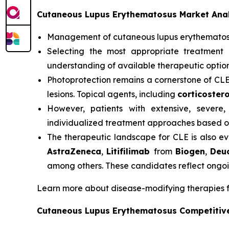
Cutaneous Lupus Erythematosus Market Anal
Management of cutaneous lupus erythemato
Selecting the most appropriate treatment 
understanding of available therapeutic option
Photoprotection remains a cornerstone of CL
lesions. Topical agents, including
corticostero
However, patients with extensive, severe,
individualized treatment approaches based on
The therapeutic landscape for CLE is also ev
AstraZeneca
,
Litifilimab
from
Biogen
,
Deu
among others. These candidates reflect ongoi
Learn more about disease-modifying therapies 
Cutaneous Lupus Erythematosus Competitiv