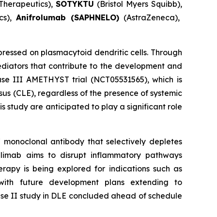
Therapeutics),
SOTYKTU
(Bristol Myers Squibb),
cs),
Anifrolumab (SAPHNELO)
(AstraZeneca),
essed on plasmacytoid dendritic cells. Through
diators that contribute to the development and
hase III AMETHYST trial (NCT05531565), which is
sus (CLE), regardless of the presence of systemic
 study are anticipated to play a significant role
 monoclonal antibody that selectively depletes
dilimab aims to disrupt inflammatory pathways
rapy is being explored for indications such as
with future development plans extending to
hase II study in DLE concluded ahead of schedule