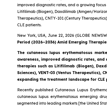
improved diagnostic rates, and a growing focus
Litifilimab (Biogen), Daxdilimab (Amgen/Horizo
Therapeutics), CNTY-101 (Century Therapeutics), 
CLE patients.
New York, USA, June 22, 2026 (GLOBE NEWSW
Period (2026–2036) Amid Emerging Therapies
The cutaneous lupus erythematosus market
awareness, improved diagnostic rates, and 
therapies such as Litifilimab (Biogen), D
Sciences), VENT-03 (Ventus Therapeutics), CN
expanding the treatment landscape for CLE 
Recently published Cutaneous Lupus Erythemat
cutaneous lupus erythematosus emerging drugs
segmented into leading markets [the United Stat