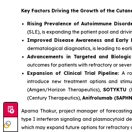
Key Factors Driving the Growth of the Cut
Rising Prevalence of Autoimmune Disorde
(SLE), is expanding the patient pool and driv
Improved Disease Awareness and Early D
dermatological diagnostics, is leading to earl
Advancements in Targeted and Biologic
outcomes for patients with refractory or seve
Expansion of Clinical Trial Pipeline:
A ro
introduce new treatment options and stimu
(Amgen/Horizon Therapeutics),
SOTYKTU
(
(Century Therapeutics),
Anifrolumab (SAPH
Aparna Thakur, project manager of forecasting 
type I interferon signaling and plasmacytoid den
which may expand future options for refractory 