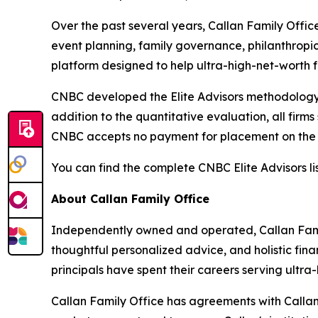
Over the past several years, Callan Family Offic
event planning, family governance, philanthropi
platform designed to help ultra-high-net-worth f
CNBC developed the Elite Advisors methodology i
addition to the quantitative evaluation, all firm
CNBC accepts no payment for placement on the l
You can find the complete CNBC Elite Advisors li
About Callan Family Office
Independently owned and operated, Callan Fami
thoughtful personalized advice, and holistic fina
principals have spent their careers serving ultra-h
Callan Family Office has agreements with Callan