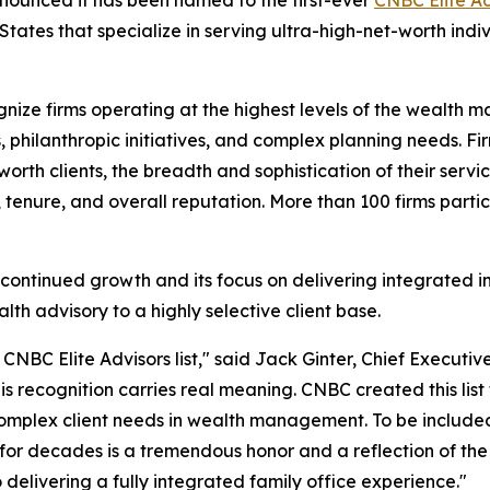
tates that specialize in serving ultra-high-net-worth indivi
gnize firms operating at the highest levels of the wealth
ns, philanthropic initiatives, and complex planning needs.
-worth clients, the breadth and sophistication of their serv
n, tenure, and overall reputation. More than 100 firms partic
's continued growth and its focus on delivering integrat
lth advisory to a highly selective client base.
NBC Elite Advisors list," said Jack Ginter, Chief Executive
s recognition carries real meaning. CNBC created this list t
complex client needs in wealth management. To be included
for decades is a tremendous honor and a reflection of the 
delivering a fully integrated family office experience."