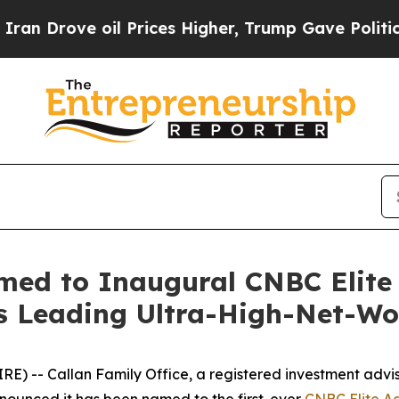
ove oil Prices Higher, Trump Gave Politically C
med to Inaugural CNBC Elite 
's Leading Ultra-High-Net-Wo
- Callan Family Office, a registered investment advisor 
nounced it has been named to the first-ever
CNBC Elite Adv