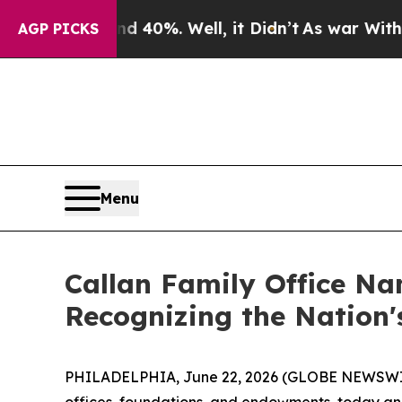
Around 40%. Well, it Didn’t
As war With Iran Dr
AGP PICKS
Menu
Callan Family Office Na
Recognizing the Nation
PHILADELPHIA, June 22, 2026 (GLOBE NEWSWIRE) -
offices, foundations, and endowments, today an