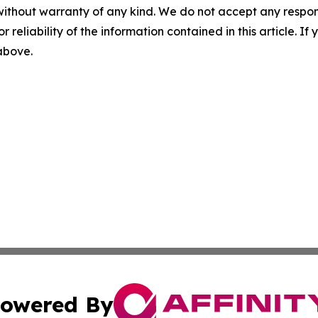
without warranty of any kind. We do not accept any responsib
r reliability of the information contained in this article. I
 above.
owered By