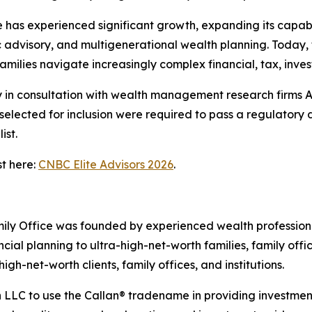
e has experienced significant growth, expanding its capab
c advisory, and multigenerational wealth planning. Today, 
amilies navigate increasingly complex financial, tax, inv
n consultation with wealth management research firms Acc
s selected for inclusion were required to pass a regulator
ist.
st here:
CNBC Elite Advisors 2026
.
ly Office was founded by experienced wealth profession
ncial planning to ultra-high-net-worth families, family off
igh-net-worth clients, family offices, and institutions.
 LLC to use the Callan® tradename in providing investment