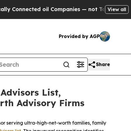
onnected oil Companies — not Taxpayers — the Ch
View all
Provided by AGP
Share
Advisors List,
rth Advisory Firms
serving ultra-high-net-worth families, family
isors list
. The inaugural recognition identifies