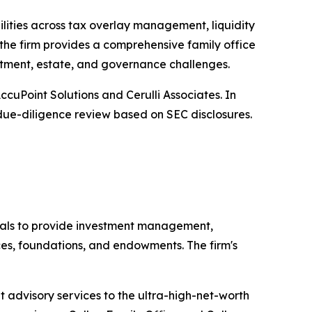
ilities across tax overlay management, liquidity
the firm provides a comprehensive family office
estment, estate, and governance challenges.
uPoint Solutions and Cerulli Associates. In
y due-diligence review based on SEC disclosures.
als to provide investment management,
ices, foundations, and endowments. The firm's
 advisory services to the ultra-high-net-worth