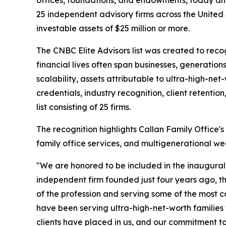
25 independent advisory firms across the United S
investable assets of $25 million or more.
The CNBC Elite Advisors list was created to reco
financial lives often span businesses, generatio
scalability, assets attributable to ultra-high-net
credentials, industry recognition, client retentio
list consisting of 25 firms.
The recognition highlights Callan Family Office
family office services, and multigenerational wea
"We are honored to be included in the inaugural C
independent firm founded just four years ago, thi
of the profession and serving some of the most 
have been serving ultra-high-net-worth families 
clients have placed in us, and our commitment to 