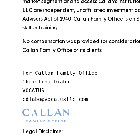
market segment and to access Callan's instituti
LLC are independent, unaffiliated investment ad
Advisers Act of 1940. Callan Family Office is an 
skill or training.
No compensation was provided for consideration 
Callan Family Office or its clients.
For Callan Family Office

Christina Diabo

VOCATUS

cdiabo@vocatusllc.com
Legal Disclaimer: