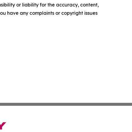
ility or liability for the accuracy, content,
f you have any complaints or copyright issues