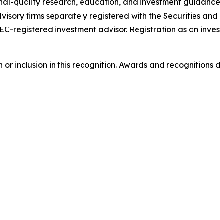
onal-quality research, education, and investment guidance
visory firms separately registered with the Securities a
SEC-registered investment advisor. Registration as an inves
or inclusion in this recognition. Awards and recognitions 