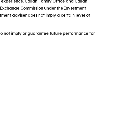
 experience. Callan Family Office and Callan
nd Exchange Commission under the Investment
tment adviser does not imply a certain level of
do not imply or guarantee future performance for