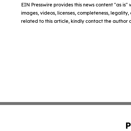
EIN Presswire provides this news content "as is" 
images, videos, licenses, completeness, legality, o
related to this article, kindly contact the author
P