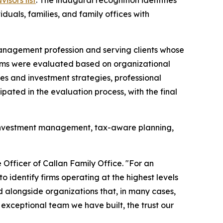
duals, families, and family offices with
 management profession and serving clients whose
 Firms were evaluated based on organizational
ices and investment strategies, professional
ipated in the evaluation process, with the final
ed investment management, tax-aware planning,
 Officer of Callan Family Office. "For an
o identify firms operating at the highest levels
 alongside organizations that, in many cases,
exceptional team we have built, the trust our