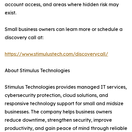
account access, and areas where hidden risk may
exist.
Small business owners can learn more or schedule a
discovery call at:
https://www.stimulustech.com/discoverycall/
About Stimulus Technologies
Stimulus Technologies provides managed IT services,
cybersecurity protection, cloud solutions, and
responsive technology support for small and midsize
businesses. The company helps business owners
reduce downtime, strengthen security, improve
productivity, and gain peace of mind through reliable