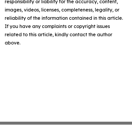
responsibility or liability for the accuracy, content,
images, videos, licenses, completeness, legality, or
reliability of the information contained in this article.
If you have any complaints or copyright issues
related to this article, kindly contact the author
above.