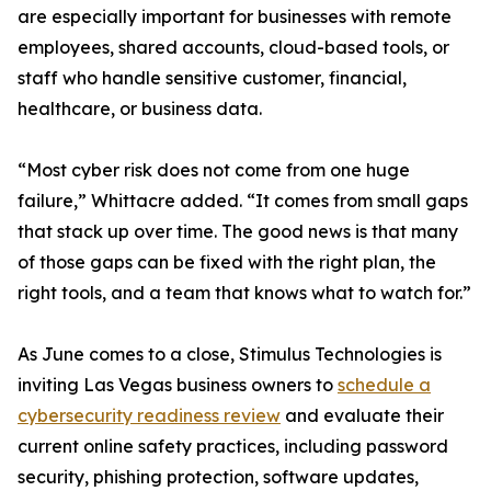
are especially important for businesses with remote
employees, shared accounts, cloud-based tools, or
staff who handle sensitive customer, financial,
healthcare, or business data.
“Most cyber risk does not come from one huge
failure,” Whittacre added. “It comes from small gaps
that stack up over time. The good news is that many
of those gaps can be fixed with the right plan, the
right tools, and a team that knows what to watch for.”
As June comes to a close, Stimulus Technologies is
inviting Las Vegas business owners to
schedule a
cybersecurity readiness review
and evaluate their
current online safety practices, including password
security, phishing protection, software updates,