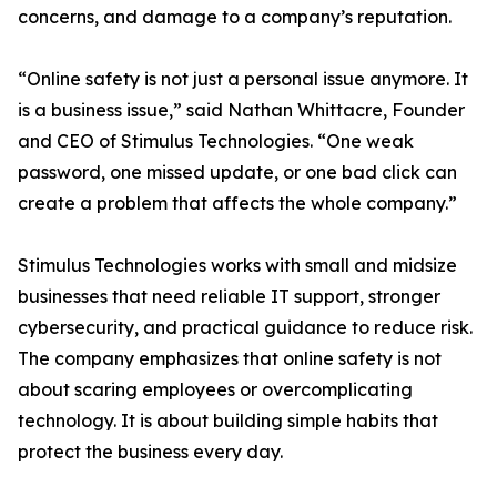
concerns, and damage to a company’s reputation.
“Online safety is not just a personal issue anymore. It
is a business issue,” said Nathan Whittacre, Founder
and CEO of Stimulus Technologies. “One weak
password, one missed update, or one bad click can
create a problem that affects the whole company.”
Stimulus Technologies works with small and midsize
businesses that need reliable IT support, stronger
cybersecurity, and practical guidance to reduce risk.
The company emphasizes that online safety is not
about scaring employees or overcomplicating
technology. It is about building simple habits that
protect the business every day.