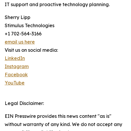
IT support and proactive technology planning.
Sherry Lipp
Stimulus Technologies
+1 702-564-3166
email us here
Visit us on social media:
LinkedIn
Instagram
Facebook
YouTube
Legal Disclaimer:
EIN Presswire provides this news content "as is"
without warranty of any kind. We do not accept any