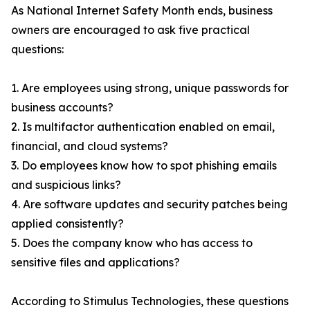
As National Internet Safety Month ends, business
owners are encouraged to ask five practical
questions:
1. Are employees using strong, unique passwords for
business accounts?
2. Is multifactor authentication enabled on email,
financial, and cloud systems?
3. Do employees know how to spot phishing emails
and suspicious links?
4. Are software updates and security patches being
applied consistently?
5. Does the company know who has access to
sensitive files and applications?
According to Stimulus Technologies, these questions