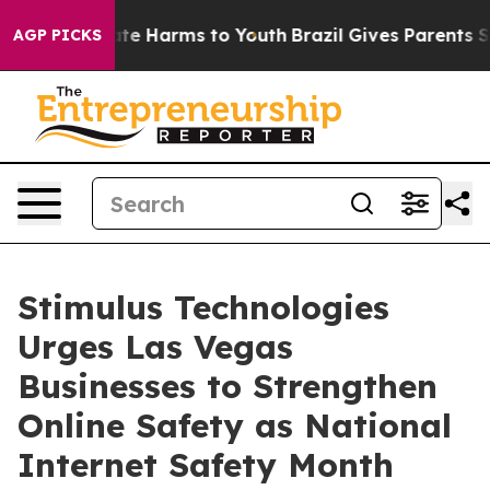
und to Abate Harms to Youth
Brazil Gives Parents Socia
AGP PICKS
Stimulus Technologies
Urges Las Vegas
Businesses to Strengthen
Online Safety as National
Internet Safety Month