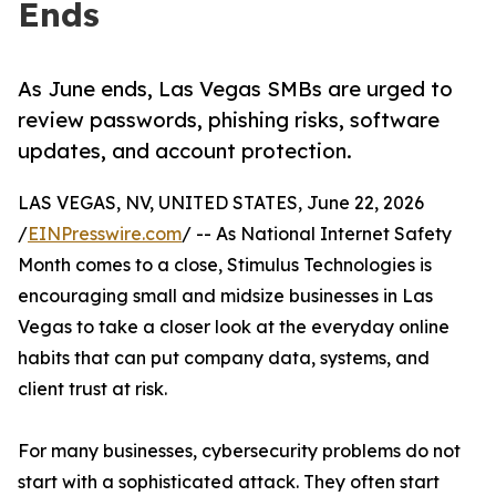
Ends
As June ends, Las Vegas SMBs are urged to
review passwords, phishing risks, software
updates, and account protection.
LAS VEGAS, NV, UNITED STATES, June 22, 2026
/
EINPresswire.com
/ -- As National Internet Safety
Month comes to a close, Stimulus Technologies is
encouraging small and midsize businesses in Las
Vegas to take a closer look at the everyday online
habits that can put company data, systems, and
client trust at risk.
For many businesses, cybersecurity problems do not
start with a sophisticated attack. They often start