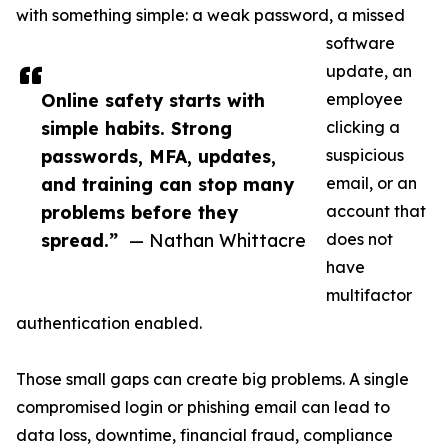
with something simple: a weak password, a missed
software
update, an
Online safety starts with
employee
simple habits. Strong
clicking a
passwords, MFA, updates,
suspicious
and training can stop many
email, or an
problems before they
account that
spread.”
— Nathan Whittacre
does not
have
multifactor
authentication enabled.
Those small gaps can create big problems. A single
compromised login or phishing email can lead to
data loss, downtime, financial fraud, compliance