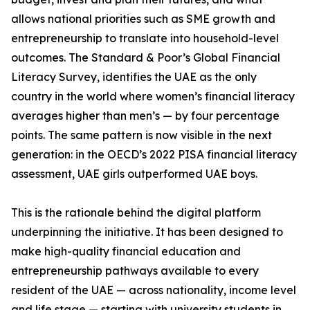
allows national priorities such as SME growth and
entrepreneurship to translate into household-level
outcomes. The Standard & Poor’s Global Financial
Literacy Survey, identifies the UAE as the only
country in the world where women’s financial literacy
averages higher than men’s — by four percentage
points. The same pattern is now visible in the next
generation: in the OECD’s 2022 PISA financial literacy
assessment, UAE girls outperformed UAE boys.
This is the rationale behind the digital platform
underpinning the initiative. It has been designed to
make high-quality financial education and
entrepreneurship pathways available to every
resident of the UAE — across nationality, income level
and life stage — starting with university students in