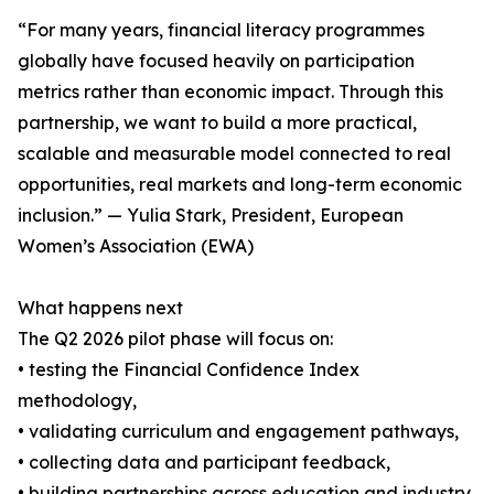
“For many years, financial literacy programmes
globally have focused heavily on participation
metrics rather than economic impact. Through this
partnership, we want to build a more practical,
scalable and measurable model connected to real
opportunities, real markets and long-term economic
inclusion.” — Yulia Stark, President, European
Women’s Association (EWA)
What happens next
The Q2 2026 pilot phase will focus on:
• testing the Financial Confidence Index
methodology,
• validating curriculum and engagement pathways,
• collecting data and participant feedback,
• building partnerships across education and industry,