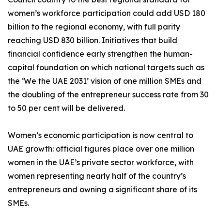
women’s workforce participation could add USD 180
billion to the regional economy, with full parity
reaching USD 830 billion. Initiatives that build
financial confidence early strengthen the human-
capital foundation on which national targets such as
the ‘We the UAE 2031’ vision of one million SMEs and
the doubling of the entrepreneur success rate from 30
to 50 per cent will be delivered.
Women’s economic participation is now central to
UAE growth: official figures place over one million
women in the UAE’s private sector workforce, with
women representing nearly half of the country’s
entrepreneurs and owning a significant share of its
SMEs.