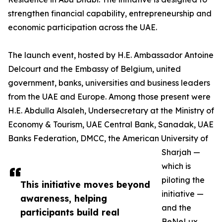
strengthen financial capability, entrepreneurship and
economic participation across the UAE.
The launch event, hosted by H.E. Ambassador Antoine
Delcourt and the Embassy of Belgium, united
government, banks, universities and business leaders
from the UAE and Europe. Among those present were
H.E. Abdulla Alsaleh, Undersecretary at the Ministry of
Economy & Tourism, UAE Central Bank, Sanadak, UAE
Banks Federation, DMCC, the American University of
Sharjah —
which is
piloting the
This initiative moves beyond
initiative —
awareness, helping
and the
participants build real
BeNeLux