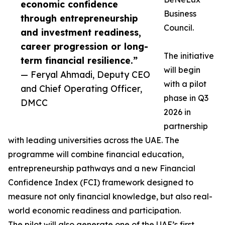
economic confidence
Business
through entrepreneurship
Council.
and investment readiness,
career progression or long-
The initiative
term financial resilience.”
will begin
— Feryal Ahmadi, Deputy CEO
with a pilot
and Chief Operating Officer,
phase in Q3
DMCC
2026 in
partnership
with leading universities across the UAE. The
programme will combine financial education,
entrepreneurship pathways and a new Financial
Confidence Index (FCI) framework designed to
measure not only financial knowledge, but also real-
world economic readiness and participation.
The pilot will also generate one of the UAE’s first