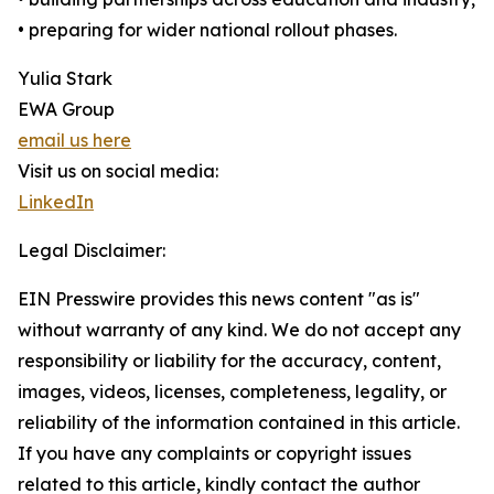
• preparing for wider national rollout phases.
Yulia Stark
EWA Group
email us here
Visit us on social media:
LinkedIn
Legal Disclaimer:
EIN Presswire provides this news content "as is"
without warranty of any kind. We do not accept any
responsibility or liability for the accuracy, content,
images, videos, licenses, completeness, legality, or
reliability of the information contained in this article.
If you have any complaints or copyright issues
related to this article, kindly contact the author