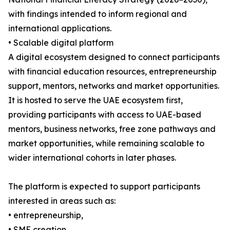
with findings intended to inform regional and
international applications.
• Scalable digital platform
A digital ecosystem designed to connect participants
with financial education resources, entrepreneurship
support, mentors, networks and market opportunities.
It is hosted to serve the UAE ecosystem first,
providing participants with access to UAE-based
mentors, business networks, free zone pathways and
market opportunities, while remaining scalable to
wider international cohorts in later phases.
The platform is expected to support participants
interested in areas such as:
• entrepreneurship,
• SME creation,