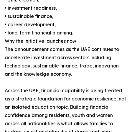
• investment readiness,
• sustainable finance,
• career development,
• long-term financial planning.
Why the initiative launches now
The announcement comes as the UAE continues to
accelerate investment across sectors including
technology, sustainable finance, trade, innovation
and the knowledge economy.
Across the UAE, financial capability is being treated
as a strategic foundation for economic resilience, not
an isolated education topic. Building financial
confidence among residents, youth and women
across all nationalities is what allows families to
budget, invest and plan their futures, and what