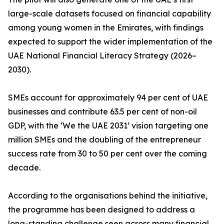
large-scale datasets focused on financial capability
among young women in the Emirates, with findings
expected to support the wider implementation of the
UAE National Financial Literacy Strategy (2026–
2030).
SMEs account for approximately 94 per cent of UAE
businesses and contribute 63.5 per cent of non-oil
GDP, with the ‘We the UAE 2031’ vision targeting one
million SMEs and the doubling of the entrepreneur
success rate from 30 to 50 per cent over the coming
decade.
According to the organisations behind the initiative,
the programme has been designed to address a
long-standing challenge seen across many financial