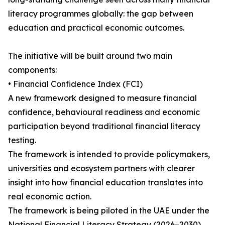
literacy programmes globally: the gap between
education and practical economic outcomes.
The initiative will be built around two main
components:
• Financial Confidence Index (FCI)
A new framework designed to measure financial
confidence, behavioural readiness and economic
participation beyond traditional financial literacy
testing.
The framework is intended to provide policymakers,
universities and ecosystem partners with clearer
insight into how financial education translates into
real economic action.
The framework is being piloted in the UAE under the
National Financial Literacy Strategy (2026–2030),