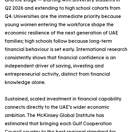
Q2 2026 and extending to high school cohorts from
Q4. Universities are the immediate priority because
young women entering the workforce shape the
economic resilience of the next generation of UAE
families; high schools follow because long-term
financial behaviour is set early. International research
consistently shows that financial confidence is an
independent driver of saving, investing and
entrepreneurial activity, distinct from financial
knowledge alone.
Sustained, scaled investment in financial capability
connects directly to the UAE’s wider economic
ambition. The McKinsey Global Institute has
estimated that bringing each Gulf Cooperation
Council country to the best regional standard for