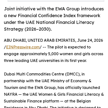
Joint initiative with the EWA Group introduces
a new Financial Confidence Index framework
under the UAE National Financial Literacy
Strategy (2026–2030).
ABU DHABI, UNITED ARAB EMIRATES, June 24, 2026
/
EINPresswire.com
/ -- The pilot is expected to
engage approximately 5,000 women and girls across
three leading UAE universities in its first year.
Dubai Multi Commodities Centre (DMCC), in
partnership with the UAE Ministry of Economy &
Tourism and the EWA Group, has officially launched
NAYRA — the UAE Women & Girls Financial Literacy &
Sustainable Finance platform — at the Belgian
Residence in Abu Dhabi. The initiative is designed to