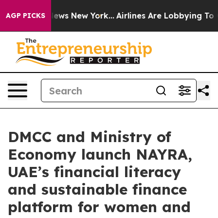
 CBS News New York...
Airlines Are Lobbying To Change 
AGP PICKS
DMCC and Ministry of
Economy launch NAYRA,
UAE’s financial literacy
and sustainable finance
platform for women and