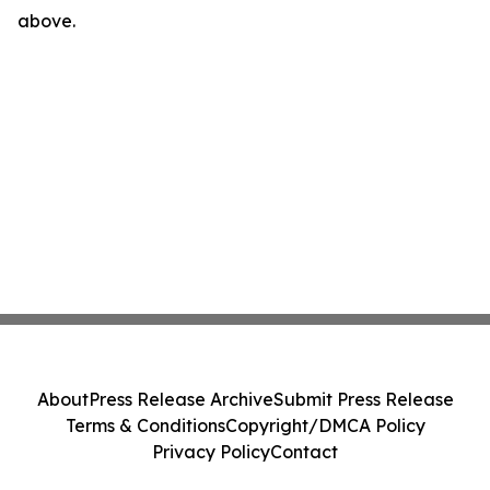
above.
About
Press Release Archive
Submit Press Release
Terms & Conditions
Copyright/DMCA Policy
Privacy Policy
Contact