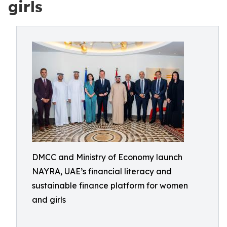
girls
DMCC and Ministry of Economy launch
NAYRA, UAE’s financial literacy and
sustainable finance platform for women
and girls