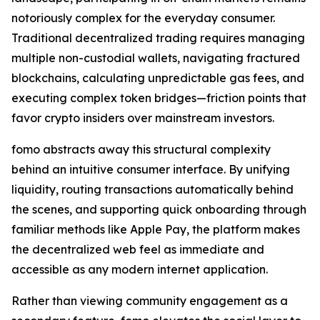
notoriously complex for the everyday consumer.
Traditional decentralized trading requires managing
multiple non-custodial wallets, navigating fractured
blockchains, calculating unpredictable gas fees, and
executing complex token bridges—friction points that
favor crypto insiders over mainstream investors.
fomo abstracts away this structural complexity
behind an intuitive consumer interface. By unifying
liquidity, routing transactions automatically behind
the scenes, and supporting quick onboarding through
familiar methods like Apple Pay, the platform makes
the decentralized web feel as immediate and
accessible as any modern internet application.
Rather than viewing community engagement as a