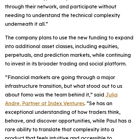
through their network, and participate without
needing to understand the technical complexity
underneath it all.”
The company plans to use the new funding to expand
into additional asset classes, including equities,
perpetuals, and prediction markets, while continuing
to invest in its broader trading and social platform.
“Financial markets are going through a major
infrastructure transition, but what stood out to us
about fomo was the team behind it,” said
Julia
Andre, Partner at Index Ventures
. “Se has an
exceptional understanding of how traders think,
behave, and discover opportunities, while Paul has a
rare ability to translate that complexity into a
product that feels intuitive and accessible to