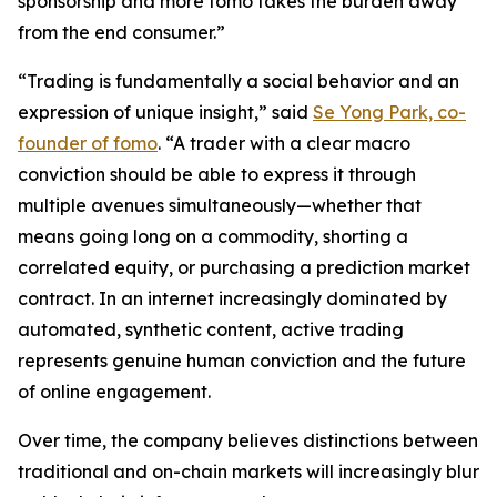
sponsorship and more fomo takes the burden away
from the end consumer.”
“Trading is fundamentally a social behavior and an
expression of unique insight,” said
Se Yong Park, co-
founder of fomo
. “A trader with a clear macro
conviction should be able to express it through
multiple avenues simultaneously—whether that
means going long on a commodity, shorting a
correlated equity, or purchasing a prediction market
contract. In an internet increasingly dominated by
automated, synthetic content, active trading
represents genuine human conviction and the future
of online engagement.
Over time, the company believes distinctions between
traditional and on-chain markets will increasingly blur