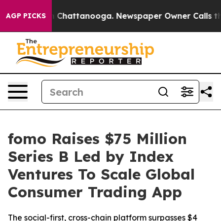
Chaos in Chattanooga. Newspaper Owner Calls the Peo
AGP PICKS
fomo Raises $75 Million
Series B Led by Index
Ventures To Scale Global
Consumer Trading App
The social-first, cross-chain platform surpasses $4