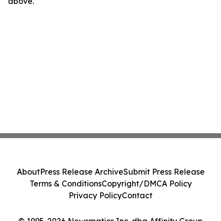
above.
About
Press Release Archive
Submit Press Release
Terms & Conditions
Copyright/DMCA Policy
Privacy Policy
Contact