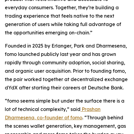
everyday consumers. Together, they’re building a
trading experience that feels native to the next
generation of users while taking full advantage of
the opportunities emerging on-chain.”
Founded in 2025 by Erlanger, Park and Dharmesena,
fomo launched publicly last year and has grown
rapidly through community adoption, social sharing,
and organic user acquisition. Prior to founding fomo,
the pair worked together at decentralized exchange
dYdX after starting their careers at Deutsche Bank.
“fomo seems simple but under the surface there is a
lot of technical complexity,” said
Prashan
Dharmesena, co-founder of fomo
. “Through behind
the scenes wallet generation, key management, gas