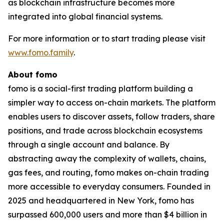
as blockchain infrastructure becomes more
integrated into global financial systems.
For more information or to start trading please visit
www.fomo.family
.
About fomo
fomo is a social-first trading platform building a
simpler way to access on-chain markets. The platform
enables users to discover assets, follow traders, share
positions, and trade across blockchain ecosystems
through a single account and balance. By
abstracting away the complexity of wallets, chains,
gas fees, and routing, fomo makes on-chain trading
more accessible to everyday consumers. Founded in
2025 and headquartered in New York, fomo has
surpassed 600,000 users and more than $4 billion in