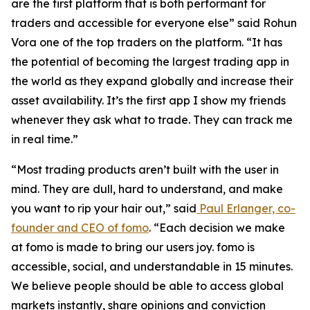
are the first platform that is both performant for
traders and accessible for everyone else” said Rohun
Vora one of the top traders on the platform. “It has
the potential of becoming the largest trading app in
the world as they expand globally and increase their
asset availability. It’s the first app I show my friends
whenever they ask what to trade. They can track me
in real time.”
“Most trading products aren’t built with the user in
mind. They are dull, hard to understand, and make
you want to rip your hair out,” said
Paul Erlanger, co-
founder and CEO of fomo
. “Each decision we make
at fomo is made to bring our users joy. fomo is
accessible, social, and understandable in 15 minutes.
We believe people should be able to access global
markets instantly, share opinions and conviction