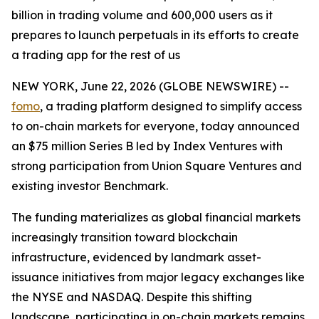
billion in trading volume and 600,000 users as it
prepares to launch perpetuals in its efforts to create
a trading app for the rest of us
NEW YORK, June 22, 2026 (GLOBE NEWSWIRE) --
fomo
, a trading platform designed to simplify access
to on-chain markets for everyone, today announced
an $75 million Series B led by Index Ventures with
strong participation from Union Square Ventures and
existing investor Benchmark.
The funding materializes as global financial markets
increasingly transition toward blockchain
infrastructure, evidenced by landmark asset-
issuance initiatives from major legacy exchanges like
the NYSE and NASDAQ. Despite this shifting
landscape, participating in on-chain markets remains