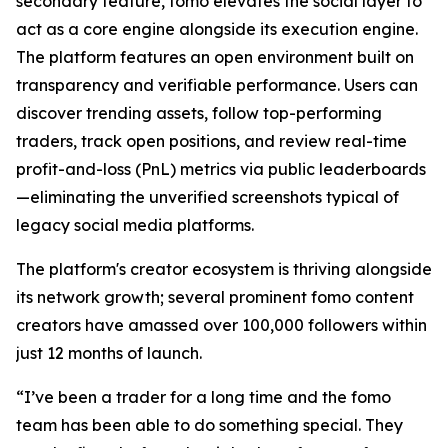
secondary feature, fomo elevates the social layer to
act as a core engine alongside its execution engine.
The platform features an open environment built on
transparency and verifiable performance. Users can
discover trending assets, follow top-performing
traders, track open positions, and review real-time
profit-and-loss (PnL) metrics via public leaderboards
—eliminating the unverified screenshots typical of
legacy social media platforms.
The platform's creator ecosystem is thriving alongside
its network growth; several prominent fomo content
creators have amassed over 100,000 followers within
just 12 months of launch.
“I’ve been a trader for a long time and the fomo
team has been able to do something special. They