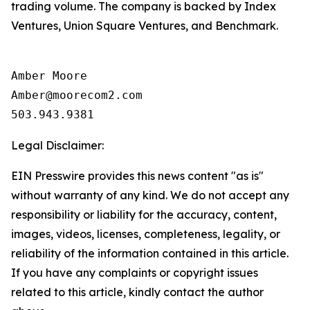
trading volume. The company is backed by Index
Ventures, Union Square Ventures, and Benchmark.
Amber Moore

Amber@moorecom2.com

503.943.9381
Legal Disclaimer:
EIN Presswire provides this news content "as is"
without warranty of any kind. We do not accept any
responsibility or liability for the accuracy, content,
images, videos, licenses, completeness, legality, or
reliability of the information contained in this article.
If you have any complaints or copyright issues
related to this article, kindly contact the author