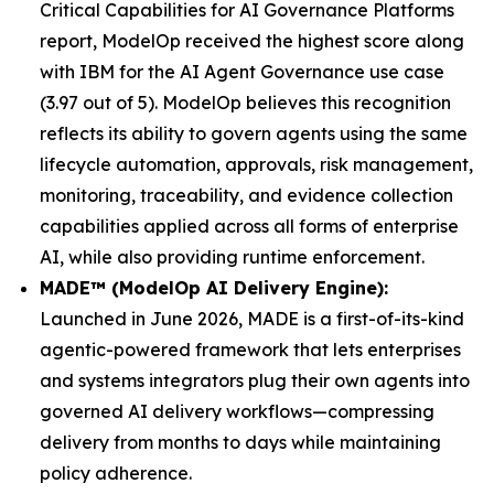
Critical Capabilities for AI Governance Platforms
report, ModelOp received the highest score along
with IBM for the AI Agent Governance use case
(3.97 out of 5). ModelOp believes this recognition
reflects its ability to govern agents using the same
lifecycle automation, approvals, risk management,
monitoring, traceability, and evidence collection
capabilities applied across all forms of enterprise
AI, while also providing runtime enforcement.
MADE™ (ModelOp AI Delivery Engine):
Launched in June 2026, MADE is a first-of-its-kind
agentic-powered framework that lets enterprises
and systems integrators plug their own agents into
governed AI delivery workflows—compressing
delivery from months to days while maintaining
policy adherence.