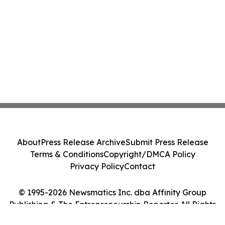
About
Press Release Archive
Submit Press Release
Terms & Conditions
Copyright/DMCA Policy
Privacy Policy
Contact
© 1995-2026 Newsmatics Inc. dba Affinity Group
Publishing & The Entrepreneurship Reporter. All Rights
Reserved.