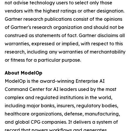
not advise technology users to select only those
vendors with the highest ratings or other designation.
Gartner research publications consist of the opinions
of Gartner's research organization and should not be
construed as statements of fact. Gartner disclaims all
warranties, expressed or implied, with respect to this
research, including any warranties of merchantability
or fitness for a particular purpose.
About ModelOp
ModelOp is the award-winning Enterprise AI
Command Center for AI leaders used by the most
complex and regulated institutions in the world,
including major banks, insurers, regulatory bodies,
healthcare organizations, defense, manufacturing,
and global CPG companies. It delivers a system of
record that powers workflows and generates