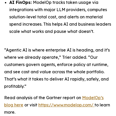
AI FinOps:
ModelOp tracks token usage via
integrations with major LLM providers, computes
solution-level total cost, and alerts on material
spend increases. This helps AI and business leaders
scale what works and pause what doesn’t.
“Agentic AI is where enterprise AI is heading, and it’s
where we already operate,” Trier added. “Our
customers govern agents, enforce policy at runtime,
and see cost and value across the whole portfolio.
That’s what it takes to deliver AI rapidly, safely, and
profitably.”
Read analysis of the Gartner report on
ModelOp’s
blog here
or visit
https://www.modelop.com/
to learn
more.