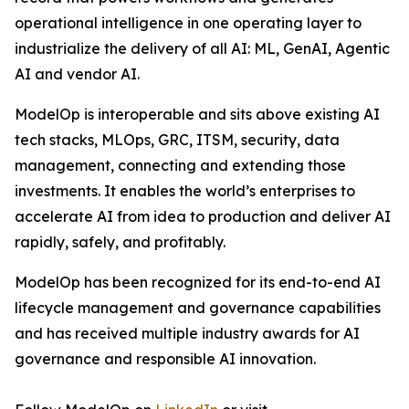
operational intelligence in one operating layer to
industrialize the delivery of all AI: ML, GenAI, Agentic
AI and vendor AI.
ModelOp is interoperable and sits above existing AI
tech stacks, MLOps, GRC, ITSM, security, data
management, connecting and extending those
investments. It enables the world’s enterprises to
accelerate AI from idea to production and deliver AI
rapidly, safely, and profitably.
ModelOp has been recognized for its end-to-end AI
lifecycle management and governance capabilities
and has received multiple industry awards for AI
governance and responsible AI innovation.