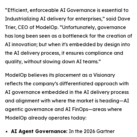
“Efficient, enforceable AI Governance is essential to
Industrializing AI delivery for enterprises,” said Dave
Trier, CEO of ModelOp. “Unfortunately, governance
has long been seen as a bottleneck for the creation of
AI innovation; but when it's embedded by design into
the AI delivery process, it ensures compliance and
quality, without slowing down AI teams.”
ModelOp believes its placement as a Visionary
reflects the company’s differentiated approach with
AI governance embedded in the AI delivery process
and alignment with where the market is heading—AI
agentic governance and AI FinOps—areas where
ModelOp already operates today:
AI Agent Governance:
In the 2026 Gartner