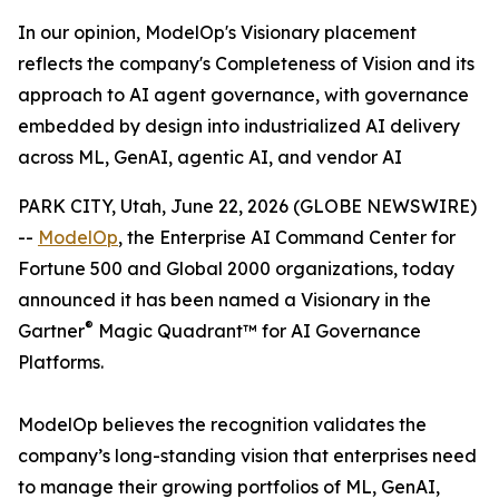
In our opinion, ModelOp's Visionary placement
reflects the company's Completeness of Vision and its
approach to AI agent governance, with governance
embedded by design into industrialized AI delivery
across ML, GenAI, agentic AI, and vendor AI
PARK CITY, Utah, June 22, 2026 (GLOBE NEWSWIRE)
--
ModelOp
, the Enterprise AI Command Center for
Fortune 500 and Global 2000 organizations, today
announced it has been named a Visionary in the
®
Gartner
Magic Quadrant™ for AI Governance
Platforms.
ModelOp believes the recognition validates the
company’s long-standing vision that enterprises need
to manage their growing portfolios of ML, GenAI,