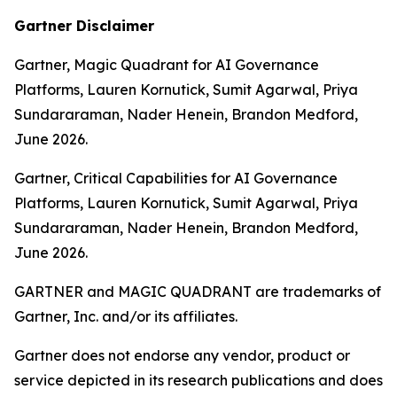
Gartner Disclaimer
Gartner, Magic Quadrant for AI Governance
Platforms, Lauren Kornutick, Sumit Agarwal, Priya
Sundararaman, Nader Henein, Brandon Medford,
June 2026.
Gartner, Critical Capabilities for AI Governance
Platforms, Lauren Kornutick, Sumit Agarwal, Priya
Sundararaman, Nader Henein, Brandon Medford,
June 2026.
GARTNER and MAGIC QUADRANT are trademarks of
Gartner, Inc. and/or its affiliates.
Gartner does not endorse any vendor, product or
service depicted in its research publications and does