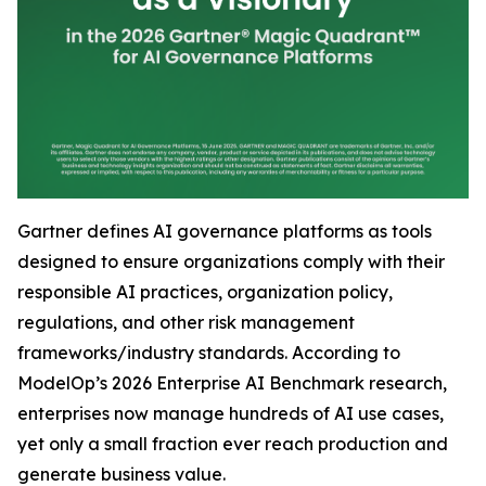
Gartner defines AI governance platforms as tools
designed to ensure organizations comply with their
responsible AI practices, organization policy,
regulations, and other risk management
frameworks/industry standards. According to
ModelOp’s 2026 Enterprise AI Benchmark research,
enterprises now manage hundreds of AI use cases,
yet only a small fraction ever reach production and
generate business value.