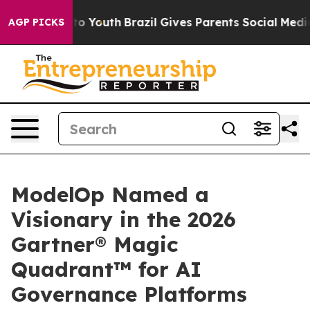
Harms to Youth
Brazil Gives Parents Social Media Contr
AGP PICKS
ModelOp Named a
Visionary in the 2026
Gartner® Magic
Quadrant™ for AI
Governance Platforms