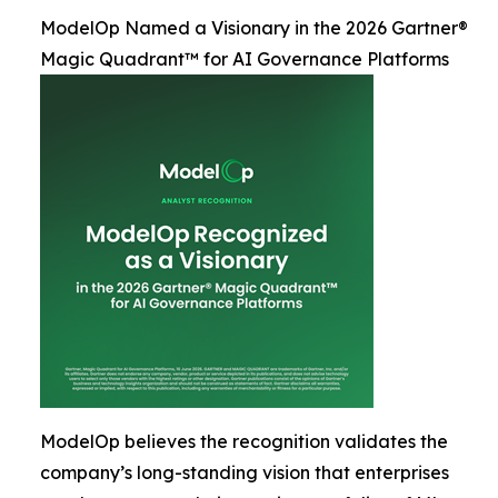
ModelOp Named a Visionary in the 2026 Gartner®
Magic Quadrant™ for AI Governance Platforms
ModelOp believes the recognition validates the
company’s long-standing vision that enterprises