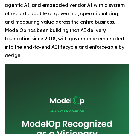
agentic AI, and embedded vendor AI with a system
of record capable of governing, operationalizing,
and measuring value across the entire business.
ModelOp has been building that AI delivery
foundation since 2018, with governance embedded
into the end-to-end AI lifecycle and enforceable by
design.