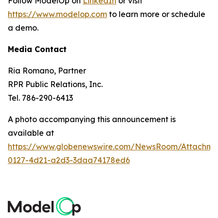
Follow ModelOp on
LinkedIn
or visit
https://www.modelop.com
to learn more or schedule
a demo.
Media Contact
Ria Romano, Partner
RPR Public Relations, Inc.
Tel. 786-290-6413
A photo accompanying this announcement is
available at
https://www.globenewswire.com/NewsRoom/Attachm
0127-4d21-a2d3-3daa74178ed6