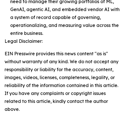
need to manage their growing portfolios of ML,
GenAI, agentic AI, and embedded vendor AI with
a system of record capable of governing,
operationalizing, and measuring value across the
entire business.
Legal Disclaimer:
EIN Presswire provides this news content "as is"
without warranty of any kind. We do not accept any
responsibility or liability for the accuracy, content,
images, videos, licenses, completeness, legality, or
reliability of the information contained in this article.
If you have any complaints or copyright issues
related to this article, kindly contact the author
above.