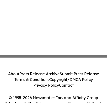
About
Press Release Archive
Submit Press Release
Terms & Conditions
Copyright/DMCA Policy
Privacy Policy
Contact
© 1995-2026 Newsmatics Inc. dba Affinity Group
Publishing & The Entrepreneurship Reporter. All Rights