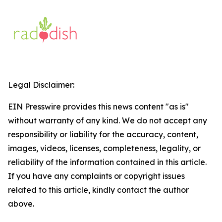
Legal Disclaimer:
EIN Presswire provides this news content "as is"
without warranty of any kind. We do not accept any
responsibility or liability for the accuracy, content,
images, videos, licenses, completeness, legality, or
reliability of the information contained in this article.
If you have any complaints or copyright issues
related to this article, kindly contact the author
above.