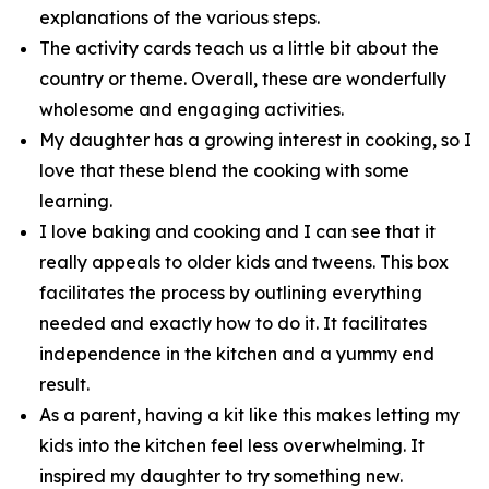
explanations of the various steps.
The activity cards teach us a little bit about the
country or theme. Overall, these are wonderfully
wholesome and engaging activities.
My daughter has a growing interest in cooking, so I
love that these blend the cooking with some
learning.
I love baking and cooking and I can see that it
really appeals to older kids and tweens. This box
facilitates the process by outlining everything
needed and exactly how to do it. It facilitates
independence in the kitchen and a yummy end
result.
As a parent, having a kit like this makes letting my
kids into the kitchen feel less overwhelming. It
inspired my daughter to try something new.