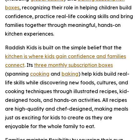
boxes
, recognizing their role in helping children build
confidence, practice real-life cooking skills and bring
families together through meaningful, hands-on
kitchen experiences.
Raddish Kids is built on the simple belief that the
kitchen is where kids gain confidence and families
connect
. Its
three monthly subscription boxes
(spanning
cooking
and
baking
) help kids build real-
life skills while discovering new foods, cultures, and
cooking techniques through illustrated recipes, kid-
designed tools, and hands-on activities. All recipes
are high-quality and chef-designed, making meals
just as exciting for kids to create as they are
enjoyable for the whole family to eat.