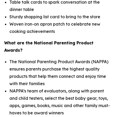
Table talk cards to spark conversation at the
dinner table
Sturdy shopping list card to bring to the store
Woven iron-on apron patch to celebrate new
cooking achievements
What are the National Parenting Product
Awards?
The National Parenting Product Awards (NAPPA)
ensures parents purchase the highest quality
products that help them connect and enjoy time
with their families
NAPPA’s team of evaluators, along with parent
and child testers, select the best baby gear, toys,
apps, games, books, music and other family must-
haves to be award winners