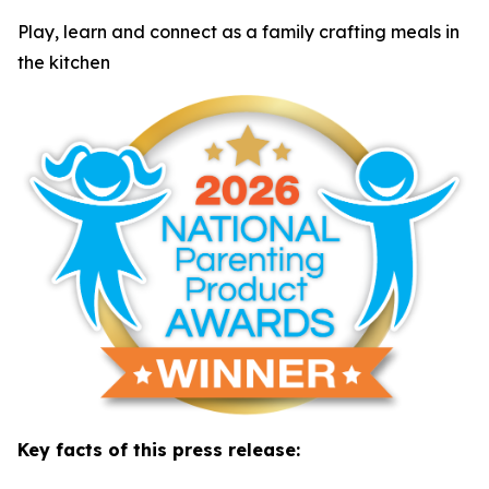
Play, learn and connect as a family crafting meals in
the kitchen
Key facts of this press release: