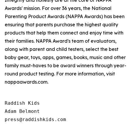
Integrity and honesty are at the core of NAPPA
Awards' mission. For over 36 years, the National
Parenting Product Awards (NAPPA Awards) has been
ensuring that parents purchase the highest quality
products that help them connect and enjoy time with
their families. NAPPA Award's team of evaluators,
along with parent and child testers, select the best
baby gear, toys, apps, games, books, music and other
family must-haves to be award winners through year-
round product testing. For more information, visit
nappaawards.com.
Raddish Kids

Adam Belmont

press@raddishkids.com 