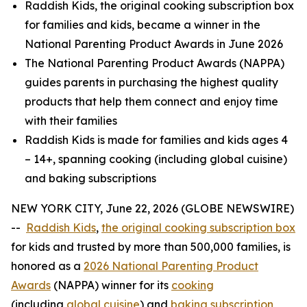
Raddish Kids, the original cooking subscription box
for families and kids, became a winner in the
National Parenting Product Awards in June 2026
The National Parenting Product Awards (NAPPA)
guides parents in purchasing the highest quality
products that help them connect and enjoy time
with their families
Raddish Kids is made for families and kids ages 4
– 14+, spanning cooking (including global cuisine)
and baking subscriptions
NEW YORK CITY, June 22, 2026 (GLOBE NEWSWIRE)
--
Raddish
Kids
,
the original cooking subscription box
for kids and trusted by more than 500,000 families, is
honored as a
2026 National Parenting Product
Awards
(NAPPA) winner for its
cooking
(including
global cuisine
) and
baking subscription