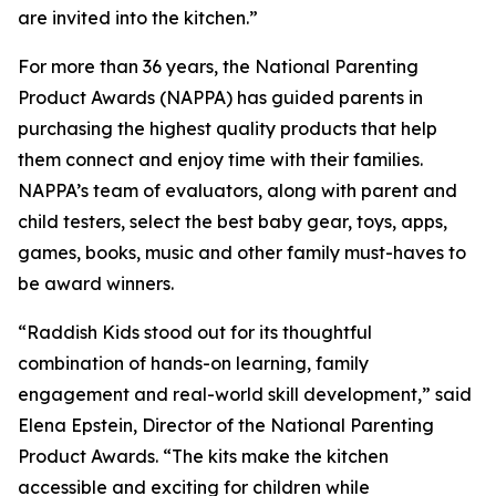
are invited into the kitchen.”
For more than 36 years, the National Parenting
Product Awards (NAPPA) has guided parents in
purchasing the highest quality products that help
them connect and enjoy time with their families.
NAPPA’s team of evaluators, along with parent and
child testers, select the best baby gear, toys, apps,
games, books, music and other family must-haves to
be award winners.
“Raddish Kids stood out for its thoughtful
combination of hands-on learning, family
engagement and real-world skill development,” said
Elena Epstein, Director of the National Parenting
Product Awards. “The kits make the kitchen
accessible and exciting for children while