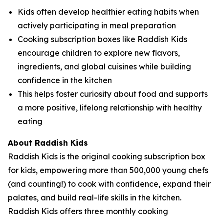
Kids often develop healthier eating habits when
actively participating in meal preparation
Cooking subscription boxes like Raddish Kids
encourage children to explore new flavors,
ingredients, and global cuisines while building
confidence in the kitchen
This helps foster curiosity about food and supports
a more positive, lifelong relationship with healthy
eating
About Raddish Kids
Raddish Kids is the original cooking subscription box
for kids, empowering more than 500,000 young chefs
(and counting!) to cook with confidence, expand their
palates, and build real-life skills in the kitchen.
Raddish Kids offers three monthly cooking