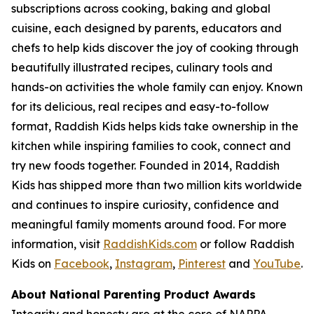
subscriptions across cooking, baking and global
cuisine, each designed by parents, educators and
chefs to help kids discover the joy of cooking through
beautifully illustrated recipes, culinary tools and
hands-on activities the whole family can enjoy. Known
for its delicious, real recipes and easy-to-follow
format, Raddish Kids helps kids take ownership in the
kitchen while inspiring families to cook, connect and
try new foods together. Founded in 2014, Raddish
Kids has shipped more than two million kits worldwide
and continues to inspire curiosity, confidence and
meaningful family moments around food. For more
information, visit
RaddishKids.com
or follow Raddish
Kids on
Facebook
,
Instagram
,
Pinterest
and
YouTube
.
About National Parenting Product Awards