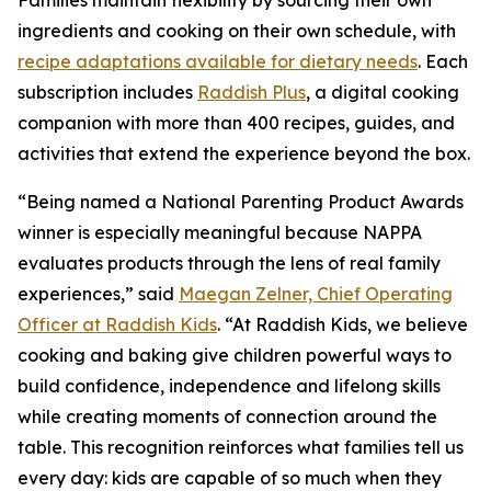
Families maintain flexibility by sourcing their own
ingredients and cooking on their own schedule, with
recipe adaptations available for dietary needs
. Each
subscription includes
Raddish Plus
, a digital cooking
companion with more than 400 recipes, guides, and
activities that extend the experience beyond the box.
“Being named a National Parenting Product Awards
winner is especially meaningful because NAPPA
evaluates products through the lens of real family
experiences,” said
Maegan Zelner, Chief Operating
Officer at Raddish Kids
. “At Raddish Kids, we believe
cooking and baking give children powerful ways to
build confidence, independence and lifelong skills
while creating moments of connection around the
table. This recognition reinforces what families tell us
every day: kids are capable of so much when they