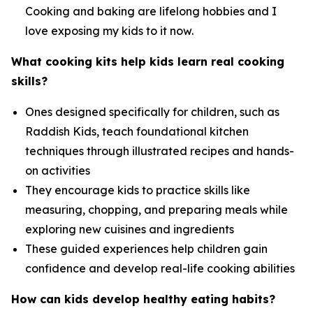
Cooking and baking are lifelong hobbies and I
love exposing my kids to it now.
What cooking kits help kids learn real cooking
skills?
Ones designed specifically for children, such as
Raddish Kids, teach foundational kitchen
techniques through illustrated recipes and hands-
on activities
They encourage kids to practice skills like
measuring, chopping, and preparing meals while
exploring new cuisines and ingredients
These guided experiences help children gain
confidence and develop real-life cooking abilities
How can kids develop healthy eating habits?