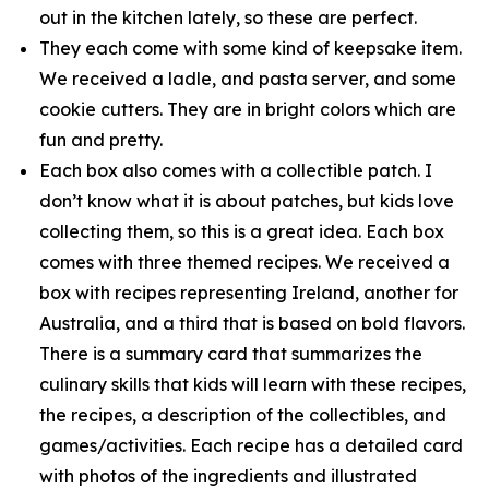
out in the kitchen lately, so these are perfect.
They each come with some kind of keepsake item.
We received a ladle, and pasta server, and some
cookie cutters. They are in bright colors which are
fun and pretty.
Each box also comes with a collectible patch. I
don’t know what it is about patches, but kids love
collecting them, so this is a great idea. Each box
comes with three themed recipes. We received a
box with recipes representing Ireland, another for
Australia, and a third that is based on bold flavors.
There is a summary card that summarizes the
culinary skills that kids will learn with these recipes,
the recipes, a description of the collectibles, and
games/activities. Each recipe has a detailed card
with photos of the ingredients and illustrated