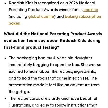
Raddish Kids is recognized as a 2026 National
Parenting Product Awards winner for its
cooking
(including
global cuisine
) and
baking subscription
boxes
What did the National Parenting Product Awards
evaluation team say about Raddish Kids during
first-hand product testing?
The packaging had my 4-year-old daughter
immediately begging to open the box. She was so
excited to learn about the recipes, ingredients,
and to hold the tools that came in each set. The
presentation made it feel like an adventure from
the get-go.
The recipe cards are sturdy and have beautiful
illustrations, and easy to follow instructions that