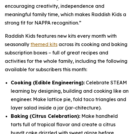
encouraging creativity, independence and
meaningful family time, which makes Raddish Kids a
strong fit for NAPPA recognition.”
Raddish Kids features new kits every month with
seasonally
themed kits
across its cooking and baking
subscription boxes – full of great recipes and
activities for the whole family, including the following
available for subscribers this month:
Cooking (Edible Engineering):
Celebrate STEAM
learning by designing, building and cooking like an
engineer. Make lattice pie, fold taco triangles and
layer salad inside a jar (
jar
-chitecture).
Baking (Citrus Celebration):
Make handheld
tarts full of tropical flavor and create a citrus
bundt cake drizzled with sweet glaze before