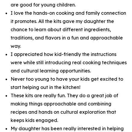
are good for young children.
I love the hands-on cooking and family connection
it promotes. All the kits gave my daughter the
chance to learn about different ingredients,
traditions, and flavors in a fun and approachable
way.
I appreciated how kid-friendly the instructions
were while still introducing real cooking techniques
and cultural learning opportunities.
Never too young to have your kids get excited to
start helping out in the kitchen!
These kits are really fun. They do a great job of
making things approachable and combining
recipes and hands on cultural exploration that
keeps kids engaged.
My daughter has been really interested in helping