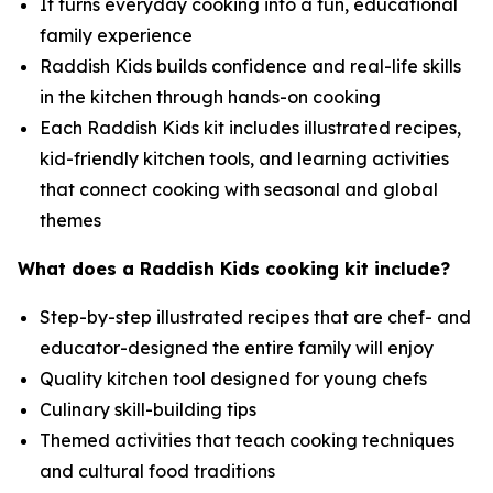
It turns everyday cooking into a fun, educational
family experience
Raddish Kids builds confidence and real-life skills
in the kitchen through hands-on cooking
Each Raddish Kids kit includes illustrated recipes,
kid-friendly kitchen tools, and learning activities
that connect cooking with seasonal and global
themes
What does a Raddish Kids cooking kit include?
Step-by-step illustrated recipes that are chef- and
educator-designed the entire family will enjoy
Quality kitchen tool designed for young chefs
Culinary skill-building tips
Themed activities that teach cooking techniques
and cultural food traditions