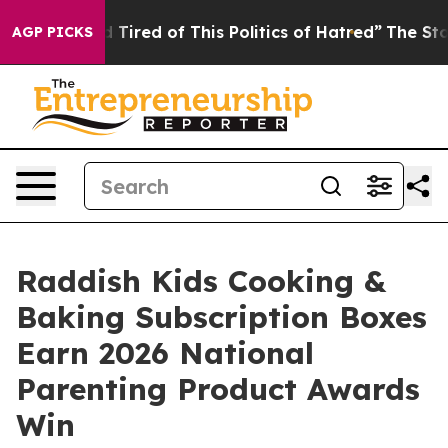
and Tired of This Politics of Hatred”
The Story Behind 
AGP PICKS
Raddish Kids Cooking &
Baking Subscription Boxes
Earn 2026 National
Parenting Product Awards
Win