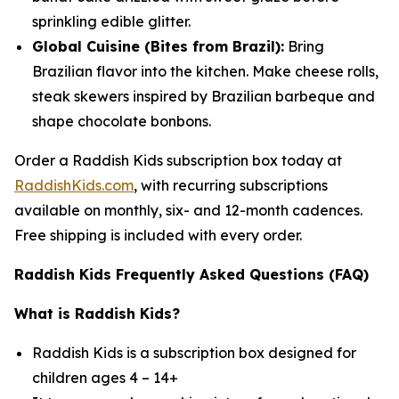
sprinkling edible glitter.
Global Cuisine (Bites from Brazil):
Bring
Brazilian flavor into the kitchen. Make cheese rolls,
steak skewers inspired by Brazilian barbeque and
shape chocolate bonbons.
Order a Raddish Kids subscription box today at
RaddishKids.com
, with recurring subscriptions
available on monthly, six- and 12-month cadences.
Free shipping is included with every order.
Raddish Kids Frequently Asked Questions (FAQ)
What is Raddish Kids?
Raddish Kids is a subscription box designed for
children ages 4 – 14+