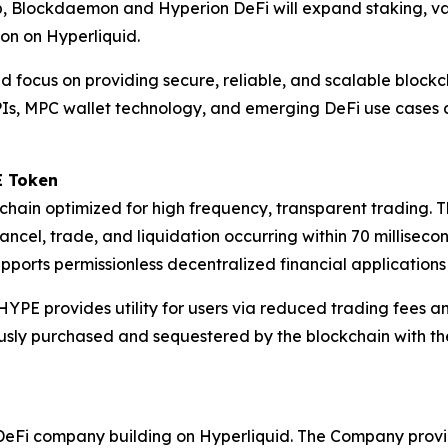
ip, Blockdaemon and Hyperion DeFi will expand staking, va
ion on Hyperliquid.
 focus on providing secure, reliable, and scalable blockcha
 APIs, MPC wallet technology, and emerging DeFi use cases 
E Token
chain optimized for high frequency, transparent trading. T
ancel, trade, and liquidation occurring within 70 milliseco
ports permissionless decentralized financial applications
HYPE provides utility for users via reduced trading fees a
ly purchased and sequestered by the blockchain with the
sted DeFi company building on Hyperliquid. The Company prov