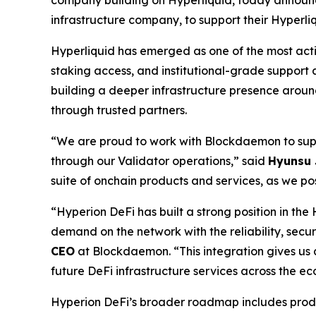
infrastructure company, to support their Hyperli
Hyperliquid has emerged as one of the most acti
staking access, and institutional-grade support
building a deeper infrastructure presence around
through trusted partners.
“
We are proud to work with Blockdaemon to suppo
through our Validator operations,
” said
Hyunsu 
suite of onchain products and services, as we posi
“
Hyperion DeFi has built a strong position in th
demand on the network with the reliability, securi
CEO
at Blockdaemon. “
This integration gives u
future DeFi infrastructure services across the ec
Hyperion DeFi’s broader roadmap includes product