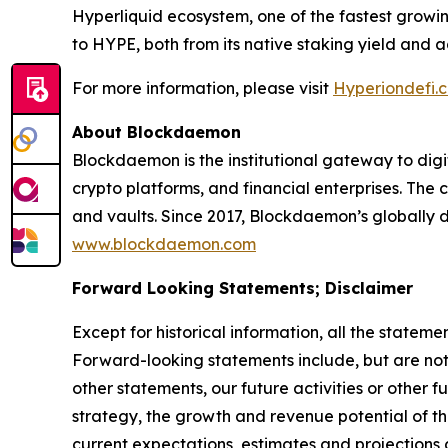
Hyperliquid ecosystem, one of the fastest growi
to HYPE, both from its native staking yield and a
For more information, please visit
Hyperiondefi.
About Blockdaemon
Blockdaemon is the institutional gateway to digita
crypto platforms, and financial enterprises. The
and vaults. Since 2017, Blockdaemon’s globally di
www.blockdaemon.com
Forward Looking Statements; Disclaimer
Except for historical information, all the statem
Forward-looking statements include, but are not l
other statements, our future activities or other f
strategy, the growth and revenue potential of 
current expectations, estimates and projection