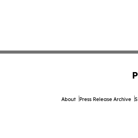
P
About
Press Release Archive
S
© 1995-2026 Newsmatics Inc