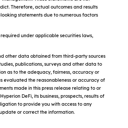
edict. Therefore, actual outcomes and results
rd-looking statements due to numerous factors
equired under applicable securities laws,
 and other data obtained from third-party sources
udies, publications, surveys and other data to
tion as to the adequacy, fairness, accuracy or
has evaluated the reasonableness or accuracy of
ents made in this press release relating to or
perion DeFi, its business, prospects, results of
ligation to provide you with access to any
update or correct the information.