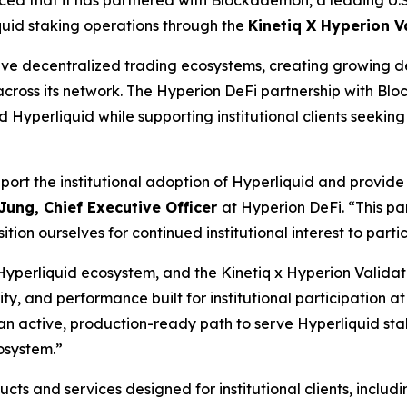
quid staking operations through the
Kinetiq X Hyperion V
ve decentralized trading ecosystems, creating growing dem
 across its network. The Hyperion DeFi partnership with B
 Hyperliquid while supporting institutional clients seekin
rt the institutional adoption of Hyperliquid and provide a
Jung, Chief Executive Officer
at Hyperion DeFi. “
This pa
tion ourselves for continued institutional interest to partic
e Hyperliquid ecosystem, and the Kinetiq x Hyperion Valid
ty, and performance built for institutional participation at
s an active, production-ready path to serve Hyperliquid st
osystem.
”
s and services designed for institutional clients, includi