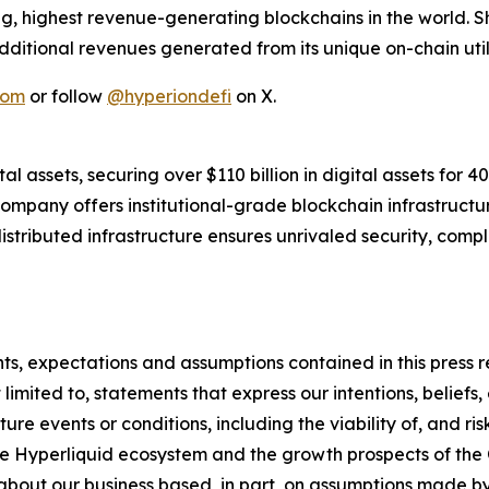
ng, highest revenue-generating blockchains in the world.
dditional revenues generated from its unique on-chain utili
com
or follow
@hyperiondefi
on X.
l assets, securing over $110 billion in digital assets for 4
 company offers institutional-grade blockchain infrastruct
stributed infrastructure ensures unrivaled security, complia
ents, expectations and assumptions contained in this press
imited to, statements that express our intentions, beliefs, 
uture events or conditions, including the viability of, and r
the Hyperliquid ecosystem and the growth prospects of th
s about our business based, in part, on assumptions made