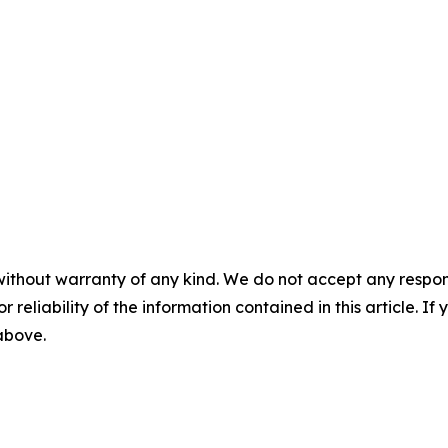
without warranty of any kind. We do not accept any responsib
r reliability of the information contained in this article. I
 above.