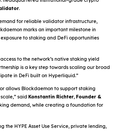
alidator
.
and for reliable validator infrastructure,
lockdaemon marks an important milestone in
g exposure to staking and DeFi opportunities
ccess to the network’s native staking yield
rtnership is a key step towards scaling our broad
ipate in DeFi built on Hyperliquid.
”
ator allows Blockdaemon to support staking
 scale,
” said
Konstantin Richter
,
Founder &
aking demand, while creating a foundation for
ng the HYPE Asset Use Service, private lending,