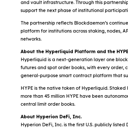
and vault infrastructure. Through this partnersh
support the next phase of institutional participat
The partnership reflects Blockdaemon’s continued
platform for institutions across staking, nodes,
networks.
About the Hyperliquid Platform and the HYP
Hyperliquid is a next-generation layer one block
futures and spot order books, with every order, c
general-purpose smart contract platform that sup
HYPE is the native token of Hyperliquid. Staked 
more than 45 million HYPE have been autonomous
central limit order books.
About Hyperion DeFi, Inc.
Hyperion DeFi, Inc. is the first U.S. publicly li