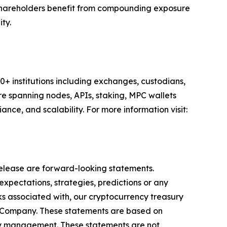
 Shareholders benefit from compounding exposure
ty.
00+ institutions including exchanges, custodians,
ure spanning nodes, APIs, staking, MPC wallets
nce, and scalability. For more information visit:
 release are forward-looking statements.
expectations, strategies, predictions or any
isks associated with, our cryptocurrency treasury
e Company. These statements are based on
 by management. These statements are not