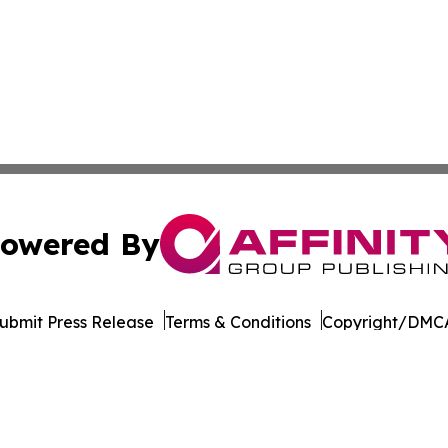
owered By
ubmit Press Release
Terms & Conditions
Copyright/DMCA
. dba Affinity Group Publishing & The Entrepreneurship Rep
Cookie Settings / Your Privacy Choices