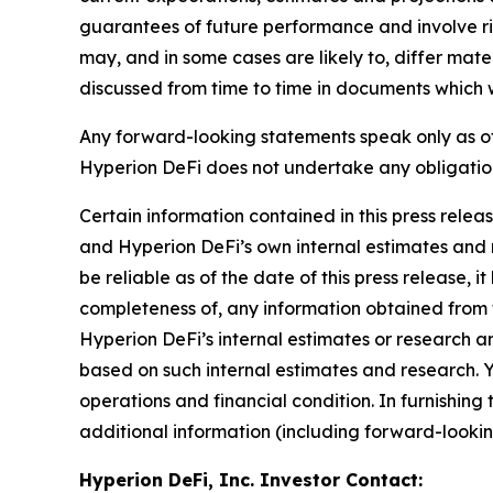
guarantees of future performance and involve ris
may, and in some cases are likely to, differ mat
discussed from time to time in documents which w
Any forward-looking statements speak only as of
Hyperion DeFi does not undertake any obligatio
Certain information contained in this press relea
and Hyperion DeFi’s own internal estimates and r
be reliable as of the date of this press release,
completeness of, any information obtained from 
Hyperion DeFi’s internal estimates or research a
based on such internal estimates and research. Yo
operations and financial condition. In furnishin
additional information (including forward-lookin
Hyperion DeFi, Inc. Investor Contact: