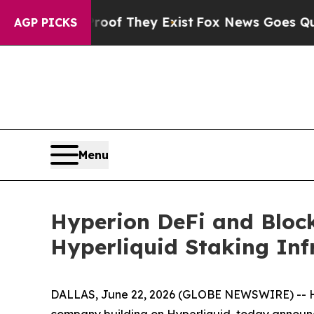
rs no Proof They Exist
Fox News Goes Quiet as '
AGP PICKS
Menu
Hyperion DeFi and Bloc
Hyperliquid Staking Inf
DALLAS, June 22, 2026 (GLOBE NEWSWIRE) -- Hype
company building on Hyperliquid, today announc