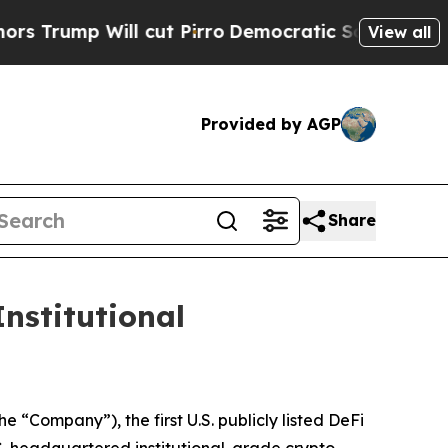
p Will cut Pirro
Democratic Socialists of Ameri
View all
Provided by AGP
Share
nstitutional
Company”), the first U.S. publicly listed DeFi
. headquartered institutional-grade crypto