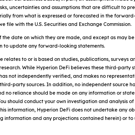
ks, uncertainties and assumptions that are difficult to pr
erially from what is expressed or forecasted in the forwa
e file with the U.S. Securities and Exchange Commission.
 the date on which they are made, and except as may be r
n to update any forward-looking statements.
se relates to or is based on studies, publications, surveys
esearch. While Hyperion DeFi believes these third-party st
 it has not independently verified, and makes no representa
third-party sources. In addition, no independent source 
nd no reliance should be made on any information or statem
u should conduct your own investigation and analysis of Hy
g this information, Hyperion DeFi does not undertake any ob
g information and any projections contained herein) or to 