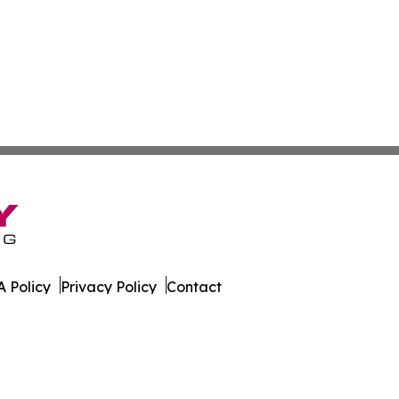
 Policy
Privacy Policy
Contact
orter. All Rights Reserved.