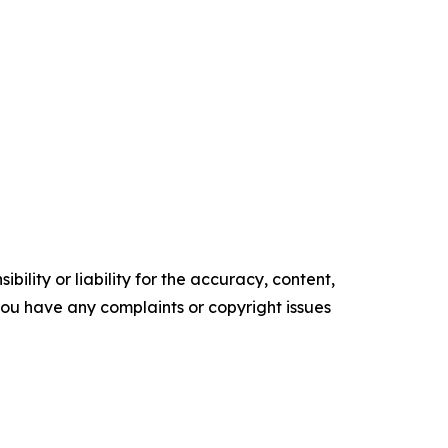
ility or liability for the accuracy, content,
f you have any complaints or copyright issues