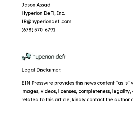
Jason Assad
Hyperion DeFi, Inc.
IR@hyperiondefi.com
(678) 570-6791
Legal Disclaimer:
EIN Presswire provides this news content "as is" 
images, videos, licenses, completeness, legality, o
related to this article, kindly contact the author