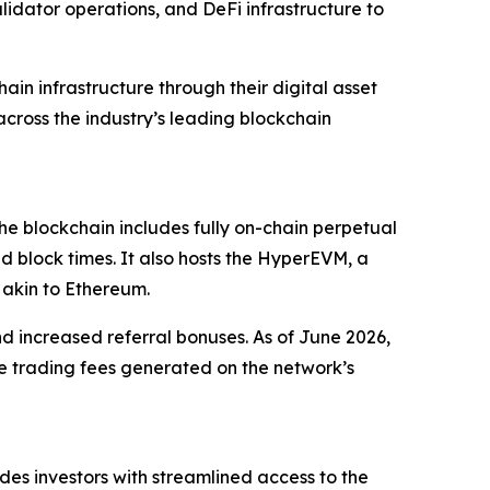
lidator operations, and DeFi infrastructure to
in infrastructure through their digital asset
across the industry’s leading blockchain
he blockchain includes fully on-chain perpetual
nd block times. It also hosts the HyperEVM, a
 akin to Ethereum.
nd increased referral bonuses. As of June 2026,
 trading fees generated on the network’s
ides investors with streamlined access to the