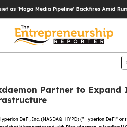
Maga Media Pipeline' Backfires Amid Rumors Trum
kdaemon Partner to Expand I
rastructure
rion DeFi, Inc. (NASDAQ: HYPD) (“Hyperion DeFi” or the “
ed that it has partnered with Blockdaemon, a leading U.S