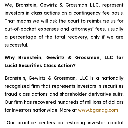
We, Bronstein, Gewirtz & Grossman LLC, represent
investors in class actions on a contingency fee basis.
That means we will ask the court to reimburse us for
out-of-pocket expenses and attorneys’ fees, usually
a percentage of the total recovery, only if we are
successful.
Why Bronstein, Gewirtz & Grossman, LLC for
Lucid Securities Class Action?
Bronstein, Gewirtz & Grossman, LLC is a nationally
recognized firm that represents investors in securities
fraud class actions and shareholder derivative suits.
Our firm has recovered hundreds of millions of dollars
for investors nationwide. More at
www.bgandg.com
"Our practice centers on restoring investor capital