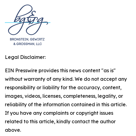
Legal Disclaimer:
EIN Presswire provides this news content "as is"
without warranty of any kind. We do not accept any
responsibility or liability for the accuracy, content,
images, videos, licenses, completeness, legality, or
reliability of the information contained in this article.
If you have any complaints or copyright issues
related to this article, kindly contact the author
above.