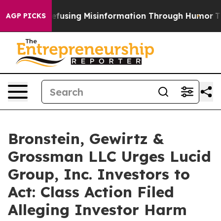
Mamdani
Defusing Misinformation Through Humor
The 
AGP PICKS
Bronstein, Gewirtz &
Grossman LLC Urges Lucid
Group, Inc. Investors to
Act: Class Action Filed
Alleging Investor Harm