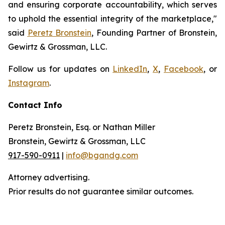
and ensuring corporate accountability, which serves
to uphold the essential integrity of the marketplace,"
said
Peretz Bronstein
, Founding Partner of Bronstein,
Gewirtz & Grossman, LLC.
Follow us for updates on
LinkedIn
,
X
,
Facebook
, or
Instagram
.
Contact Info
Peretz Bronstein, Esq. or Nathan Miller
Bronstein, Gewirtz & Grossman, LLC
917-590-0911
|
info@bgandg.com
Attorney advertising.
Prior results do not guarantee similar outcomes.