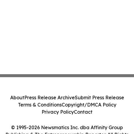
About
Press Release Archive
Submit Press Release
Terms & Conditions
Copyright/DMCA Policy
Privacy Policy
Contact
© 1995-2026 Newsmatics Inc. dba Affinity Group