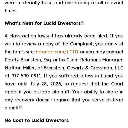
were materially false and misleading at all relevant
times.
What's Next for Lucid Investors?
A class action lawsuit has already been filed. If you
wish to review a copy of the Complaint, you can visit
the firm’s site:
bgandg.com/LCID.
or you may contact
Peretz Bronstein, Esq. or his Client Relations Manager,
Nathan Miller, of Bronstein, Gewirtz & Grossman, LLC
at
917-590-0911
. If you suffered a loss in Lucid you
have until July 28, 2026, to request that the Court
appoint you as lead plaintiff. Your ability to share in
any recovery doesn't require that you serve as lead
plaintiff.
No Cost to Lucid Investors