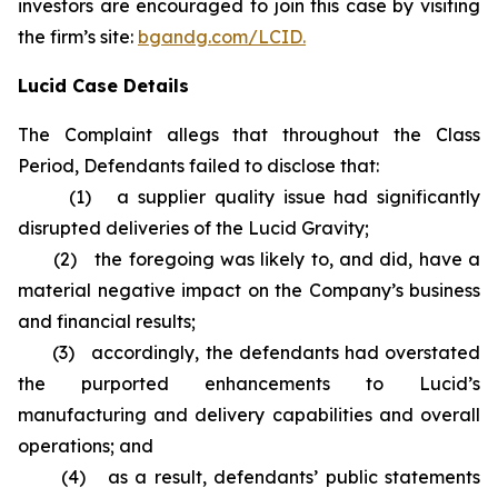
investors are encouraged to join this case by visiting
the firm’s site:
bgandg.com/LCID.
Lucid Case Details
The Complaint allegs that throughout the Class
Period, Defendants failed to disclose that:
(1) a supplier quality issue had significantly
disrupted deliveries of the Lucid Gravity;
(2) the foregoing was likely to, and did, have a
material negative impact on the Company’s business
and financial results;
(3) accordingly, the defendants had overstated
the purported enhancements to Lucid’s
manufacturing and delivery capabilities and overall
operations; and
(4) as a result, defendants’ public statements