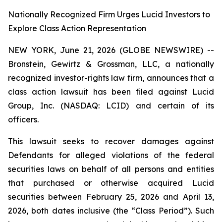
Nationally Recognized Firm Urges Lucid Investors to
Explore Class Action Representation
NEW YORK, June 21, 2026 (GLOBE NEWSWIRE) --
Bronstein, Gewirtz & Grossman, LLC, a nationally
recognized investor-rights law firm, announces that a
class action lawsuit has been filed against Lucid
Group, Inc. (NASDAQ: LCID) and certain of its
officers.
This lawsuit seeks to recover damages against
Defendants for alleged violations of the federal
securities laws on behalf of all persons and entities
that purchased or otherwise acquired Lucid
securities between February 25, 2026 and April 13,
2026, both dates inclusive (the “Class Period”). Such