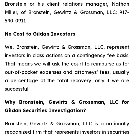
Bronstein or his client relations manager, Nathan
Miller, of Bronstein, Gewirtz & Grossman, LLC: 917-
590-0911
No Cost to Gildan Investors
We, Bronstein, Gewirtz & Grossman, LLC, represent
investors in class actions on a contingency fee basis.
That means we will ask the court to reimburse us for
out-of-pocket expenses and attorneys’ fees, usually
a percentage of the total recovery, only if we are
successful.
Why Bronstein, Gewirtz & Grossman, LLC for
Gildan Securities Investigation?
Bronstein, Gewirtz & Grossman, LLC is a nationally
recognized firm that represents investors in securities