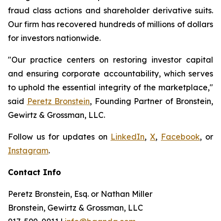
fraud class actions and shareholder derivative suits.
Our firm has recovered hundreds of millions of dollars
for investors nationwide.
"Our practice centers on restoring investor capital
and ensuring corporate accountability, which serves
to uphold the essential integrity of the marketplace,"
said
Peretz Bronstein
, Founding Partner of Bronstein,
Gewirtz & Grossman, LLC.
Follow us for updates on
LinkedIn
,
X
,
Facebook
, or
Instagram
.
Contact Info
Peretz Bronstein, Esq. or Nathan Miller
Bronstein, Gewirtz & Grossman, LLC