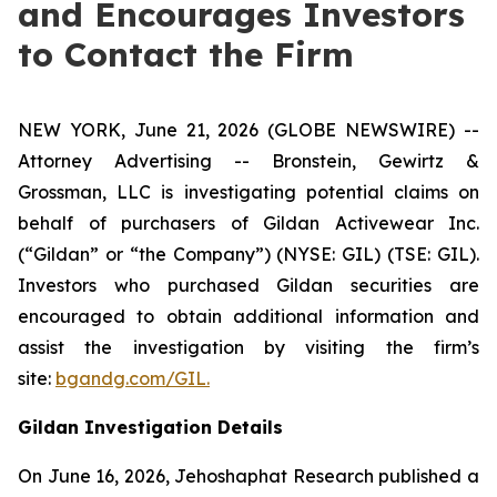
and Encourages Investors
to Contact the Firm
NEW YORK, June 21, 2026 (GLOBE NEWSWIRE) --
Attorney Advertising -- Bronstein, Gewirtz &
Grossman, LLC is investigating potential claims on
behalf of purchasers of Gildan Activewear Inc.
(“Gildan” or “the Company”) (NYSE: GIL) (TSE: GIL).
Investors who purchased Gildan securities are
encouraged to obtain additional information and
assist the investigation by visiting the firm’s
site:
bgandg.com/GIL.
Gildan Investigation Details
On June 16, 2026, Jehoshaphat Research published a