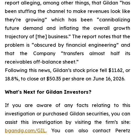
report alleging, among other things, that Gildan “has
been stuffing the channel to make revenues look like
they’re growing” which has been “cannibalizing
future demand and inflating the overall growth
trajectory of [the] business.” The report notes that the
problem is “obscured by financial engineering” and
that the Company “transfers almost half its
receivables off-balance sheet.”
Following this news, Gildan’s stock price fell $11.62, or
18.8%, to close at $50.35 per share on June 16, 2026.
What's Next for Gildan Investors?
If you are aware of any facts relating to this
investigation or purchased Gildan securities, you can
assist this investigation by visiting the firm’s site:
bgandg.com/GIL.
You can also contact Peretz