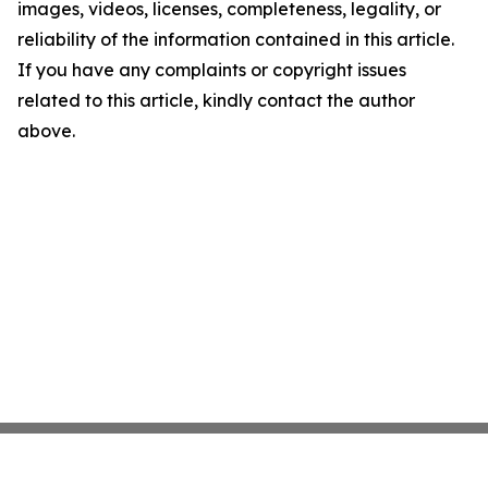
images, videos, licenses, completeness, legality, or
reliability of the information contained in this article.
If you have any complaints or copyright issues
related to this article, kindly contact the author
above.