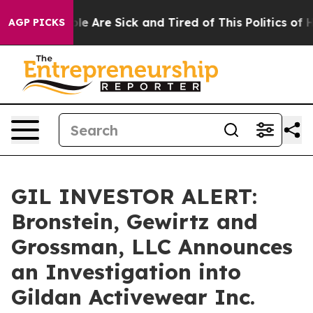
in: “People Are Sick and Tired of This Politics of Hat
AGP PICKS
GIL INVESTOR ALERT:
Bronstein, Gewirtz and
Grossman, LLC Announces
an Investigation into
Gildan Activewear Inc.