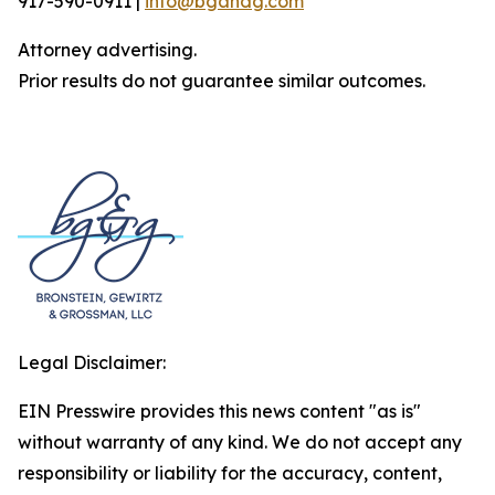
917-590-0911 |
info@bgandg.com
Attorney advertising.
Prior results do not guarantee similar outcomes.
Legal Disclaimer:
EIN Presswire provides this news content "as is"
without warranty of any kind. We do not accept any
responsibility or liability for the accuracy, content,