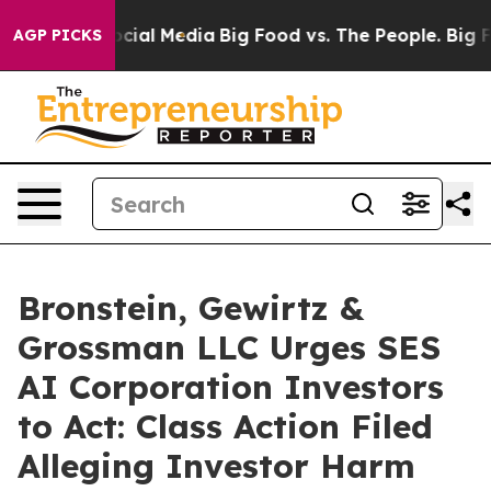
ages on Social Media
Big Food vs. The People. Big Food
AGP PICKS
Bronstein, Gewirtz &
Grossman LLC Urges SES
AI Corporation Investors
to Act: Class Action Filed
Alleging Investor Harm