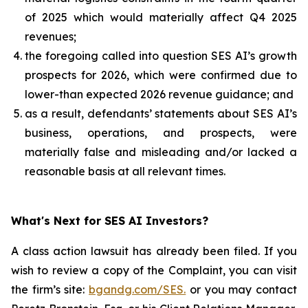
of 2025 which would materially affect Q4 2025
revenues;
the foregoing called into question SES AI’s growth
prospects for 2026, which were confirmed due to
lower-than expected 2026 revenue guidance; and
as a result, defendants’ statements about SES AI’s
business, operations, and prospects, were
materially false and misleading and/or lacked a
reasonable basis at all relevant times.
What's Next for SES AI Investors?
A class action lawsuit has already been filed. If you
wish to review a copy of the Complaint, you can visit
the firm’s site:
bgandg.com/SES.
or you may contact