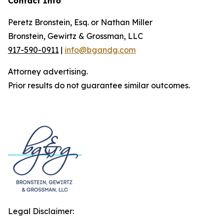
Contact Info
Peretz Bronstein, Esq. or Nathan Miller
Bronstein, Gewirtz & Grossman, LLC
917-590-0911
|
info@bgandg.com
Attorney advertising.
Prior results do not guarantee similar outcomes.
Legal Disclaimer: