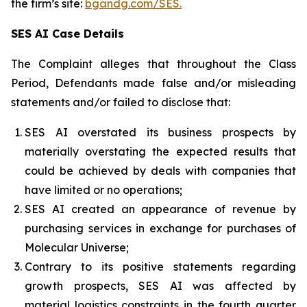
the firm’s site:
bgandg.com/SES.
SES AI Case Details
The Complaint alleges that throughout the Class
Period, Defendants made false and/or misleading
statements and/or failed to disclose that:
SES AI overstated its business prospects by
materially overstating the expected results that
could be achieved by deals with companies that
have limited or no operations;
SES AI created an appearance of revenue by
purchasing services in exchange for purchases of
Molecular Universe;
Contrary to its positive statements regarding
growth prospects, SES AI was affected by
material logistics constraints in the fourth quarter