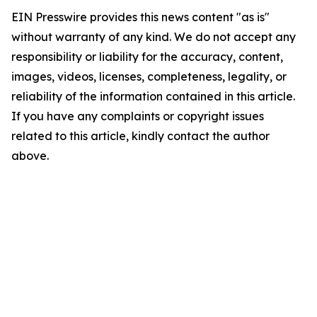
EIN Presswire provides this news content "as is"
without warranty of any kind. We do not accept any
responsibility or liability for the accuracy, content,
images, videos, licenses, completeness, legality, or
reliability of the information contained in this article.
If you have any complaints or copyright issues
related to this article, kindly contact the author
above.