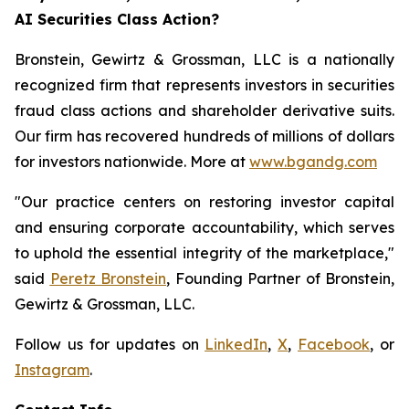
AI Securities Class Action?
Bronstein, Gewirtz & Grossman, LLC is a nationally
recognized firm that represents investors in securities
fraud class actions and shareholder derivative suits.
Our firm has recovered hundreds of millions of dollars
for investors nationwide. More at
www.bgandg.com
"Our practice centers on restoring investor capital
and ensuring corporate accountability, which serves
to uphold the essential integrity of the marketplace,"
said
Peretz Bronstein
, Founding Partner of Bronstein,
Gewirtz & Grossman, LLC.
Follow us for updates on
LinkedIn
,
X
,
Facebook
, or
Instagram
.