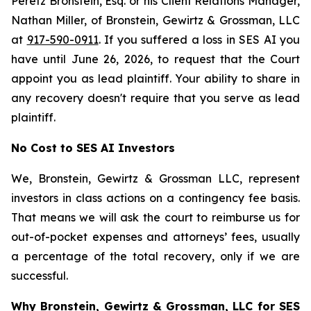
Peretz Bronstein, Esq. or his Client Relations Manager,
Nathan Miller, of Bronstein, Gewirtz & Grossman, LLC
at
917-590-0911
. If you suffered a loss in SES AI you
have until June 26, 2026, to request that the Court
appoint you as lead plaintiff. Your ability to share in
any recovery doesn't require that you serve as lead
plaintiff.
No Cost to SES AI Investors
We, Bronstein, Gewirtz & Grossman LLC, represent
investors in class actions on a contingency fee basis.
That means we will ask the court to reimburse us for
out-of-pocket expenses and attorneys’ fees, usually
a percentage of the total recovery, only if we are
successful.
Why Bronstein, Gewirtz & Grossman, LLC for SES