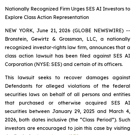
Nationally Recognized Firm Urges SES AI Investors to
Explore Class Action Representation
NEW YORK, June 21, 2026 (GLOBE NEWSWIRE) --
Bronstein, Gewirtz & Grossman, LLC, a nationally
recognized investor-rights law firm, announces that a
class action lawsuit has been filed against SES AI
Corporation (NYSE: SES) and certain of its officers.
This lawsuit seeks to recover damages against
Defendants for alleged violations of the federal
securities laws on behalf of all persons and entities
that purchased or otherwise acquired SES AI
securities between January 29, 2025 and March 4,
2026, both dates inclusive (the “Class Period”). Such
investors are encouraged to join this case by visiting